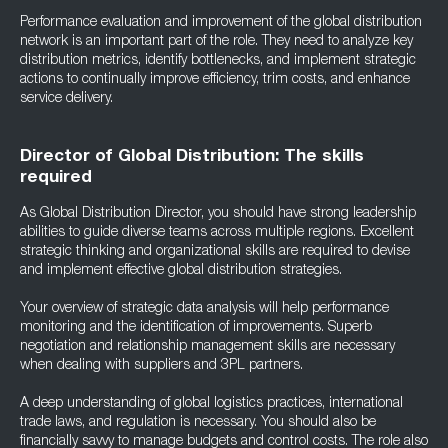
Performance evaluation and improvement of the global distribution
network is an important part of the role. They need to analyze key
distribution metrics, identify bottlenecks, and implement strategic
actions to continually improve efficiency, trim costs, and enhance
service delivery.
Director of Global Distribution: The skills
required
As Global Distribution Director, you should have strong leadership
abilities to guide diverse teams across multiple regions. Excellent
strategic thinking and organizational skills are required to devise
and implement effective global distribution strategies.
Your overview of strategic data analysis will help performance
monitoring and the identification of improvements. Superb
negotiation and relationship management skills are necessary
when dealing with suppliers and 3PL partners.
A deep understanding of global logistics practices, international
trade laws, and regulation is necessary. You should also be
financially savvy to manage budgets and control costs. The role also