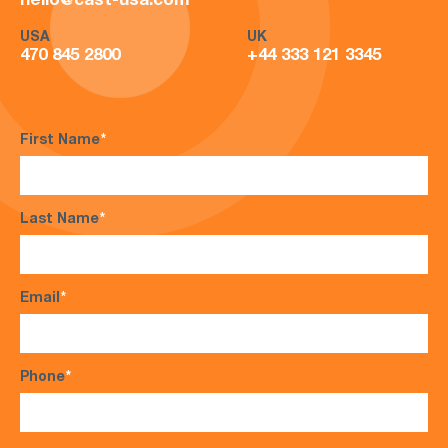
hello@cast-usa.com
USA
UK
470 845 2800
+44 333 121 3345
First Name
*
Last Name
*
Email
*
Phone
*