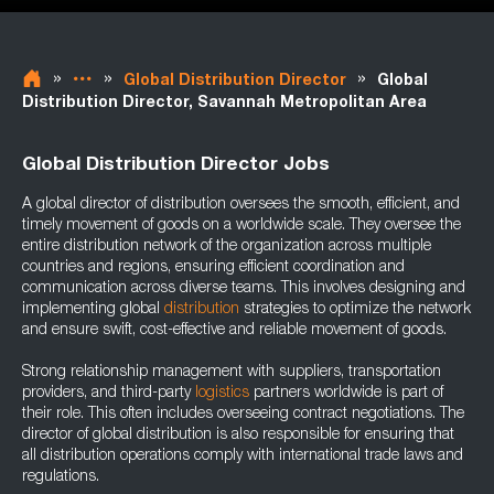
»
»
»
Global Distribution Director
Global
Distribution Director, Savannah Metropolitan Area
Global Distribution Director Jobs
A global director of distribution oversees the smooth, efficient, and
timely movement of goods on a worldwide scale. They oversee the
entire distribution network of the organization across multiple
countries and regions, ensuring efficient coordination and
communication across diverse teams. This involves designing and
implementing global
distribution
strategies to optimize the network
and ensure swift, cost-effective and reliable movement of goods.
Strong relationship management with suppliers, transportation
providers, and third-party
logistics
partners worldwide is part of
their role. This often includes overseeing contract negotiations. The
director of global distribution is also responsible for ensuring that
all distribution operations comply with international trade laws and
regulations.