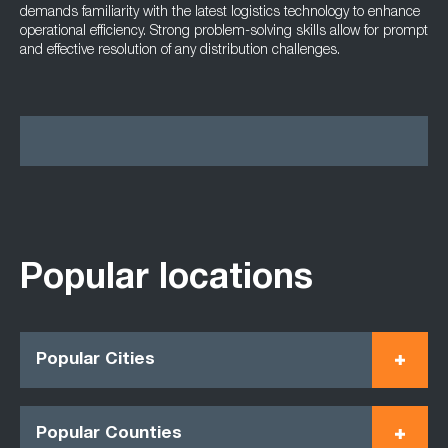
demands familiarity with the latest logistics technology to enhance
operational efficiency. Strong problem-solving skills allow for prompt
and effective resolution of any distribution challenges.
Popular locations
Popular Cities
Popular Counties