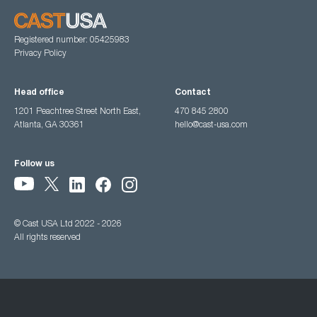
Registered number: 05425983
Privacy Policy
Head office
Contact
1201 Peachtree Street North East,
470 845 2800
Atlanta, GA 30361
hello@cast-usa.com
Follow us
© Cast USA Ltd 2022 - 2026
All rights reserved