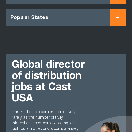
Popular States
Global director
of distribution
jobs at Cast
USA
This kind of role comes up relatively
rarely, as the number of truly
international companies looking for
distribution directors is comparatively