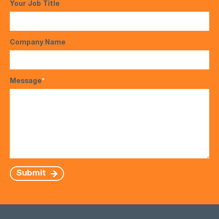
Your Job Title
Company Name
Message
*
Submit