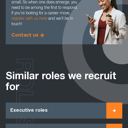
small. So when one does emerge, you
need to be among the first to respond.
If you’re looking for a career move,
register with us here
and we’ll be in
touch!
Contact us
ROLES
Similar roles we recruit
for
Executive roles