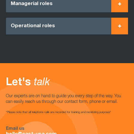
Managerial roles
Operational roles
Let's
talk
Our experts are on hand to guide you every step of the way. You
can easily reach us through our contact form, phone or email.
*Please note that all telephone calls are recorded for training and monitoring purposes*
Email us