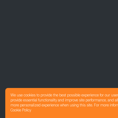
We use cookies to provide the best possible experience for our use
provide essential functionality and improve site performance, and all
more personalized experience when using this site. For more infor
Cookie Policy