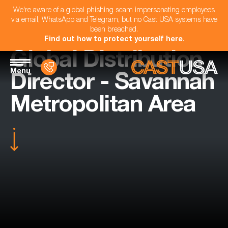
We're aware of a global phishing scam impersonating employees
via email, WhatsApp and Telegram, but no Cast USA systems have
been breached.
Find out how to protect yourself here
.
Global Distribution
Menu
Director - Savannah
Metropolitan Area