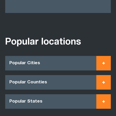
Popular locations
Popular Cities
Popular Counties
Popular States