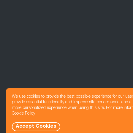
We use cookies to provide the best possible experience for our use
provide essential functionality and improve site performance, and all
more personalized experience when using this site. For more infor
Cookie Policy
Accept Cookies