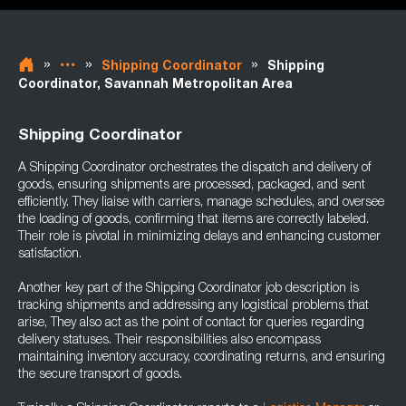
»
»
»
Shipping Coordinator
Shipping
Coordinator, Savannah Metropolitan Area
Shipping Coordinator
A Shipping Coordinator orchestrates the dispatch and delivery of
goods, ensuring shipments are processed, packaged, and sent
efficiently. They liaise with carriers, manage schedules, and oversee
the loading of goods, confirming that items are correctly labeled.
Their role is pivotal in minimizing delays and enhancing customer
satisfaction.
Another key part of the Shipping Coordinator job description is
tracking shipments and addressing any logistical problems that
arise, They also act as the point of contact for queries regarding
delivery statuses. Their responsibilities also encompass
maintaining inventory accuracy, coordinating returns, and ensuring
the secure transport of goods.