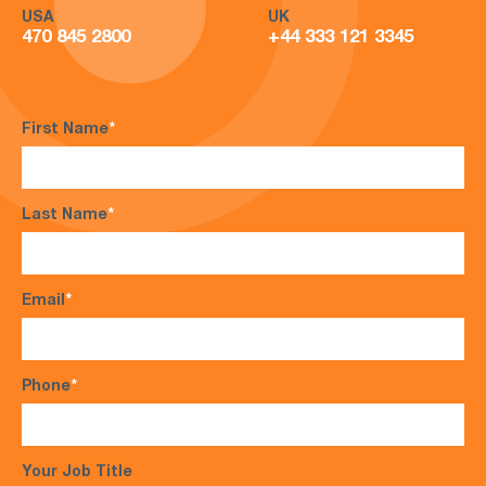
USA
UK
470 845 2800
+44 333 121 3345
First Name
*
Last Name
*
Email
*
Phone
*
Your Job Title