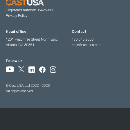
Registered number: 05425983
Privacy Policy
Head office
Contact
1201 Peachtree Street North East,
470 845 2800
Atlanta, GA 30361
hello@cast-usa.com
Follow us
© Cast USA Ltd 2022 - 2026
All rights reserved