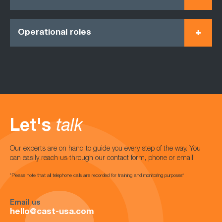
Operational roles
Let's
talk
Our experts are on hand to guide you every step of the way. You
can easily reach us through our contact form, phone or email.
*Please note that all telephone calls are recorded for training and monitoring purposes*
Email us
hello@cast-usa.com