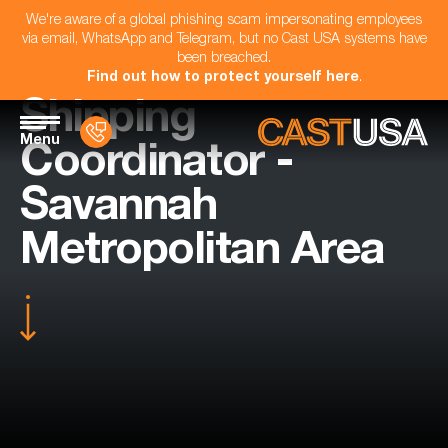
We're aware of a global phishing scam impersonating employees
via email, WhatsApp and Telegram, but no Cast USA systems have
been breached.
Find out how to protect yourself here
.
Shipping
Menu
Coordinator -
Savannah
Metropolitan Area