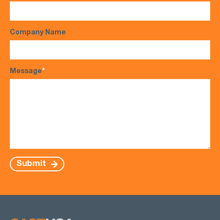
Company Name
Message
*
Submit