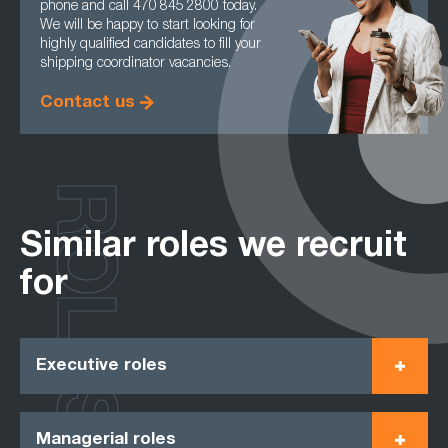
phone and call 470 845 2800 today.
We will be happy to start looking for
highly qualified candidates to fill your
shipping coordinator vacancies.
Contact us
ROLES
Similar roles we recruit
for
Executive roles
Managerial roles