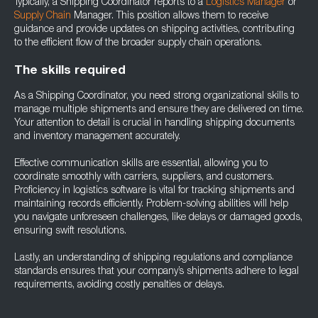
Typically, a Shipping Coordinator reports to a
Logistics Manager
or
Supply Chain
Manager. This position allows them to receive
guidance and provide updates on shipping activities, contributing
to the efficient flow of the broader supply chain operations.
The skills required
As a Shipping Coordinator, you need strong organizational skills to
manage multiple shipments and ensure they are delivered on time.
Your attention to detail is crucial in handling shipping documents
and inventory management accurately.
Effective communication skills are essential, allowing you to
coordinate smoothly with carriers, suppliers, and customers.
Proficiency in logistics software is vital for tracking shipments and
maintaining records efficiently. Problem-solving abilities will help
you navigate unforeseen challenges, like delays or damaged goods,
ensuring swift resolutions.
Lastly, an understanding of shipping regulations and compliance
standards ensures that your company’s shipments adhere to legal
requirements, avoiding costly penalties or delays.