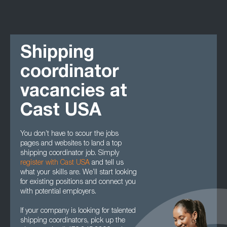
Shipping
coordinator
vacancies at
Cast USA
You don’t have to scour the jobs
pages and websites to land a top
shipping coordinator job. Simply
register with Cast USA
and tell us
what your skills are. We’ll start looking
for existing positions and connect you
with potential employers.
If your company is looking for talented
shipping coordinators, pick up the