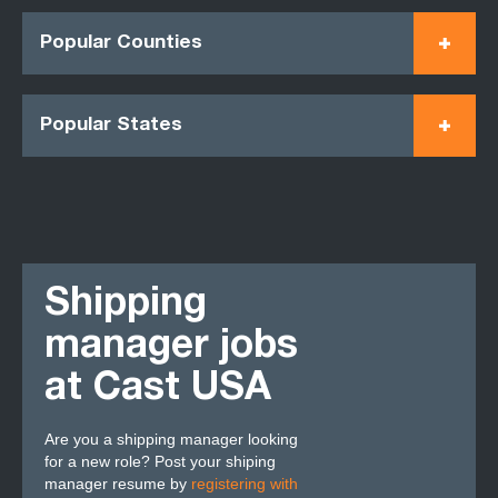
Popular Counties
Popular States
Shipping
manager jobs
at Cast USA
Are you a shipping manager looking
for a new role? Post your shiping
manager resume by
registering with