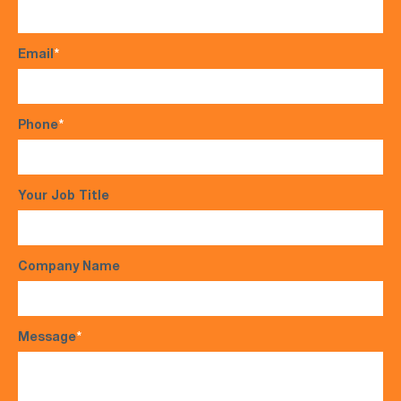
Email
*
Phone
*
Your Job Title
Company Name
Message
*