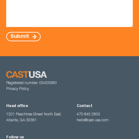
Submit
Registered number: 05425983
Privacy Policy
Head office
Contact
1201 Peachtree Street North East,
470 845 2800
Atlanta, GA 30361
hello@cast-usa.com
Follow us