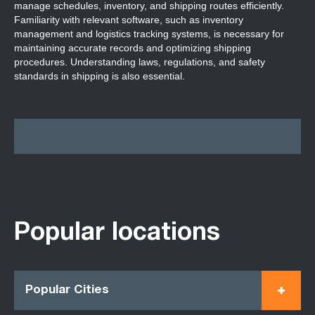
manage schedules, inventory, and shipping routes efficiently.
Familiarity with relevant software, such as inventory
management and logistics tracking systems, is necessary for
maintaining accurate records and optimizing shipping
procedures. Understanding laws, regulations, and safety
standards in shipping is also essential.
Popular locations
Popular Cities