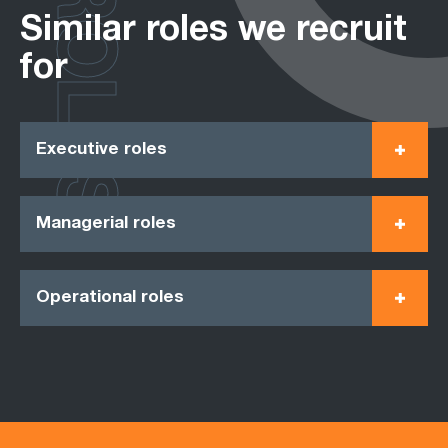
ROLES
Similar roles we recruit
for
Executive roles
Managerial roles
Operational roles