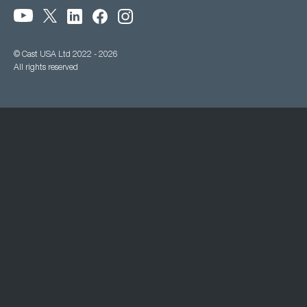
© Cast USA Ltd 2022 - 2026
All rights reserved