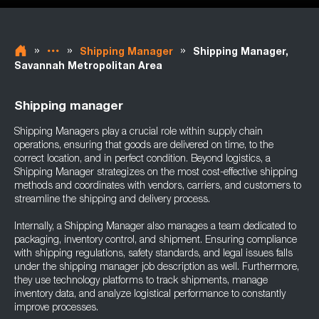
»
»
»
Shipping Manager
Shipping Manager,
Savannah Metropolitan Area
Shipping manager
Shipping Managers play a crucial role within supply chain
operations, ensuring that goods are delivered on time, to the
correct location, and in perfect condition. Beyond logistics, a
Shipping Manager strategizes on the most cost-effective shipping
methods and coordinates with vendors, carriers, and customers to
streamline the shipping and delivery process.
Internally, a Shipping Manager also manages a team dedicated to
packaging, inventory control, and shipment. Ensuring compliance
with shipping regulations, safety standards, and legal issues falls
under the shipping manager job description as well. Furthermore,
they use technology platforms to track shipments, manage
inventory data, and analyze logistical performance to constantly
improve processes.