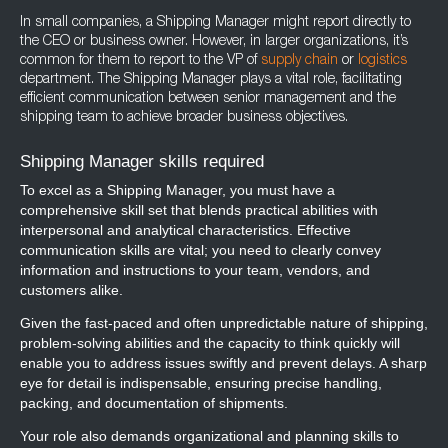
In small companies, a Shipping Manager might report directly to
the CEO or business owner. However, in larger organizations, it’s
common for them to report to the VP of
supply chain
or
logistics
department. The Shipping Manager plays a vital role, facilitating
efficient communication between senior management and the
shipping team to achieve broader business objectives.
Shipping Manager skills required
To excel as a Shipping Manager, you must have a
comprehensive skill set that blends practical abilities with
interpersonal and analytical characteristics. Effective
communication skills are vital; you need to clearly convey
information and instructions to your team, vendors, and
customers alike.
Given the fast-paced and often unpredictable nature of shipping,
problem-solving abilities and the capacity to think quickly will
enable you to address issues swiftly and prevent delays. A sharp
eye for detail is indispensable, ensuring precise handling,
packing, and documentation of shipments.
Your role also demands organizational and planning skills to