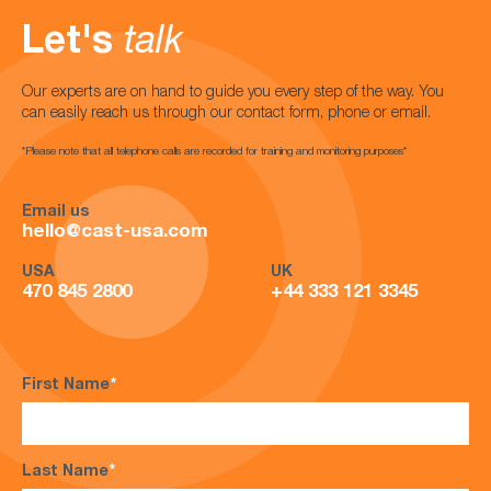
Let's
talk
Our experts are on hand to guide you every step of the way. You
can easily reach us through our contact form, phone or email.
*Please note that all telephone calls are recorded for training and monitoring purposes*
Email us
hello@cast-usa.com
USA
UK
470 845 2800
+44 333 121 3345
First Name
*
Last Name
*