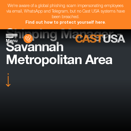
We're aware of a global phishing scam impersonating employees
via email, WhatsApp and Telegram, but no Cast USA systems have
been breached.
Find out how to protect yourself here
.
Shipping Manager -
Menu
Savannah
Metropolitan Area