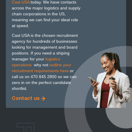
Cast USA
today. We have contacts
across the major logistics and supply
chain corporations in the US,
meaning we can find your ideal role
at speed.
Cast USA is the chosen recruitment
agency for hundreds of businesses
looking for management and board
positions. If you need a shiping
manager for your
logistics
operations
,
why not
outline your
recruitment requirements here
or
call us on 470 845 2800 so we can
zero in on the perfect candidate
shortlist.
Contact us