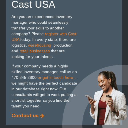
Cast USA
Are you an experienced inventory
manager who could seamlessly
transfer your skills to another
company? Please
register with Cast
USA
today. In every state, there are
logistics,
warehousing
,
production
and
retail businesses
that are
looking for your talents.
If your company needs a highly
skilled inventory manager, call us on
470 845 2800
or get in touch here
–
we might have the perfect candidate
in our database right now. Our
consultants will get to work putting a
shortlist together so you find the
talent you need.
Contact us