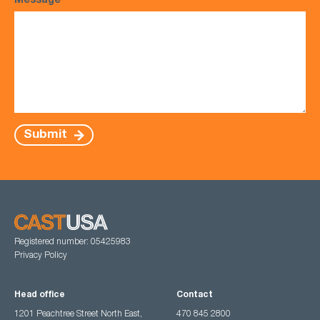
Message
*
Submit
Registered number: 05425983
Privacy Policy
Head office
Contact
1201 Peachtree Street North East,
470 845 2800