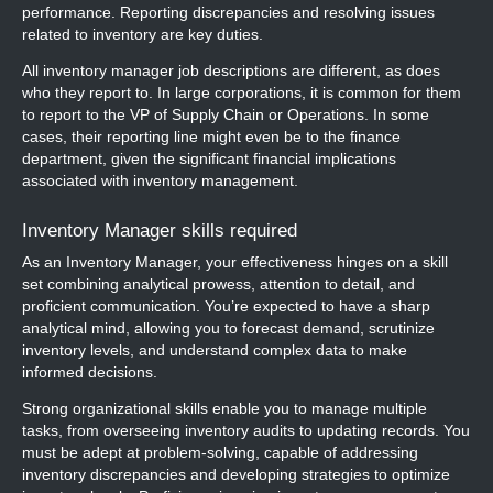
performance. Reporting discrepancies and resolving issues
related to inventory are key duties.
All inventory manager job descriptions are different, as does
who they report to. In large corporations, it is common for them
to report to the VP of Supply Chain or Operations. In some
cases, their reporting line might even be to the finance
department, given the significant financial implications
associated with inventory management.
Inventory Manager skills required
As an Inventory Manager, your effectiveness hinges on a skill
set combining analytical prowess, attention to detail, and
proficient communication. You’re expected to have a sharp
analytical mind, allowing you to forecast demand, scrutinize
inventory levels, and understand complex data to make
informed decisions.
Strong organizational skills enable you to manage multiple
tasks, from overseeing inventory audits to updating records. You
must be adept at problem-solving, capable of addressing
inventory discrepancies and developing strategies to optimize