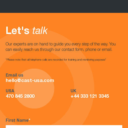
Let's
talk
Our experts are on hand to guide you every step of the way. You
can easily reach us through our contact form, phone or email.
*Please note that all telephone calls are recorded for training and monitoring purposes*
Email us
hello@cast-usa.com
USA
UK
470 845 2800
+44 333 121 3345
First Name
*