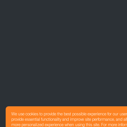
We use cookies to provide the best possible experience for our use
provide essential functionality and improve site performance, and all
more personalized experience when using this site. For more infor