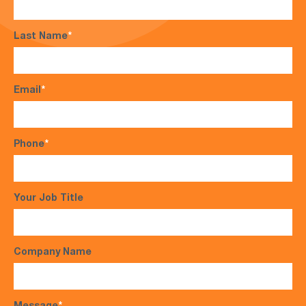
Last Name
*
Email
*
Phone
*
Your Job Title
Company Name