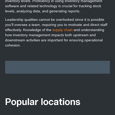
inventory levels. Proficiency in using inventory management
software and related technology is crucial for tracking stock
levels, analyzing data, and generating reports.
Leadership qualities cannot be overlooked since it is possible
you’ll oversee a team, requiring you to motivate and direct staff
effectively. Knowledge of the
supply chain
and understanding
how inventory management impacts both upstream and
downstream activities are important for ensuring operational
cohesion.
Popular locations