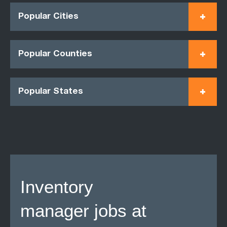
Popular Cities
Popular Counties
Popular States
Inventory
manager jobs at