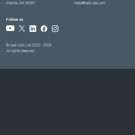
Atlanta, GA 30361
hello@cast-usa.com
Follow us
© Cast USA Ltd 2022 - 2026
All rights reserved