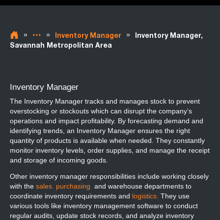
»
»
»
Inventory Manager
Inventory Manager,
Savannah Metropolitan Area
Inventory Manager
The Inventory Manager tracks and manages stock to prevent
overstocking or stockouts which can disrupt the company’s
operations and impact profitability. By forecasting demand and
identifying trends, an Inventory Manager ensures the right
quantity of products is available when needed. They constantly
monitor inventory levels, order supplies, and manage the receipt
and storage of incoming goods.
Other inventory manager responsibilities include working closely
with the
sales
,
purchasing
,
and warehouse departments to
coordinate inventory requirements and
logistics.
They use
various tools like inventory management software to conduct
regular audits, update stock records, and analyze inventory