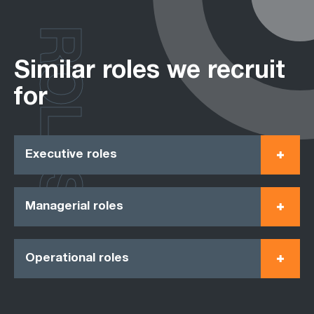
ROLES
Similar roles we recruit
for
Executive roles
Managerial roles
Operational roles