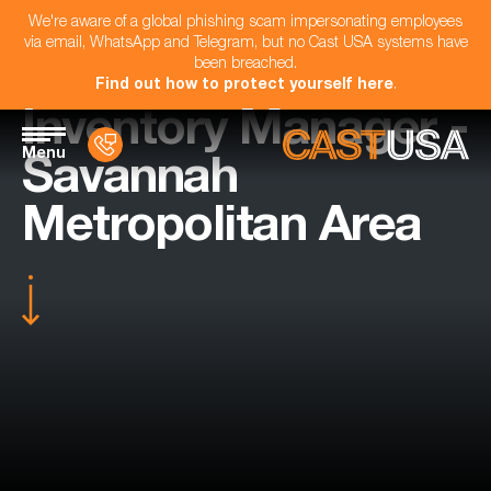
We're aware of a global phishing scam impersonating employees
via email, WhatsApp and Telegram, but no Cast USA systems have
been breached.
Find out how to protect yourself here
.
Inventory Manager -
Menu
Savannah
Metropolitan Area