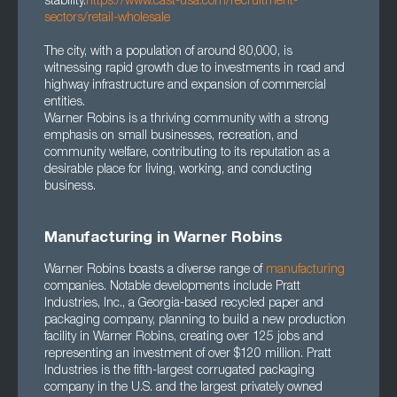
stability.
https://www.cast-usa.com/recruitment-
sectors/retail-wholesale
The city, with a population of around 80,000, is
witnessing rapid growth due to investments in road and
highway infrastructure and expansion of commercial
entities.
Warner Robins is a thriving community with a strong
emphasis on small businesses, recreation, and
community welfare, contributing to its reputation as a
desirable place for living, working, and conducting
business.
Manufacturing in Warner Robins
Warner Robins boasts a diverse range of
manufacturing
companies. Notable developments include Pratt
Industries, Inc., a Georgia-based recycled paper and
packaging company, planning to build a new production
facility in Warner Robins, creating over 125 jobs and
representing an investment of over $120 million. Pratt
Industries is the fifth-largest corrugated packaging
company in the U.S. and the largest privately owned