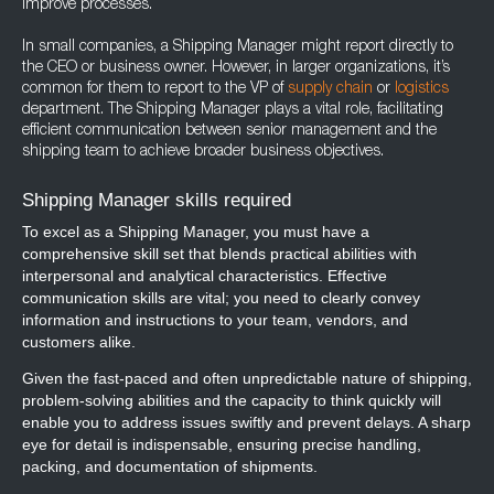
improve processes.
In small companies, a Shipping Manager might report directly to
the CEO or business owner. However, in larger organizations, it’s
common for them to report to the VP of
supply chain
or
logistics
department. The Shipping Manager plays a vital role, facilitating
efficient communication between senior management and the
shipping team to achieve broader business objectives.
Shipping Manager skills required
To excel as a Shipping Manager, you must have a
comprehensive skill set that blends practical abilities with
interpersonal and analytical characteristics. Effective
communication skills are vital; you need to clearly convey
information and instructions to your team, vendors, and
customers alike.
Given the fast-paced and often unpredictable nature of shipping,
problem-solving abilities and the capacity to think quickly will
enable you to address issues swiftly and prevent delays. A sharp
eye for detail is indispensable, ensuring precise handling,
packing, and documentation of shipments.