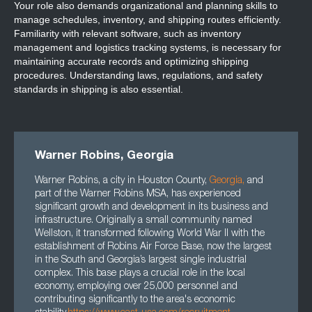
Your role also demands organizational and planning skills to
manage schedules, inventory, and shipping routes efficiently.
Familiarity with relevant software, such as inventory
management and logistics tracking systems, is necessary for
maintaining accurate records and optimizing shipping
procedures. Understanding laws, regulations, and safety
standards in shipping is also essential.
Warner Robins, Georgia
Warner Robins, a city in Houston County,
Georgia
,
and
part of the Warner Robins MSA, has experienced
significant growth and development in its business and
infrastructure. Originally a small community named
Wellston, it transformed following World War II with the
establishment of Robins Air Force Base, now the largest
in the South and Georgia’s largest single industrial
complex. This base plays a crucial role in the local
economy, employing over 25,000 personnel and
contributing significantly to the area's economic