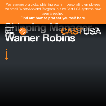
We're aware of a global phishing scam impersonating employees
via email, WhatsApp and Telegram, but no Cast USA systems have
been breached.
Find out how to protect yourself here
.
Shipping Manager -
Menu
Warner Robins