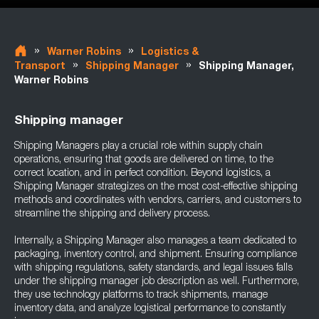
»
»
Warner Robins
Logistics &
»
»
Transport
Shipping Manager
Shipping Manager,
Warner Robins
Shipping manager
Shipping Managers play a crucial role within supply chain
operations, ensuring that goods are delivered on time, to the
correct location, and in perfect condition. Beyond logistics, a
Shipping Manager strategizes on the most cost-effective shipping
methods and coordinates with vendors, carriers, and customers to
streamline the shipping and delivery process.
Internally, a Shipping Manager also manages a team dedicated to
packaging, inventory control, and shipment. Ensuring compliance
with shipping regulations, safety standards, and legal issues falls
under the shipping manager job description as well. Furthermore,
they use technology platforms to track shipments, manage
inventory data, and analyze logistical performance to constantly