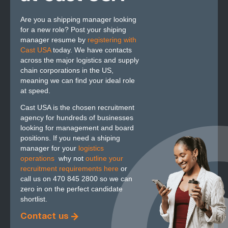
Are you a shipping manager looking
for a new role? Post your shiping
manager resume by
registering with
Cast USA
today. We have contacts
across the major logistics and supply
chain corporations in the US,
meaning we can find your ideal role
at speed.
Cast USA is the chosen recruitment
agency for hundreds of businesses
looking for management and board
positions. If you need a shiping
manager for your
logistics
operations
,
why not
outline your
recruitment requirements here
or
call us on 470 845 2800 so we can
zero in on the perfect candidate
shortlist.
Contact us