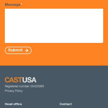
Message
*
Submit
Registered number: 05425983
Privacy Policy
Head office
Contact