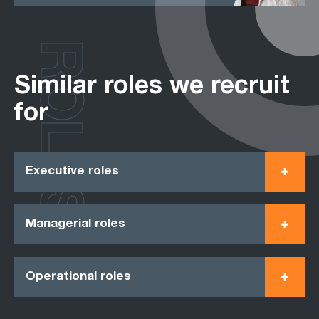
ROLES
Similar roles we recruit
for
Executive roles
Managerial roles
Operational roles