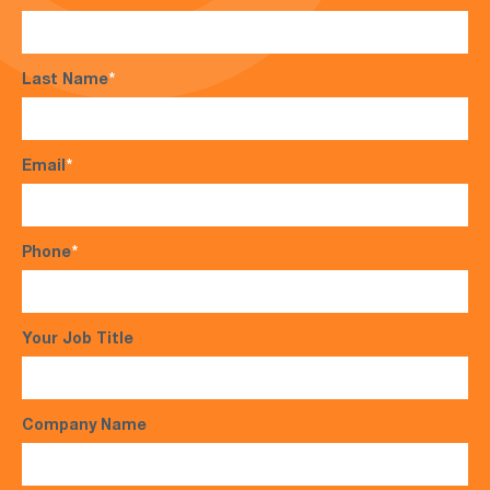
Last Name
*
Email
*
Phone
*
Your Job Title
Company Name