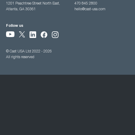
1201 Peachtree Street North East,
470 845 2800
Atlanta, GA 30361
hello@cast-usa.com
Follow us
© Cast USA Ltd 2022 - 2026
All rights reserved