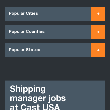
Popular Cities
Popular Counties
Popular States
Shipping
manager jobs
at Cast USA