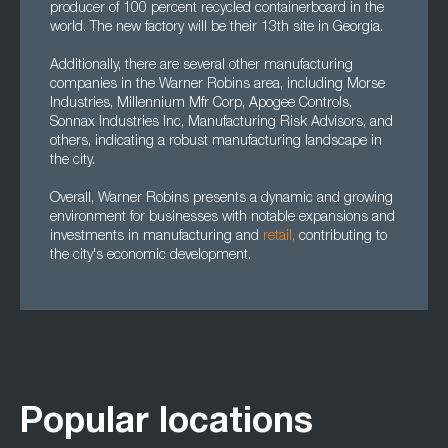
producer of 100 percent recycled containerboard in the
world. The new factory will be their 13th site in Georgia.
Additionally, there are several other manufacturing
companies in the Warner Robins area, including Morse
Industries, Millennium Mfr Corp, Apogee Controls,
Sonnax Industries Inc, Manufacturing Risk Advisors, and
others, indicating a robust manufacturing landscape in
the city.
Overall, Warner Robins presents a dynamic and growing
environment for businesses with notable expansions and
investments in manufacturing and
retail,
contributing to
the city's economic development.
Popular locations