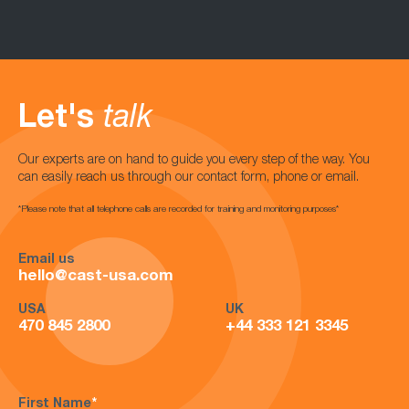
Let's
talk
Our experts are on hand to guide you every step of the way. You
can easily reach us through our contact form, phone or email.
*Please note that all telephone calls are recorded for training and monitoring purposes*
Email us
hello@cast-usa.com
USA
UK
470 845 2800
+44 333 121 3345
First Name
*