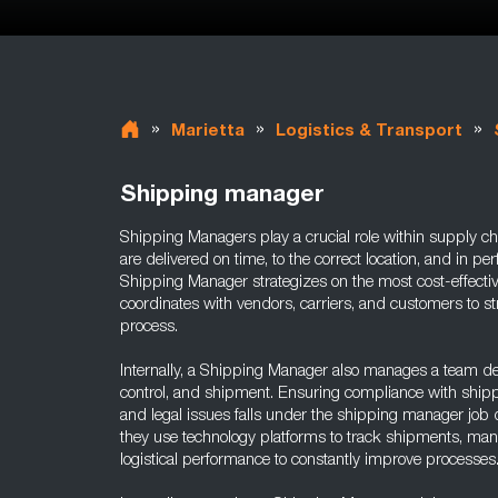
»
»
»
Marietta
Logistics & Transport
Shipping manager
Shipping Managers play a crucial role within supply ch
are delivered on time, to the correct location, and in per
Shipping Manager strategizes on the most cost-effect
coordinates with vendors, carriers, and customers to s
process.
Internally, a Shipping Manager also manages a team de
control, and shipment. Ensuring compliance with shippi
and legal issues falls under the shipping manager job 
they use technology platforms to track shipments, man
logistical performance to constantly improve processes