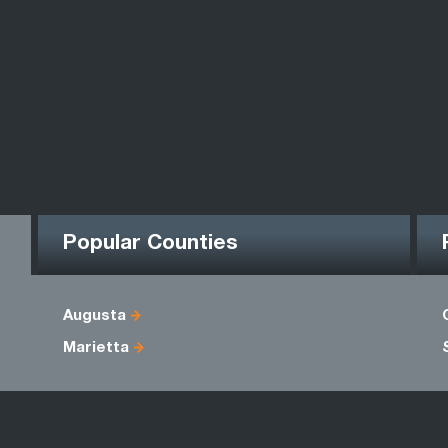
Popular Counties
Augusta
Marietta