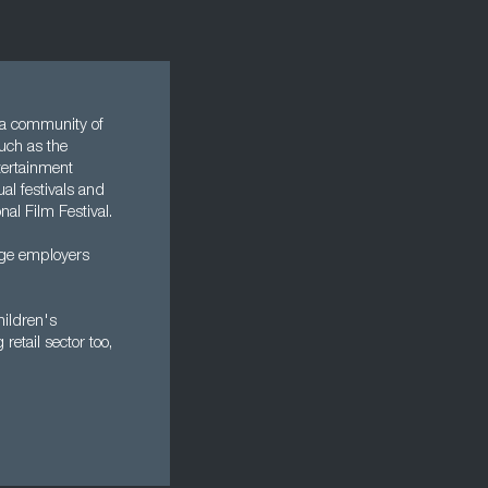
s a community of
such as the
tertainment
al festivals and
nal Film Festival.
arge employers
hildren's
retail sector too,