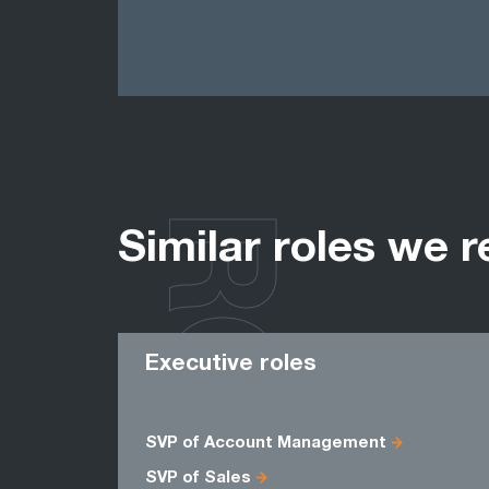
ROLES
Similar roles we r
Executive roles
SVP of Account Management
SVP of Sales