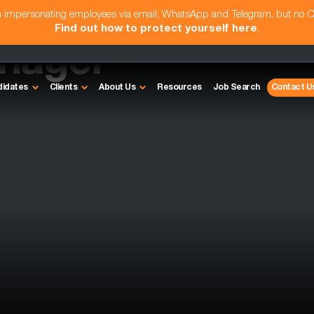
am impersonating employees via email, WhatsApp and Telegram, but no 
Find out how to protect yourself here
.
nager -
didates
Clients
About Us
Resources
Job Search
Contact U