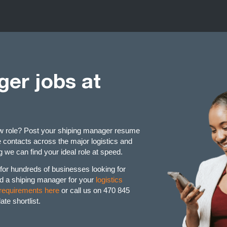
er jobs at
ew role? Post your shiping manager resume
contacts across the major logistics and
 we can find your ideal role at speed.
or hundreds of businesses looking for
d a shiping manager for your
logistics
 requirements here
or call us on 470 845
te shortlist.