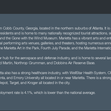
y in Cobb County, Georgia, located in the northern suburbs of Atlanta. It i
residents and is home to many nationally recognized tourist attractions, 
and the Gone with the Wind Museum. Marietta has a vibrant arts and en
al performing arts venues, galleries, and theaters, hosting numerous annu
he Marietta Art in the Park, Fourth July Parade, and the Marietta Internatio
or hub for the aerospace and defense industry, and is home to several l
d Martin, Northrop Grumman, and Dobbins Air Reserve Base.
etta also has a strong healthcare industry, with WellStar Health System, C
nta, and Emory University all located in or near Marietta. There is a strong 
ot, Target, and Kroger all located in the city.
oyment rate is 4.1%, which is lower than the national average.