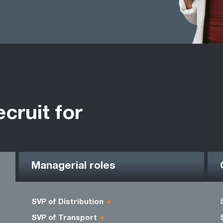
ecruit for
Managerial roles
SVP of Distribution
SVP of Transport