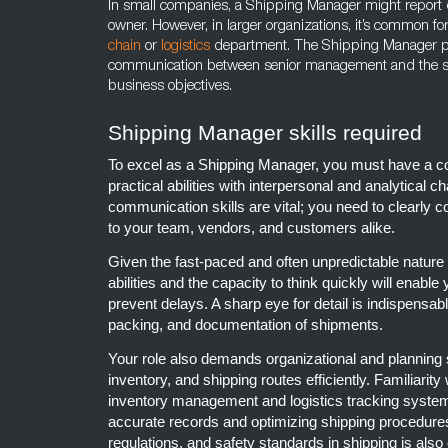
In small companies, a Shipping Manager might report d
owner. However, in larger organizations, it’s common fo
chain
or
logistics
department. The Shipping Manager plays 
communication between senior management and the sh
business objectives.
Shipping Manager skills required
To excel as a Shipping Manager, you must have a co
practical abilities with interpersonal and analytical ch
communication skills are vital; you need to clearly c
to your team, vendors, and customers alike.
Given the fast-paced and often unpredictable nature 
abilities and the capacity to think quickly will enabl
prevent delays. A sharp eye for detail is indispensab
packing, and documentation of shipments.
Your role also demands organizational and planning 
inventory, and shipping routes efficiently. Familiarit
inventory management and logistics tracking system
accurate records and optimizing shipping procedure
regulations, and safety standards in shipping is also 