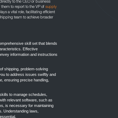
irectly to the CEO or business
r them to report to the VP of
supply
a vital role, facilitating efficient
ipping team to achieve broader
mprehensive skill set that blends
aracteristics. Effective
onvey information and instructions
of shipping, problem-solving
e you to address issues swiftly and
le, ensuring precise handling,
skills to manage schedules,
y with relevant software, such as
s, is necessary for maintaining
s. Understanding laws,
essential.