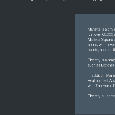
Marietta is a cit
just over 60,000 
Marietta Square 
scene, with sever
events, such as t
The city is a maj
such as Lockhee
In addition, Mari
Healthcare of Atla
with The Home Dep
The city's unempl