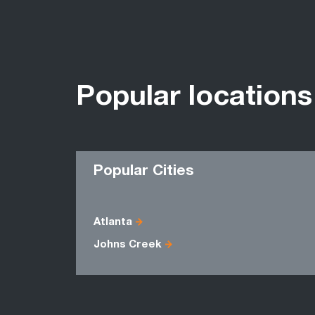
Popular locations
Popular Cities
Atlanta
Johns Creek