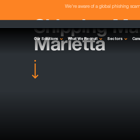
We're aware of a global phishing sc
Shipping Ma
Marietta
Our Solutions
What We Recruit
Sectors
Can