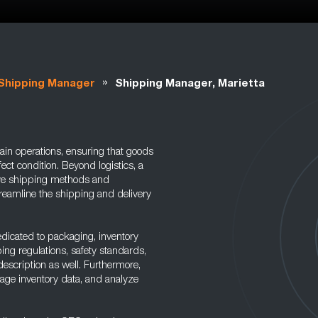
»
Shipping Manager
Shipping Manager, Marietta
ain operations, ensuring that goods
fect condition. Beyond logistics, a
ive shipping methods and
treamline the shipping and delivery
dicated to packaging, inventory
ng regulations, safety standards,
description as well. Furthermore,
age inventory data, and analyze
.