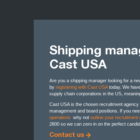
Shipping manag
Cast USA
Are you a shipping manager looking for a n
by
registering with Cast USA
today. We have 
supply chain corporations in the US, meaning
Cast USA is the chosen recruitment agency f
management and board positions. If you nee
operations
,
why not
outline your recruitment
2800 so we can zero in on the perfect candida
Contact us