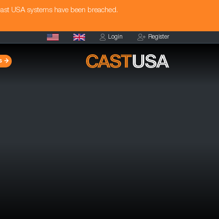
Cast USA systems have been breached.
Login
Register
s