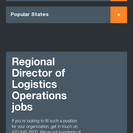
Popular States
Regional
Director of
Logistics
Operations
jobs
If you’re looking to fill such a position
for your organization, get in touch on
470 845 2800. We’ve got hundreds of