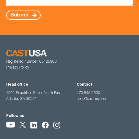
Submit
Registered number: 05425983
Privacy Policy
Head office
Contact
1201 Peachtree Street North East,
470 845 2800
Atlanta, GA 30361
hello@cast-usa.com
Follow us