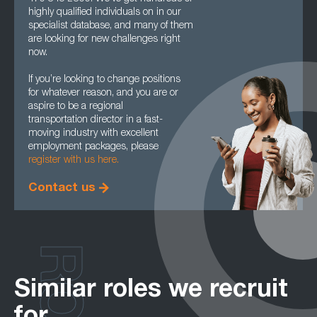
highly qualified individuals on in our
specialist database, and many of them
are looking for new challenges right
now.
If you’re looking to change positions
for whatever reason, and you are or
aspire to be a regional
transportation director in a fast-
moving industry with excellent
employment packages, please
register with us here.
Contact us
Similar roles we recruit