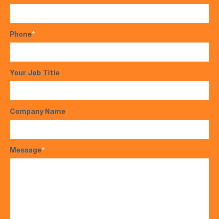
Phone
*
Your Job Title
Company Name
Message
*