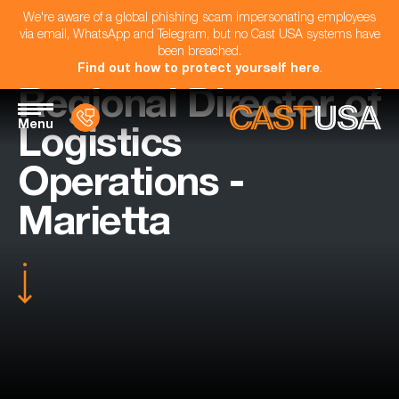
We're aware of a global phishing scam impersonating employees
via email, WhatsApp and Telegram, but no Cast USA systems have
been breached.
Find out how to protect yourself here
.
Regional Director of
Menu
Logistics
Operations -
Marietta