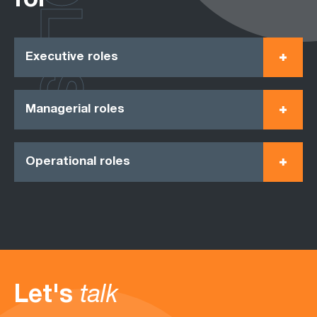
ROLES
for
Executive roles
Managerial roles
Operational roles
Let's
talk