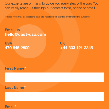
Our experts are on hand to guide you every step of the way. You
can easily reach us through our contact form, phone or email.
*Please note that all telephone calls are recorded for training and monitoring purposes*
Email us
hello@cast-usa.com
USA
UK
470 845 2800
+44 333 121 3345
First Name
*
Last Name
*
Email
*