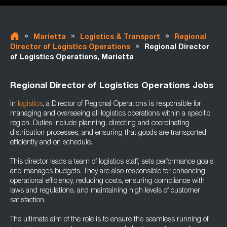
»
»
»
Marietta
Logistics & Transport
Regional
»
Director of Logistics Operations
Regional Director
of Logistics Operations, Marietta
Regional Director of Logistics Operations Jobs
In
logistics
, a Director of Regional Operations is responsible for
managing and overseeing all logistics operations within a specific
region. Duties include planning, directing and coordinating
distribution processes, and ensuring that goods are transported
efficiently and on schedule.
This director leads a team of logistics staff, sets performance goals,
and manages budgets. They are also responsible for enhancing
operational efficiency, reducing costs, ensuring compliance with
laws and regulations, and maintaining high levels of customer
satisfaction.
The ultimate aim of the role is to ensure the seamless running of