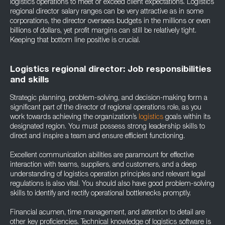
logistics operations to meet or exceed client expectations. Logistics
regional director salary ranges can be very attractive as in some
corporations, the director oversees budgets in the millions or even
billions of dollars, yet profit margins can still be relatively tight.
Keeping that bottom line positive is crucial.
Logistics regional director: Job responsibilities
and skills
Strategic planning, problem-solving, and decision-making form a
significant part of the director of regional operations role, as you
work towards achieving the organization’s
logistics
goals within its
designated region. You must possess strong leadership skills to
direct and inspire a team and ensure efficient functioning.
Excellent communication abilities are paramount for effective
interaction with teams, suppliers, and customers, and a deep
understanding of logistics operation principles and relevant legal
regulations is also vital. You should also have good problem-solving
skills to identify and rectify operational bottlenecks promptly.
Financial acumen, time management, and attention to detail are
other key proficiencies. Technical knowledge of logistics software is