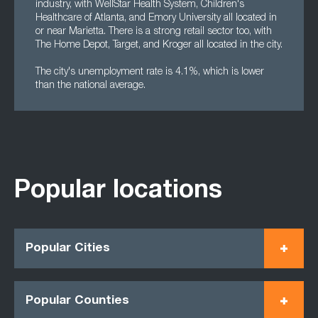
industry, with WellStar Health System, Children's
Healthcare of Atlanta, and Emory University all located in
or near Marietta. There is a strong retail sector too, with
The Home Depot, Target, and Kroger all located in the city.
The city's unemployment rate is 4.1%, which is lower
than the national average.
Popular locations
Popular Cities
Popular Counties