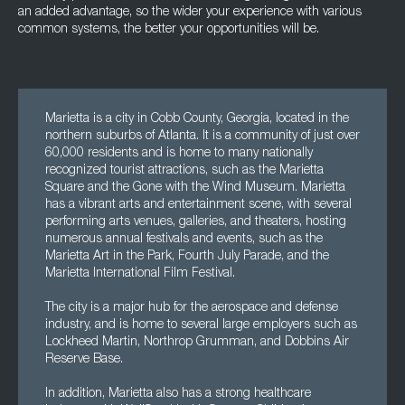
an added advantage, so the wider your experience with various
common systems, the better your opportunities will be.
Marietta is a city in Cobb County, Georgia, located in the
northern suburbs of Atlanta. It is a community of just over
60,000 residents and is home to many nationally
recognized tourist attractions, such as the Marietta
Square and the Gone with the Wind Museum. Marietta
has a vibrant arts and entertainment scene, with several
performing arts venues, galleries, and theaters, hosting
numerous annual festivals and events, such as the
Marietta Art in the Park, Fourth July Parade, and the
Marietta International Film Festival.
The city is a major hub for the aerospace and defense
industry, and is home to several large employers such as
Lockheed Martin, Northrop Grumman, and Dobbins Air
Reserve Base.
In addition, Marietta also has a strong healthcare