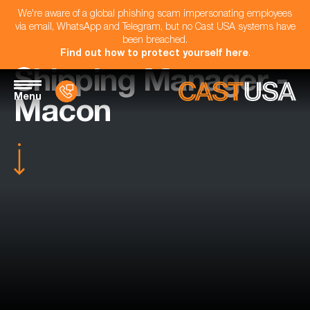
We're aware of a global phishing scam impersonating employees
via email, WhatsApp and Telegram, but no Cast USA systems have
been breached.
Find out how to protect yourself here
.
Shipping Manager -
Menu
Macon