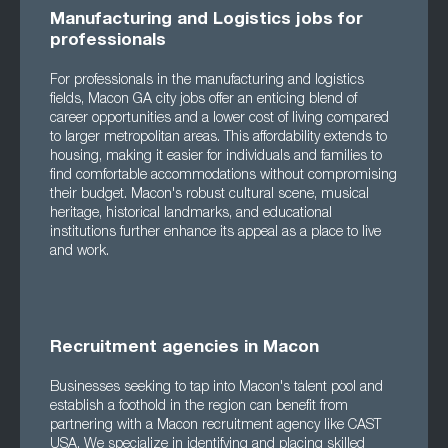
Manufacturing and Logistics jobs for
professionals
For professionals in the manufacturing and logistics
fields, Macon GA city jobs offer an enticing blend of
career opportunities and a lower cost of living compared
to larger metropolitan areas. This affordability extends to
housing, making it easier for individuals and families to
find comfortable accommodations without compromising
their budget. Macon's robust cultural scene, musical
heritage, historical landmarks, and educational
institutions further enhance its appeal as a place to live
and work.
Recruitment agencies in Macon
Businesses seeking to tap into Macon's talent pool and
establish a foothold in the region can benefit from
partnering with a Macon recruitment agency like CAST
USA. We specialize in identifying and placing skilled