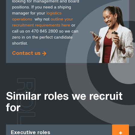
looking for management and board
positions. If you need a shiping
manager for your
logistics
operations
,
why not
outline your
recruitment requirements here
or
call us on 470 845 2800 so we can
zero in on the perfect candidate
shortlist.
Contact us
ROLES
Similar roles we recruit
for
Executive roles