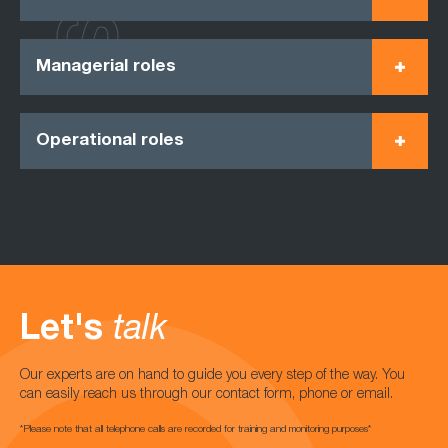
Managerial roles
Operational roles
Let's
talk
Our experts are on hand to guide you every step of the way. You
can easily reach us through our contact form, phone or email.
*Please note that all telephone calls are recorded for training and monitoring purposes*