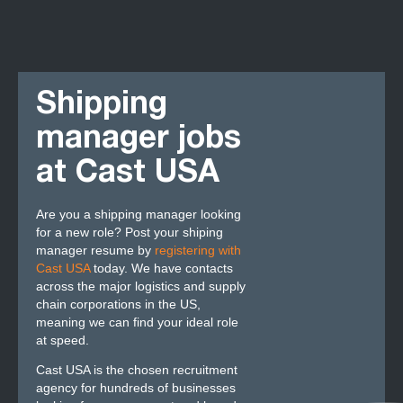
Shipping
manager jobs
at Cast USA
Are you a shipping manager looking
for a new role? Post your shiping
manager resume by
registering with
Cast USA
today. We have contacts
across the major logistics and supply
chain corporations in the US,
meaning we can find your ideal role
at speed.
Cast USA is the chosen recruitment
agency for hundreds of businesses