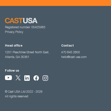
Registered number: 05425983
Privacy Policy
Head office
Contact
1201 Peachtree Street North East,
470 845 2800
Atlanta, GA 30361
hello@cast-usa.com
Follow us
© Cast USA Ltd 2022 - 2026
All rights reserved