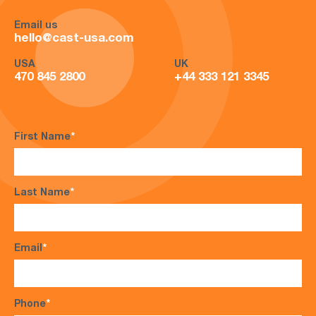
Email us
hello@cast-usa.com
USA
UK
470 845 2800
+44 333 121 3345
First Name
*
Last Name
*
Email
*
Phone
*