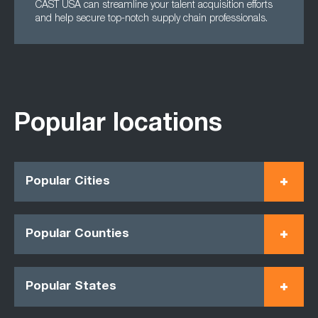
CAST USA can streamline your talent acquisition efforts
and help secure top-notch supply chain professionals.
Popular locations
Popular Cities
Popular Counties
Popular States