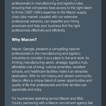
professionals in manufacturing and logistics roles,
ensuring that companies have access to the right talent
to thrive. CAST USA's expertise in the Macon supply
chain jobs market, coupled with our extensive
professional networks, can expedite your hiring
processes and help your business find the right
professionals effectively and efficiently.
Why Macon?
Macon, Georgia, presents a compelling case for
professionals in the manufacturing and logistics
industries to consider it as a place to live and work. Its
thriving manufacturing sector, strategic logistics hub,
affordable cost of living, cultural amenities, excellent
schools, and healthcare facilities make it an attractive
destination. With its rich history and vibrant community,
Macon offers a unique blend of career opportunities and
quality of life that professionals and their families can
appreciate and enjoy.
For businesses operating across Macon and Bibb
County, partnering with a Macon recruitment agency like