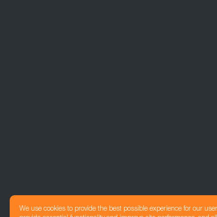
We use cookies to provide the best possible experience for our use