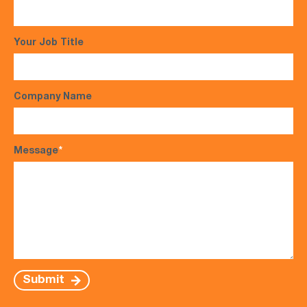
Your Job Title
Company Name
Message
*
Submit