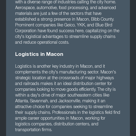
with a diverse range of industries calling the city home.
Aerospace, automotive, food processing, and advanced
materials are just a few of the sectors that have
established a strong presence in Macon, Bibb County.
Prominent companies like Geico, YKK, and Blue Bird
Corporation have found success here, capitalizing on the
city's logistical advantages to streamline supply chains
and reduce operational costs.
Logistics in Macon
Logistics is another key industry in Macon, and it
complements the city's manufacturing sector. Macon's
strategic location at the crossroads of major highways
and railroads makes it an ideal distribution center for
companies looking to move goods efficiently. The city is
within a day's drive of major southeastern cities like
Atlanta, Savannah, and Jacksonville, making it an
attractive choice for companies seeking to streamline
their supply chains. Professionals in the logistics field find
ample career opportunities in Macon, working for
logistics companies, distribution centers, and
transportation firms.