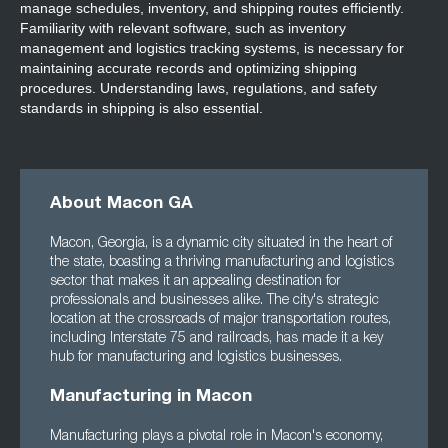
manage schedules, inventory, and shipping routes efficiently.
Familiarity with relevant software, such as inventory
management and logistics tracking systems, is necessary for
maintaining accurate records and optimizing shipping
procedures. Understanding laws, regulations, and safety
standards in shipping is also essential.
About Macon GA
Macon, Georgia, is a dynamic city situated in the heart of
the state, boasting a thriving manufacturing and logistics
sector that makes it an appealing destination for
professionals and businesses alike. The city's strategic
location at the crossroads of major transportation routes,
including Interstate 75 and railroads, has made it a key
hub for manufacturing and logistics businesses.
Manufacturing in Macon
Manufacturing plays a pivotal role in Macon's economy,