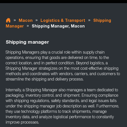
»
»
»
Macon
Logistics & Transport
Shipping
»
Manager
Shipping Manager, Macon
Shipping manager
Shipping Managers play a crucial role within supply chain
operations, ensuring that goods are delivered on time, to the
correct location, and in perfect condition. Beyond logistics, a
Shipping Manager strategizes on the most cost-effective shipping
methods and coordinates with vendors, carriers, and customers to
streamline the shipping and delivery process.
Internally, a Shipping Manager also manages a team dedicated to
packaging, inventory control, and shipment. Ensuring compliance
with shipping regulations, safety standards, and legal issues falls
under the shipping manager job description as well. Furthermore,
they use technology platforms to track shipments, manage
inventory data, and analyze logistical performance to constantly
improve processes.