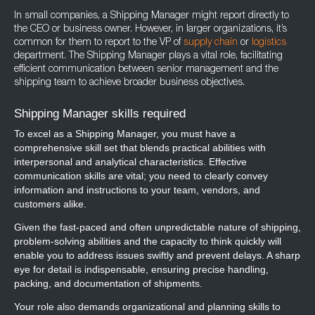
In small companies, a Shipping Manager might report directly to
the CEO or business owner. However, in larger organizations, it’s
common for them to report to the VP of
supply chain
or
logistics
department. The Shipping Manager plays a vital role, facilitating
efficient communication between senior management and the
shipping team to achieve broader business objectives.
Shipping Manager skills required
To excel as a Shipping Manager, you must have a
comprehensive skill set that blends practical abilities with
interpersonal and analytical characteristics. Effective
communication skills are vital; you need to clearly convey
information and instructions to your team, vendors, and
customers alike.
Given the fast-paced and often unpredictable nature of shipping,
problem-solving abilities and the capacity to think quickly will
enable you to address issues swiftly and prevent delays. A sharp
eye for detail is indispensable, ensuring precise handling,
packing, and documentation of shipments.
Your role also demands organizational and planning skills to