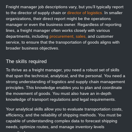
Freight manager job descriptions vary, but you’ll typically report
to the director of supply chain or
director of logistics.
In smaller
organizations, their direct report might be the operations
manager or even the business owner. Regardless of reporting
lines, a freight manager often works closely with various
departments, including
procurement,
sales,
and customer
service, to ensure that the transportation of goods aligns with
broader business objectives.
The skills required
To thrive as a freight manager, you need a robust set of skills
that span the technical, analytical, and the personal. You need a
strong understanding of logistics and supply chain management
principles. This knowledge enables you to plan and coordinate
the movement of goods. You must also have an in-depth
knowledge of transport regulations and legal requirements.
Your analytical skills allow you to evaluate transportation costs,
efficiency, and the reliability of shipping methods. You must be
capable of understanding complex data to forecast shipping
needs, optimize routes, and manage inventory levels