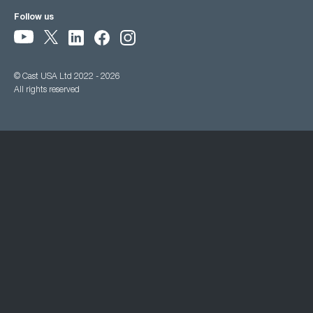
Follow us
© Cast USA Ltd 2022 - 2026
All rights reserved