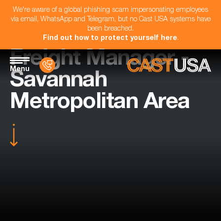
We're aware of a global phishing scam impersonating employees
via email, WhatsApp and Telegram, but no Cast USA systems have
been breached.
Find out how to protect yourself here
.
Freight Manager -
Menu
Savannah
Metropolitan Area