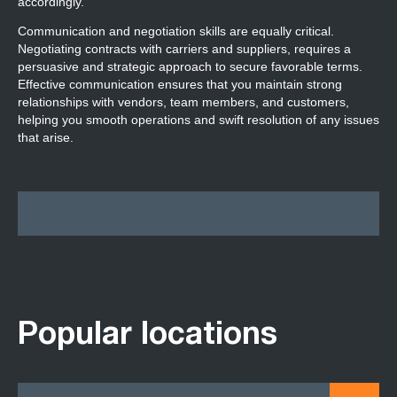
accordingly.
Communication and negotiation skills are equally critical.
Negotiating contracts with carriers and suppliers, requires a
persuasive and strategic approach to secure favorable terms.
Effective communication ensures that you maintain strong
relationships with vendors, team members, and customers,
helping you smooth operations and swift resolution of any issues
that arise.
Popular locations