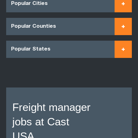
Popular Cities
Popular Counties
Popular States
Freight manager
jobs at Cast
USA