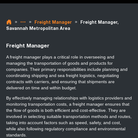
»
»
»
Freight Manager
Freight Manager,
Savannah Metropolitan Area
Freight Manager
A freight manager plays a critical role in overseeing and
managing the transportation of goods and products for
companies. Their primary responsibilities include planning and
coordinating shipping and sea freight logistics, negotiating
contracts with carriers, and ensuring that shipments are
delivered on time and within budget.
By effectively managing relationships with logistics providers and
monitoring transportation costs, a freight manager ensures that
the flow of goods is both efficient and cost-effective. They are
involved in selecting suitable transportation methods and routes,
taking into account factors such as speed, safety, and cost,
while also following regulatory compliance and environmental
standards.