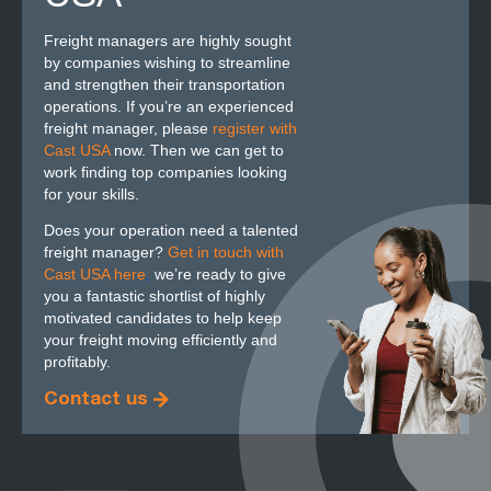
Freight managers are highly sought
by companies wishing to streamline
and strengthen their transportation
operations. If you’re an experienced
freight manager, please
register with
Cast USA
now. Then we can get to
work finding top companies looking
for your skills.
Does your operation need a talented
freight manager?
Get in touch with
Cast USA here
,
we’re ready to give
you a fantastic shortlist of highly
motivated candidates to help keep
your freight moving efficiently and
profitably.
Contact us