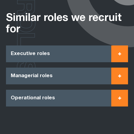
ROLES
Similar roles we recruit
for
Executive roles
Managerial roles
Operational roles