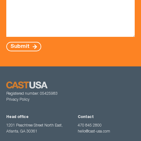
Submit
Registered number: 05425983
Privacy Policy
Head office
Contact
1201 Peachtree Street North East,
470 845 2800
Atlanta, GA 30361
hello@cast-usa.com