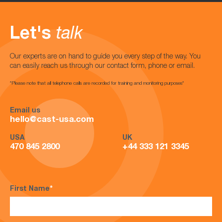
Let's
talk
Our experts are on hand to guide you every step of the way. You
can easily reach us through our contact form, phone or email.
*Please note that all telephone calls are recorded for training and monitoring purposes*
Email us
hello@cast-usa.com
USA
UK
470 845 2800
+44 333 121 3345
First Name
*