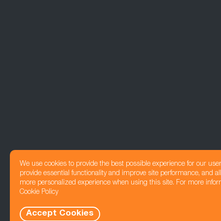
We use cookies to provide the best possible experience for our use
provide essential functionality and improve site performance, and all
more personalized experience when using this site. For more infor
Cookie Policy
Accept Cookies