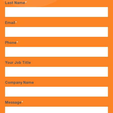
Last Name
*
Email
*
Phone
*
Your Job Title
Company Name
Message
*