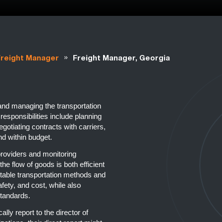
»
Freight Manager
Freight Manager, Georgia
 and managing the transportation
esponsibilities include planning
egotiating contracts with carriers,
nd within budget.
 providers and monitoring
he flow of goods is both efficient
uitable transportation methods and
fety, and cost, while also
standards.
ally report to the director of