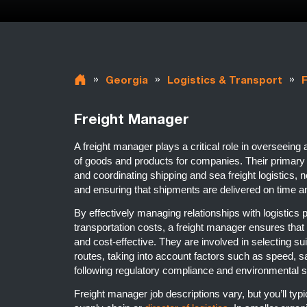
»
»
»
Georgia
Logistics & Transport
Freight Manager
A freight manager plays a critical role in overseeing
of goods and products for companies. Their primary r
and coordinating shipping and sea freight logistics, n
and ensuring that shipments are delivered on time a
By effectively managing relationships with logistics
transportation costs, a freight manager ensures that t
and cost-effective. They are involved in selecting s
routes, taking into account factors such as speed, sa
following regulatory compliance and environmental 
Freight manager job descriptions vary, but you’ll typic