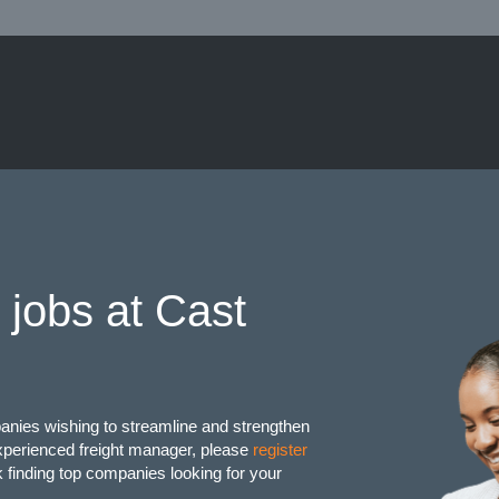
 jobs at Cast
anies wishing to streamline and strengthen
 experienced freight manager, please
register
finding top companies looking for your