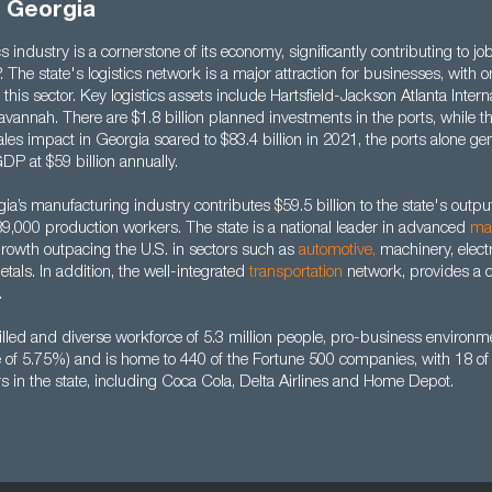
n Georgia
s industry is a cornerstone of its economy, significantly contributing to jo
. The state's logistics network is a major attraction for businesses, with o
this sector. Key logistics assets include Hartsfield-Jackson Atlanta Interna
avannah. There are $1.8 billion planned investments in the ports, while th
sales impact in Georgia soared to $83.4 billion in 2021, the ports alone g
GDP at $59 billion annually.
a’s manufacturing industry contributes $59.5 billion to the state's outp
9,000 production workers. The state is a national leader in advanced
ma
owth outpacing the U.S. in sectors such as
automotive
,
machinery, elect
tals. In addition, the well-integrated
transportation
network, provides a 
.
lled and diverse workforce of 5.3 million people, pro-business environme
te of 5.75%) and is home to 440 of the Fortune 500 companies, with 18 o
s in the state, including Coca Cola, Delta Airlines and Home Depot.