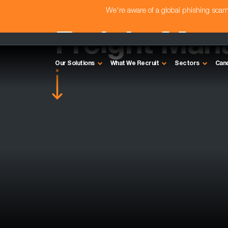
We're aware of a global phishing sc
Freight Man
Our Solutions
What We Recruit
Sectors
Can