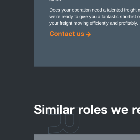
Does your operation need a talented freigh
we’re ready to give you a fantastic shortlist 
your freight moving efficiently and profitably.
Contact us
Similar roles we r