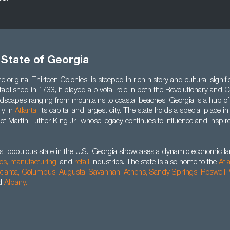
 State of Georgia
e original Thirteen Colonies, is steeped in rich history and cultural signifi
stablished in 1733, it played a pivotal role in both the Revolutionary and
landscapes ranging from mountains to coastal beaches, Georgia is a hub o
rly in
Atlanta,
its capital and largest city. The state holds a special place i
 of Martin Luther King Jr., whose legacy continues to influence and inspi
st populous state in the U.S., Georgia showcases a dynamic economic 
ics,
manufacturing,
and
retail
industries. The state is also home to the
Atl
tlanta,
Columbus,
Augusta
,
Savannah
,
Athens
,
Sandy Springs
,
Roswell
,
d
Albany
.