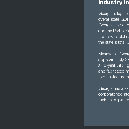
Industry i
Georgia's logistic
overall state GDP
Georgia linked to 
and the Port of S
industry's total 
the state's total 
Meanwhile, Georgi
approximately 28
a 10-year GDP gr
and fabricated me
to manufacturers
Georgia has a ski
corporate tax ra
their headquarter