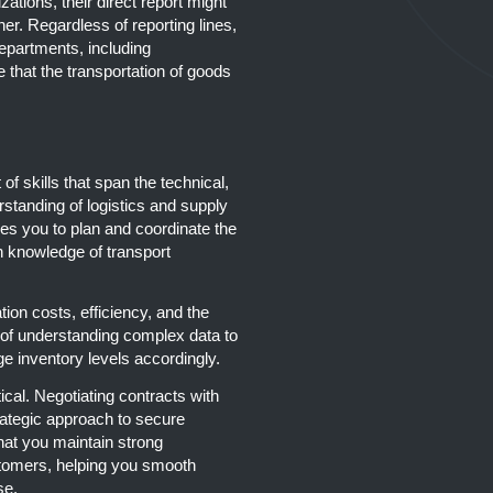
zations, their direct report might
r. Regardless of reporting lines,
epartments, including
that the transportation of goods
of skills that span the technical,
rstanding of logistics and supply
s you to plan and coordinate the
 knowledge of transport
tion costs, efficiency, and the
e of understanding complex data to
e inventory levels accordingly.
ical. Negotiating contracts with
rategic approach to secure
hat you maintain strong
tomers, helping you smooth
se.