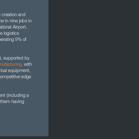
b creation and
ne in nine jobs in
tional Airport,
e logistics
enerating 9% of
ut, supported by
nufacturing
,
with
rical equipment,
competitive edge
nt (including a
f them having