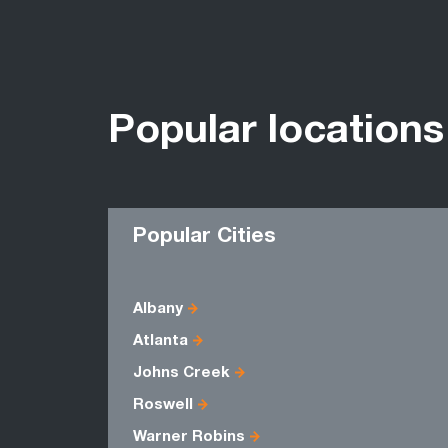
Popular locations
Popular Cities
Albany
Atlanta
Johns Creek
Roswell
Warner Robins