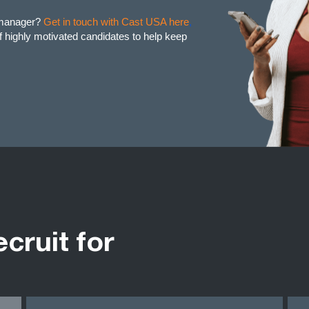
t manager?
Get in touch with Cast USA here
,
of highly motivated candidates to help keep
ecruit for