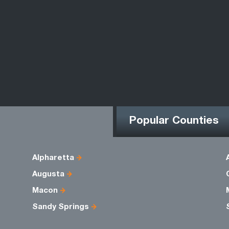
Popular Counties
Alpharetta
Augusta
Macon
Sandy Springs