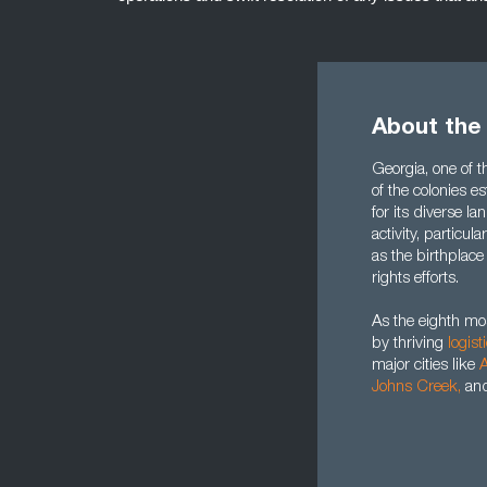
About the
Georgia, one of th
of the colonies e
for its diverse 
activity, particula
as the birthplace
rights efforts.
As the eighth mo
by thriving
logist
major cities like
A
Johns Creek
,
an