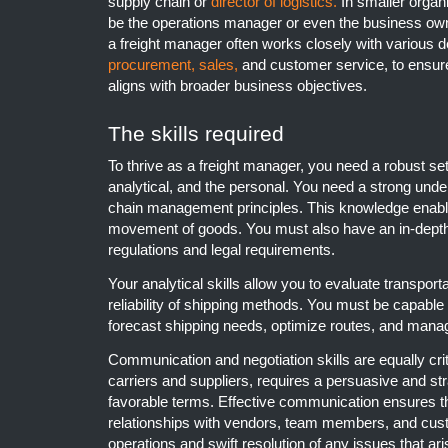
supply chain or
director of logistics.
In smaller organi
be the operations manager or even the business owne
a freight manager often works closely with various d
procurement,
sales,
and customer service, to ensure 
aligns with broader business objectives.
The skills required
To thrive as a freight manager, you need a robust set 
analytical, and the personal. You need a strong unde
chain management principles. This knowledge enable
movement of goods. You must also have an in-depth
regulations and legal requirements.
Your analytical skills allow you to evaluate transporta
reliability of shipping methods. You must be capabl
forecast shipping needs, optimize routes, and manag
Communication and negotiation skills are equally crit
carriers and suppliers, requires a persuasive and st
favorable terms. Effective communication ensures t
relationships with vendors, team members, and cus
operations and swift resolution of any issues that ari