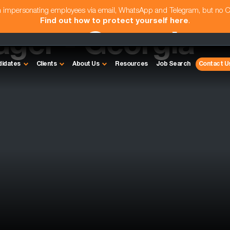
am impersonating employees via email, WhatsApp and Telegram, but no 
Find out how to protect yourself here
.
ager - Georgia
didates
Clients
About Us
Resources
Job Search
Contact U