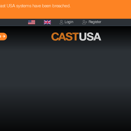
Cast USA systems have been breached.
Login
Register
s