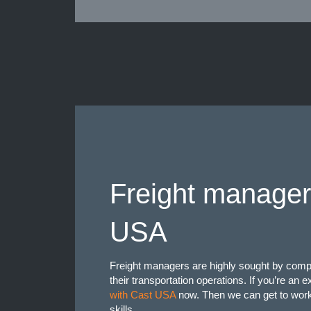
Freight manager
USA
Freight managers are highly sought by comp
their transportation operations. If you’re an
with Cast USA
now. Then we can get to work 
skills.