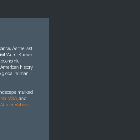
cance. As the last
 Civil Wars. Known
f economic
n American history
re global human
landscape marked
anta MSA,
and
Warner Robins
,