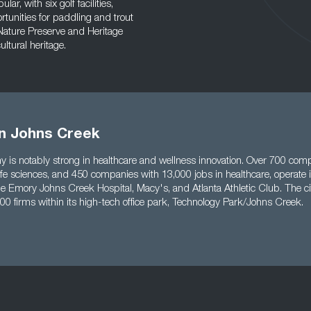
ar, with six golf facilities,
rtunities for paddling and trout
 Nature Preserve and Heritage
ltural heritage.
in Johns Creek
y is notably strong in healthcare and wellness innovation. Over 700 co
life sciences, and 450 companies with 13,000 jobs in healthcare, operate i
e Emory Johns Creek Hospital, Macy's, and Atlanta Athletic Club. The ci
00 firms within its high-tech office park, Technology Park/Johns Creek.