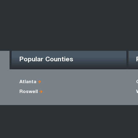
Popular Counties
Atlanta
Roswell