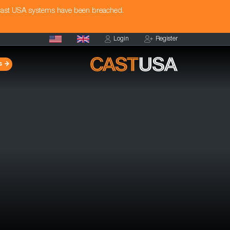
Cast USA systems have been breached.
Login
Register
s