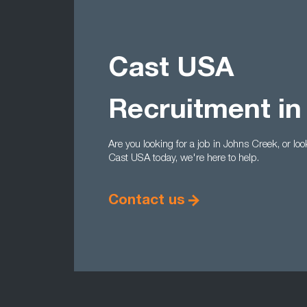
Cast USA
Recruitment in
Are you looking for a job in Johns Creek, or loo
Cast USA today, we're here to help.
Contact us