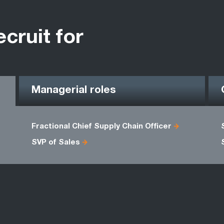
ecruit for
Managerial roles
Fractional Chief Supply Chain Officer
SVP of Sales