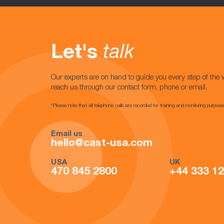
Let's
talk
Our experts are on hand to guide you every step of the 
reach us through our contact form, phone or email.
*Please note that all telephone calls are recorded for training and monitoring purpose
Email us
hello@cast-usa.com
USA
UK
470 845 2800
+44 333 1