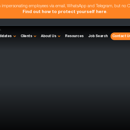
am impersonating employees via email, WhatsApp and Telegram, but no 
Find out how to protect yourself here
.
k
didates
Clients
About Us
Resources
Job Search
Contact U