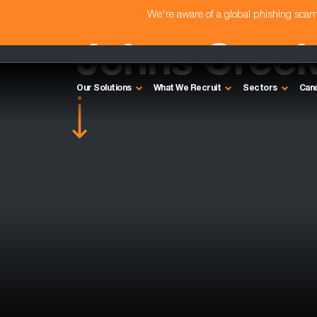
We're aware of a global phishing sc
Johns Cree
Our Solutions
What We Recruit
Sectors
Can