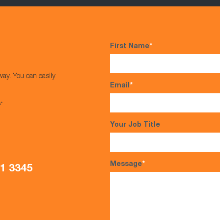
First Name
*
way. You can easily
Email
*
s*
Your Job Title
Message
*
21 3345