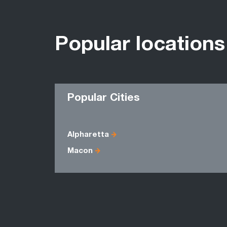
Popular locations
Popular Cities
Alpharetta
Macon