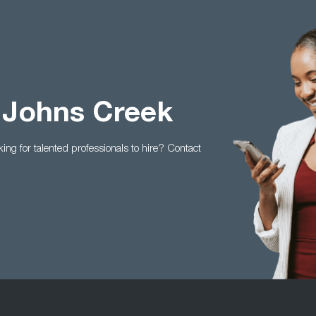
 Johns Creek
king for talented professionals to hire? Contact