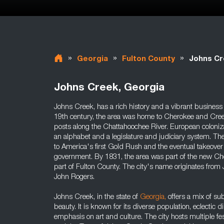
»
»
»
Georgia
Fulton County
Johns C
Johns Creek, Georgia
Johns Creek, has a rich history and a vibrant business a
19th century, the area was home to Cherokee and Cree
posts along the Chattahoochee River. European coloniz
an alphabet and a legislature and judiciary system. The
to America's first Gold Rush and the eventual takeover
government. By 1831, the area was part of the new C
part of Fulton County. The city's name originates from
John Rogers.
Johns Creek, in the state of
Georgia
,
offers a mix of s
beauty. It is known for its diverse population, eclectic
emphasis on art and culture. The city hosts multiple f