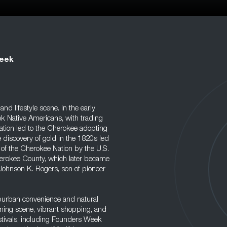
reek
nd lifestyle scene. In the early
k Native Americans, with trading
ation led to the Cherokee adopting
 discovery of gold in the 1820s led
 of the Cherokee Nation by the U.S.
herokee County, which later became
 Johnson K. Rogers, son of pioneer
uburban convenience and natural
 dining scene, vibrant shopping, and
estivals, including Founders Week