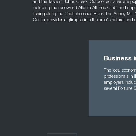
and the Taste of Johns Creek. Outdoor activities are popul
including the renowned Atlanta Athletic Club, and oppo
fishing along the Chattahoochee River. The Autrey Mill
Center provides a glimpse into the area's natural and cu
Business 
The local econom
professionals in 
employers includ
several Fortune 5