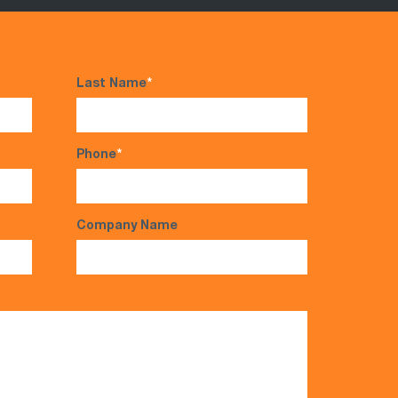
Last Name
*
Phone
*
Company Name