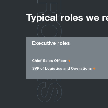
ROLES
Typical roles we r
Executive roles
Chief Sales Officer
SVP of Logistics and Operations