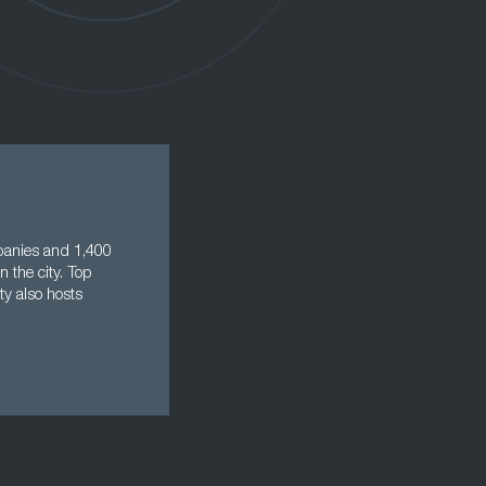
mpanies and 1,400
n the city. Top
ty also hosts