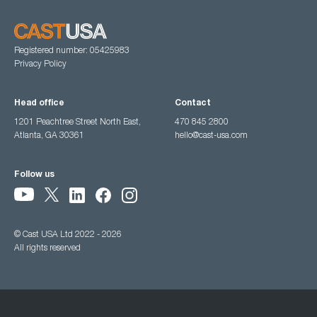
Registered number: 05425983
Privacy Policy
Head office
Contact
1201 Peachtree Street North East,
470 845 2800
Atlanta, GA 30361
hello@cast-usa.com
Follow us
© Cast USA Ltd 2022 - 2026
All rights reserved