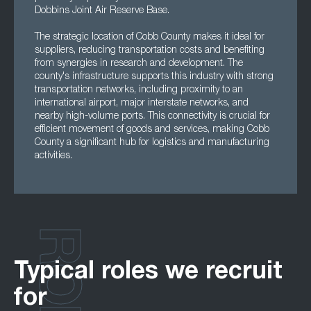
Dobbins Joint Air Reserve Base.
The strategic location of Cobb County makes it ideal for
suppliers, reducing transportation costs and benefiting
from synergies in research and development. The
county's infrastructure supports this industry with strong
transportation networks, including proximity to an
international airport, major interstate networks, and
nearby high-volume ports. This connectivity is crucial for
efficient movement of goods and services, making Cobb
County a significant hub for logistics and manufacturing
activities.
Typical roles we recruit
for