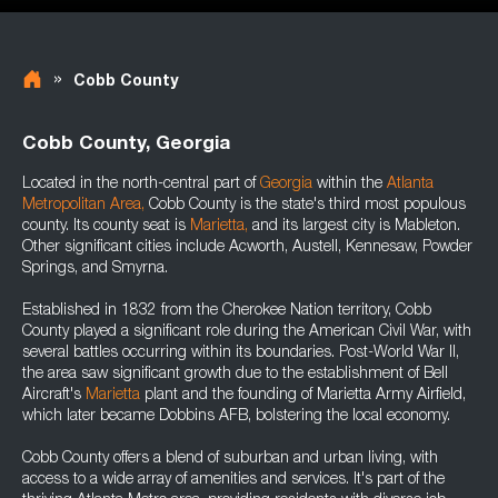
»
Cobb County
Cobb County, Georgia
Located in the north-central part of
Georgia
within the
Atlanta
Metropolitan Area
,
Cobb County is the state's third most populous
county. Its county seat is
Marietta
,
and its largest city is Mableton.
Other significant cities include Acworth, Austell, Kennesaw, Powder
Springs, and Smyrna.
Established in 1832 from the Cherokee Nation territory, Cobb
County played a significant role during the American Civil War, with
several battles occurring within its boundaries. Post-World War II,
the area saw significant growth due to the establishment of Bell
Aircraft's
Marietta
plant and the founding of Marietta Army Airfield,
which later became Dobbins AFB, bolstering the local economy.
Cobb County offers a blend of suburban and urban living, with
access to a wide array of amenities and services. It's part of the