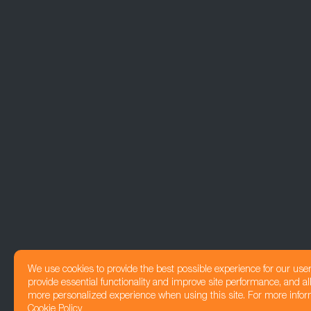
We use cookies to provide the best possible experience for our use
provide essential functionality and improve site performance, and all
more personalized experience when using this site. For more infor
Cookie Policy