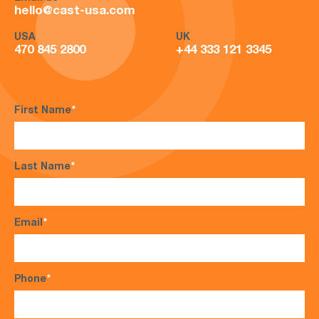
hello@cast-usa.com
USA
UK
470 845 2800
+44 333 121 3345
First Name
*
Last Name
*
Email
*
Phone
*