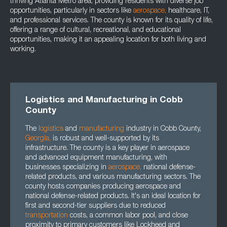
thriving Atlanta Metro area, providing residents with diverse job
opportunities, particularly in sectors like
aerospace
,
healthcare, IT,
and professional services. The county is known for its quality of life,
offering a range of cultural, recreational, and educational
opportunities, making it an appealing location for both living and
working.
Logistics and Manufacturing in Cobb
County
The
logistics
and
manufacturing
industry in Cobb County,
Georgia
,
is robust and well-supported by its
infrastructure. The county is a key player in aerospace
and advanced equipment manufacturing, with
businesses specializing in
aerospace
,
national defense-
related products, and various manufacturing sectors. The
county hosts companies producing aerospace and
national defense-related products. It's an ideal location for
first and second-tier suppliers due to reduced
transportation
costs, a common labor pool, and close
proximity to primary customers like Lockheed and