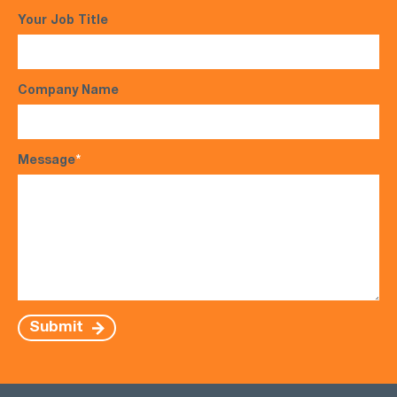
Your Job Title
Company Name
Message
*
Submit