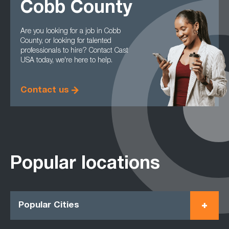
Cobb County
Are you looking for a job in Cobb
County, or looking for talented
professionals to hire? Contact Cast
USA today, we're here to help.
Contact us
Popular locations
Popular Cities