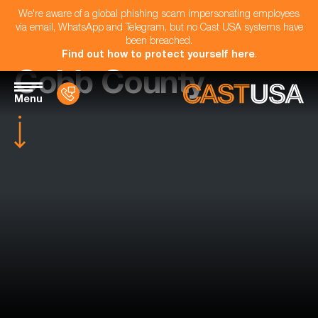
We're aware of a global phishing scam impersonating employees
via email, WhatsApp and Telegram, but no Cast USA systems have
been breached.
Find out how to protect yourself here
.
Cobb County
Menu