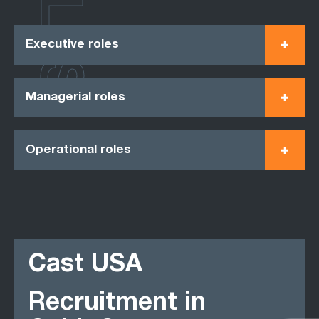
ROLES
Executive roles
Managerial roles
Operational roles
Cast USA
Recruitment in