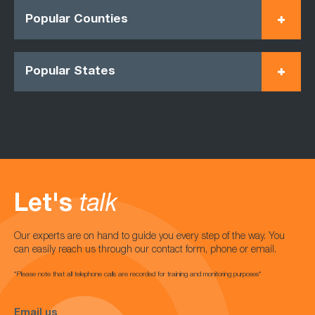
Popular Counties
Popular States
Let's
talk
Our experts are on hand to guide you every step of the way. You
can easily reach us through our contact form, phone or email.
*Please note that all telephone calls are recorded for training and monitoring purposes*
Email us