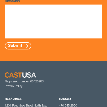
Message
*
Submit
Registered number: 05425983
Privacy Policy
Head office
Contact
1201 Peachtree Street North East,
470 845 2800