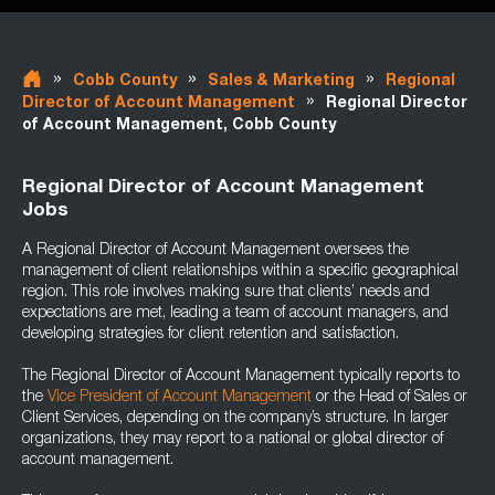
»
»
»
Cobb County
Sales & Marketing
Regional
»
Director of Account Management
Regional Director
of Account Management, Cobb County
Regional Director of Account Management
Jobs
A Regional Director of Account Management oversees the
management of client relationships within a specific geographical
region. This role involves making sure that clients’ needs and
expectations are met, leading a team of account managers, and
developing strategies for client retention and satisfaction.
The Regional Director of Account Management typically reports to
the
Vice President of Account Management
or the Head of Sales or
Client Services, depending on the company’s structure. In larger
organizations, they may report to a national or global director of
account management.