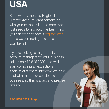
USA
Somewhere, there’s a Regional
Director Account Management job
with your name on it – the employer
just needs to find you. The best thing
you can do right now is
register with
us
so we can spring into action on
your behalf.
If you’re looking for high-quality
account managers for your business,
call us on 470 845 2800 and we’ll
start compiling an exceptional
shortlist of talent to interview. We only
deal with the upper echelons of
business, so this is a fast and precise
process.
Contact us