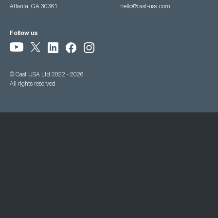
Atlanta, GA 30361
hello@cast-usa.com
Follow us
© Cast USA Ltd 2022 - 2026
All rights reserved