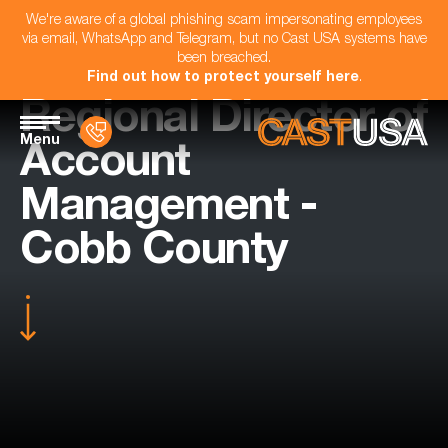
We're aware of a global phishing scam impersonating employees
via email, WhatsApp and Telegram, but no Cast USA systems have
been breached.
Find out how to protect yourself here
.
Regional Director of
Menu
Account
Management -
Cobb County