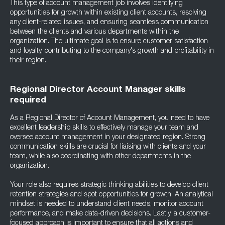
This type of account management job involves identifying
opportunities for growth within existing client accounts, resolving
any client-related issues, and ensuring seamless communication
between the clients and various departments within the
organization. The ultimate goal is to ensure customer satisfaction
and loyalty, contributing to the company's growth and profitability in
their region.
Regional Director Account Manager skills
required
As a Regional Director of Account Management, you need to have
excellent leadership skills to effectively manage your team and
oversee account management in your designated region. Strong
communication skills are crucial for liaising with clients and your
team, while also coordinating with other departments in the
organization.
Your role also requires strategic thinking abilities to develop client
retention strategies and spot opportunities for growth. An analytical
mindset is needed to understand client needs, monitor account
performance, and make data-driven decisions. Lastly, a customer-
focused approach is important to ensure that all actions and