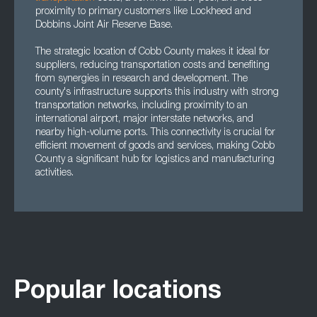
proximity to primary customers like Lockheed and
Dobbins Joint Air Reserve Base.
The strategic location of Cobb County makes it ideal for
suppliers, reducing transportation costs and benefiting
from synergies in research and development. The
county's infrastructure supports this industry with strong
transportation networks, including proximity to an
international airport, major interstate networks, and
nearby high-volume ports. This connectivity is crucial for
efficient movement of goods and services, making Cobb
County a significant hub for logistics and manufacturing
activities.
Popular locations