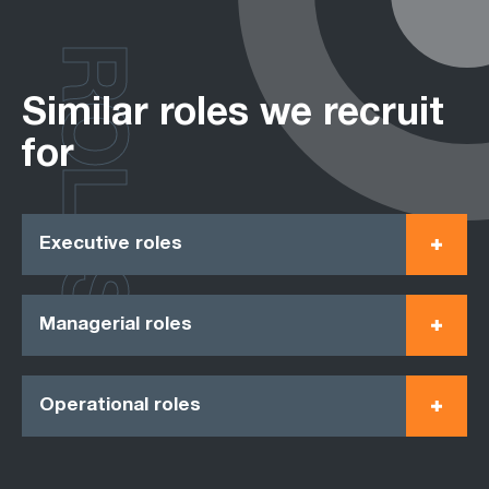
ROLES
Similar roles we recruit
for
Executive roles
Managerial roles
Operational roles