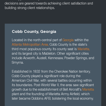
decisions are geared towards achieving client satisfaction and
building strong client relationships.
Cobb County, Georgia
Located in the north-central part of
Georgia
within the
Atlanta Metropolitan Area
,
Cobb County is the state's
third most populous county. Its county seat is
Marietta
,
and its largest city is Mableton. Other significant cities
include Acworth, Austell, Kennesaw, Powder Springs, and
Smyrna.
Established in 1832 from the Cherokee Nation territory,
Cobb County played a significant role during the
American Civil War, with several battles occurring within
its boundaries. Post-World War II, the area saw significant
growth due to the establishment of Bell Aircraft's
Marietta
plant and the founding of Marietta Army Airfield, which
later became Dobbins AFB, bolstering the local economy.