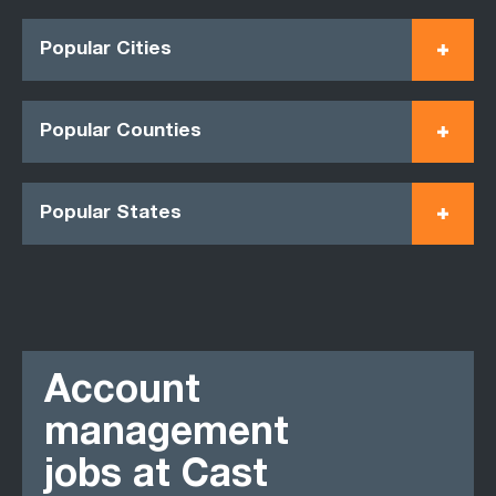
Popular Cities
Popular Counties
Popular States
Account
management
jobs at Cast