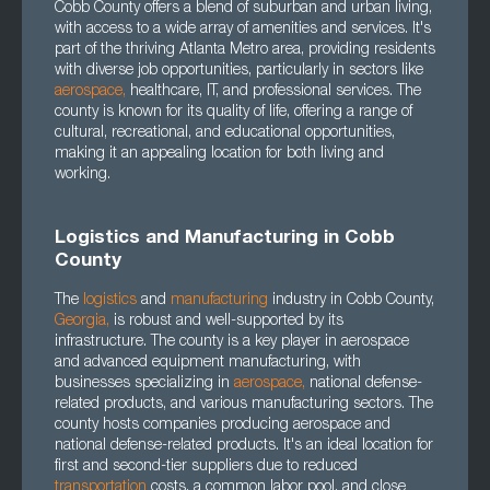
Cobb County offers a blend of suburban and urban living,
with access to a wide array of amenities and services. It's
part of the thriving Atlanta Metro area, providing residents
with diverse job opportunities, particularly in sectors like
aerospace
,
healthcare, IT, and professional services. The
county is known for its quality of life, offering a range of
cultural, recreational, and educational opportunities,
making it an appealing location for both living and
working.
Logistics and Manufacturing in Cobb
County
The
logistics
and
manufacturing
industry in Cobb County,
Georgia
,
is robust and well-supported by its
infrastructure. The county is a key player in aerospace
and advanced equipment manufacturing, with
businesses specializing in
aerospace
,
national defense-
related products, and various manufacturing sectors. The
county hosts companies producing aerospace and
national defense-related products. It's an ideal location for
first and second-tier suppliers due to reduced
transportation
costs, a common labor pool, and close