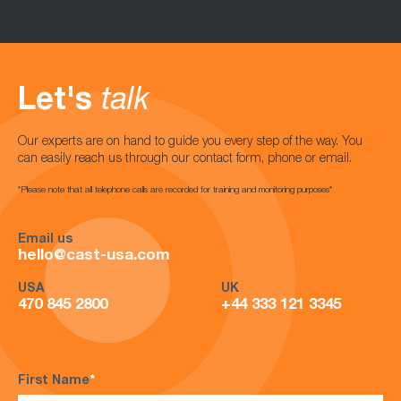
Let's
talk
Our experts are on hand to guide you every step of the way. You
can easily reach us through our contact form, phone or email.
*Please note that all telephone calls are recorded for training and monitoring purposes*
Email us
hello@cast-usa.com
USA
UK
470 845 2800
+44 333 121 3345
First Name
*