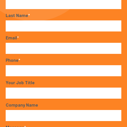
Last Name
*
Email
*
Phone
*
Your Job Title
Company Name