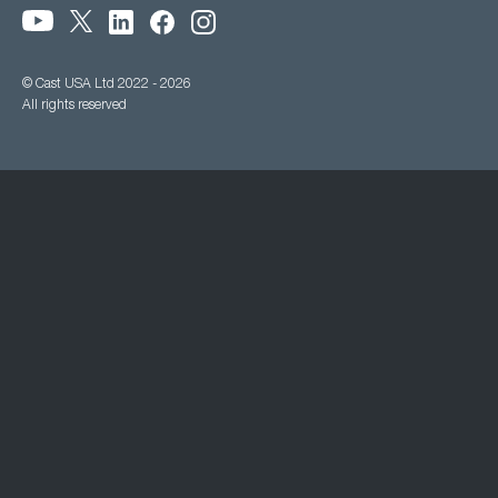
© Cast USA Ltd 2022 - 2026
All rights reserved