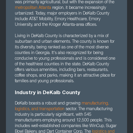
was primarily agricultural, but with the expansion of the
metropolitan Atlanta
region, it became increasingly
urbanized. Today, major employers in DeKalb County
include AT&T Mobility, Emory Healthcare, Emory
University, and the Kroger Atlanta-area offices.
Living in DeKalb County is characterized by a mix of
suburban and urban elements. The county is known for
its diversity, being ranked as one of the most diverse
counties in Georgia. It's also recognized for being
conducive to young professionals and is considered one
of the healthiest counties in the state. DeKalb County
offers various amenities, including bars, restaurants,
coffee shops, and parks, making it an attractive place for
families and young professionals.
Industry in DeKalb County
DeKalb boasts a robust and growing
manufacturing
,
logistics
, and
transportation
sector. The manufacturing
industry is particularly significant, with 545
manufacturers employing around 12,500 people. This
includes well-established companies like WinCup, Sugar
Bowl Bakery, and Dart Container Corp. The
logistics and