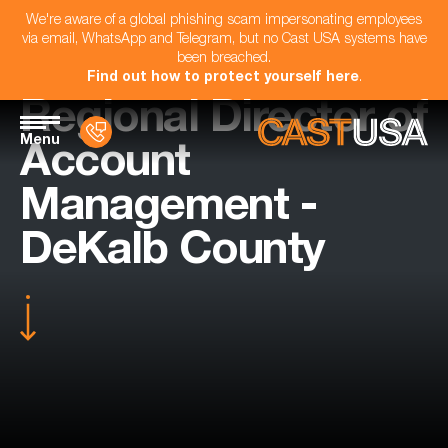
We're aware of a global phishing scam impersonating employees
via email, WhatsApp and Telegram, but no Cast USA systems have
been breached.
Find out how to protect yourself here
.
Regional Director of
Menu
Account
Management -
DeKalb County