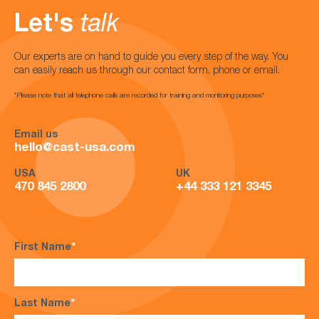
Let's
talk
Our experts are on hand to guide you every step of the way. You
can easily reach us through our contact form, phone or email.
*Please note that all telephone calls are recorded for training and monitoring purposes*
Email us
hello@cast-usa.com
USA
UK
470 845 2800
+44 333 121 3345
First Name
*
Last Name
*