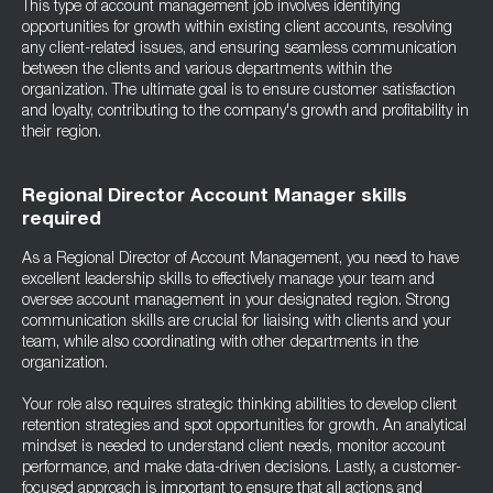
This type of account management job involves identifying
opportunities for growth within existing client accounts, resolving
any client-related issues, and ensuring seamless communication
between the clients and various departments within the
organization. The ultimate goal is to ensure customer satisfaction
and loyalty, contributing to the company's growth and profitability in
their region.
Regional Director Account Manager skills
required
As a Regional Director of Account Management, you need to have
excellent leadership skills to effectively manage your team and
oversee account management in your designated region. Strong
communication skills are crucial for liaising with clients and your
team, while also coordinating with other departments in the
organization.
Your role also requires strategic thinking abilities to develop client
retention strategies and spot opportunities for growth. An analytical
mindset is needed to understand client needs, monitor account
performance, and make data-driven decisions. Lastly, a customer-
focused approach is important to ensure that all actions and