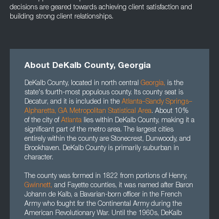
decisions are geared towards achieving client satisfaction and
building strong client relationships.
About DeKalb County, Georgia
DeKalb County, located in north central
Georgia
,
is the
state's fourth-most populous county. Its county seat is
Decatur, and it is included in the
Atlanta–Sandy Springs–
Alpharetta, GA Metropolitan Statistical Area
. About 10%
of the city of
Atlanta
lies within DeKalb County, making it a
significant part of the metro area. The largest cities
entirely within the county are Stonecrest, Dunwoody, and
Brookhaven. DeKalb County is primarily suburban in
character.
The county was formed in 1822 from portions of Henry,
Gwinnett,
and Fayette counties, it was named after Baron
Johann de Kalb, a Bavarian-born officer in the French
Army who fought for the Continental Army during the
American Revolutionary War. Until the 1960s, DeKalb