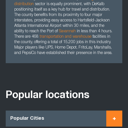
distribution
sector is equally prominent, with DeKalb
positioning itself as a key hub for travel and distribution.
The county benefits from its proximity to four major
interstates, providing easy access to Hartsfield-Jackson
Atlanta International Airport within 30 miles, and the
ability to reach the Port of
Savannah
in less than 4 hours.
There are 468
transportation
and
warehouse
facilities in
the county, offering a total of 15,200 jobs in this industry.
Major players like UPS, Home Depot, FritoLay, Marshalls,
and PepsiCo have established their presence in the area.
Popular locations
Popular Cities