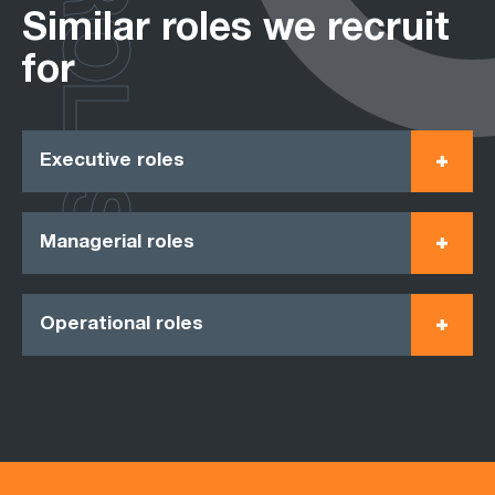
ROLES
Similar roles we recruit
for
Executive roles
Managerial roles
Operational roles