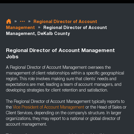
»
»
Regional Director of Account
»
Management
Regional Director of Account
Management, DeKalb County
Regional Director of Account Management
Jobs
A Regional Director of Account Management oversees the
management of client relationships within a specific geographical
region. This role involves making sure that clients’ needs and
expectations are met, leading a team of account managers, and
developing strategies for client retention and satisfaction.
The Regional Director of Account Management typically reports to
the
Vice President of Account Management
or the Head of Sales or
Client Services, depending on the company’s structure. In larger
organizations, they may report to a national or global director of
account management.