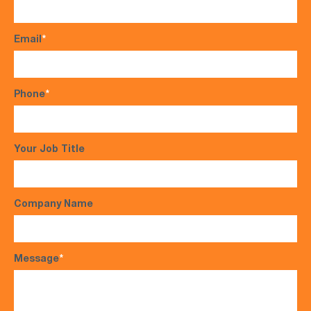
Email
*
Phone
*
Your Job Title
Company Name
Message
*