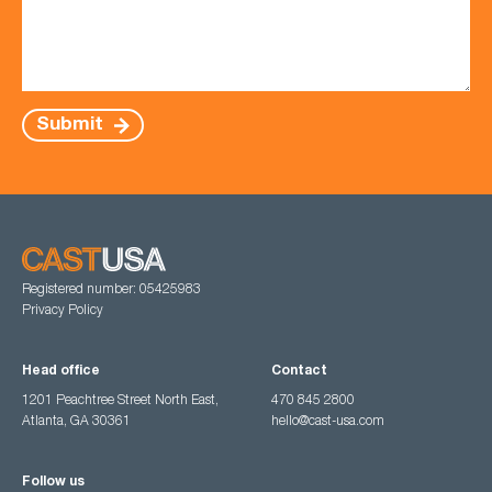
Submit
Registered number: 05425983
Privacy Policy
Head office
Contact
1201 Peachtree Street North East,
470 845 2800
Atlanta, GA 30361
hello@cast-usa.com
Follow us