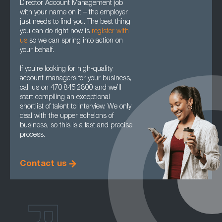
Director Account Management job
with your name on it – the employer
just needs to find you. The best thing
you can do right now is
register with
us
so we can spring into action on
your behalf.
If you’re looking for high-quality
account managers for your business,
call us on 470 845 2800 and we’ll
start compiling an exceptional
shortlist of talent to interview. We only
deal with the upper echelons of
business, so this is a fast and precise
process.
Contact us