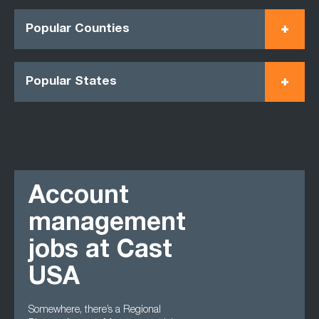
Popular Counties
Popular States
Account
management
jobs at Cast
USA
Somewhere, there’s a Regional