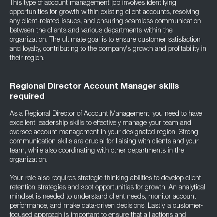
This type of account management job involves identifying
opportunities for growth within existing client accounts, resolving
any client-related issues, and ensuring seamless communication
between the clients and various departments within the
organization. The ultimate goal is to ensure customer satisfaction
and loyalty, contributing to the company's growth and profitability in
their region.
Regional Director Account Manager skills
required
As a Regional Director of Account Management, you need to have
excellent leadership skills to effectively manage your team and
oversee account management in your designated region. Strong
communication skills are crucial for liaising with clients and your
team, while also coordinating with other departments in the
organization.
Your role also requires strategic thinking abilities to develop client
retention strategies and spot opportunities for growth. An analytical
mindset is needed to understand client needs, monitor account
performance, and make data-driven decisions. Lastly, a customer-
focused approach is important to ensure that all actions and