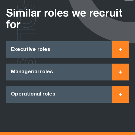
ROLES
Similar roles we recruit
for
Executive roles
Managerial roles
Operational roles