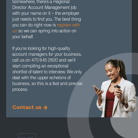
Somewhere, there’s a Regional
Director Account Management job
with your name on it – the employer
just needs to find you. The best thing
you can do right now is
register with
us
so we can spring into action on
your behalf.
If you’re looking for high-quality
account managers for your business,
call us on 470 845 2800 and we’ll
start compiling an exceptional
shortlist of talent to interview. We only
deal with the upper echelons of
business, so this is a fast and precise
process.
Contact us