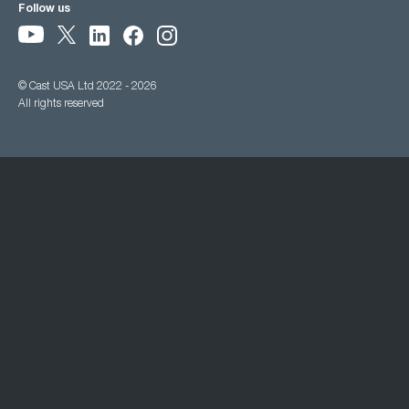
Follow us
© Cast USA Ltd 2022 - 2026
All rights reserved