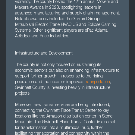
vibrancy. The county hosted the 12th annual Movers and
Makers Awards in 2023, spotlighting leaders in
advanced manufacturing and supply chain management.
Notable awardees included the Garrard Group,
Mitsubishi Electric Trane HVAC US and Eclipse Gaming
Systems. Other significant players are ePac Atlanta,
AdEdge, and Price Industries.
Infrastructure and Development
The county is not only focused on sustaining its
economic sectors but also on enhancing infrastructure to
support further growth. In response to the rising
population and the need for improved
transportation
,
Gwinnett County is investing heavily in infrastructure
projects.
Moreover, new transit services are being introduced,
connecting the Gwinnett Place Transit Center to key
locations like the Amazon distribution center in Stone
Mountain. The Gwinnett Place Transit Center is also set
for transformation into a multimodal hub, further
facilitating transportation and connectivity within the