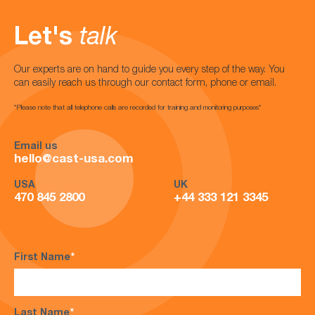
Let's
talk
Our experts are on hand to guide you every step of the way. You
can easily reach us through our contact form, phone or email.
*Please note that all telephone calls are recorded for training and monitoring purposes*
Email us
hello@cast-usa.com
USA
UK
470 845 2800
+44 333 121 3345
First Name
*
Last Name
*