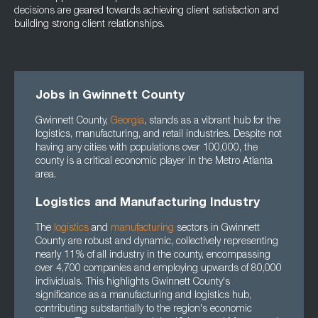
decisions are geared towards achieving client satisfaction and
building strong client relationships.
Jobs in Gwinnett County
Gwinnett County,
Georgia
, stands as a vibrant hub for the
logistics, manufacturing, and retail industries. Despite not
having any cities with populations over 100,000, the
county is a critical economic player in the Metro Atlanta
area.
Logistics and Manufacturing Industry
The
logistics
and
manufacturing
sectors in Gwinnett
County are robust and dynamic, collectively representing
nearly 11% of all industry in the county, encompassing
over 4,700 companies and employing upwards of 80,000
individuals. This highlights Gwinnett County's
significance as a manufacturing and logistics hub,
contributing substantially to the region's economic