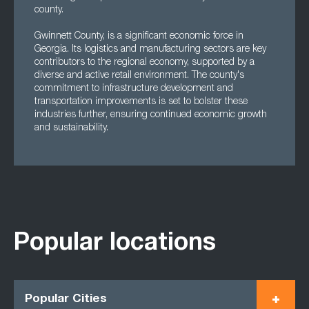
county.
Gwinnett County, is a significant economic force in
Georgia. Its logistics and manufacturing sectors are key
contributors to the regional economy, supported by a
diverse and active retail environment. The county's
commitment to infrastructure development and
transportation improvements is set to bolster these
industries further, ensuring continued economic growth
and sustainability.
Popular locations
Popular Cities