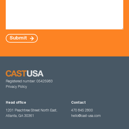
Submit
Registered number: 05425983
Privacy Policy
Head office
Contact
1201 Peachtree Street North East,
470 845 2800
Atlanta, GA 30361
hello@cast-usa.com