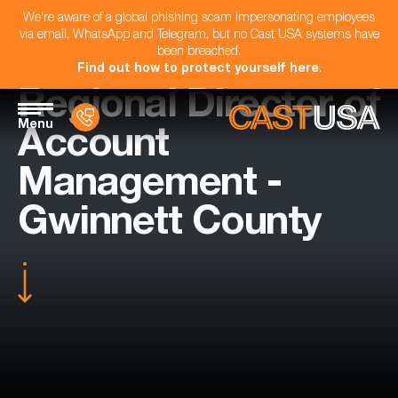
We're aware of a global phishing scam impersonating employees
via email, WhatsApp and Telegram, but no Cast USA systems have
been breached.
Find out how to protect yourself here
.
Regional Director of
Menu
Account
Management -
Gwinnett County