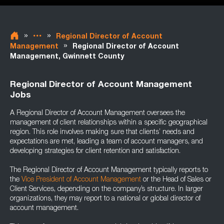
»
»
Regional Director of Account
»
Management
Regional Director of Account
Management, Gwinnett County
Regional Director of Account Management
Jobs
A Regional Director of Account Management oversees the
management of client relationships within a specific geographical
region. This role involves making sure that clients’ needs and
expectations are met, leading a team of account managers, and
developing strategies for client retention and satisfaction.
The Regional Director of Account Management typically reports to
the
Vice President of Account Management
or the Head of Sales or
Client Services, depending on the company’s structure. In larger
organizations, they may report to a national or global director of
account management.