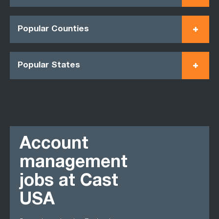
Popular Counties
Popular States
Account
management
jobs at Cast
USA