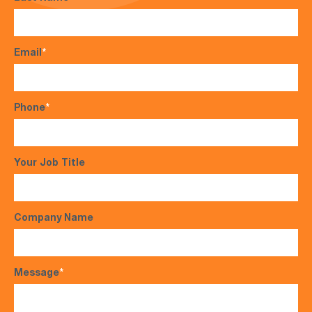
Email
*
Phone
*
Your Job Title
Company Name
Message
*