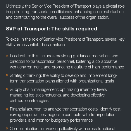
Ultimately, the Senior Vice President of Transport plays a pivotal role
in optimizing transportation efficiency, enhancing client satisfaction,
and contributing to the overall success of the organization.
SVP of Transport: The skills required
To excel in the role of Senior Vice President of Transport, several key
skills are essential. These include:
Leadership: this includes providing guidance, motivation, and
direction to transportation personnel, fostering a collaborative
work environment, and promoting a culture of high-performance
Strategic thinking: the ability to develop and implement long-
term transportation plans aligned with organizational goals
Supply chain management: optimizing inventory levels,
managing logistics networks, and developing effective
distribution strategies.
Financial acumen: to analyze transportation costs, identify cost-
saving opportunities, negotiate contracts with transportation
providers, and monitor budgetary performance
Communication: for working effectively with cross-functional