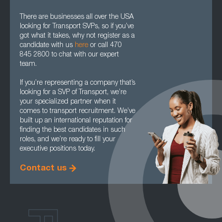
There are businesses all over the USA
looking for Transport SVPs, so if you’ve
got what it takes, why not register as a
candidate with us
here
or call 470
845 2800 to chat with our expert
team.
If you’re representing a company that’s
looking for a SVP of Transport, we’re
your specialized partner when it
comes to transport recruitment. We’ve
built up an international reputation for
finding the best candidates in such
roles, and we’re ready to fill your
executive positions today.
Contact us