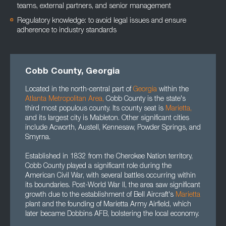
teams, external partners, and senior management
Regulatory knowledge: to avoid legal issues and ensure
adherence to industry standards
Cobb County, Georgia
Located in the north-central part of
Georgia
within the
Atlanta Metropolitan Area
,
Cobb County is the state's
third most populous county. Its county seat is
Marietta
,
and its largest city is Mableton. Other significant cities
include Acworth, Austell, Kennesaw, Powder Springs, and
Smyrna.
Established in 1832 from the Cherokee Nation territory,
Cobb County played a significant role during the
American Civil War, with several battles occurring within
its boundaries. Post-World War II, the area saw significant
growth due to the establishment of Bell Aircraft's
Marietta
plant and the founding of Marietta Army Airfield, which
later became Dobbins AFB, bolstering the local economy.