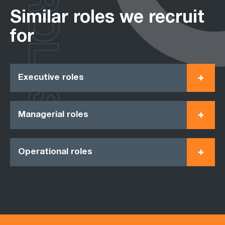
ROLES
Similar roles we recruit
for
Executive roles
Managerial roles
Operational roles