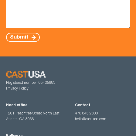
Submit
Registered number: 05425983
Privacy Policy
Head office
Contact
1201 Peachtree Street North East,
470 845 2800
Atlanta, GA 30361
hello@cast-usa.com