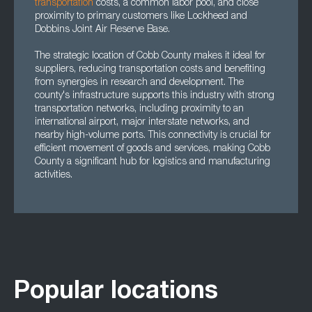
transportation
costs, a common labor pool, and close
proximity to primary customers like Lockheed and
Dobbins Joint Air Reserve Base.
The strategic location of Cobb County makes it ideal for
suppliers, reducing transportation costs and benefiting
from synergies in research and development. The
county's infrastructure supports this industry with strong
transportation networks, including proximity to an
international airport, major interstate networks, and
nearby high-volume ports. This connectivity is crucial for
efficient movement of goods and services, making Cobb
County a significant hub for logistics and manufacturing
activities.
Popular locations