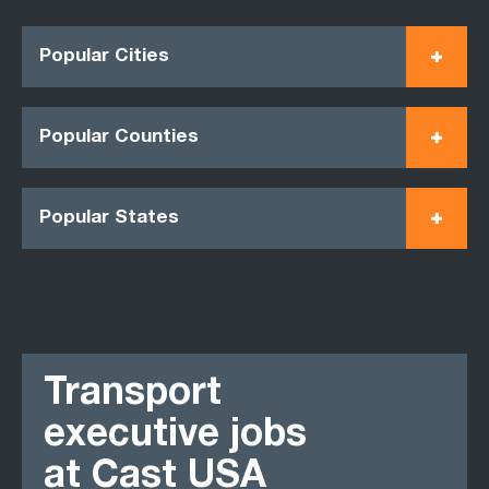
Popular Cities
Popular Counties
Popular States
Transport
executive jobs
at Cast USA