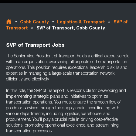
»
»
»
Cobb County
Logistics & Transport
SVP of
»
Transport
SVP of Transport, Cobb County
SVP of Transport Jobs
The Senior Vice President of Transport holds a critical executive role
within an organization, overseeing all aspects of the transportation
operations. This position requires exceptional leadership skills and
expertise in managing a large-scale transportation network
efficiently and effectively.
In this role, the SVP of Transport is responsible for developing and
implementing strategic plans and initiatives to optimize
transportation operations. You must ensure the smooth flow of
goods or services through the supply chain, coordinating with
various departments, including logistics, warehouse, and
procurement. You’ll play a crucial role in driving cost-effective
solutions, promoting operational excellence, and streamlining
transportation processes.