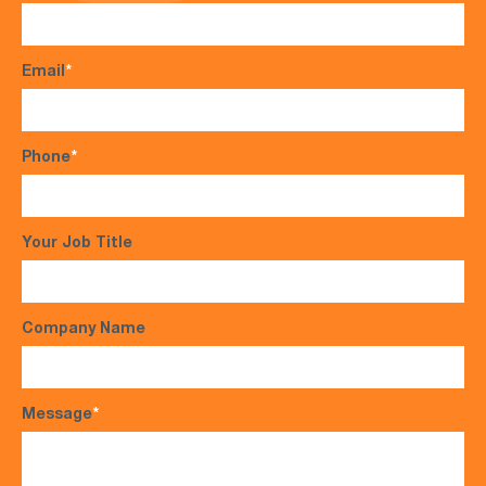
Email
*
Phone
*
Your Job Title
Company Name
Message
*