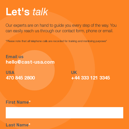
Let's
talk
Our experts are on hand to guide you every step of the way. You
can easily reach us through our contact form, phone or email.
*Please note that all telephone calls are recorded for training and monitoring purposes*
Email us
hello@cast-usa.com
USA
UK
470 845 2800
+44 333 121 3345
First Name
*
Last Name
*