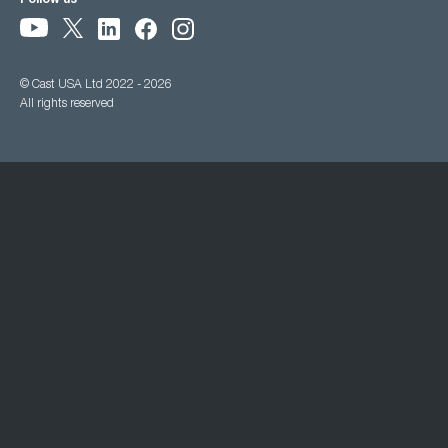
Follow us
© Cast USA Ltd 2022 - 2026
All rights reserved