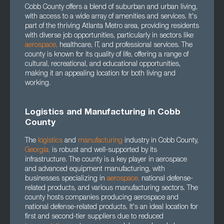
Cobb County offers a blend of suburban and urban living,
with access to a wide array of amenities and services. It's
part of the thriving Atlanta Metro area, providing residents
with diverse job opportunities, particularly in sectors like
aerospace
,
healthcare, IT, and professional services. The
county is known for its quality of life, offering a range of
cultural, recreational, and educational opportunities,
making it an appealing location for both living and
working.
Logistics and Manufacturing in Cobb
County
The
logistics
and
manufacturing
industry in Cobb County,
Georgia
,
is robust and well-supported by its
infrastructure. The county is a key player in aerospace
and advanced equipment manufacturing, with
businesses specializing in
aerospace
,
national defense-
related products, and various manufacturing sectors. The
county hosts companies producing aerospace and
national defense-related products. It's an ideal location for
first and second-tier suppliers due to reduced