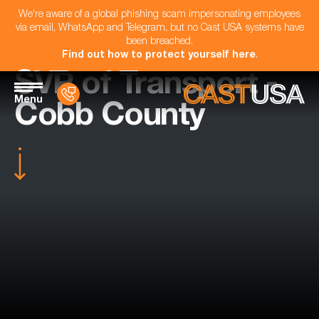
We're aware of a global phishing scam impersonating employees
via email, WhatsApp and Telegram, but no Cast USA systems have
been breached.
Find out how to protect yourself here
.
SVP of Transport -
Menu
Cobb County