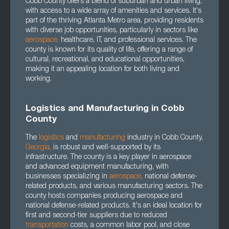
Cobb County offers a blend of suburban and urban living,
with access to a wide array of amenities and services. It's
part of the thriving Atlanta Metro area, providing residents
with diverse job opportunities, particularly in sectors like
aerospace
,
healthcare, IT, and professional services. The
county is known for its quality of life, offering a range of
cultural, recreational, and educational opportunities,
making it an appealing location for both living and
working.
Logistics and Manufacturing in Cobb
County
The
logistics
and
manufacturing
industry in Cobb County,
Georgia
,
is robust and well-supported by its
infrastructure. The county is a key player in aerospace
and advanced equipment manufacturing, with
businesses specializing in
aerospace
,
national defense-
related products, and various manufacturing sectors. The
county hosts companies producing aerospace and
national defense-related products. It's an ideal location for
first and second-tier suppliers due to reduced
transportation
costs, a common labor pool, and close