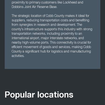
proximity to primary customers like Lockheed and
Dobbins Joint Air Reserve Base.
The strategic location of Cobb County makes it ideal for
suppliers, reducing transportation costs and benefiting
from synergies in research and development. The
county's infrastructure supports this industry with strong
transportation networks, including proximity to an
international airport, major interstate networks, and
nearby high-volume ports. This connectivity is crucial for
efficient movement of goods and services, making Cobb
County a significant hub for logistics and manufacturing
activities.
Popular locations