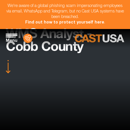
We're aware of a global phishing scam impersonating employees
via email, WhatsApp and Telegram, but no Cast USA systems have
been breached.
Find out how to protect yourself here
.
WMS Analyst -
Menu
Cobb County