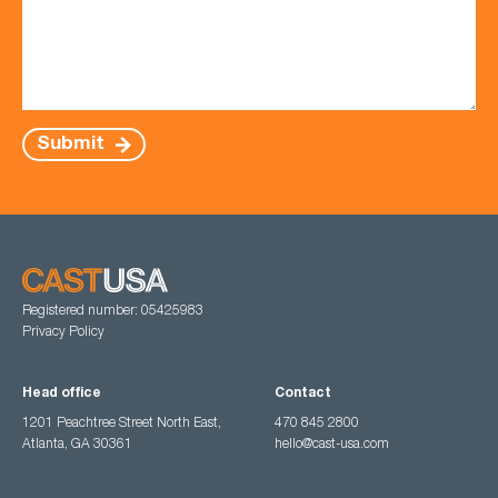
Submit
Registered number: 05425983
Privacy Policy
Head office
Contact
1201 Peachtree Street North East,
470 845 2800
Atlanta, GA 30361
hello@cast-usa.com