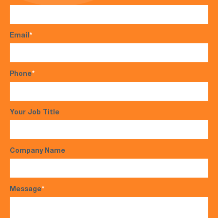
Email
*
Phone
*
Your Job Title
Company Name
Message
*