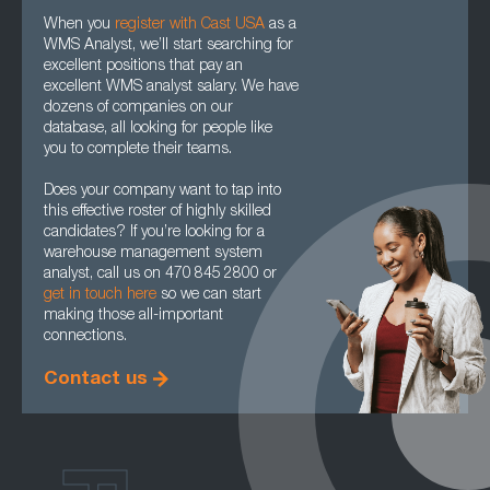
When you
register with Cast USA
as a
WMS Analyst, we’ll start searching for
excellent positions that pay an
excellent WMS analyst salary. We have
dozens of companies on our
database, all looking for people like
you to complete their teams.
Does your company want to tap into
this effective roster of highly skilled
candidates? If you’re looking for a
warehouse management system
analyst, call us on 470 845 2800 or
get in touch here
so we can start
making those all-important
connections.
Contact us