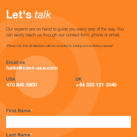
Let's
talk
Our experts are on hand to guide you every step of the way. You
can easily reach us through our contact form, phone or email.
*Please note that all telephone calls are recorded for training and monitoring purposes*
Email us
hello@cast-usa.com
USA
UK
470 845 2800
+44 333 121 3345
First Name
*
Last Name
*