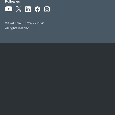
Follow us
© Cast USA Ltd 2022 - 2026
All rights reserved