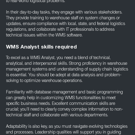
to real-world logistical problems.
In their day-to-day tasks, they engage with various stakeholders.
They provide training to warehouse staff on system changes or
updates, ensure compliance with local, state, and federal logistics
regulations, and collaborate with IT professionals to address
technical issues within the WMS software.
WMS Analyst skills required
To excel as a WMS Analyst, you need a blend of technical,
analytical, and interpersonal skills. Strong proficiency in warehouse
management systems and understanding of supply chain logistics
is essential. You should be adept at data analysis and problem-
solving to optimize warehouse operations.
Familiarity with database management and basic programming
can greatly help in customizing WMS functionalities to meet
specific business needs. Excellent communication skills are
crucial; you’ll need to clearly convey complex information to non-
technical staff and collaborate with various departments.
Adaptability is also key, as you must navigate evolving technologies
and processes. Leadership qualities will support you in guiding