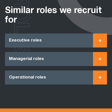
ROLES
Similar roles we recruit
for
Executive roles
Managerial roles
Operational roles