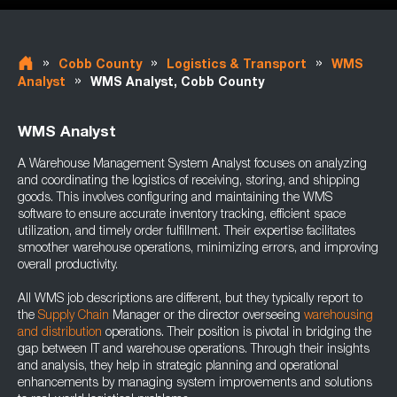
»
»
»
Cobb County
Logistics & Transport
WMS
»
Analyst
WMS Analyst, Cobb County
WMS Analyst
A Warehouse Management System Analyst focuses on analyzing
and coordinating the logistics of receiving, storing, and shipping
goods. This involves configuring and maintaining the WMS
software to ensure accurate inventory tracking, efficient space
utilization, and timely order fulfillment. Their expertise facilitates
smoother warehouse operations, minimizing errors, and improving
overall productivity.
All WMS job descriptions are different, but they typically report to
the
Supply Chain
Manager or the director overseeing
warehousing
and distribution
operations. Their position is pivotal in bridging the
gap between IT and warehouse operations. Through their insights
and analysis, they help in strategic planning and operational
enhancements by managing system improvements and solutions