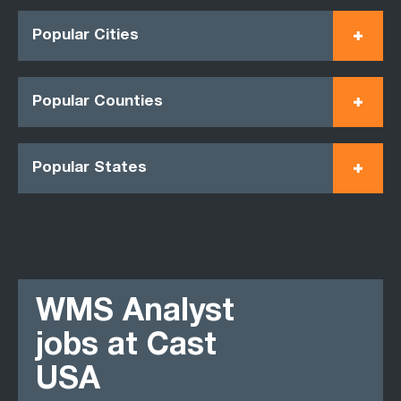
Popular Cities
Popular Counties
Popular States
WMS Analyst
jobs at Cast
USA