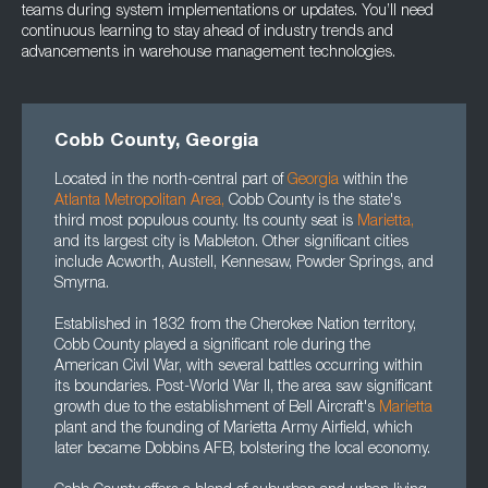
teams during system implementations or updates. You’ll need
continuous learning to stay ahead of industry trends and
advancements in warehouse management technologies.
Cobb County, Georgia
Located in the north-central part of
Georgia
within the
Atlanta Metropolitan Area
,
Cobb County is the state's
third most populous county. Its county seat is
Marietta
,
and its largest city is Mableton. Other significant cities
include Acworth, Austell, Kennesaw, Powder Springs, and
Smyrna.
Established in 1832 from the Cherokee Nation territory,
Cobb County played a significant role during the
American Civil War, with several battles occurring within
its boundaries. Post-World War II, the area saw significant
growth due to the establishment of Bell Aircraft's
Marietta
plant and the founding of Marietta Army Airfield, which
later became Dobbins AFB, bolstering the local economy.