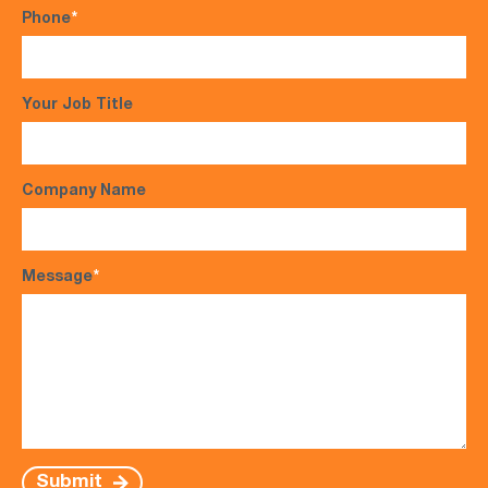
Phone
*
Your Job Title
Company Name
Message
*
Submit