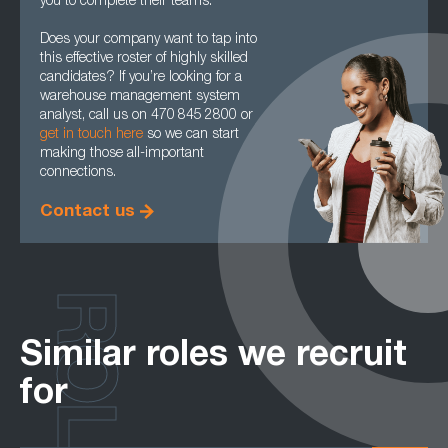
you to complete their teams.
Does your company want to tap into
this effective roster of highly skilled
candidates? If you’re looking for a
warehouse management system
analyst, call us on 470 845 2800 or
get in touch here
so we can start
making those all-important
connections.
Contact us
ROLES
Similar roles we recruit
for