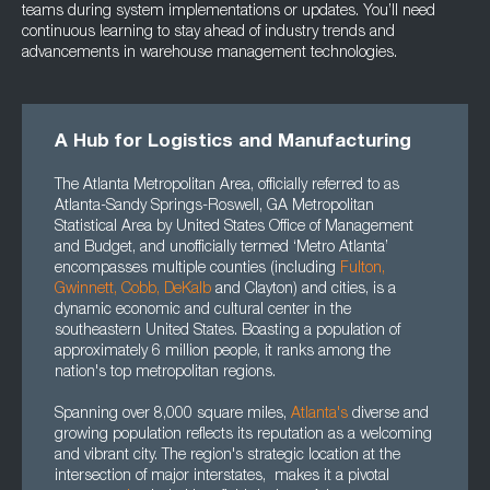
teams during system implementations or updates. You’ll need
continuous learning to stay ahead of industry trends and
advancements in warehouse management technologies.
A Hub for Logistics and Manufacturing
The Atlanta Metropolitan Area, officially referred to as
Atlanta-Sandy Springs-Roswell, GA Metropolitan
Statistical Area by United States Office of Management
and Budget, and unofficially termed ‘Metro Atlanta’
encompasses multiple counties (including
Fulton
,
Gwinnett
, Cobb, DeKalb
and Clayton) and cities, is a
dynamic economic and cultural center in the
southeastern United States. Boasting a population of
approximately 6 million people, it ranks among the
nation's top metropolitan regions.
Spanning over 8,000 square miles,
Atlanta's
diverse and
growing population reflects its reputation as a welcoming
and vibrant city. The region's strategic location at the
intersection of major interstates, makes it a pivotal