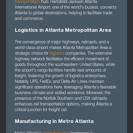
transportation
hub. Hartsfield-Jackson Atlanta
International Airport, one of the world's busiest, connects
Atlanta to global destinations, helping to facilitate trade
and commerce.
Logistics in Atlanta Metropolitan Area
The convergence of major highways, railroads, and a
world-class airport makes Atlanta Metropolitan Area a
strategic choice for
logistics
companies. The extensive
highway network facilitates the efficient movement of
goods throughout the southeastern United States, while
the airport's cargo facilities handle vast amounts of
freight, fostering the growth of logistics enterprises.
Notably, UPS, FedEx, and Delta Air Lines maintain
significant operations here, leveraging Atlanta's favorable
business climate and skilled workforce. Moreover, the
presence of the Norfolk Southern and CSX railroads
enhances rail transportation options, making Atlanta a
critical junction for freight rail.
Manufacturing in Metro Atlanta