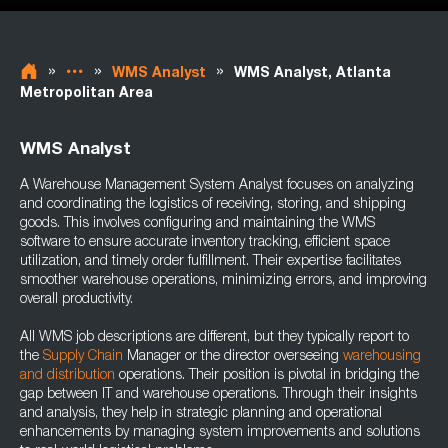
»
»
»
WMS Analyst
WMS Analyst, Atlanta
Metropolitan Area
WMS Analyst
A Warehouse Management System Analyst focuses on analyzing
and coordinating the logistics of receiving, storing, and shipping
goods. This involves configuring and maintaining the WMS
software to ensure accurate inventory tracking, efficient space
utilization, and timely order fulfillment. Their expertise facilitates
smoother warehouse operations, minimizing errors, and improving
overall productivity.
All WMS job descriptions are different, but they typically report to
the
Supply Chain
Manager or the director overseeing
warehousing
and distribution
operations. Their position is pivotal in bridging the
gap between IT and warehouse operations. Through their insights
and analysis, they help in strategic planning and operational
enhancements by managing system improvements and solutions