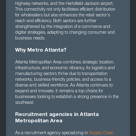
highway networks, and the Hartsfield-Jackson airport.
This connectivity not only facilitates efficient distribution
for wholesalers but also enhances the retail sector's
reach and efficiency. Both sectors are further
strengthened by the integration of e-commerce and
digital strategies, adapting to changing consumer and
business needs.
Why Metro Atlanta?
Atlanta Metropolitan Area combines strategic location,
infrastructure, and economic vibrancy. Its logistics and
manufacturing sectors thrive due to transportation
networks, business-friendly policies, and access to a
diverse and skilled workforce. As Atlanta continues to
expand and innovate, it remains a top choice for
businesses looking to establish a strong presence in the
southeast.
Recruitment agencies in Atlanta
Metropolitan Area
As a recruitment agency specializing in
Supply Chain