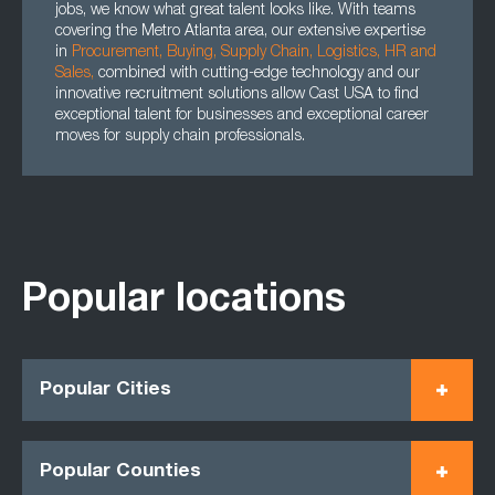
jobs, we know what great talent looks like. With teams
covering the Metro Atlanta area, our extensive expertise
in
Procurement
,
Buying
,
Supply Chain
,
Logistics
,
HR
and
Sales
,
combined with cutting-edge technology and our
innovative recruitment solutions allow Cast USA to find
exceptional talent for businesses and exceptional career
moves for supply chain professionals.
Popular locations
Popular Cities
Popular Counties