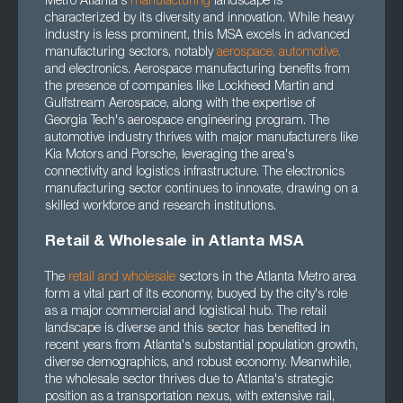
Metro Atlanta's
manufacturing
landscape is
characterized by its diversity and innovation. While heavy
industry is less prominent, this MSA excels in advanced
manufacturing sectors, notably
aerospace
,
automotive
,
and electronics. Aerospace manufacturing benefits from
the presence of companies like Lockheed Martin and
Gulfstream Aerospace, along with the expertise of
Georgia Tech's aerospace engineering program. The
automotive industry thrives with major manufacturers like
Kia Motors and Porsche, leveraging the area's
connectivity and logistics infrastructure. The electronics
manufacturing sector continues to innovate, drawing on a
skilled workforce and research institutions.
Retail & Wholesale in Atlanta MSA
The
retail and wholesale
sectors in the Atlanta Metro area
form a vital part of its economy, buoyed by the city's role
as a major commercial and logistical hub. The retail
landscape is diverse and this sector has benefited in
recent years from Atlanta's substantial population growth,
diverse demographics, and robust economy. Meanwhile,
the wholesale sector thrives due to Atlanta's strategic
position as a transportation nexus, with extensive rail,