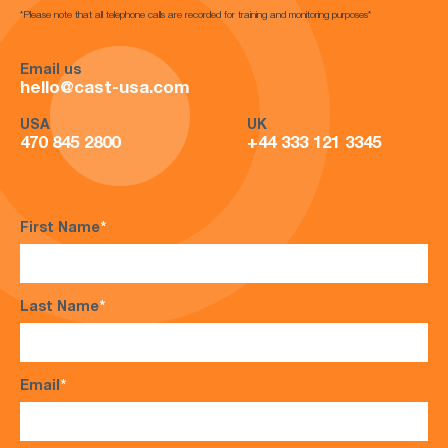
*Please note that all telephone calls are recorded for training and monitoring purposes*
Email us
hello@cast-usa.com
USA
UK
470 845 2800
+44 333 121 3345
First Name
*
Last Name
*
Email
*