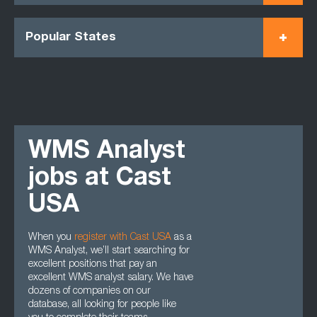
Popular States
WMS Analyst
jobs at Cast
USA
When you
register with Cast USA
as a
WMS Analyst, we’ll start searching for
excellent positions that pay an
excellent WMS analyst salary. We have
dozens of companies on our
database, all looking for people like