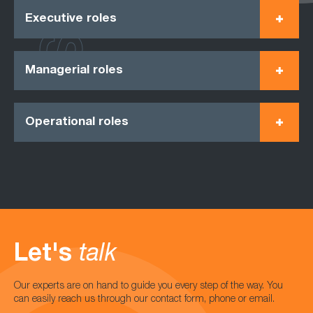
Executive roles
Managerial roles
Operational roles
Let's
talk
Our experts are on hand to guide you every step of the way. You
can easily reach us through our contact form, phone or email.