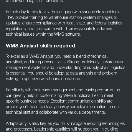
to real-world logistical problems.
In their day-to-day tasks, they engage with various stakeholders.
They provide training to warehouse staff on system changes or
updates, ensure compliance with local, state, and federal logistics
regulations, and collaborate with IT professionals to address
technical issues within the WMS software.
WMS Analyst skills required
To excel as a WMS Analyst, you need a blend of technical,
analytical, and interpersonal skills. Strong proficiency in warehouse
management systems and understanding of supply chain logistics
is essential. You should be adept at data analysis and problem-
solving to optimize warehouse operations.
Familiarity with database management and basic programming
can greatly help in customizing WMS functionalities to meet
specific business needs. Excellent communication skills are
crucial; you’ll need to clearly convey complex information to non-
technical staff and collaborate with various departments.
Adaptability is also key, as you must navigate evolving technologies
and processes. Leadership qualities will support you in guiding