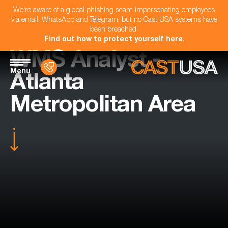
We're aware of a global phishing scam impersonating employees
via email, WhatsApp and Telegram, but no Cast USA systems have
been breached.
Find out how to protect yourself here
.
WMS Analyst -
Menu
Atlanta
Metropolitan Area