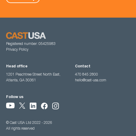
Registered number: 05425983
Privacy Policy
Head office
Contact
1201 Peachtree Street North East,
470 845 2800
Atlanta, GA 30361
hello@cast-usa.com
Follow us
© Cast USA Ltd 2022 - 2026
All rights reserved