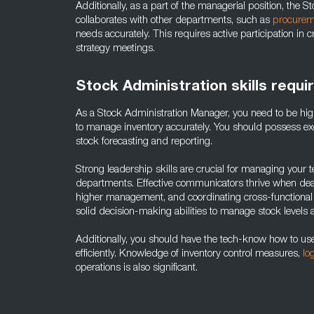
Additionally, as a part of the managerial position, the 
collaborates with other departments, such as
procurem
needs accurately. This requires active participation i
strategy meetings.
Stock Administration skills requi
As a Stock Administration Manager, you need to be hig
to manage inventory accurately. You should possess excell
stock forecasting and reporting.
Strong leadership skills are crucial for managing your 
departments. Effective communicators thrive when deali
higher management, and coordinating cross-functional 
solid decision-making abilities to manage stock levels 
Additionally, you should have the tech-know how to 
efficiently. Knowledge of inventory control measures,
lo
operations is also significant.