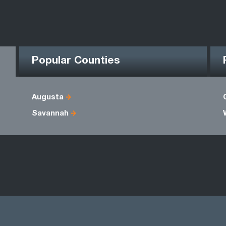
Popular Counties
Augusta
Savannah