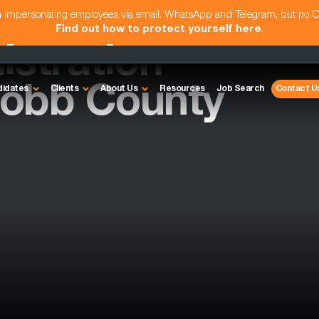
am impersonating employees via email, WhatsApp and Telegram, but no 
Find out how to protect yourself here
.
istration
Cobb County
didates
Clients
About Us
Resources
Job Search
Contact U