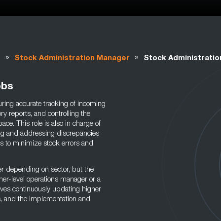
»
»
t
Stock Administration Manager
Stock Administrati
obs
ring accurate tracking of incoming
y reports, and controlling the
ace. This role is also in charge of
ing and addressing discrepancies
s to minimize stock errors and
r depending on sector, but the
her-level operations manager or a
olves continuously updating higher
s, and the implementation and