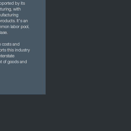
pported by its
turing, with
ufacturing
oducts. It's an
mmon labor pool,
Base.
n costs and
rts this industry
nterstate
nt of goods and