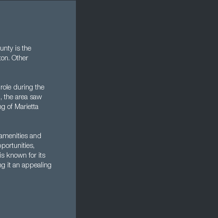
nty is the
ton. Other
role during the
I, the area saw
g of Marietta
 amenities and
pportunities,
is known for its
ing it an appealing