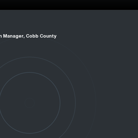
on Manager, Cobb County