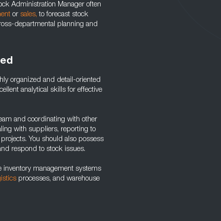
Stock Administration Manager often
ent
or
sales
,
to forecast stock
n cross-departmental planning and
red
hly organized and detail-oriented
ent analytical skills for effective
team and coordinating with other
ng with suppliers, reporting to
projects. You should also possess
and respond to stock issues.
use inventory management systems
gistics
processes, and warehouse