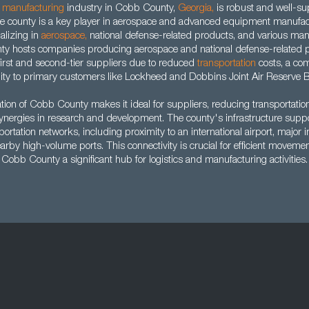
d
manufacturing
industry in Cobb County,
Georgia
,
is robust and well-su
The county is a key player in aerospace and advanced equipment manufac
alizing in
aerospace
,
national defense-related products, and various man
nty hosts companies producing aerospace and national defense-related pr
r first and second-tier suppliers due to reduced
transportation
costs, a co
ity to primary customers like Lockheed and Dobbins Joint Air Reserve 
ation of Cobb County makes it ideal for suppliers, reducing transportatio
synergies in research and development. The county's infrastructure suppo
portation networks, including proximity to an international airport, major i
rby high-volume ports. This connectivity is crucial for efficient moveme
Cobb County a significant hub for logistics and manufacturing activities.