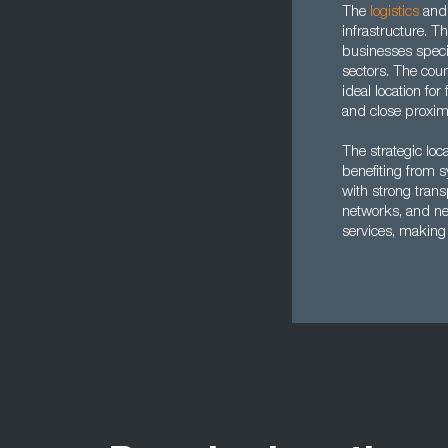
The
logistics
an
infrastructure. 
businesses speci
sectors. The cou
ideal location fo
and close proxim
The strategic loc
benefiting from 
with strong trans
networks, and nea
services, making 