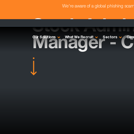
We're aware of a global phishing sc
Stock Admin
Manager - 
Our Solutions
What We Recruit
Sectors
Can