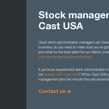
Stock managem
Cast USA
Good stock administration managers can have a 
business, so you need to make sure you’ve got 
and wide for the best talent for our clients’ po
your recruitment requirements here.
If you’re an experienced stock administration ma
not
register with Cast USA
? WYou Cast USA prof
management jobs the minute they are advertise
Contact us