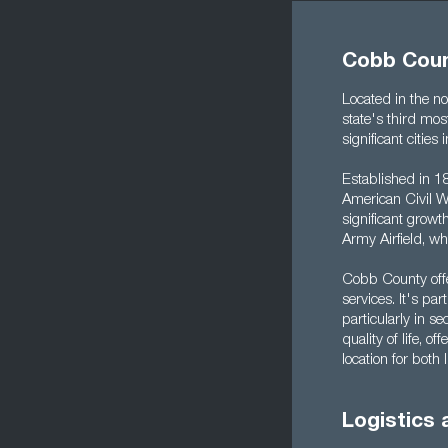
Cobb Coun
Located in the no
state's third mos
significant citi
Established in 18
American Civil Wa
significant growt
Army Airfield, w
Cobb County offe
services. It's par
particularly in se
quality of life, o
location for both
Logistics