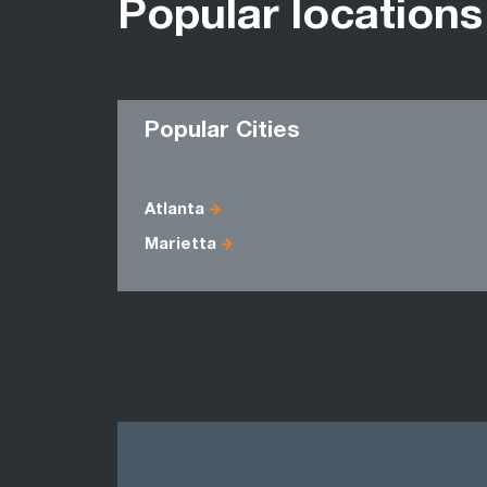
Popular locations
Popular Cities
Atlanta
Marietta