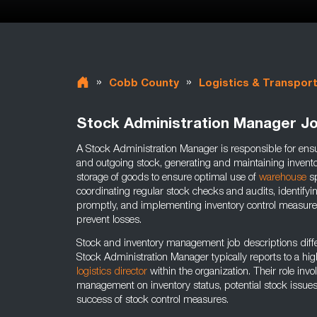
»
»
Cobb County
Logistics & Transpor
Stock Administration Manager J
A Stock Administration Manager is responsible for ensu
and outgoing stock, generating and maintaining inventor
storage of goods to ensure optimal use of
warehouse
sp
coordinating regular stock checks and audits, identify
promptly, and implementing inventory control measure
prevent losses.
Stock and inventory management job descriptions diffe
Stock Administration Manager typically reports to a hig
logistics director
within the organization. Their role inv
management on inventory status, potential stock issue
success of stock control measures.