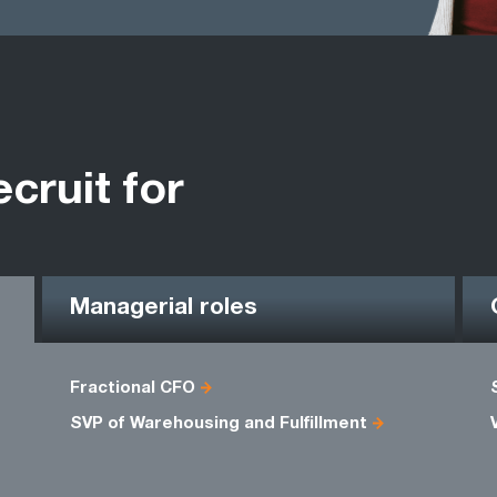
ecruit for
Managerial roles
Fractional CFO
SVP of Warehousing and Fulfillment