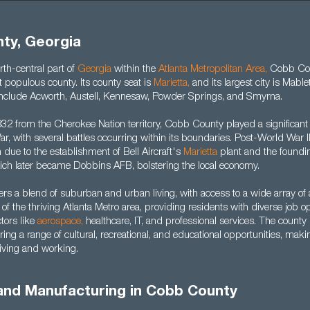
ty, Georgia
rth-central part of
Georgia
within the
Atlanta Metropolitan Area
,
Cobb Cou
t populous county. Its county seat is
Marietta
,
and its largest city is Mable
es include Acworth, Austell, Kennesaw, Powder Springs, and Smyrna.
32 from the Cherokee Nation territory, Cobb County played a significant 
r, with several battles occurring within its boundaries. Post-World War I
h due to the establishment of Bell Aircraft's
Marietta
plant and the foundin
hich later became Dobbins AFB, bolstering the local economy.
rs a blend of suburban and urban living, with access to a wide array of
t of the thriving Atlanta Metro area, providing residents with diverse job o
ctors like
aerospace
,
healthcare, IT, and professional services. The county 
ffering a range of cultural, recreational, and educational opportunities, mak
 living and working.
 and Manufacturing in Cobb County