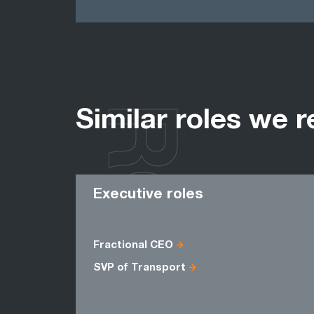
ROLES
Similar roles we r
Executive roles
Fractional CEO
SVP of Transport