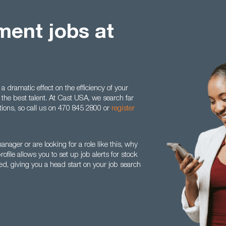
ent jobs at
dramatic effect on the efficiency of your
the best talent. At Cast USA, we search far
sitions, so call us on 470 845 2800 or
register
nager or are looking for a role like this, why
ile allows you to set up job alerts for stock
d, giving you a head start on your job search