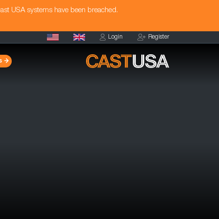
Cast USA systems have been breached.
Login
Register
s