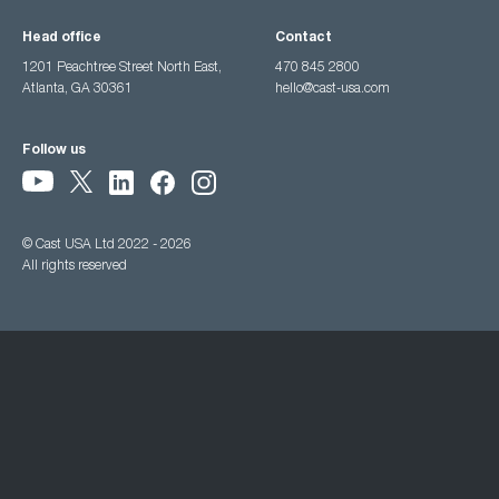
Head office
Contact
1201 Peachtree Street North East,
470 845 2800
Atlanta, GA 30361
hello@cast-usa.com
Follow us
© Cast USA Ltd 2022 - 2026
All rights reserved