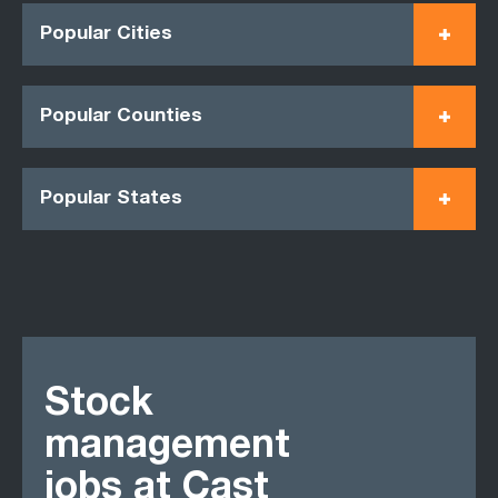
Popular Cities
Popular Counties
Popular States
Stock
management
jobs at Cast