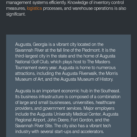
management systems efficiently. Knowledge of inventory control
measures,
logistics
processes, and warehouse operations is also
significant.
Augusta, Georgia is a vibrant city located on the
Savannah River at the fall line of the Piedmont. It is the
third-largest city in the state and the home of Augusta
National Golf Club, which plays host to The Masters
Tournament every year. Augusta is home to numerous
attractions, including the Augusta Riverwalk, the Morris
Museum of Art, and the Augusta Museum of History.
Augusta is an important economic hub in the Southeast.
Its business infrastructure is composed of a combination
of large and small businesses, universities, healthcare
providers, and government services. Major employers
include the Augusta University Medical Center, Augusta
Regional Airport, John Deere, Fort Gordon, and the
Savannah River Site. The city also has a vibrant tech
industry with several start-ups and accelerators.