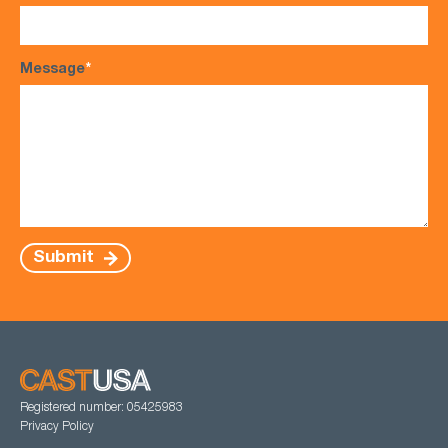
Message
*
Submit
Registered number: 05425983
Privacy Policy