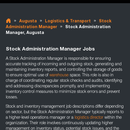
»
»
»
Augusta
Logistics & Transport
Stock
»
Administration Manager
Stock Administration
Manager, Augusta
Stock Administration Manager Jobs
A Stock Administration Manager is responsible for ensuring
accurate tracking of incoming and outgoing stock, generating and
maintaining inventory reports, and controlling the storage of goods
to ensure optimal use of
warehouse
space. This role is also in
charge of coordinating regular stock checks and audits, identifying
and addressing discrepancies promptly, and implementing
inventory control measures to minimize stock errors and prevent
losses.
Stock and inventory management job descriptions differ depending
on sector, but the Stock Administration Manager typically reports to
a higher-level operations manager or a
logistics director
within the
organization. Their role involves continuously updating higher
management on inventory status, potential stock issues, and the