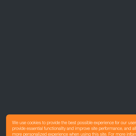
We use cookies to provide the best possible experience for our use
provide essential functionality and improve site performance, and all
more personalized experience when using this site. For more infor