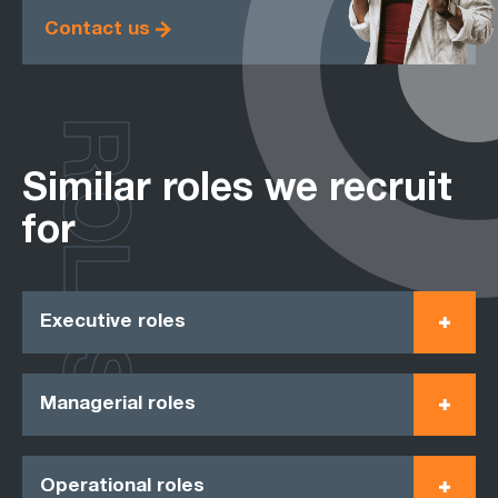
Contact us
ROLES
Similar roles we recruit
for
Executive roles
Managerial roles
Operational roles