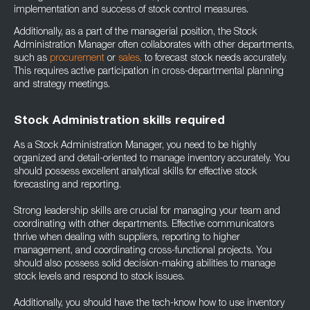
implementation and success of stock control measures.
Additionally, as a part of the managerial position, the Stock
Administration Manager often collaborates with other departments,
such as
procurement
or
sales
,
to forecast stock needs accurately.
This requires active participation in cross-departmental planning
and strategy meetings.
Stock Administration skills required
As a Stock Administration Manager, you need to be highly
organized and detail-oriented to manage inventory accurately. You
should possess excellent analytical skills for effective stock
forecasting and reporting.
Strong leadership skills are crucial for managing your team and
coordinating with other departments. Effective communicators
thrive when dealing with suppliers, reporting to higher
management, and coordinating cross-functional projects. You
should also possess solid decision-making abilities to manage
stock levels and respond to stock issues.
Additionally, you should have the tech-know how to use inventory