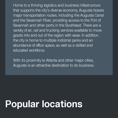
Home to a thriving logistics and business infastructure
that supports the city's diverse economy, Augusta boasts
major transportation routes, including the Augusta Canal
and the Savannah RIver, providing access to the Port of
Savannah and other ports in the Southeast. There are a
variety of air, rail and trucking services available to move
goods into and out of the region with ease. In addition,
the city is home to multiple indistrial parks and an
abundance of office space, as well as a skilled and
educated workforce.
With its proximity to Atlanta and other major cities,
Augusta is an attractive destination to do business.
Popular locations