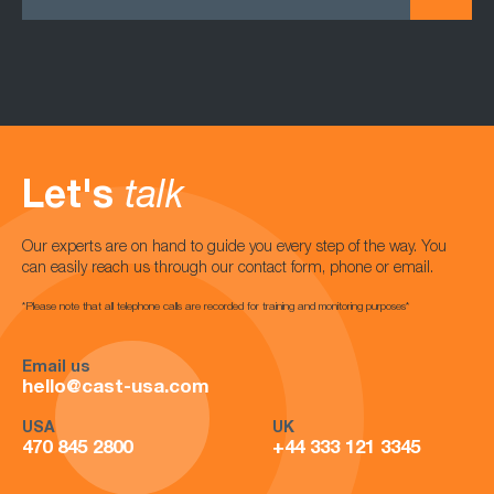
Let's
talk
Our experts are on hand to guide you every step of the way. You
can easily reach us through our contact form, phone or email.
*Please note that all telephone calls are recorded for training and monitoring purposes*
Email us
hello@cast-usa.com
USA
UK
470 845 2800
+44 333 121 3345