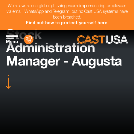
We're aware of a global phishing scam impersonating employees
via email, WhatsApp and Telegram, but no Cast USA systems have
been breached.
Find out how to protect yourself here
.
Stock
Menu
Administration
Manager - Augusta