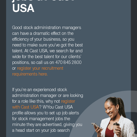
USA
Good stock administration managers
can have a dramatic effect on the
efficiency of your business, so you
need to make sure you’ve got the best
talent. At Cast USA, we search far and
wide for the best talent for our clients’
positions, so call us on 470 845 2800
or
register your recruitment
requirements here.
If you’re an experienced stock
administration manager or are looking
for a role like this, why not
register
with Cast USA
? WYou Cast USA
profile allows you to set up job alerts
for stock management jobs the
minute they are advertised, giving you
a head start on your job search