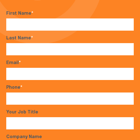
First Name
*
Last Name
*
Email
*
Phone
*
Your Job Title
Company Name