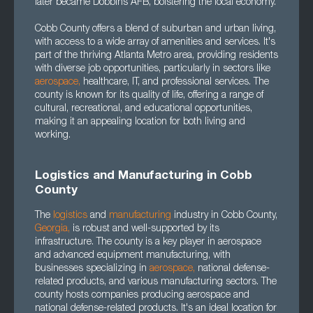
later became Dobbins AFB, bolstering the local economy.
Cobb County offers a blend of suburban and urban living,
with access to a wide array of amenities and services. It's
part of the thriving Atlanta Metro area, providing residents
with diverse job opportunities, particularly in sectors like
aerospace
,
healthcare, IT, and professional services. The
county is known for its quality of life, offering a range of
cultural, recreational, and educational opportunities,
making it an appealing location for both living and
working.
Logistics and Manufacturing in Cobb
County
The
logistics
and
manufacturing
industry in Cobb County,
Georgia
,
is robust and well-supported by its
infrastructure. The county is a key player in aerospace
and advanced equipment manufacturing, with
businesses specializing in
aerospace
,
national defense-
related products, and various manufacturing sectors. The
county hosts companies producing aerospace and
national defense-related products. It's an ideal location for