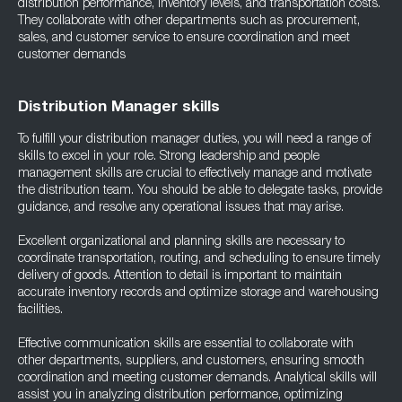
distribution performance, inventory levels, and transportation costs.
They collaborate with other departments such as procurement,
sales, and customer service to ensure coordination and meet
customer demands
Distribution Manager skills
To fulfill your distribution manager duties, you will need a range of
skills to excel in your role. Strong leadership and people
management skills are crucial to effectively manage and motivate
the distribution team. You should be able to delegate tasks, provide
guidance, and resolve any operational issues that may arise.
Excellent organizational and planning skills are necessary to
coordinate transportation, routing, and scheduling to ensure timely
delivery of goods. Attention to detail is important to maintain
accurate inventory records and optimize storage and warehousing
facilities.
Effective communication skills are essential to collaborate with
other departments, suppliers, and customers, ensuring smooth
coordination and meeting customer demands. Analytical skills will
assist you in analyzing distribution performance, optimizing