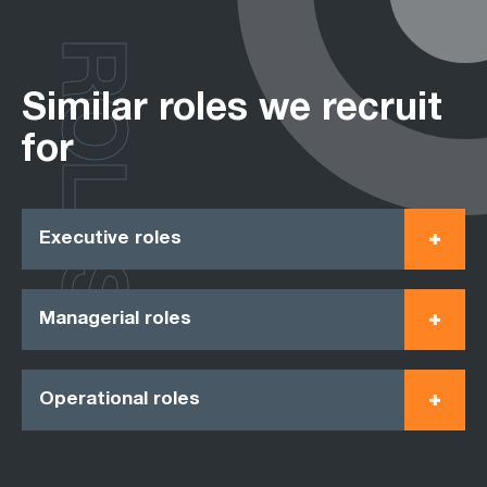
ROLES
Similar roles we recruit
for
Executive roles
Managerial roles
Operational roles