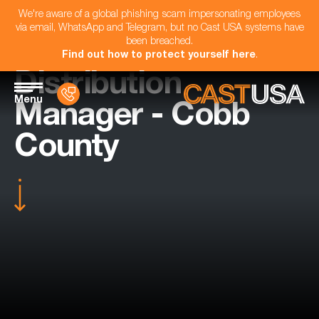
We're aware of a global phishing scam impersonating employees
via email, WhatsApp and Telegram, but no Cast USA systems have
been breached.
Find out how to protect yourself here
.
Distribution
Menu
Manager - Cobb
County