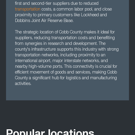
first and second-tier suppliers due to reduced
transportation
costs, a common labor pool, and close
proximity to primary customers like Lockheed and
Dobbins Joint Air Reserve Base.
The strategic location of Cobb County makes it ideal for
suppliers, reducing transportation costs and benefiting
from synergies in research and development. The
county's infrastructure supports this industry with strong
transportation networks, including proximity to an
international airport, major interstate networks, and
nearby high-volume ports. This connectivity is crucial for
efficient movement of goods and services, making Cobb
County a significant hub for logistics and manufacturing
activities.
Popular locations