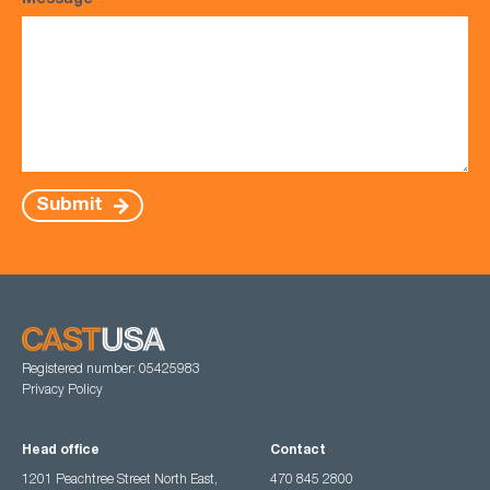
Message
*
Submit
Registered number: 05425983
Privacy Policy
Head office
Contact
1201 Peachtree Street North East,
470 845 2800