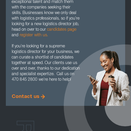
exceptional talent and match them
with the companies seeking their
skills. Businesses know we only deal
with logistics professionals, so if you’re
looking for a new logistics director job,
head on over to our
candidates page
and
register with us.
If you’re looking for a supreme
logistics director for your business, we
can curate a shortlist of candidates
together at speed. Our clients use us
over and over, thanks to our dedication
and specialist expertize. Call us on
470 845 2800 we’re here to help!
Contact us