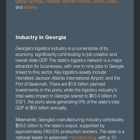
Sandy Springs
,
Roswell
,
Warner Robins
,
Johns Creek
,
and
Albany
.
Industry in Georgia
Georgia's logistics industry is a cornerstone of its
economy, significantly contributing to job creation and
overall state GDP. The state's logistics network is a major
attraction for businesses, with one in nine jobs in Georgia
linked to this sector. Key logistics assets include
Hartsfield-Jackson Atlanta International Airport, and the
Port of Savannah. There are $1.8 billion planned
investments in the ports, while the logistics industry's
total sales impact in Georgia soared to $83.4 billion in
2021, the ports alone generating 9% of the state's total
GDP at $59 billion annually.
Meanwhile, Georgia’s manufacturing industry contributes
$59.5 billion to the state's output, supported by
approximately 289,000 production workers. The state is a
national leader in advanced
manufacturing
,
with a 10-