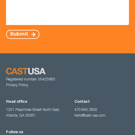
Submit
Registered number: 05425983
Privacy Policy
Head office
Contact
1201 Peachtree Street North East,
470 845 2800
Atlanta, GA 30361
hello@cast-usa.com
Follow us