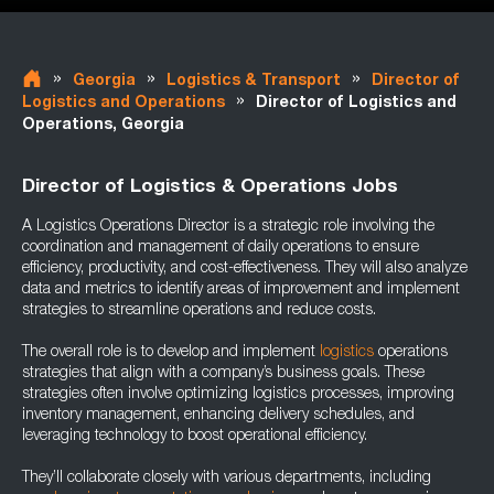
»
»
»
Georgia
Logistics & Transport
Director of
»
Logistics and Operations
Director of Logistics and
Operations, Georgia
Director of Logistics & Operations Jobs
A Logistics Operations Director is a strategic role involving the
coordination and management of daily operations to ensure
efficiency, productivity, and cost-effectiveness. They will also analyze
data and metrics to identify areas of improvement and implement
strategies to streamline operations and reduce costs.
The overall role is to develop and implement
logistics
operations
strategies that align with a company’s business goals. These
strategies often involve optimizing logistics processes, improving
inventory management, enhancing delivery schedules, and
leveraging technology to boost operational efficiency.
They’ll collaborate closely with various departments, including