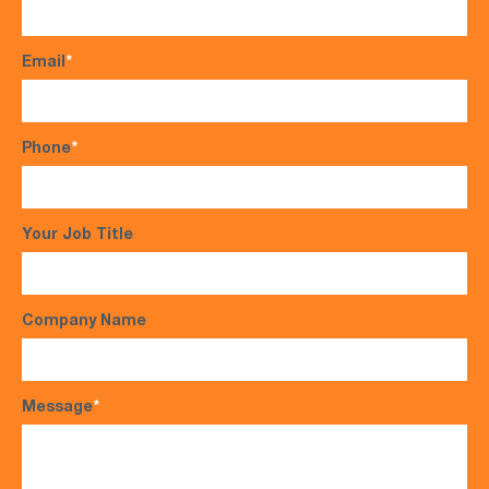
Email
*
Phone
*
Your Job Title
Company Name
Message
*