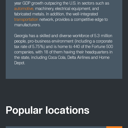
year GDP growth outpacing the U.S. in sectors such as
automotive
,
machinery, electrical equipment, and
fabricated metals. In addition, the well-integrated
transportation
network, provides a competitive edge to
manufacturers.
Georgia has a skilled and diverse workforce of 5.3 million
people, pro-business environment (including a corporate
tax rate of 5.75%) and is home to 440 of the Fortune 500
companies, with 18 of them having their headquarters in
the state, including Coca Cola, Delta Airlines and Home
Depot.
Popular locations