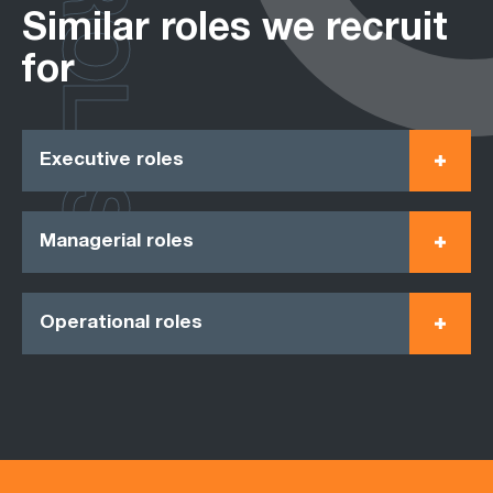
ROLES
Similar roles we recruit
for
Executive roles
Managerial roles
Operational roles