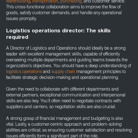
warehousing
,
transportation
,
purchasing
, and customer service.
This cross-functional collaboration aims to improve the flow of
goods, satisfy customer demands, and handle any operational
issues promptly.
Logistics operations director: The skills
required
A Director of Logistics and Operations should ideally be a strong
leader with excellent management skills, capable of efficiently
overseeing multiple departments and guiding teams towards the
organization’s objectives. You should have a deep understanding of
logistics operations
and
supply chain
management principles to
facilitate strategic decision-making and operational planning.
Given the need to collaborate with different departments and
external partners, exceptional communication and interpersonal
skills are also key. You’ll often need to negotiate contracts with
suppliers and carriers, so negotiation skills are also crucial.
A strong grasp of financial management and budgeting is also
vital. Lastly, a customer-centric approach and problem-solving
abilities are critical, as ensuring customer satisfaction and resolving
issues efficiently form a significant part of the role.