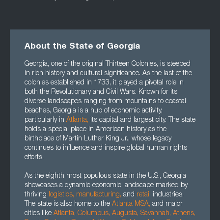
About the State of Georgia
Georgia, one of the original Thirteen Colonies, is steeped
in rich history and cultural significance. As the last of the
colonies established in 1733, it played a pivotal role in
both the Revolutionary and Civil Wars. Known for its
diverse landscapes ranging from mountains to coastal
beaches, Georgia is a hub of economic activity,
particularly in
Atlanta,
its capital and largest city. The state
holds a special place in American history as the
birthplace of Martin Luther King Jr., whose legacy
continues to influence and inspire global human rights
efforts.
As the eighth most populous state in the U.S., Georgia
showcases a dynamic economic landscape marked by
thriving
logistics,
manufacturing,
and
retail
industries.
The state is also home to the
Atlanta MSA,
and major
cities like
Atlanta,
Columbus,
Augusta
,
Savannah
,
Athens
,