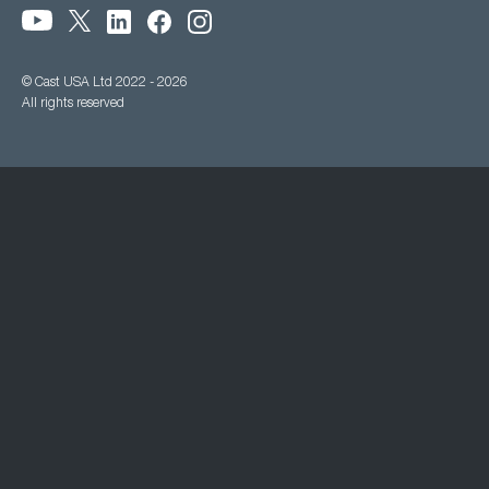
© Cast USA Ltd 2022 - 2026
All rights reserved