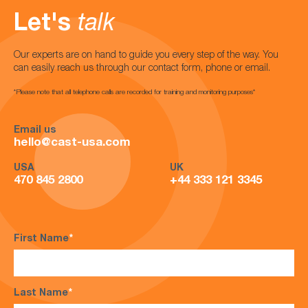
Let's
talk
Our experts are on hand to guide you every step of the way. You
can easily reach us through our contact form, phone or email.
*Please note that all telephone calls are recorded for training and monitoring purposes*
Email us
hello@cast-usa.com
USA
UK
470 845 2800
+44 333 121 3345
First Name
*
Last Name
*