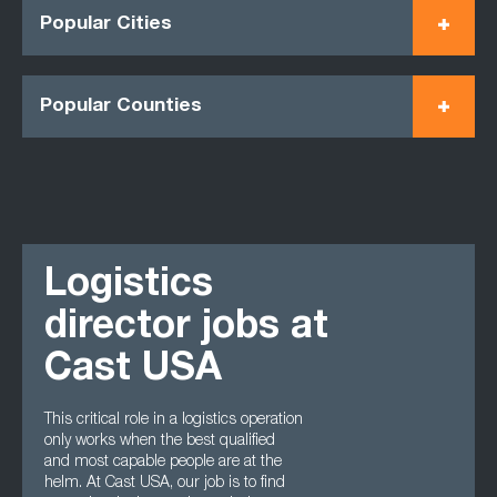
Popular Cities
Popular Counties
Logistics
director jobs at
Cast USA
This critical role in a logistics operation
only works when the best qualified
and most capable people are at the
helm. At Cast USA, our job is to find