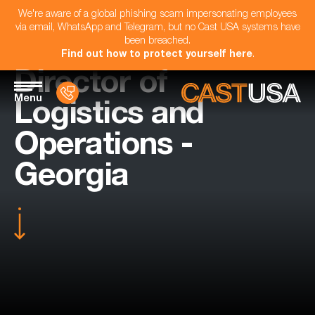
We're aware of a global phishing scam impersonating employees
via email, WhatsApp and Telegram, but no Cast USA systems have
been breached.
Find out how to protect yourself here
.
Director of
Menu
Logistics and
Operations -
Georgia