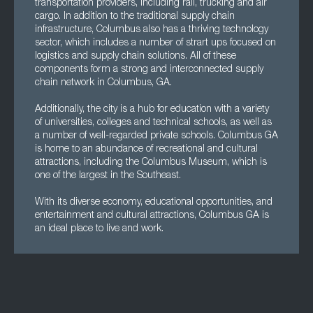
transportation providers, including rail, trucking and air
cargo. In addition to the traditional supply chain
infrastructure, Columbus also has a thriving technology
sector, which includes a number of strart ups focused on
logistics and supply chain solutions. All of these
components form a strong and interconnected supply
chain network in Columbus, GA.
Additionally, the city is a hub for education with a variety
of universities, colleges and technical schools, as well as
a number of well-regarded private schools. Columbus GA
is home to an abundance of recreational and cultural
attractions, including the Columbus Museum, which is
one of the largest in the Southeast.
With its diverse economy, educational opportunities, and
entertainment and cultural attractions, Columbus GA is
an ideal place to live and work.