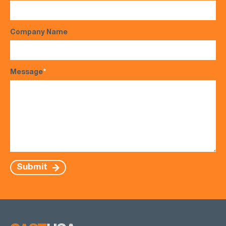
Company Name
Message
*
Submit