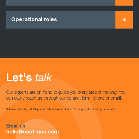
Operational roles
Let's
talk
Our experts are on hand to guide you every step of the way. You
can easily reach us through our contact form, phone or email.
*Please note that all telephone calls are recorded for training and monitoring purposes*
Email us
hello@cast-usa.com