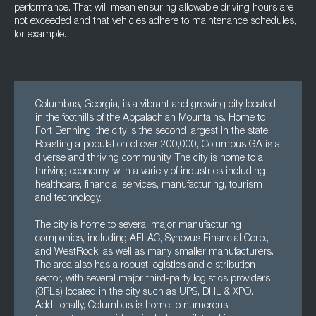
performance. That will mean ensuring allowable driving hours are
not exceeded and that vehicles adhere to maintenance schedules,
for example.
Columbus, Georgia, is a vibrant and growing city located
in the foothills of the Appalachian Mountains. Home to
Fort Benning, the city is the second largest in the state.
Boasting a population of over 200,000, Columbus GA is a
diverse and thriving community. The city is home to a
thriving economy, with a variety of industries including
healthcare, financial services, manufacturing, tourism
and technology.
The city is home to several major manufacturing
companies, including AFLAC, Synovus Financial Corp.,
and WestRock, as well as many smaller manufacturers.
The area also has a robust logistics and distribution
sector, with several major third-party logistics providers
(3PLs) located in the city such as UPS, DHL & XPO.
Additionally, Columbus is home to numerous