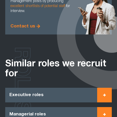
management posts by producing
excellent shortlists of potential staff
for
interview.
Contact us
ROLES
Similar roles we recruit
for
Executive roles
Managerial roles