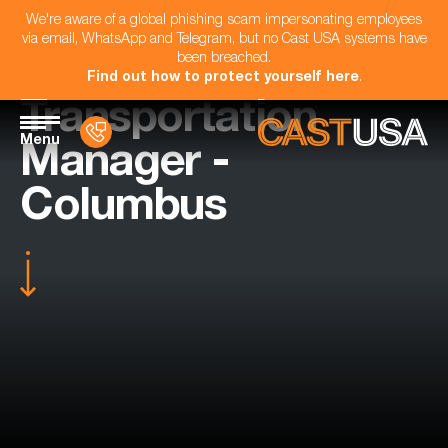
We're aware of a global phishing scam impersonating employees
via email, WhatsApp and Telegram, but no Cast USA systems have
been breached.
Find out how to protect yourself here
.
Transportation
Menu
Manager -
Columbus