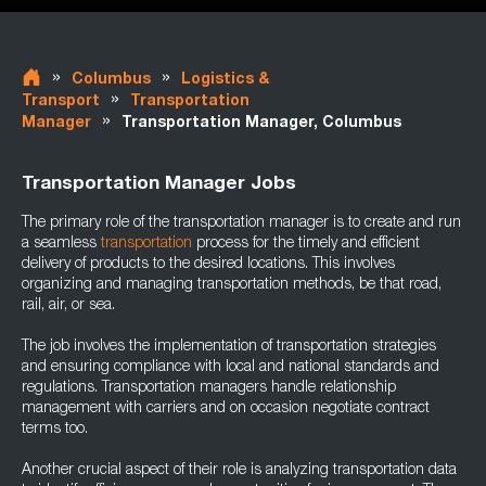
»
»
Columbus
Logistics &
»
Transport
Transportation
»
Manager
Transportation Manager, Columbus
Transportation Manager Jobs
The primary role of the transportation manager is to create and run
a seamless
transportation
process for the timely and efficient
delivery of products to the desired locations. This involves
organizing and managing transportation methods, be that road,
rail, air, or sea.
The job involves the implementation of transportation strategies
and ensuring compliance with local and national standards and
regulations. Transportation managers handle relationship
management with carriers and on occasion negotiate contract
terms too.
Another crucial aspect of their role is analyzing transportation data