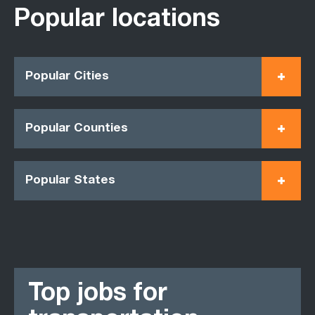
Popular locations
Popular Cities
Popular Counties
Popular States
Top jobs for