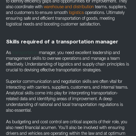
to identify efficiency gaps and opportunities for improvement. They
also coordinate with
warehouse and distribution
teams, suppliers,
and customers to ensure smooth
logistics
operations. Ultimately
ensuring safe and efficient transportation of goods, meeting
logistical needs and boosting customer satisfaction.
Skills required of a transportation manager
As
transportation
manager, you need excellent leadership and
management skills to oversee operations and manage a team
effectively. Understanding of logistics and supply chain principles is
crucial to devising effective transportation strategies.
Superior communication and negotiation skills are often vital for
interacting with carriers, suppliers, customers, and internal teams.
Analytical skills come into play for interpreting transportation-
related data and identifying areas of improvement. A deep
understanding of national and local transportation regulations is
also essential.
As budgeting and cost control are critical aspects of their role, you
also need financial acumen. You’ll also be involved with ensuring
drivers and vehicles are operating within the law and at optimum