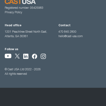
Registered number: 05425983
Privacy Policy
Head office
Contact
1201 Peachtree Street North East,
470 845 2800
Atlanta, GA 30361
hello@cast-usa.com
Follow us
© Cast USA Ltd 2022 - 2026
All rights reserved