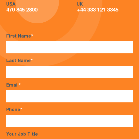
USA
UK
470 845 2800
+44 333 121 3345
First Name
*
Last Name
*
Email
*
Phone
*
Your Job Title