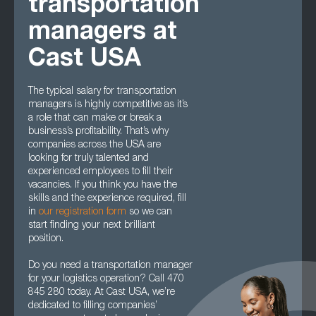
transportation
managers at
Cast USA
The typical salary for transportation
managers is highly competitive as it’s
a role that can make or break a
business’s profitability. That’s why
companies across the USA are
looking for truly talented and
experienced employees to fill their
vacancies. If you think you have the
skills and the experience required, fill
in
our registration form
so we can
start finding your next brilliant
position.
Do you need a transportation manager
for your logistics operation? Call 470
845 280 today. At Cast USA, we’re
dedicated to filling companies’