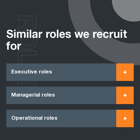
ROLES
Similar roles we recruit
for
Executive roles
Managerial roles
Operational roles