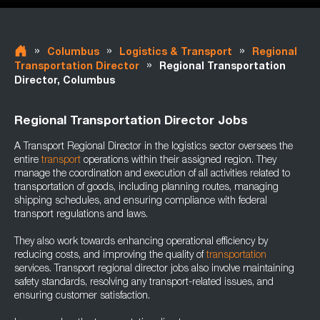
»
»
»
Columbus
Logistics & Transport
Regional
»
Transportation Director
Regional Transportation
Director, Columbus
Regional Transportation Director Jobs
A Transport Regional Director in the logistics sector oversees the
entire
transport
operations within their assigned region. They
manage the coordination and execution of all activities related to
transportation of goods, including planning routes, managing
shipping schedules, and ensuring compliance with federal
transport regulations and laws.
They also work towards enhancing operational efficiency by
reducing costs, and improving the quality of
transportation
services. Transport regional director jobs also involve maintaining
safety standards, resolving any transport-related issues, and
ensuring customer satisfaction.