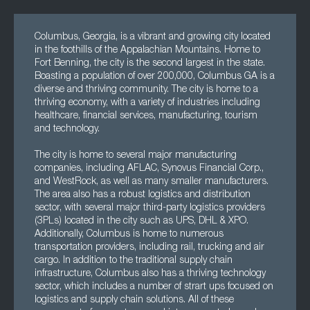
Columbus, Georgia, is a vibrant and growing city located
in the foothills of the Appalachian Mountains. Home to
Fort Benning, the city is the second largest in the state.
Boasting a population of over 200,000, Columbus GA is a
diverse and thriving community. The city is home to a
thriving economy, with a variety of industries including
healthcare, financial services, manufacturing, tourism
and technology.
The city is home to several major manufacturing
companies, including AFLAC, Synovus Financial Corp.,
and WestRock, as well as many smaller manufacturers.
The area also has a robust logistics and distribution
sector, with several major third-party logistics providers
(3PLs) located in the city such as UPS, DHL & XPO.
Additionally, Columbus is home to numerous
transportation providers, including rail, trucking and air
cargo. In addition to the traditional supply chain
infrastructure, Columbus also has a thriving technology
sector, which includes a number of strart ups focused on
logistics and supply chain solutions. All of these