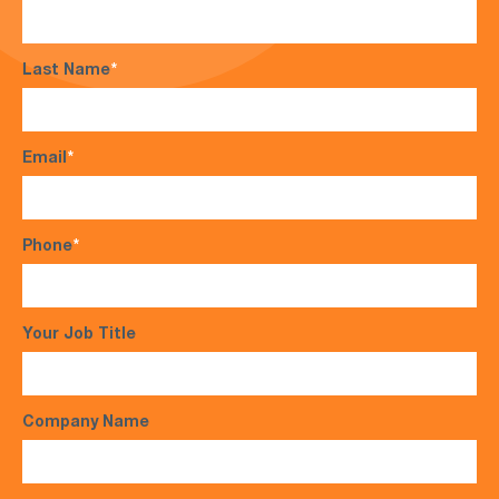
Last Name
*
Email
*
Phone
*
Your Job Title
Company Name