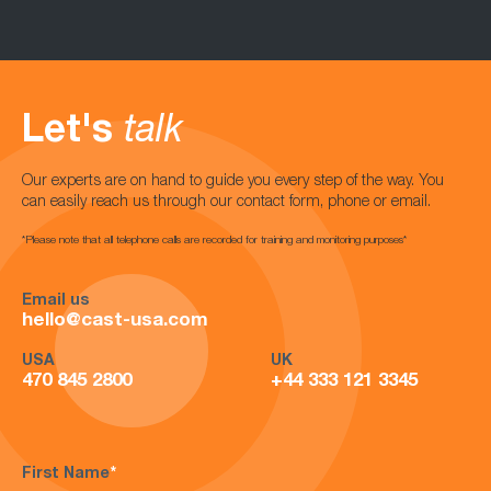
Let's
talk
Our experts are on hand to guide you every step of the way. You
can easily reach us through our contact form, phone or email.
*Please note that all telephone calls are recorded for training and monitoring purposes*
Email us
hello@cast-usa.com
USA
UK
470 845 2800
+44 333 121 3345
First Name
*