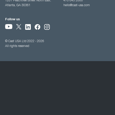
1201 Peachtree Street North East,
470 845 2800
Atlanta, GA 30361
hello@cast-usa.com
Follow us
© Cast USA Ltd 2022 - 2026
All rights reserved