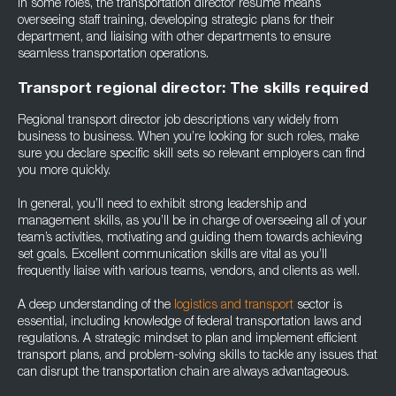
In some roles, the transportation director resume means
overseeing staff training, developing strategic plans for their
department, and liaising with other departments to ensure
seamless transportation operations.
Transport regional director: The skills required
Regional transport director job descriptions vary widely from
business to business. When you’re looking for such roles, make
sure you declare specific skill sets so relevant employers can find
you more quickly.
In general, you’ll need to exhibit strong leadership and
management skills, as you’ll be in charge of overseeing all of your
team’s activities, motivating and guiding them towards achieving
set goals. Excellent communication skills are vital as you’ll
frequently liaise with various teams, vendors, and clients as well.
A deep understanding of the
logistics and transport
sector is
essential, including knowledge of federal transportation laws and
regulations. A strategic mindset to plan and implement efficient
transport plans, and problem-solving skills to tackle any issues that
can disrupt the transportation chain are always advantageous.