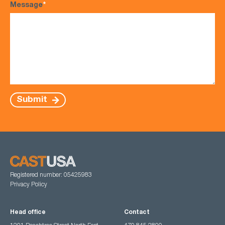
Message
*
Submit
Registered number: 05425983
Privacy Policy
Head office
Contact