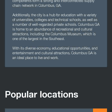
components form a strong and interconnected supply
chain network in Columbus, GA.
Additionally, the city is a hub for education with a variety
of universities, colleges and technical schools, as well as
a number of well-regarded private schools. Columbus GA
is home to an abundance of recreational and cultural
attractions, including the Columbus Museum, which is
one of the largest in the Southeast.
With its diverse economy, educational opportunities, and
entertainment and cultural attractions, Columbus GA is
an ideal place to live and work.
Popular locations