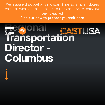
We're aware of a global phishing scam impersonating employees
via email, WhatsApp and Telegram, but no Cast USA systems have
been breached.
Find out how to protect yourself here
.
Regional
Menu
Transportation
Director -
Columbus