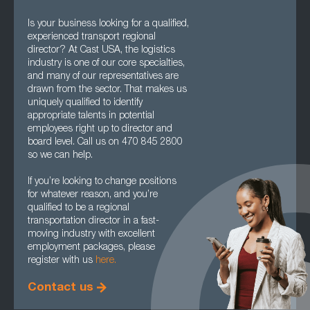
Is your business looking for a qualified,
experienced transport regional
director? At Cast USA, the logistics
industry is one of our core specialties,
and many of our representatives are
drawn from the sector. That makes us
uniquely qualified to identify
appropriate talents in potential
employees right up to director and
board level. Call us on 470 845 2800
so we can help.
If you’re looking to change positions
for whatever reason, and you’re
qualified to be a regional
transportation director in a fast-
moving industry with excellent
employment packages, please
register with us
here.
Contact us