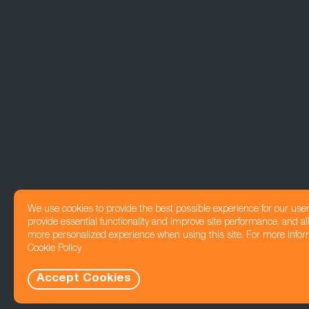
We use cookies to provide the best possible experience for our use
provide essential functionality and improve site performance, and all
more personalized experience when using this site. For more infor
Cookie Policy
Accept Cookies