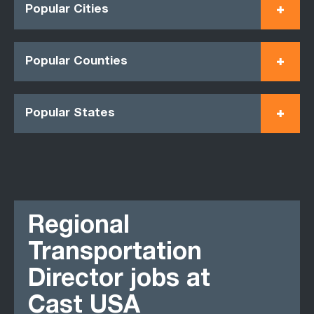
Popular Cities
Popular Counties
Popular States
Regional
Transportation
Director jobs at
Cast USA