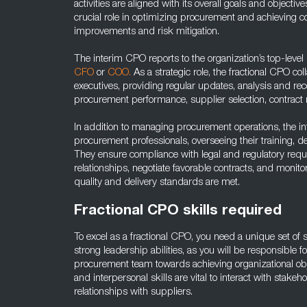
activities are aligned with its overall goals and objecti
crucial role in optimizing procurement and achieving co
improvements and risk mitigation.
The interim CPO reports to the organization’s top-leve
CFO
or
COO.
As a strategic role, the fractional CPO col
executives, providing regular updates, analysis and 
procurement performance, supplier selection, contract
In addition to managing procurement operations, the i
procurement professionals, overseeing their training,
They ensure compliance with legal and regulatory requ
relationships, negotiate favorable contracts, and moni
quality and delivery standards are met.
Fractional CPO skills required
To excel as a fractional CPO, you need a unique set of sk
strong leadership abilities, as you will be responsible
procurement team towards achieving organizational obj
and interpersonal skills are vital to interact with stake
relationships with suppliers.