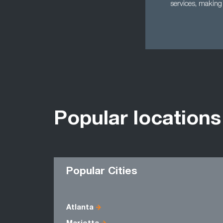
services, making 
Popular locations
Popular Cities
Atlanta