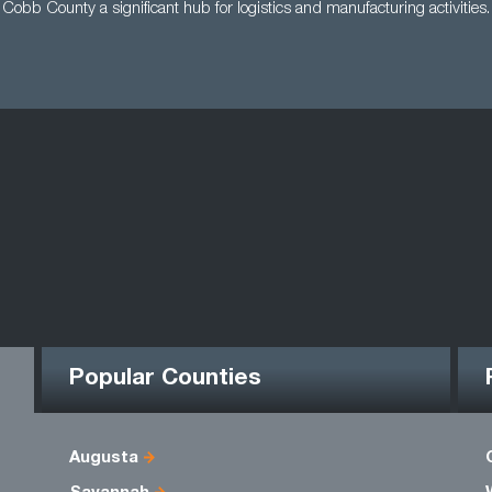
Cobb County a significant hub for logistics and manufacturing activities.
Popular Counties
Augusta