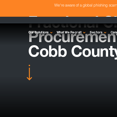
We're aware of a global phishing sc
Fractional C
Procurement 
Our Solutions
What We Recruit
Sectors
Can
Cobb Count