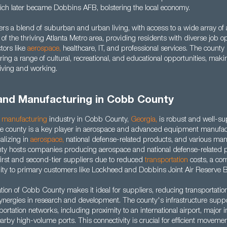
hich later became Dobbins AFB, bolstering the local economy.
rs a blend of suburban and urban living, with access to a wide array of
t of the thriving Atlanta Metro area, providing residents with diverse job o
ctors like
aerospace
,
healthcare, IT, and professional services. The county 
ffering a range of cultural, recreational, and educational opportunities, mak
 living and working.
 and Manufacturing in Cobb County
d
manufacturing
industry in Cobb County,
Georgia
,
is robust and well-su
The county is a key player in aerospace and advanced equipment manufac
alizing in
aerospace
,
national defense-related products, and various man
nty hosts companies producing aerospace and national defense-related pr
r first and second-tier suppliers due to reduced
transportation
costs, a co
ity to primary customers like Lockheed and Dobbins Joint Air Reserve 
ation of Cobb County makes it ideal for suppliers, reducing transportatio
synergies in research and development. The county's infrastructure suppo
portation networks, including proximity to an international airport, major i
rby high-volume ports. This connectivity is crucial for efficient moveme