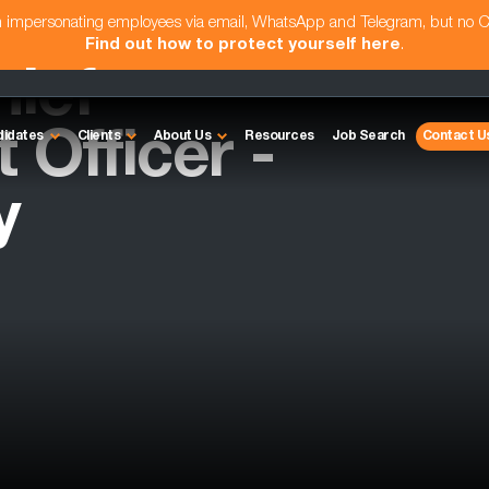
am impersonating employees via email, WhatsApp and Telegram, but no 
Find out how to protect yourself here
.
hief
Officer -
didates
Clients
About Us
Resources
Job Search
Contact U
y