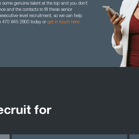
 some genuine talent at the top and you don’t
 and the contacts to fill these senior
xecutive-level recruitment, so we can help
 on 470 845 2800 today or
get in touch here.
ecruit for