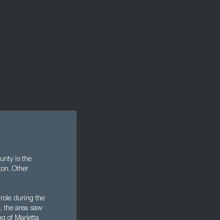
nty is the
ton. Other
role during the
I, the area saw
g of Marietta