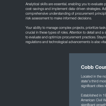
Analytical skills are essential, enabling you to evaluat
cost-savings and implement data-driven strategies. Add
comprehensive understanding of procurement princip
risk assessment to make informed decisions.
Your ability to manage complex projects, prioritize tas
crucial in these types of roles. Attention to detail and 
to evaluate and optimize procurement practices. Stayi
regulations and technological advancements is also vital
Cobb Coun
Located in the no
state's third mos
significant citi
Established in 18
American Civil Wa
significant growt