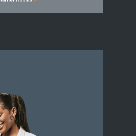
Warner Robins
Fulton Cou