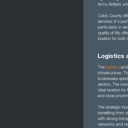
Army Airfield, w
Cobb County offe
services. It's par
particularly in se
quality of life, o
location for both
Logistics
The
logistics
an
infrastructure. 
businesses speci
sectors. The cou
ideal location fo
and close proxim
The strategic loc
benefiting from 
with strong trans
networks, and nea