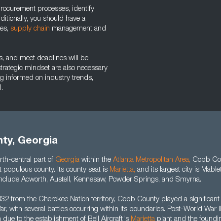
e procurement processes, identify
itionally, you should have a
les,
supply chain
management and
ks, and meet deadlines will be
a strategic mindset are also necessary
ng informed on industry trends,
.
ty, Georgia
rth-central part of
Georgia
within the
Atlanta Metropolitan Area
,
Cobb Cou
t populous county. Its county seat is
Marietta
,
and its largest city is Mable
es include Acworth, Austell, Kennesaw, Powder Springs, and Smyrna.
32 from the Cherokee Nation territory, Cobb County played a significant 
r, with several battles occurring within its boundaries. Post-World War I
h due to the establishment of Bell Aircraft's
Marietta
plant and the foundin