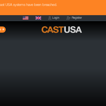
Cast USA systems have been breached.
Login
Register
s