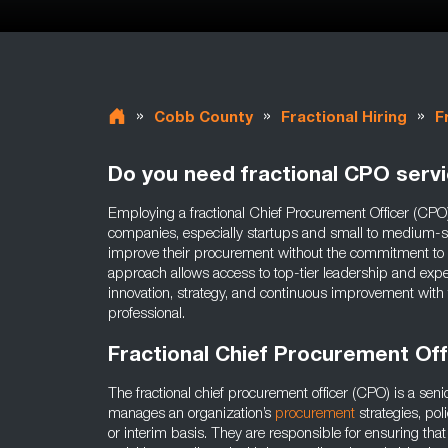
»
»
»
Cobb County
Fractional Hiring
F
Do you need fractional CPO serv
Employing a fractional Chief Procurement Officer (CPO)
companies, especially startups and small to medium-s
improve their procurement without the commitment to a 
approach allows access to top-tier leadership and expe
innovation, strategy, and continuous improvement with
professional.
Fractional Chief Procurement Of
The fractional chief procurement officer (CPO) is a sen
manages an organization’s
procurement
strategies, pol
or interim basis. They are responsible for ensuring tha