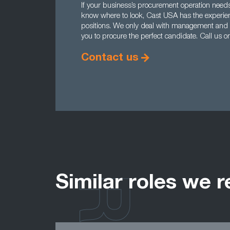
If your business’s procurement operation needs
know where to look, Cast USA has the experience
positions. We only deal with management and e
you to procure the perfect candidate. Call us
Contact us
Similar roles we r