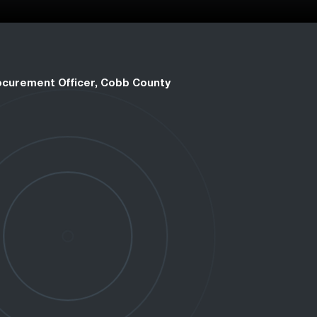
rocurement Officer, Cobb County