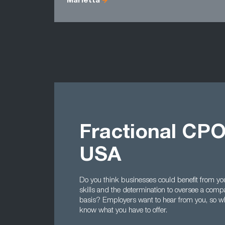
Marietta
Fractional CPO
USA
Do you think businesses could benefit from yo
skills and the determination to oversee a comp
basis? Employers want to hear from you, so 
know what you have to offer.