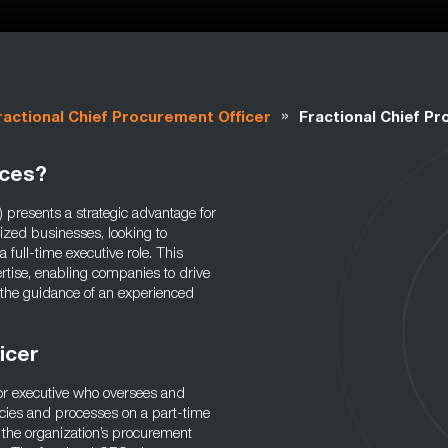
»
ractional Chief Procurement Officer
Fractional Chief P
ices?
 presents a strategic advantage for
ized businesses, looking to
full-time executive role. This
rtise, enabling companies to drive
 the guidance of an experienced
ficer
ior executive who oversees and
icies and processes on a part-time
t the organization’s procurement