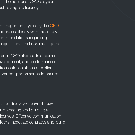
ves. The fractional CPO plays a
st savings, efficiency
l management, typically the
CEO,
laborates closely with these key
recommendations regarding
 negotiations and risk management.
nterim CPO also leads a team of
 development, and performance.
irements, establish supplier
tor vendor performance to ensure
ills. Firstly, you should have
 for managing and guiding a
ectives. Effective communication
holders, negotiate contracts and build