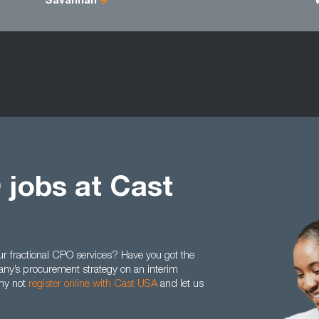
Savannah
 jobs at Cast
ur fractional CPO services? Have you got the
any’s procurement strategy on an interim
why not
register online with Cast USA
and let us