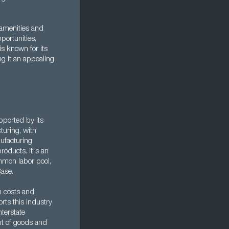
 amenities and
pportunities,
is known for its
ing it an appealing
pported by its
turing, with
ufacturing
oducts. It's an
mmon labor pool,
Base.
n costs and
rts this industry
nterstate
nt of goods and