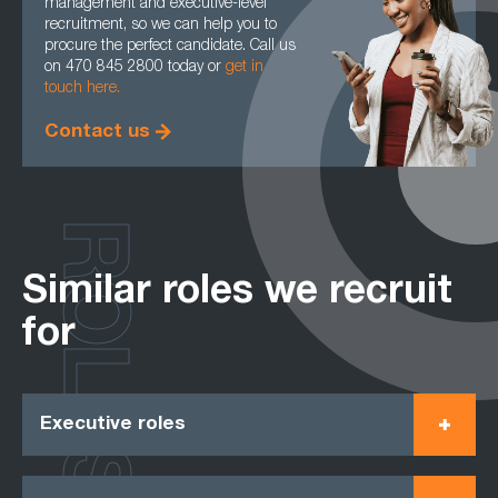
management and executive-level
recruitment, so we can help you to
procure the perfect candidate. Call us
on 470 845 2800 today or
get in
touch here.
Contact us
ROLES
Similar roles we recruit
for
Executive roles