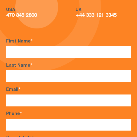
USA
UK
470 845 2800
+44 333 121 3345
First Name
*
Last Name
*
Email
*
Phone
*