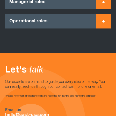
Managerial roles
Operational roles
Let's
talk
Our experts are on hand to guide you every step of the way. You
can easily reach us through our contact form, phone or email.
*Please note that all telephone calls are recorded for training and monitoring purposes*
Email us
hello@cast-usa.com