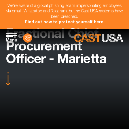
We're aware of a global phishing scam impersonating employees
via email, WhatsApp and Telegram, but no Cast USA systems have
been breached.
Find out how to protect yourself here
.
Fractional Chief
Menu
Procurement
Officer - Marietta