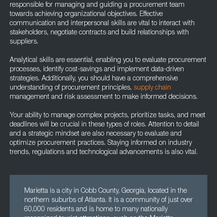
responsible for managing and guiding a procurement team
towards achieving organizational objectives. Effective
communication and interpersonal skills are vital to interact with
stakeholders, negotiate contracts and build relationships with
suppliers.
Analytical skills are essential, enabling you to evaluate procurement
processes, identify cost-savings and implement data-driven
strategies. Additionally, you should have a comprehensive
understanding of procurement principles,
supply chain
management and risk assessment to make informed decisions.
Your ability to manage complex projects, prioritize tasks, and meet
deadlines will be crucial in these types of roles. Attention to detail
and a strategic mindset are also necessary to evaluate and
optimize procurement practices. Staying informed on industry
trends, regulations and technological advancements is also vital.
Marietta is a city in Cobb County, Georgia, located in the
northern suburbs of Atlanta. It is a community of just over
60,000 residents and is home to many nationally