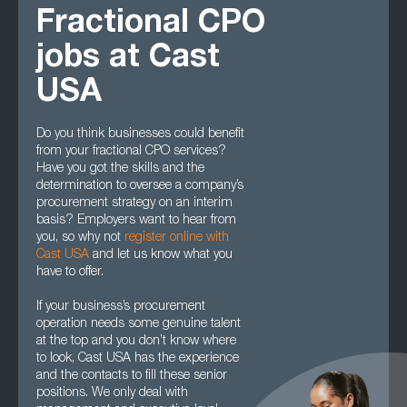
Fractional CPO
jobs at Cast
USA
Do you think businesses could benefit
from your fractional CPO services?
Have you got the skills and the
determination to oversee a company’s
procurement strategy on an interim
basis? Employers want to hear from
you, so why not
register online with
Cast USA
and let us know what you
have to offer.
If your business’s procurement
operation needs some genuine talent
at the top and you don’t know where
to look, Cast USA has the experience
and the contacts to fill these senior
positions. We only deal with