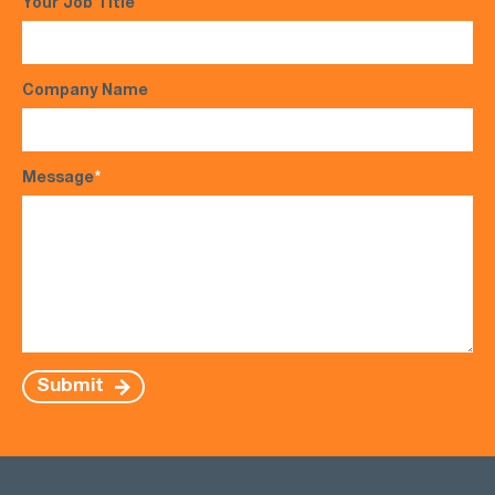
Your Job Title
Company Name
Message
*
Submit