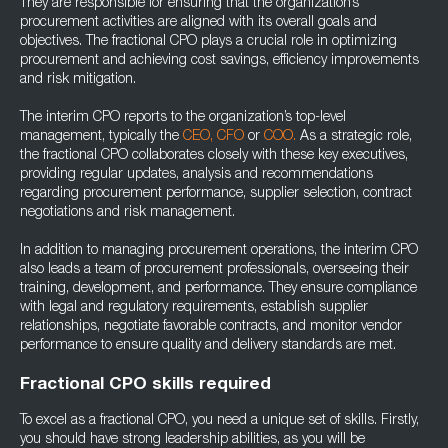
They are responsible for ensuring that the organization’s
procurement activities are aligned with its overall goals and
objectives. The fractional CPO plays a crucial role in optimizing
procurement and achieving cost savings, efficiency improvements
and risk mitigation.
The interim CPO reports to the organization’s top-level
management, typically the
CEO,
CFO
or
COO.
As a strategic role,
the fractional CPO collaborates closely with these key executives,
providing regular updates, analysis and recommendations
regarding procurement performance, supplier selection, contract
negotiations and risk management.
In addition to managing procurement operations, the interim CPO
also leads a team of procurement professionals, overseeing their
training, development, and performance. They ensure compliance
with legal and regulatory requirements, establish supplier
relationships, negotiate favorable contracts, and monitor vendor
performance to ensure quality and delivery standards are met.
Fractional CPO skills required
To excel as a fractional CPO, you need a unique set of skills. Firstly,
you should have strong leadership abilities, as you will be