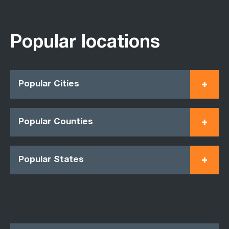
Popular locations
Popular Cities
Popular Counties
Popular States