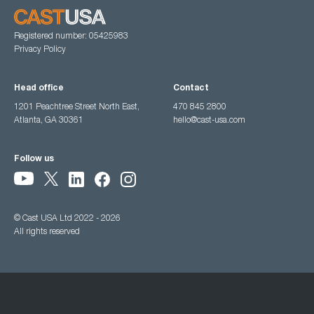
Registered number: 05425983
Privacy Policy
Head office
Contact
1201 Peachtree Street North East,
470 845 2800
Atlanta, GA 30361
hello@cast-usa.com
Follow us
© Cast USA Ltd 2022 - 2026
All rights reserved