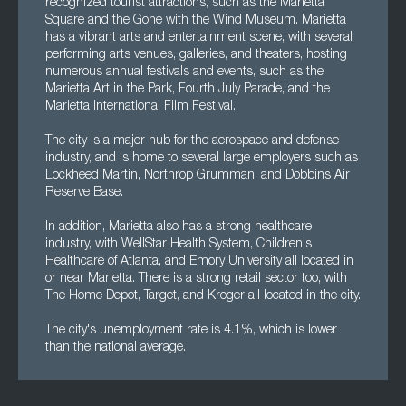
recognized tourist attractions, such as the Marietta
Square and the Gone with the Wind Museum. Marietta
has a vibrant arts and entertainment scene, with several
performing arts venues, galleries, and theaters, hosting
numerous annual festivals and events, such as the
Marietta Art in the Park, Fourth July Parade, and the
Marietta International Film Festival.
The city is a major hub for the aerospace and defense
industry, and is home to several large employers such as
Lockheed Martin, Northrop Grumman, and Dobbins Air
Reserve Base.
In addition, Marietta also has a strong healthcare
industry, with WellStar Health System, Children's
Healthcare of Atlanta, and Emory University all located in
or near Marietta. There is a strong retail sector too, with
The Home Depot, Target, and Kroger all located in the city.
The city's unemployment rate is 4.1%, which is lower
than the national average.