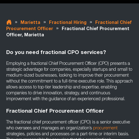
»
»
»
Marietta
Fractional Hiring
Fractional Chief
»
Procurement Officer
Fractional Chief Procurement
Officer, Marietta
Do you need fractional CPO services?
Employing a fractional Chief Procurement Officer (CPO) presents a
strategic advantage for companies, especially startups and small to
medium-sized businesses, looking to improve their procurement
without the commitment to a full-time executive role. This approach
allows access to top-tier leadership and expertise, enabling
companies to drive innovation, strategy, and continuous
improvement with the guidance of an experienced professional.
Fractional Chief Procurement Officer
The fractional chief procurement officer (CPO) is a senior executive
who oversees and manages an organization’s
procurement
strategies, policies and processes on a part-time or interim basis.