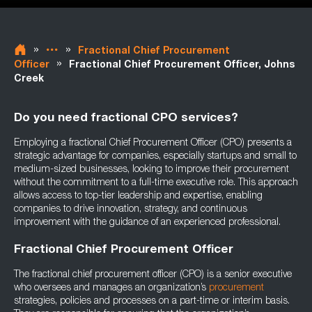
»
»
Fractional Chief Procurement
»
Officer
Fractional Chief Procurement Officer, Johns
Creek
Do you need fractional CPO services?
Employing a fractional Chief Procurement Officer (CPO) presents a
strategic advantage for companies, especially startups and small to
medium-sized businesses, looking to improve their procurement
without the commitment to a full-time executive role. This approach
allows access to top-tier leadership and expertise, enabling
companies to drive innovation, strategy, and continuous
improvement with the guidance of an experienced professional.
Fractional Chief Procurement Officer
The fractional chief procurement officer (CPO) is a senior executive
who oversees and manages an organization’s
procurement
strategies, policies and processes on a part-time or interim basis.