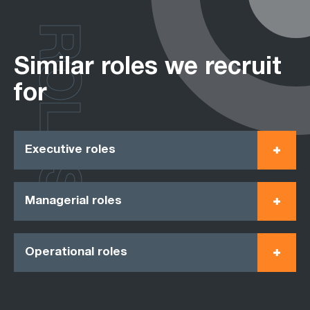
ROLES
Similar roles we recruit
for
Executive roles
Managerial roles
Operational roles