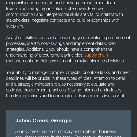
responsible for managing and guiding a procurement team
towards achieving organizational objectives. Effective
communication and interpersonal skills are vital to interact with
stakeholders, negotiate contracts and build relationships with
suppliers.
Analytical skills are essential, enabling you to evaluate procurement
processes, identify cost-savings and implement data-driven
strategies. Additionally, you should have a comprehensive
understanding of procurement principles,
supply chain
management and risk assessment to make informed decisions.
Your ability to manage complex projects, prioritize tasks, and meet
deadlines will be crucial in these types of roles. Attention to detail
and a strategic mindset are also necessary to evaluate and
optimize procurement practices. Staying informed on industry
trends, regulations and technological advancements is also vital.
Johns Creek, Georgia
Johns Creek, has a rich history and a vibrant business