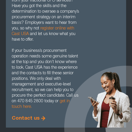
from your fractional CPO services?
Have you got the skills and the
determination to oversee a company’s
procurement strategy on an interim
basis? Employers want to hear from
you, so why not
register online with
Cast USA
and let us know what you
have to offer.
If your business’s procurement
operation needs some genuine talent
at the top and you don’t know where
to look, Cast USA has the experience
and the contacts to fill these senior
positions. We only deal with
management and executive-level
recruitment, so we can help you to
procure the perfect candidate. Call us
on 470 845 2800 today or
get in
touch here.
Contact us