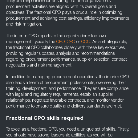
They are responsible for ensuring that the organization’s
procurement activities are aligned with its overall goals and
objectives. The fractional CPO plays a crucial role in optimizing
procurement and achieving cost savings, efficiency improvements
and risk mitigation.
The interim CPO reports to the organization’s top-level
management, typically the
CEO,
CFO
or
COO.
As a strategic role,
the fractional CPO collaborates closely with these key executives,
providing regular updates, analysis and recommendations
regarding procurement performance, supplier selection, contract
negotiations and risk management.
In addition to managing procurement operations, the interim CPO
also leads a team of procurement professionals, overseeing their
training, development, and performance. They ensure compliance
with legal and regulatory requirements, establish supplier
relationships, negotiate favorable contracts, and monitor vendor
performance to ensure quality and delivery standards are met.
Fractional CPO skills required
To excel as a fractional CPO, you need a unique set of skills. Firstly,
you should have strong leadership abilities, as you will be