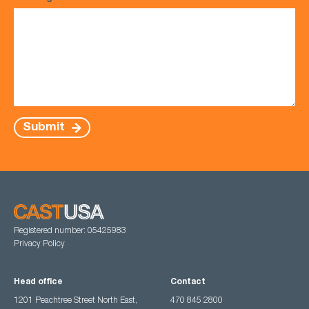
Submit
Registered number: 05425983
Privacy Policy
Head office
Contact
1201 Peachtree Street North East,
470 845 2800