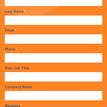
Last Name
*
Email
*
Phone
*
Your Job Title
Company Name
Message
*