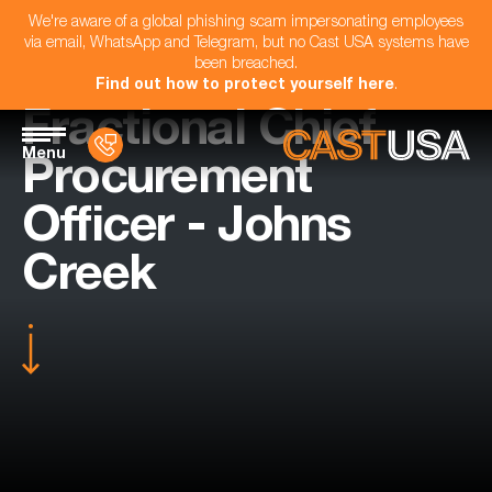
We're aware of a global phishing scam impersonating employees
via email, WhatsApp and Telegram, but no Cast USA systems have
been breached.
Find out how to protect yourself here
.
Fractional Chief
Menu
Procurement
Officer - Johns
Creek