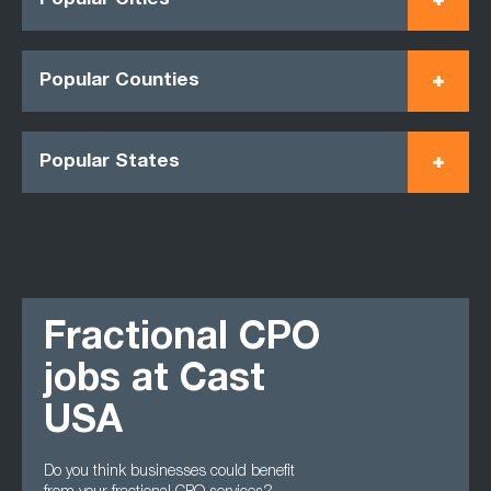
Popular Cities
Popular Counties
Popular States
Fractional CPO
jobs at Cast
USA
Do you think businesses could benefit