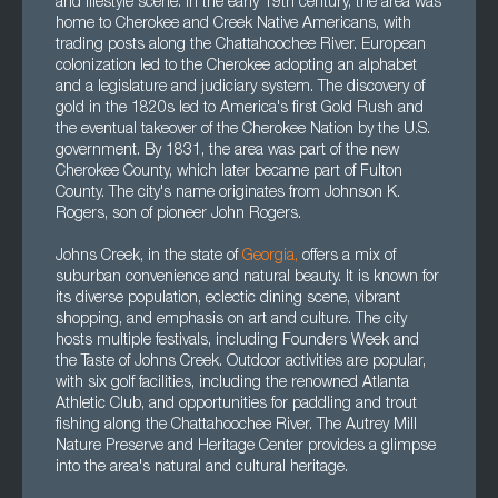
and lifestyle scene. In the early 19th century, the area was
home to Cherokee and Creek Native Americans, with
trading posts along the Chattahoochee River. European
colonization led to the Cherokee adopting an alphabet
and a legislature and judiciary system. The discovery of
gold in the 1820s led to America's first Gold Rush and
the eventual takeover of the Cherokee Nation by the U.S.
government. By 1831, the area was part of the new
Cherokee County, which later became part of Fulton
County. The city's name originates from Johnson K.
Rogers, son of pioneer John Rogers.
Johns Creek, in the state of
Georgia
,
offers a mix of
suburban convenience and natural beauty. It is known for
its diverse population, eclectic dining scene, vibrant
shopping, and emphasis on art and culture. The city
hosts multiple festivals, including Founders Week and
the Taste of Johns Creek. Outdoor activities are popular,
with six golf facilities, including the renowned Atlanta
Athletic Club, and opportunities for paddling and trout
fishing along the Chattahoochee River. The Autrey Mill
Nature Preserve and Heritage Center provides a glimpse
into the area's natural and cultural heritage.