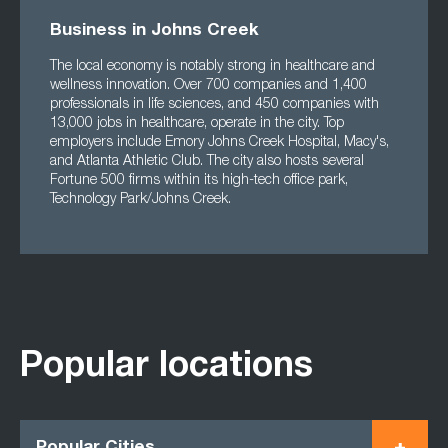
Business in Johns Creek
The local economy is notably strong in healthcare and
wellness innovation. Over 700 companies and 1,400
professionals in life sciences, and 450 companies with
13,000 jobs in healthcare, operate in the city. Top
employers include Emory Johns Creek Hospital, Macy's,
and Atlanta Athletic Club. The city also hosts several
Fortune 500 firms within its high-tech office park,
Technology Park/Johns Creek.
Popular locations