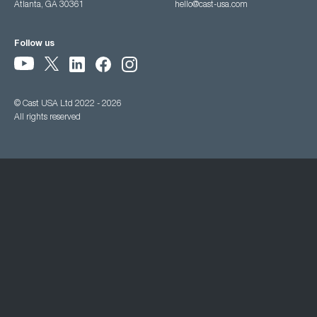
Atlanta, GA 30361
hello@cast-usa.com
Follow us
© Cast USA Ltd 2022 - 2026
All rights reserved