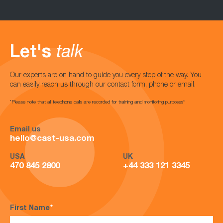
Let's
talk
Our experts are on hand to guide you every step of the way. You
can easily reach us through our contact form, phone or email.
*Please note that all telephone calls are recorded for training and monitoring purposes*
Email us
hello@cast-usa.com
USA
UK
470 845 2800
+44 333 121 3345
First Name
*