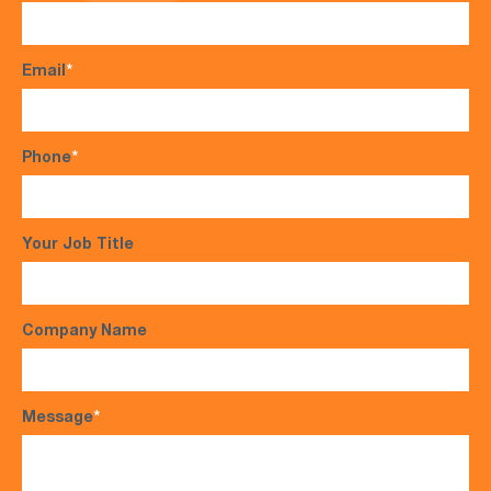
Email
*
Phone
*
Your Job Title
Company Name
Message
*