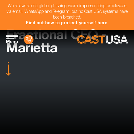
We're aware of a global phishing scam impersonating employees
via email, WhatsApp and Telegram, but no Cast USA systems have
been breached.
Find out how to protect yourself here
.
Fractional CFO -
Menu
Marietta