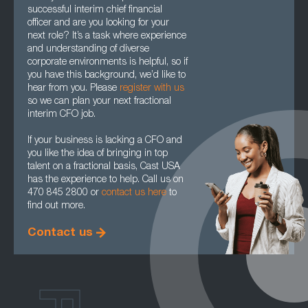
successful interim chief financial
officer and are you looking for your
next role? It’s a task where experience
and understanding of diverse
corporate environments is helpful, so if
you have this background, we’d like to
hear from you. Please
register with us
so we can plan your next fractional
interim CFO job.
If your business is lacking a CFO and
you like the idea of bringing in top
talent on a fractional basis, Cast USA
has the experience to help. Call us on
470 845 2800 or
contact us here
to
find out more.
Contact us