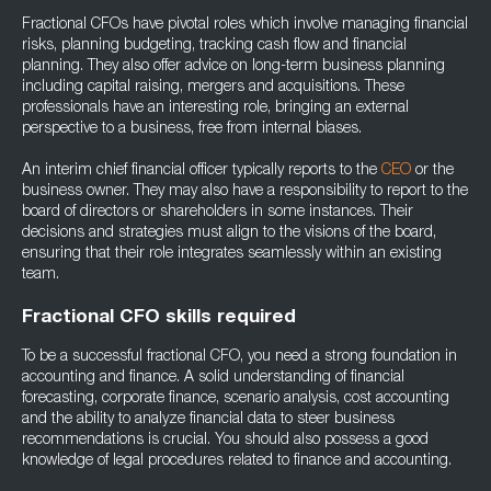
Fractional CFOs have pivotal roles which involve managing financial
risks, planning budgeting, tracking cash flow and financial
planning. They also offer advice on long-term business planning
including capital raising, mergers and acquisitions. These
professionals have an interesting role, bringing an external
perspective to a business, free from internal biases.
An interim chief financial officer typically reports to the
CEO
or the
business owner. They may also have a responsibility to report to the
board of directors or shareholders in some instances. Their
decisions and strategies must align to the visions of the board,
ensuring that their role integrates seamlessly within an existing
team.
Fractional CFO skills required
To be a successful fractional CFO, you need a strong foundation in
accounting and finance. A solid understanding of financial
forecasting, corporate finance, scenario analysis, cost accounting
and the ability to analyze financial data to steer business
recommendations is crucial. You should also possess a good
knowledge of legal procedures related to finance and accounting.