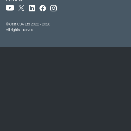
© Cast USA Ltd 2022 - 2026
All rights reserved