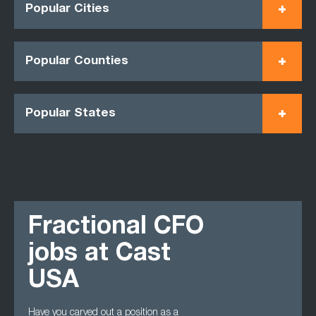
Popular Cities
Popular Counties
Popular States
Fractional CFO
jobs at Cast
USA
Have you carved out a position as a