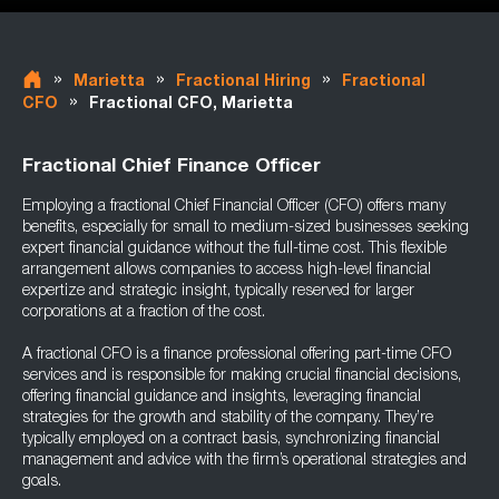
»
»
»
Marietta
Fractional Hiring
Fractional
»
CFO
Fractional CFO, Marietta
Fractional Chief Finance Officer
Employing a fractional Chief Financial Officer (CFO) offers many
benefits, especially for small to medium-sized businesses seeking
expert financial guidance without the full-time cost. This flexible
arrangement allows companies to access high-level financial
expertize and strategic insight, typically reserved for larger
corporations at a fraction of the cost.
A fractional CFO is a finance professional offering part-time CFO
services and is responsible for making crucial financial decisions,
offering financial guidance and insights, leveraging financial
strategies for the growth and stability of the company. They’re
typically employed on a contract basis, synchronizing financial
management and advice with the firm’s operational strategies and
goals.