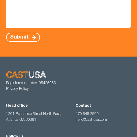
Submit
Registered number: 05425983
Privacy Policy
Head office
Contact
1201 Peachtree Street North East,
470 845 2800
Atlanta, GA 30361
hello@cast-usa.com
Follow us