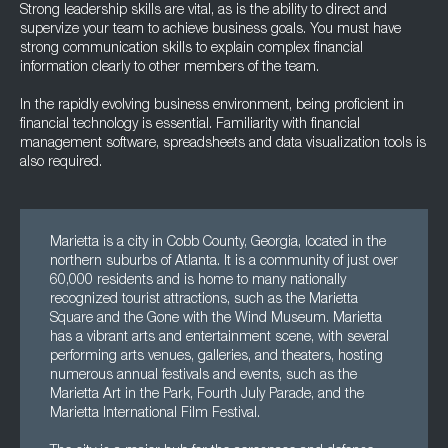
Strong leadership skills are vital, as is the ability to direct and
supervize your team to achieve business goals. You must have
strong communication skills to explain complex financial
information clearly to other members of the team.
In the rapidly evolving business environment, being proficient in
financial technology is essential. Familiarity with financial
management software, spreadsheets and data visualization tools is
also required.
Marietta is a city in Cobb County, Georgia, located in the
northern suburbs of Atlanta. It is a community of just over
60,000 residents and is home to many nationally
recognized tourist attractions, such as the Marietta
Square and the Gone with the Wind Museum. Marietta
has a vibrant arts and entertainment scene, with several
performing arts venues, galleries, and theaters, hosting
numerous annual festivals and events, such as the
Marietta Art in the Park, Fourth July Parade, and the
Marietta International Film Festival.