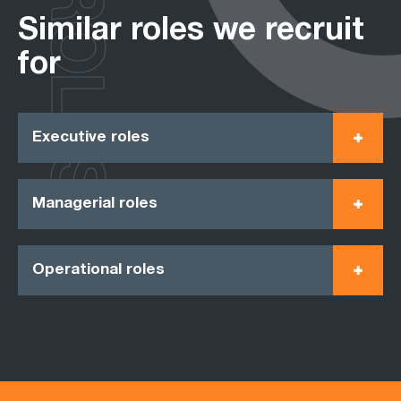
ROLES
Similar roles we recruit
for
Executive roles
Managerial roles
Operational roles