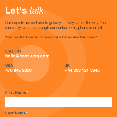
Let's
talk
Our experts are on hand to guide you every step of the way. You
can easily reach us through our contact form, phone or email.
*Please note that all telephone calls are recorded for training and monitoring purposes*
Email us
hello@cast-usa.com
USA
UK
470 845 2800
+44 333 121 3345
First Name
*
Last Name
*