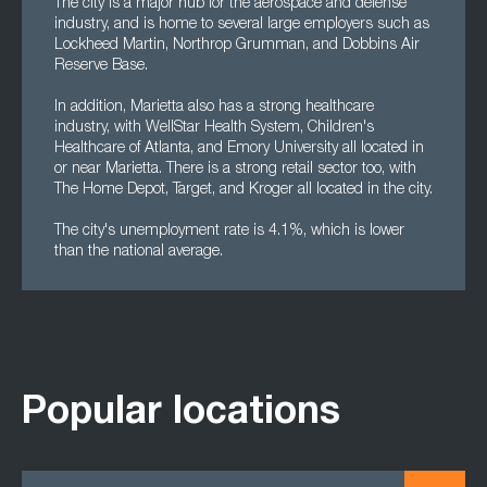
The city is a major hub for the aerospace and defense
industry, and is home to several large employers such as
Lockheed Martin, Northrop Grumman, and Dobbins Air
Reserve Base.
In addition, Marietta also has a strong healthcare
industry, with WellStar Health System, Children's
Healthcare of Atlanta, and Emory University all located in
or near Marietta. There is a strong retail sector too, with
The Home Depot, Target, and Kroger all located in the city.
The city's unemployment rate is 4.1%, which is lower
than the national average.
Popular locations