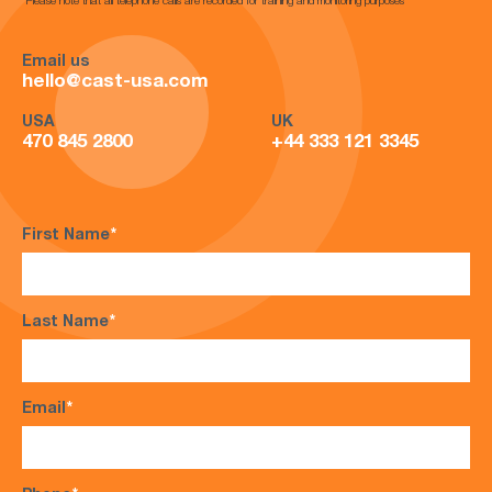
*Please note that all telephone calls are recorded for training and monitoring purposes*
Email us
hello@cast-usa.com
USA
UK
470 845 2800
+44 333 121 3345
First Name
*
Last Name
*
Email
*