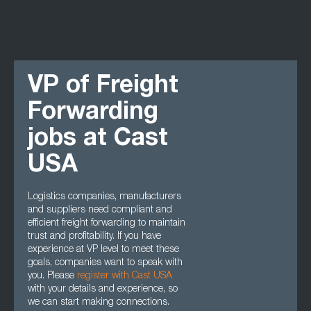
VP of Freight
Forwarding
jobs at Cast
USA
Logistics companies, manufacturers
and suppliers need compliant and
efficient freight forwarding to maintain
trust and profitability. If you have
experience at VP level to meet these
goals, companies want to speak with
you. Please
register with Cast USA
with your details and experience, so
we can start making connections.