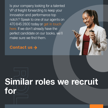
Is your company looking for a talented
VP of freight forwarding to keep your
innovation and performance top
notch? Speak to one of our agents on
470 845 2800 today or
get in touch
here.
If we don’t already have the
perfect candidate on our books, we’ll
make sure we find them.
Contact us
ROLES
Similar roles we recruit
for