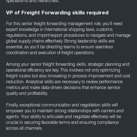
specialisms and hierarchies.
VP of Freight Forwarding skills required
For this senior freight forwarding management role, you’ll need
expert knowledge in international shipping laws, customs
regulations, and import/export procedures to navigate and manage
global supply chains effectively. Strong leadership skills are
essential, as you’ll be directing teams to ensure seamless
coordination and execution of freight operations.
Among your senior freight forwarding skills, strategic planning and
operational efficiency are key. This involves not only optimizing
freight routes but also innovating in process improvement and cost
reduction. Analytical skills are necessary to review performance
metrics and make data-driven decisions that enhance service
quality and profitability.
Finally, exceptional communication and negotiation skills will
empower you to maintain strong relationships with carriers and
agents. Your ability to articulate and negotiate effectively will be
crucial in securing favorable terms and ensuring compliance
across all channels.