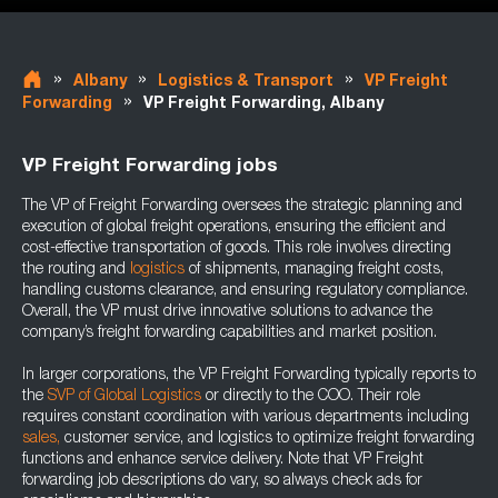
»
»
»
Albany
Logistics & Transport
VP Freight
»
Forwarding
VP Freight Forwarding, Albany
VP Freight Forwarding jobs
The VP of Freight Forwarding oversees the strategic planning and
execution of global freight operations, ensuring the efficient and
cost-effective transportation of goods. This role involves directing
the routing and
logistics
of shipments, managing freight costs,
handling customs clearance, and ensuring regulatory compliance.
Overall, the VP must drive innovative solutions to advance the
company’s freight forwarding capabilities and market position.
In larger corporations, the VP Freight Forwarding typically reports to
the
SVP of Global Logistics
or directly to the COO. Their role
requires constant coordination with various departments including
sales,
customer service, and logistics to optimize freight forwarding
functions and enhance service delivery. Note that VP Freight
forwarding job descriptions do vary, so always check ads for