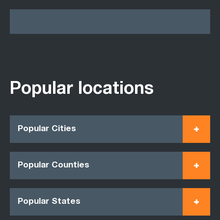
Popular locations
Popular Cities
Popular Counties
Popular States