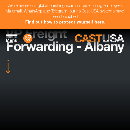
We're aware of a global phishing scam impersonating employees
via email, WhatsApp and Telegram, but no Cast USA systems have
been breached.
Find out how to protect yourself here
.
VP Freight
Menu
Forwarding - Albany