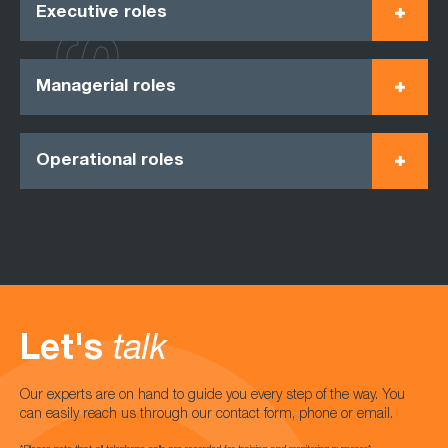
Executive roles
Managerial roles
Operational roles
Let's
talk
Our experts are on hand to guide you every step of the way. You
can easily reach us through our contact form, phone or email.