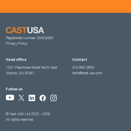
Registered number: 05425983
Privacy Policy
Head office
Contact
1201 Peachtree Street North East,
470 845 2800
Atlanta, GA 30361
hello@cast-usa.com
Follow us
© Cast USA Ltd 2022 - 2026
All rights reserved