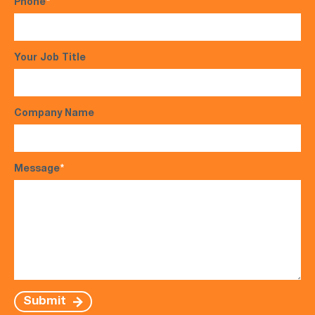
Phone
*
Your Job Title
Company Name
Message
*
Submit