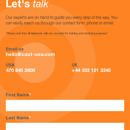
Let's
talk
Our experts are on hand to guide you every step of the way. You
can easily reach us through our contact form, phone or email.
*Please note that all telephone calls are recorded for training and monitoring purposes*
Email us
hello@cast-usa.com
USA
UK
470 845 2800
+44 333 121 3345
First Name
*
Last Name
*