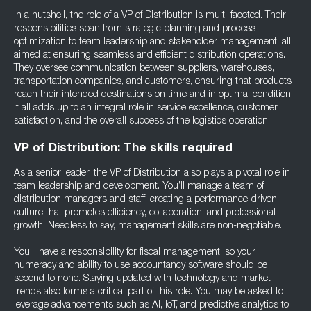
In a nutshell, the role of a VP of Distribution is multi-faceted. Their
responsibilities span from strategic planning and process
optimization to team leadership and stakeholder management, all
aimed at ensuring seamless and efficient distribution operations.
They oversee communication between suppliers, warehouses,
transportation companies, and customers, ensuring that products
reach their intended destinations on time and in optimal condition.
It all adds up to an integral role in service excellence, customer
satisfaction, and the overall success of the logistics operation.
VP of Distribution: The skills required
As a senior leader, the VP of Distribution also plays a pivotal role in
team leadership and development. You’ll manage a team of
distribution managers and staff, creating a performance-driven
culture that promotes efficiency, collaboration, and professional
growth. Needless to say, management skills are non-negotiable.
You’ll have a responsibility for fiscal management, so your
numeracy and ability to use accountancy software should be
second to none. Staying updated with technology and market
trends also forms a critical part of this role. You may be asked to
leverage advancements such as AI, IoT, and predictive analytics to