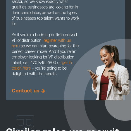
sector, so we know exactly what
qualities businesses are looking for in
their candidates, as well as the types
of businesses top talent wants to work
for.
So if you’re a budding or time-served
VP of distribution,
register with us
here
so we can start searching for the
perfect career move. And if you’re an
employer looking for VP distribution
talent, call 470 845 2800 or
get in
touch here
– you’re going to be
delighted with the results.
Contact us