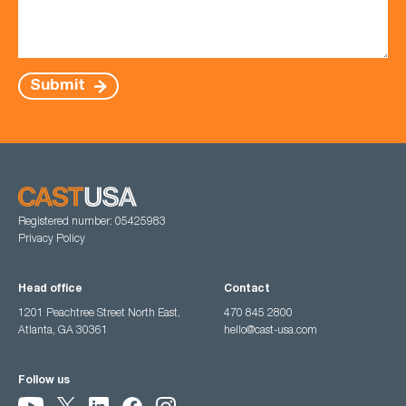
Submit
Registered number: 05425983
Privacy Policy
Head office
Contact
1201 Peachtree Street North East,
470 845 2800
Atlanta, GA 30361
hello@cast-usa.com
Follow us