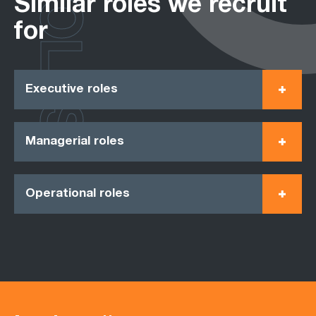
ROLES
Similar roles we recruit
for
Executive roles
Managerial roles
Operational roles