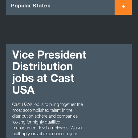
Popular States
Vice President
Distribution
jobs at Cast
USA
Cast USA’s job is to bring together the
most accomplished talent in the
distribution sphere and companies
looking for highly qualified
management-level employees. We’ve
built up years of experience in your