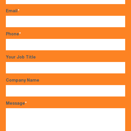
Email
*
Phone
*
Your Job Title
Company Name
Message
*