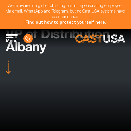
We're aware of a global phishing scam impersonating employees
via email, WhatsApp and Telegram, but no Cast USA systems have
been breached.
Find out how to protect yourself here
.
VP of Distribution -
Menu
Albany