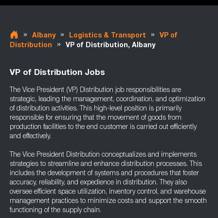
»
»
»
Albany
Logistics & Transport
VP of
»
Distribution
VP of Distribution, Albany
VP of Distribution Jobs
The Vice President (VP) Distribution job responsibilities are
strategic, leading the management, coordination, and optimization
of distribution activities. This high-level position is primarily
responsible for ensuring that the movement of goods from
production facilities to the end customer is carried out efficiently
and effectively.
The Vice President Distribution conceptualizes and implements
strategies to streamline and enhance distribution processes. This
includes the development of systems and procedures that foster
accuracy, reliability, and expedience in distribution. They also
oversee efficient space utilization, inventory control, and warehouse
management practices to minimize costs and support the smooth
functioning of the supply chain.