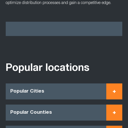
optimize distribution processes and gain a competitive edge.
Popular locations
Popular Cities
Popular Counties