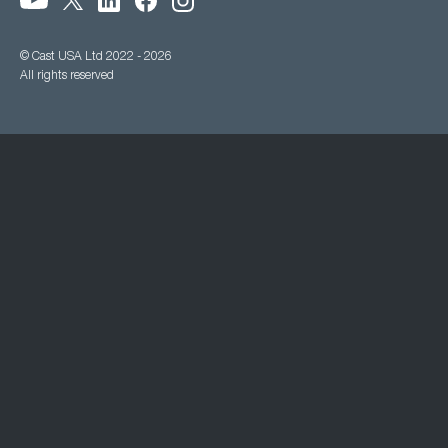
© Cast USA Ltd 2022 - 2026
All rights reserved