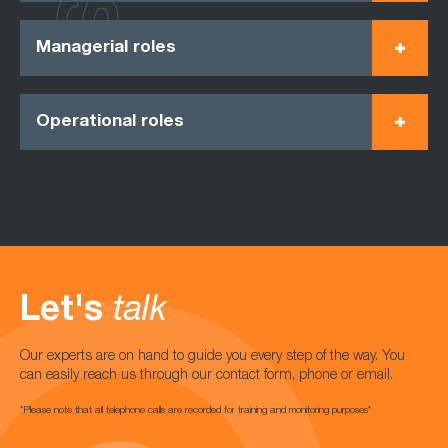
Managerial roles
Operational roles
Let's
talk
Our experts are on hand to guide you every step of the way. You
can easily reach us through our contact form, phone or email.
*Please note that all telephone calls are recorded for training and monitoring purposes*