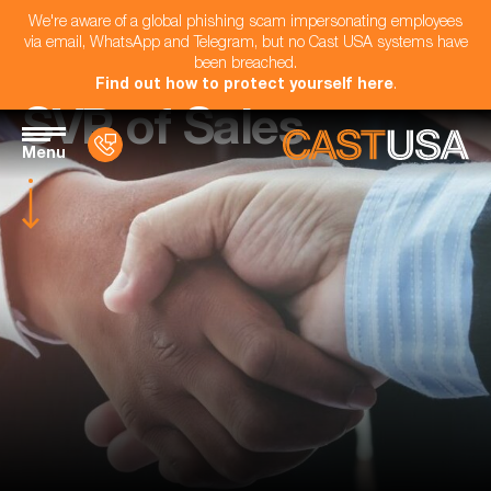
We're aware of a global phishing scam impersonating employees
via email, WhatsApp and Telegram, but no Cast USA systems have
been breached.
Find out how to protect yourself here
.
SVP of Sales
Menu