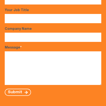
Your Job Title
Company Name
Message
*
Submit