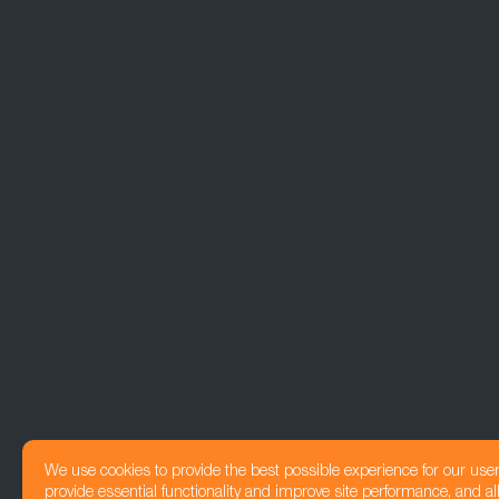
We use cookies to provide the best possible experience for our use
provide essential functionality and improve site performance, and all