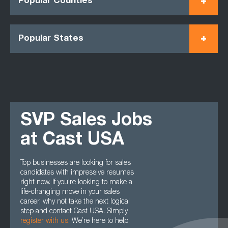
Popular Counties
Popular States
SVP Sales Jobs
at Cast USA
Top businesses are looking for sales
candidates with impressive resumes
right now. If you’re looking to make a
life-changing move in your sales
career, why not take the next logical
step and contact Cast USA. Simply
register with us
.
We’re here to help.