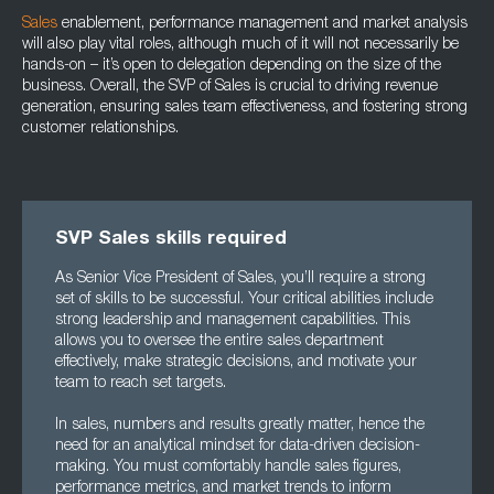
Sales
enablement, performance management and market analysis
will also play vital roles, although much of it will not necessarily be
hands-on – it’s open to delegation depending on the size of the
business. Overall, the SVP of Sales is crucial to driving revenue
generation, ensuring sales team effectiveness, and fostering strong
customer relationships.
SVP Sales skills required
As Senior Vice President of Sales, you’ll require a strong
set of skills to be successful. Your critical abilities include
strong leadership and management capabilities. This
allows you to oversee the entire sales department
effectively, make strategic decisions, and motivate your
team to reach set targets.
In sales, numbers and results greatly matter, hence the
need for an analytical mindset for data-driven decision-
making. You must comfortably handle sales figures,
performance metrics, and market trends to inform