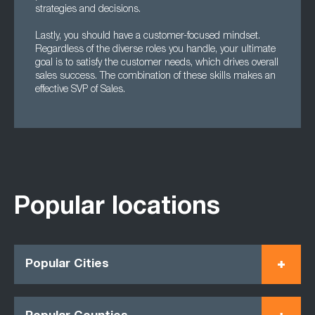
strategies and decisions.
Lastly, you should have a customer-focused mindset.
Regardless of the diverse roles you handle, your ultimate
goal is to satisfy the customer needs, which drives overall
sales success. The combination of these skills makes an
effective SVP of Sales.
Popular locations
Popular Cities