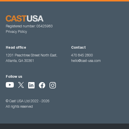
Registered number: 05425983
Privacy Policy
Head office
Contact
1201 Peachtree Street North East,
470 845 2800
Atlanta, GA 30361
hello@cast-usa.com
Follow us
© Cast USA Ltd 2022 - 2026
All rights reserved