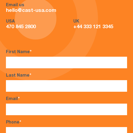
Email us
hello@cast-usa.com
USA
UK
470 845 2800
+44 333 121 3345
First Name
*
Last Name
*
Email
*
Phone
*