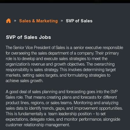
»
»
Sales & Marketing
SVP of Sales
SVP of Sales Jobs
The Senior Vice President of Sales is a senior executive responsible
for overseeing the sales department of a company. Their primary
role is to develop and execute sales strategies to meet the
organization’s revenue and growth objectives. The overarching
responsibility is sales strategy. This involves determining target
markets, setting sales targets, and formulating strategies to
achieve sales growth.
A good deal of sales planning and forecasting goes into the SVP
Sales role. That means creating plans and forecasts for different
product lines, regions, or sales teams. Monitoring and analyzing
sales data to identify trends, gaps, and improvement opportunities.
This is fundamentally a team leadership position – to set
expectations, delegate roles, and monitor performance, alongside
customer relationship management.