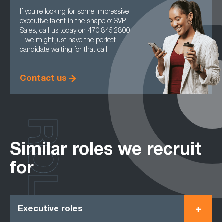
If you’re looking for some impressive
executive talent in the shape of SVP
Sales, call us today on 470 845 2800
– we might just have the perfect
candidate waiting for that call.
Contact us
ROLES
Similar roles we recruit
for
Executive roles