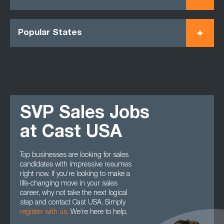
Popular States
SVP Sales Jobs
at Cast USA
Top businesses are looking for sales
candidates with impressive resumes
right now. If you’re looking to make a
life-changing move in your sales
career, why not take the next logical
step and contact Cast USA. Simply
register with us
.
We’re here to help.