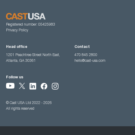
Registered number: 05425983
Privacy Policy
Head office
Contact
1201 Peachtree Street North East,
470 845 2800
Atlanta, GA 30361
hello@cast-usa.com
Follow us
© Cast USA Ltd 2022 - 2026
All rights reserved