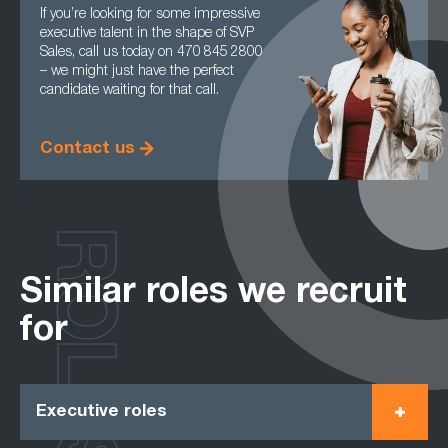
If you’re looking for some impressive
executive talent in the shape of SVP
Sales, call us today on 470 845 2800
– we might just have the perfect
candidate waiting for that call.
Contact us
ROLES
Similar roles we recruit
for
Executive roles