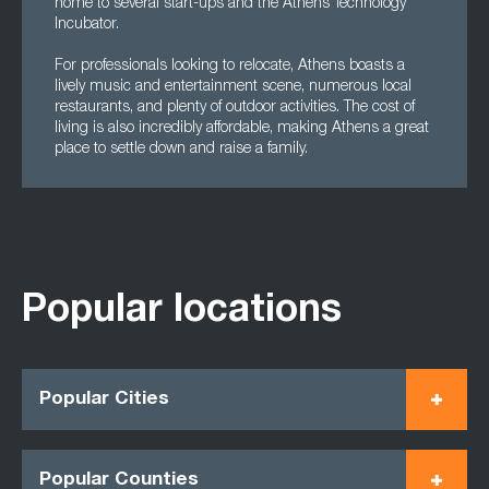
home to several start-ups and the Athens Technology
Incubator.
For professionals looking to relocate, Athens boasts a
lively music and entertainment scene, numerous local
restaurants, and plenty of outdoor activities. The cost of
living is also incredibly affordable, making Athens a great
place to settle down and raise a family.
Popular locations
Popular Cities
Popular Counties