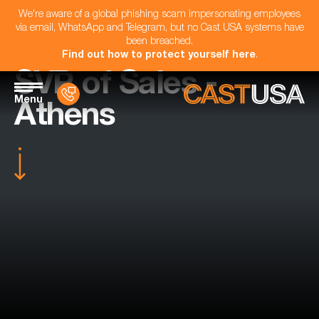
We're aware of a global phishing scam impersonating employees
via email, WhatsApp and Telegram, but no Cast USA systems have
been breached.
Find out how to protect yourself here
.
SVP of Sales -
Menu
Athens