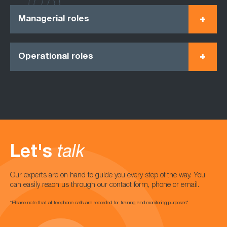
Managerial roles
Operational roles
Let's
talk
Our experts are on hand to guide you every step of the way. You
can easily reach us through our contact form, phone or email.
*Please note that all telephone calls are recorded for training and monitoring purposes*