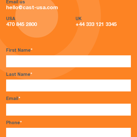
Email us
hello@cast-usa.com
USA
UK
470 845 2800
+44 333 121 3345
First Name
*
Last Name
*
Email
*
Phone
*