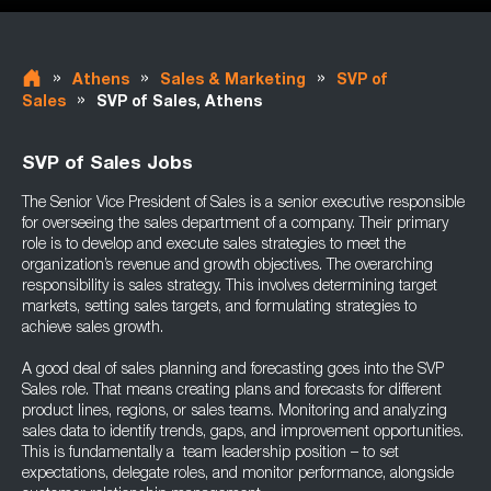
»
»
»
Athens
Sales & Marketing
SVP of
»
Sales
SVP of Sales, Athens
SVP of Sales Jobs
The Senior Vice President of Sales is a senior executive responsible
for overseeing the sales department of a company. Their primary
role is to develop and execute sales strategies to meet the
organization’s revenue and growth objectives. The overarching
responsibility is sales strategy. This involves determining target
markets, setting sales targets, and formulating strategies to
achieve sales growth.
A good deal of sales planning and forecasting goes into the SVP
Sales role. That means creating plans and forecasts for different
product lines, regions, or sales teams. Monitoring and analyzing
sales data to identify trends, gaps, and improvement opportunities.
This is fundamentally a team leadership position – to set
expectations, delegate roles, and monitor performance, alongside