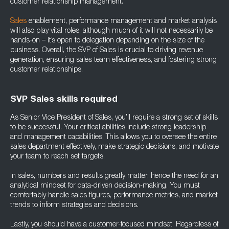
customer relationship management.
Sales
enablement, performance management and market analysis
will also play vital roles, although much of it will not necessarily be
hands-on – it’s open to delegation depending on the size of the
business. Overall, the SVP of Sales is crucial to driving revenue
generation, ensuring sales team effectiveness, and fostering strong
customer relationships.
SVP Sales skills required
As Senior Vice President of Sales, you’ll require a strong set of skills
to be successful. Your critical abilities include strong leadership
and management capabilities. This allows you to oversee the entire
sales department effectively, make strategic decisions, and motivate
your team to reach set targets.
In sales, numbers and results greatly matter, hence the need for an
analytical mindset for data-driven decision-making. You must
comfortably handle sales figures, performance metrics, and market
trends to inform strategies and decisions.
Lastly, you should have a customer-focused mindset. Regardless of