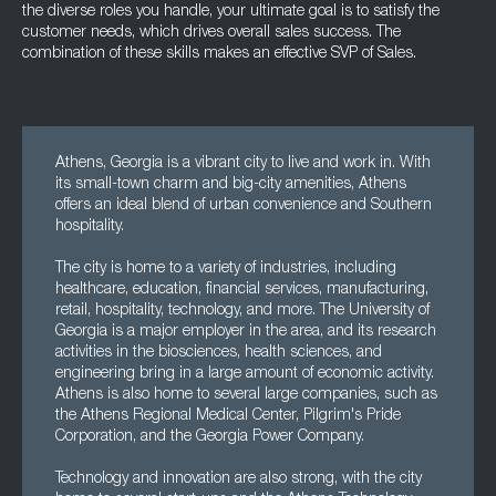
the diverse roles you handle, your ultimate goal is to satisfy the
customer needs, which drives overall sales success. The
combination of these skills makes an effective SVP of Sales.
Athens, Georgia is a vibrant city to live and work in. With
its small-town charm and big-city amenities, Athens
offers an ideal blend of urban convenience and Southern
hospitality.
The city is home to a variety of industries, including
healthcare, education, financial services, manufacturing,
retail, hospitality, technology, and more. The University of
Georgia is a major employer in the area, and its research
activities in the biosciences, health sciences, and
engineering bring in a large amount of economic activity.
Athens is also home to several large companies, such as
the Athens Regional Medical Center, Pilgrim's Pride
Corporation, and the Georgia Power Company.
Technology and innovation are also strong, with the city