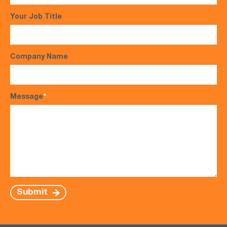
Your Job Title
Company Name
Message
*
Submit