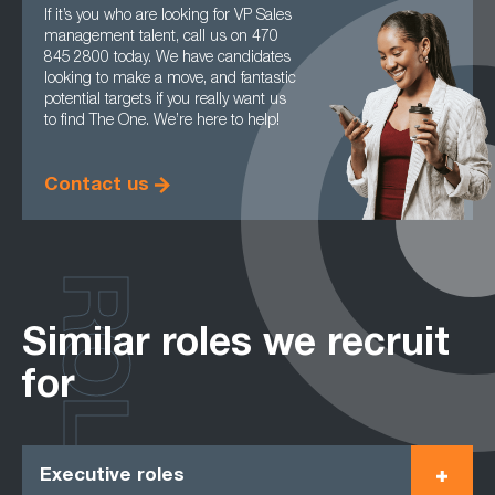
If it’s you who are looking for VP Sales
management talent, call us on 470
845 2800 today. We have candidates
looking to make a move, and fantastic
potential targets if you really want us
to find The One. We’re here to help!
Contact us
ROLES
Similar roles we recruit
for
Executive roles