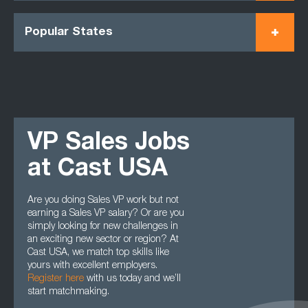
Popular States
VP Sales Jobs
at Cast USA
Are you doing Sales VP work but not
earning a Sales VP salary? Or are you
simply looking for new challenges in
an exciting new sector or region? At
Cast USA, we match top skills like
yours with excellent employers.
Register here
with us today and we’ll
start matchmaking.