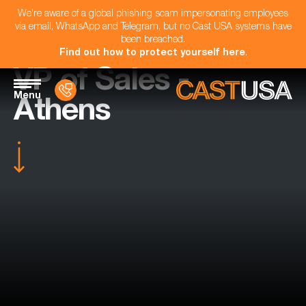
We're aware of a global phishing scam impersonating employees
via email, WhatsApp and Telegram, but no Cast USA systems have
been breached.
Find out how to protect yourself here
.
VP of Sales -
Menu
Athens