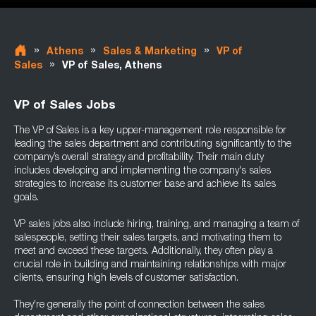
»
»
»
Athens
Sales & Marketing
VP of
»
Sales
VP of Sales, Athens
VP of Sales Jobs
The VP of Sales is a key upper-management role responsible for
leading the sales department and contributing significantly to the
company’s overall strategy and profitability. Their main duty
includes developing and implementing the company's sales
strategies to increase its customer base and achieve its sales
goals.
VP sales jobs also include hiring, training, and managing a team of
salespeople, setting their sales targets, and motivating them to
meet and exceed these targets. Additionally, they often play a
crucial role in building and maintaining relationships with major
clients, ensuring high levels of customer satisfaction.
They're generally the point of connection between the sales