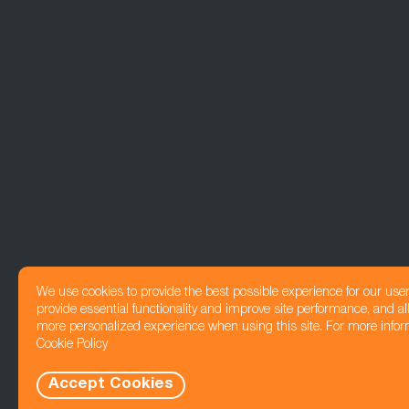
We use cookies to provide the best possible experience for our use
provide essential functionality and improve site performance, and all
more personalized experience when using this site. For more infor
Cookie Policy
Accept Cookies