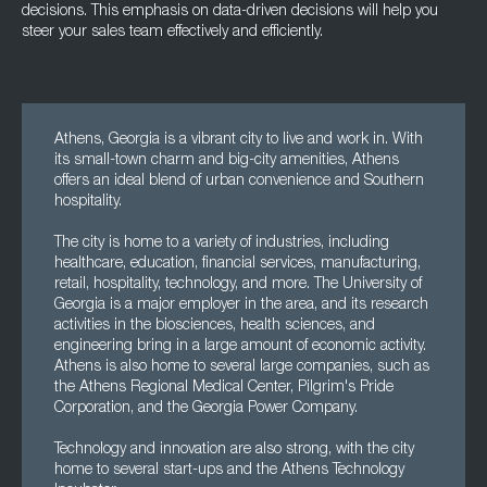
decisions. This emphasis on data-driven decisions will help you
steer your sales team effectively and efficiently.
Athens, Georgia is a vibrant city to live and work in. With
its small-town charm and big-city amenities, Athens
offers an ideal blend of urban convenience and Southern
hospitality.
The city is home to a variety of industries, including
healthcare, education, financial services, manufacturing,
retail, hospitality, technology, and more. The University of
Georgia is a major employer in the area, and its research
activities in the biosciences, health sciences, and
engineering bring in a large amount of economic activity.
Athens is also home to several large companies, such as
the Athens Regional Medical Center, Pilgrim's Pride
Corporation, and the Georgia Power Company.
Technology and innovation are also strong, with the city
home to several start-ups and the Athens Technology