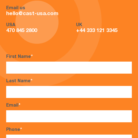
Email us
hello@cast-usa.com
USA
UK
470 845 2800
+44 333 121 3345
First Name
*
Last Name
*
Email
*
Phone
*