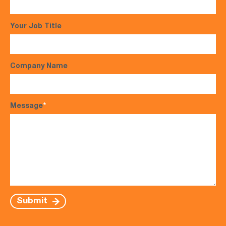
Your Job Title
Company Name
Message
*
Submit