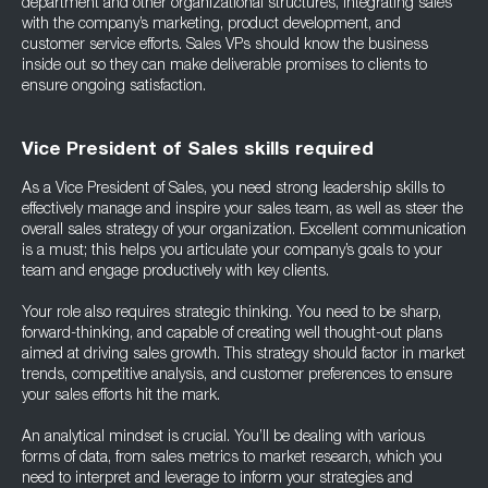
department and other organizational structures, integrating sales
with the company’s marketing, product development, and
customer service efforts. Sales VPs should know the business
inside out so they can make deliverable promises to clients to
ensure ongoing satisfaction.
Vice President of Sales skills required
As a Vice President of Sales, you need strong leadership skills to
effectively manage and inspire your sales team, as well as steer the
overall sales strategy of your organization. Excellent communication
is a must; this helps you articulate your company’s goals to your
team and engage productively with key clients.
Your role also requires strategic thinking. You need to be sharp,
forward-thinking, and capable of creating well thought-out plans
aimed at driving sales growth. This strategy should factor in market
trends, competitive analysis, and customer preferences to ensure
your sales efforts hit the mark.
An analytical mindset is crucial. You’ll be dealing with various
forms of data, from sales metrics to market research, which you
need to interpret and leverage to inform your strategies and