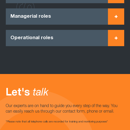
Managerial roles
Operational roles
Let's
talk
Our experts are on hand to guide you every step of the way. You
can easily reach us through our contact form, phone or email.
*Please note that all telephone calls are recorded for training and monitoring purposes*