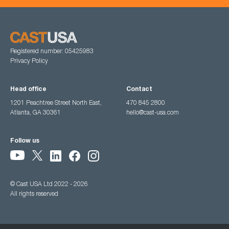
Registered number: 05425983
Privacy Policy
Head office
Contact
1201 Peachtree Street North East,
470 845 2800
Atlanta, GA 30361
hello@cast-usa.com
Follow us
© Cast USA Ltd 2022 - 2026
All rights reserved