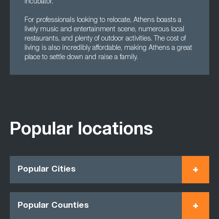
Incubator.
For professionals looking to relocate, Athens boasts a
lively music and entertainment scene, numerous local
restaurants, and plenty of outdoor activities. The cost of
living is also incredibly affordable, making Athens a great
place to settle down and raise a family.
Popular locations
Popular Cities
Popular Counties