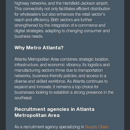
highway networks, and the Hartsfield-Jackson airport.
This connectivity not only facilitates efficient distribution
for wholesalers but also enhances the retail sector's
reach and efficiency. Both sectors are further
strengthened by the integration of e-commerce and
digital strategies, adapting to changing consumer and
business needs.
Why Metro Atlanta?
Atlanta Metropolitan Area combines strategic location,
infrastructure, and economic vibrancy. Its logistics and
manufacturing sectors thrive due to transportation
networks, business-friendly policies, and access to a
diverse and skilled workforce. As Atlanta continues to
expand and innovate, it remains a top choice for
businesses looking to establish a strong presence in the
southeast.
Recruitment agencies in Atlanta
Metropolitan Area
As a recruitment agency specializing in
Supply Chain