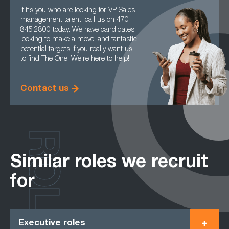
If it’s you who are looking for VP Sales
management talent, call us on 470
845 2800 today. We have candidates
looking to make a move, and fantastic
potential targets if you really want us
to find The One. We’re here to help!
Contact us
ROLES
Similar roles we recruit
for
Executive roles