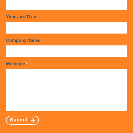
Your Job Title
Company Name
Message
*
Submit