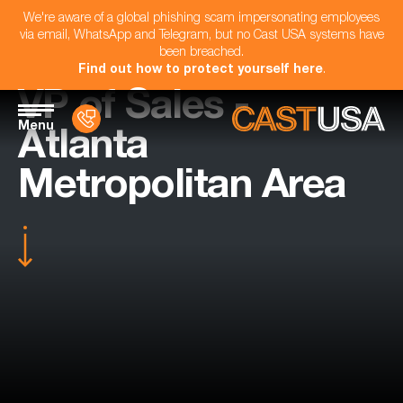
We're aware of a global phishing scam impersonating employees
via email, WhatsApp and Telegram, but no Cast USA systems have
been breached.
Find out how to protect yourself here
.
VP of Sales -
Menu
Atlanta
Metropolitan Area