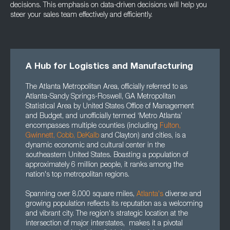
decisions. This emphasis on data-driven decisions will help you
steer your sales team effectively and efficiently.
A Hub for Logistics and Manufacturing
The Atlanta Metropolitan Area, officially referred to as
Atlanta-Sandy Springs-Roswell, GA Metropolitan
Statistical Area by United States Office of Management
and Budget, and unofficially termed ‘Metro Atlanta’
encompasses multiple counties (including
Fulton
,
Gwinnett
, Cobb, DeKalb
and Clayton) and cities, is a
dynamic economic and cultural center in the
southeastern United States. Boasting a population of
approximately 6 million people, it ranks among the
nation's top metropolitan regions.
Spanning over 8,000 square miles,
Atlanta's
diverse and
growing population reflects its reputation as a welcoming
and vibrant city. The region's strategic location at the
intersection of major interstates, makes it a pivotal