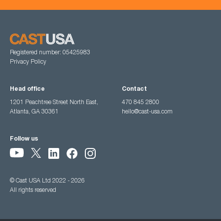
Registered number: 05425983
Privacy Policy
Head office
Contact
1201 Peachtree Street North East,
470 845 2800
Atlanta, GA 30361
hello@cast-usa.com
Follow us
© Cast USA Ltd 2022 - 2026
All rights reserved