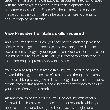
department and other organizational structures, integrating sales
with the company’s marketing, product development, and
customer service efforts. Sales VPs should know the business
inside out so they can make deliverable promises to clients to
ensure ongoing satisfaction.
Vice President of Sales skills required
As a Vice President of Sales, you need strong leadership skills to
effectively manage and inspire your sales team, as well as steer the
overall sales strategy of your organization. Excellent communication
is a must; this helps you articulate your company’s goals to your
team and engage productively with key clients.
Your role also requires strategic thinking. You need to be sharp,
forward-thinking, and capable of creating well thought-out plans
aimed at driving sales growth. This strategy should factor in market
trends, competitive analysis, and customer preferences to ensure
your sales efforts hit the mark.
An analytical mindset is crucial. You’ll be dealing with various
forms of data, from sales metrics to market research, which you
need to interpret and leverage to inform your strategies and