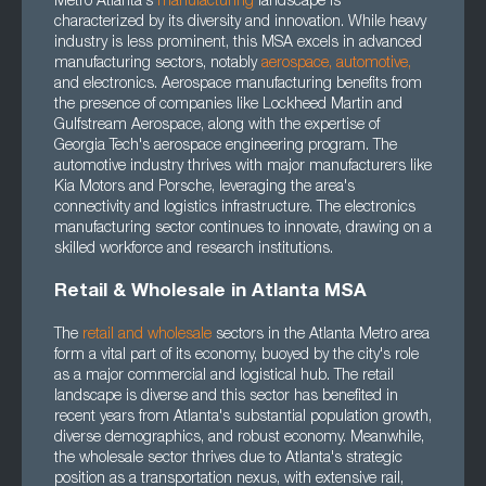
Metro Atlanta's
manufacturing
landscape is
characterized by its diversity and innovation. While heavy
industry is less prominent, this MSA excels in advanced
manufacturing sectors, notably
aerospace
,
automotive
,
and electronics. Aerospace manufacturing benefits from
the presence of companies like Lockheed Martin and
Gulfstream Aerospace, along with the expertise of
Georgia Tech's aerospace engineering program. The
automotive industry thrives with major manufacturers like
Kia Motors and Porsche, leveraging the area's
connectivity and logistics infrastructure. The electronics
manufacturing sector continues to innovate, drawing on a
skilled workforce and research institutions.
Retail & Wholesale in Atlanta MSA
The
retail and wholesale
sectors in the Atlanta Metro area
form a vital part of its economy, buoyed by the city's role
as a major commercial and logistical hub. The retail
landscape is diverse and this sector has benefited in
recent years from Atlanta's substantial population growth,
diverse demographics, and robust economy. Meanwhile,
the wholesale sector thrives due to Atlanta's strategic
position as a transportation nexus, with extensive rail,