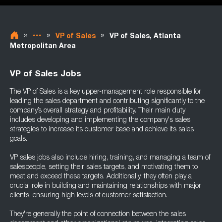
»
»
»
VP of Sales
VP of Sales, Atlanta
Metropolitan Area
VP of Sales Jobs
The VP of Sales is a key upper-management role responsible for
leading the sales department and contributing significantly to the
company’s overall strategy and profitability. Their main duty
includes developing and implementing the company's sales
strategies to increase its customer base and achieve its sales
goals.
VP sales jobs also include hiring, training, and managing a team of
salespeople, setting their sales targets, and motivating them to
meet and exceed these targets. Additionally, they often play a
crucial role in building and maintaining relationships with major
clients, ensuring high levels of customer satisfaction.
They're generally the point of connection between the sales