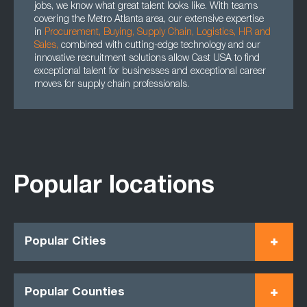
jobs, we know what great talent looks like. With teams
covering the Metro Atlanta area, our extensive expertise
in
Procurement
,
Buying
,
Supply Chain
,
Logistics
,
HR
and
Sales
,
combined with cutting-edge technology and our
innovative recruitment solutions allow Cast USA to find
exceptional talent for businesses and exceptional career
moves for supply chain professionals.
Popular locations
Popular Cities
Popular Counties