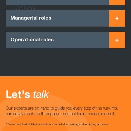
Managerial roles
Operational roles
Let's
talk
Our experts are on hand to guide you every step of the way. You
can easily reach us through our contact form, phone or email.
*Please note that all telephone calls are recorded for training and monitoring purposes*