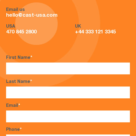
Email us
hello@cast-usa.com
USA
UK
470 845 2800
+44 333 121 3345
First Name
*
Last Name
*
Email
*
Phone
*