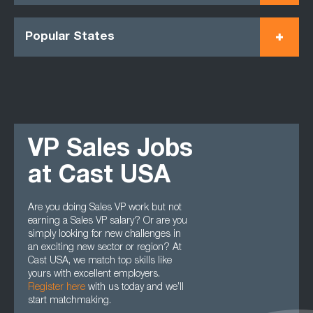
Popular States
VP Sales Jobs
at Cast USA
Are you doing Sales VP work but not
earning a Sales VP salary? Or are you
simply looking for new challenges in
an exciting new sector or region? At
Cast USA, we match top skills like
yours with excellent employers.
Register here
with us today and we’ll
start matchmaking.