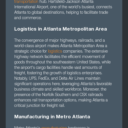
transportation
hub. Hartsfield-Jackson Atlanta
International Airport, one of the world's busiest, connects
Atlanta to global destinations, helping to facilitate trade
and commerce.
Logistics in Atlanta Metropolitan Area
The convergence of major highways, railroads, and a
world-class airport makes Atlanta Metropolitan Area a
strategic choice for
logistics
companies. The extensive
highway network facilitates the efficient movement of
goods throughout the southeastern United States, while
the airport's cargo facilities handle vast amounts of
freight, fostering the growth of logistics enterprises.
Notably, UPS, FedEx, and Delta Air Lines maintain
significant operations here, leveraging Atlanta's favorable
business climate and skilled workforce. Moreover, the
presence of the Norfolk Southern and CSX railroads
enhances rail transportation options, making Atlanta a
critical junction for freight rail.
Manufacturing in Metro Atlanta