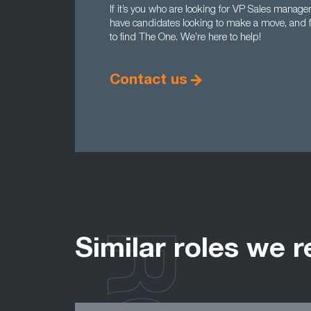
If it’s you who are looking for VP Sales manag
have candidates looking to make a move, and fan
to find The One. We’re here to help!
Contact us
Similar roles we r