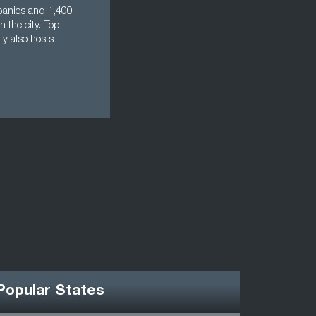
mpanies and 1,400
n the city. Top
ty also hosts
Popular States