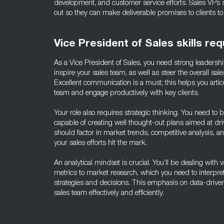
development, and customer service efforts. Sales VPs
out so they can make deliverable promises to clients to
Vice President of Sales skills req
As a Vice President of Sales, you need strong leadershi
inspire your sales team, as well as steer the overall sale
Excellent communication is a must; this helps you artic
team and engage productively with key clients.
Your role also requires strategic thinking. You need to
capable of creating well thought-out plans aimed at dri
should factor in market trends, competitive analysis, 
your sales efforts hit the mark.
An analytical mindset is crucial. You’ll be dealing with 
metrics to market research, which you need to interpre
strategies and decisions. This emphasis on data-driven
sales team effectively and efficiently.