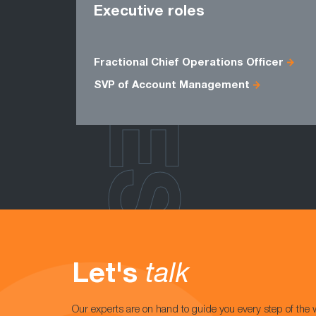
ROLES
Executive roles
Fractional Chief Operations Officer
SVP of Account Management
Let's
talk
Our experts are on hand to guide you every step of the 