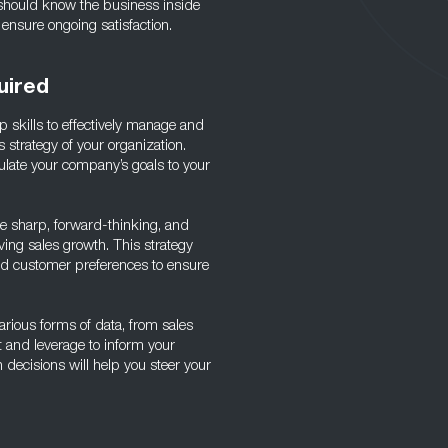
 should know the business inside
 ensure ongoing satisfaction.
uired
p skills to effectively manage and
s strategy of your organization.
ulate your company’s goals to your
 be sharp, forward-thinking, and
ving sales growth. This strategy
and customer preferences to ensure
various forms of data, from sales
t and leverage to inform your
 decisions will help you steer your