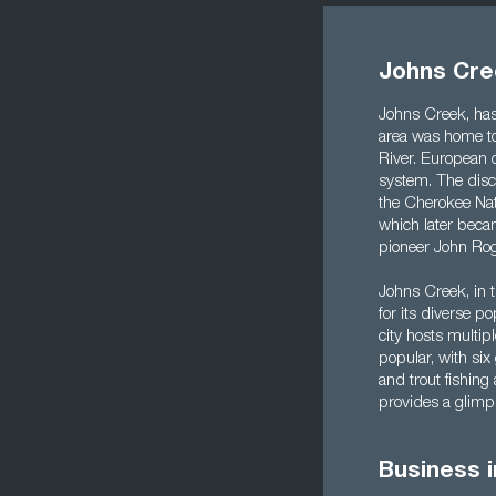
Johns Cre
Johns Creek, has 
area was home to
River. European c
system. The disco
the Cherokee Nat
which later beca
pioneer John Rog
Johns Creek, in t
for its diverse p
city hosts multip
popular, with six
and trout fishing
provides a glimps
Business 