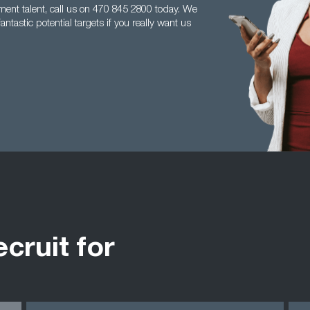
ement talent, call us on 470 845 2800 today. We
tastic potential targets if you really want us
ecruit for