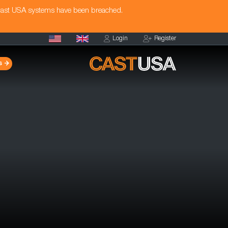
Cast USA systems have been breached.
Login
Register
s