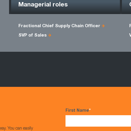
Managerial roles
Fractional Chief Supply Chain Officer
SVP of Sales
First Name
*
way. You can easily