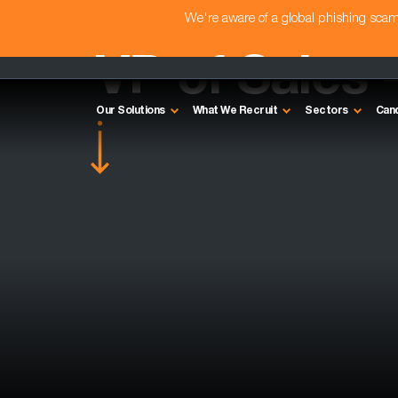
We're aware of a global phishing sc
VP of Sales 
Our Solutions
What We Recruit
Sectors
Can