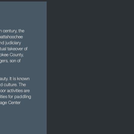
h century, the
hattahoochee
nd judiciary
ual takeover of
rokee County,
ers, son of
uty. It is known
nd culture. The
or activities are
ities for paddling
itage Center