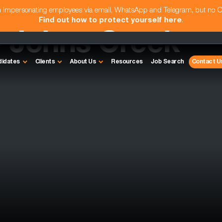
am impersonating employees via email, WhatsApp and Telegram, but no 
Find out how to protect yourself here
.
- Johns Creek
didates
Clients
About Us
Resources
Job Search
Contact U