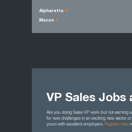
Alpharetta
Macon
VP Sales Jobs 
Are you doing Sales VP work but not earning a
for new challenges in an exciting new sector or
yours with excellent employers.
Register here
w