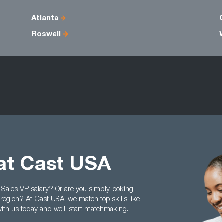
Atlanta
Roswell
at Cast USA
 Sales VP salary? Or are you simply looking
 region? At Cast USA, we match top skills like
ith us today and we’ll start matchmaking.