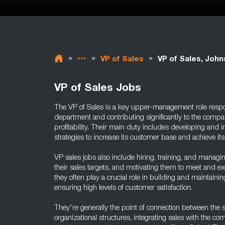
»
»
»
VP of Sales
VP of Sales, Joh
VP of Sales Jobs
The VP of Sales is a key upper-management role respon
department and contributing significantly to the compan
profitability. Their main duty includes developing an
strategies to increase its customer base and achieve its
VP sales jobs also include hiring, training, and managi
their sales targets, and motivating them to meet and exc
they often play a crucial role in building and maintainin
ensuring high levels of customer satisfaction.
They're generally the point of connection between the
organizational structures, integrating sales with the c