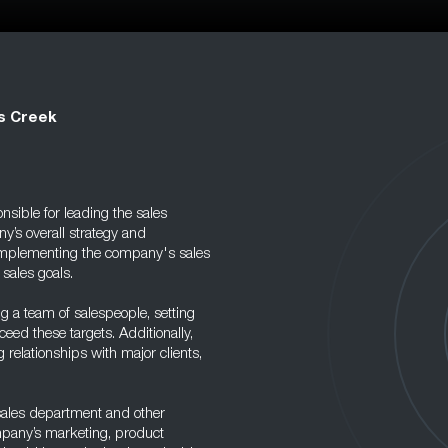
ns Creek
sible for leading the sales
y’s overall strategy and
d implementing the company's sales
 sales goals.
ng a team of salespeople, setting
eed these targets. Additionally,
g relationships with major clients,
 sales department and other
ompany’s marketing, product