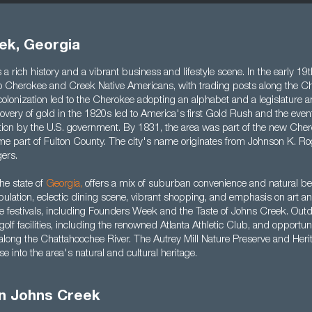
ek, Georgia
a rich history and a vibrant business and lifestyle scene. In the early 19t
 Cherokee and Creek Native Americans, with trading posts along the C
olonization led to the Cherokee adopting an alphabet and a legislature a
very of gold in the 1820s led to America's first Gold Rush and the event
ion by the U.S. government. By 1831, the area was part of the new Che
me part of Fulton County. The city's name originates from Johnson K. Rog
ers.
he state of
Georgia
,
offers a mix of suburban convenience and natural bea
opulation, eclectic dining scene, vibrant shopping, and emphasis on art a
le festivals, including Founders Week and the Taste of Johns Creek. Outdo
 golf facilities, including the renowned Atlanta Athletic Club, and opportun
 along the Chattahoochee River. The Autrey Mill Nature Preserve and Her
e into the area's natural and cultural heritage.
in Johns Creek