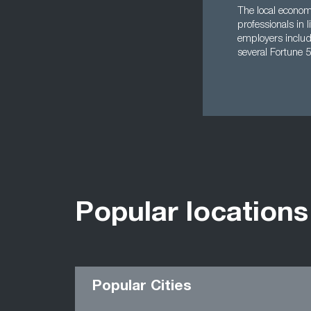
The local econom
professionals in 
employers includ
several Fortune 5
Popular locations
Popular Cities