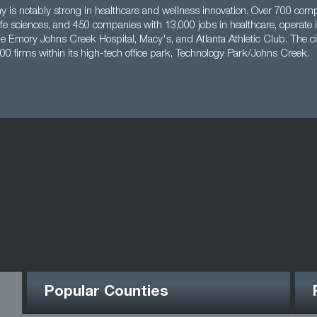
y is notably strong in healthcare and wellness innovation. Over 700 co
life sciences, and 450 companies with 13,000 jobs in healthcare, operate i
e Emory Johns Creek Hospital, Macy's, and Atlanta Athletic Club. The ci
00 firms within its high-tech office park, Technology Park/Johns Creek.
Popular Counties