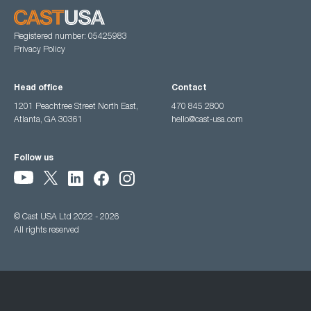
Registered number: 05425983
Privacy Policy
Head office
Contact
1201 Peachtree Street North East,
470 845 2800
Atlanta, GA 30361
hello@cast-usa.com
Follow us
© Cast USA Ltd 2022 - 2026
All rights reserved