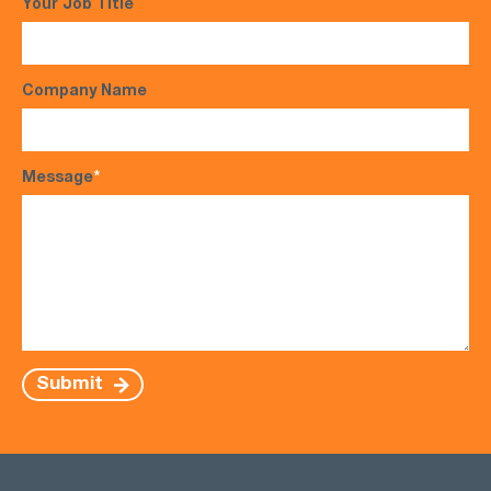
Your Job Title
Company Name
Message
*
Submit