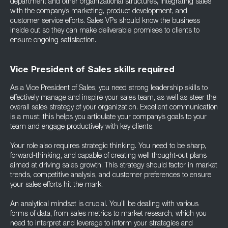
department and other organizational structures, integrating sales
with the company’s marketing, product development, and
customer service efforts. Sales VPs should know the business
inside out so they can make deliverable promises to clients to
ensure ongoing satisfaction.
Vice President of Sales skills required
As a Vice President of Sales, you need strong leadership skills to
effectively manage and inspire your sales team, as well as steer the
overall sales strategy of your organization. Excellent communication
is a must; this helps you articulate your company’s goals to your
team and engage productively with key clients.
Your role also requires strategic thinking. You need to be sharp,
forward-thinking, and capable of creating well thought-out plans
aimed at driving sales growth. This strategy should factor in market
trends, competitive analysis, and customer preferences to ensure
your sales efforts hit the mark.
An analytical mindset is crucial. You’ll be dealing with various
forms of data, from sales metrics to market research, which you
need to interpret and leverage to inform your strategies and