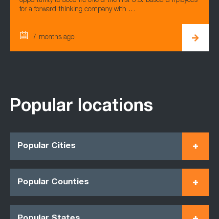
opportunity to become one of the first U.S.-based employees
for a forward-thinking company with …
7 months ago
Popular locations
Popular Cities
Popular Counties
Popular States