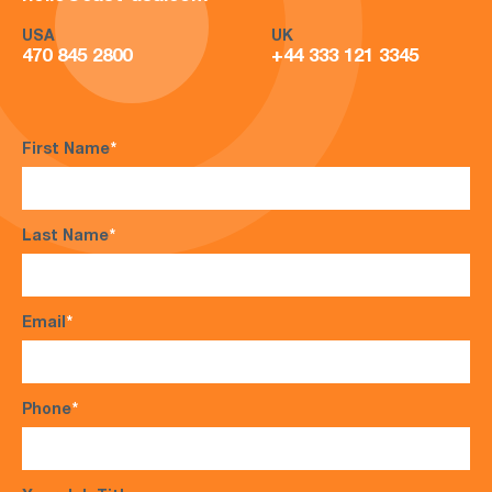
USA
UK
470 845 2800
+44 333 121 3345
First Name
*
Last Name
*
Email
*
Phone
*