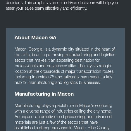
decisions. This emphasis on data-driven decisions will help you
steer your sales team effectively and efficiently.
About Macon GA
Macon, Georgia, is a dynamic city situated in the heart of
the state, boasting a thriving manufacturing and logistics
sector that makes it an appealing destination for
professionals and businesses alike. The city's strategic
location at the crossroads of major transportation routes,
including Interstate 75 and railroads, has made it a key
hub for manufacturing and logistics businesses.
Manufacturing in Macon
Manufacturing plays a pivotal role in Macon's economy,
with a diverse range of industries calling the city home.
Aerospace, automotive, food processing, and advanced
materials are just a few of the sectors that have
established a strong presence in Macon, Bibb County.