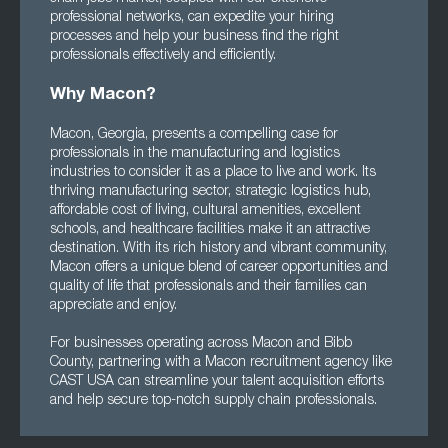
professional networks, can expedite your hiring
processes and help your business find the right
professionals effectively and efficiently.
Why Macon?
Macon, Georgia, presents a compelling case for
professionals in the manufacturing and logistics
industries to consider it as a place to live and work. Its
thriving manufacturing sector, strategic logistics hub,
affordable cost of living, cultural amenities, excellent
schools, and healthcare facilities make it an attractive
destination. With its rich history and vibrant community,
Macon offers a unique blend of career opportunities and
quality of life that professionals and their families can
appreciate and enjoy.
For businesses operating across Macon and Bibb
County, partnering with a Macon recruitment agency like
CAST USA can streamline your talent acquisition efforts
and help secure top-notch supply chain professionals.