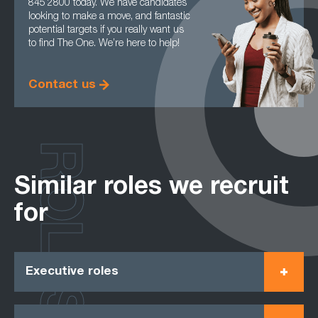
845 2800 today. We have candidates
looking to make a move, and fantastic
potential targets if you really want us
to find The One. We’re here to help!
Contact us
ROLES
Similar roles we recruit
for
Executive roles