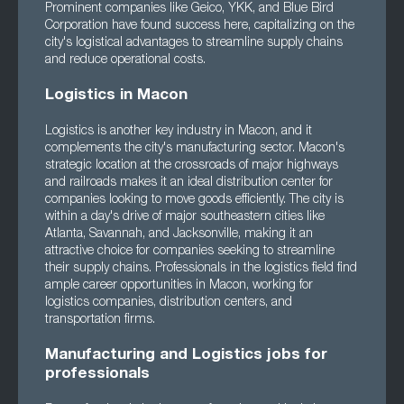
Prominent companies like Geico, YKK, and Blue Bird
Corporation have found success here, capitalizing on the
city's logistical advantages to streamline supply chains
and reduce operational costs.
Logistics in Macon
Logistics is another key industry in Macon, and it
complements the city's manufacturing sector. Macon's
strategic location at the crossroads of major highways
and railroads makes it an ideal distribution center for
companies looking to move goods efficiently. The city is
within a day's drive of major southeastern cities like
Atlanta, Savannah, and Jacksonville, making it an
attractive choice for companies seeking to streamline
their supply chains. Professionals in the logistics field find
ample career opportunities in Macon, working for
logistics companies, distribution centers, and
transportation firms.
Manufacturing and Logistics jobs for
professionals