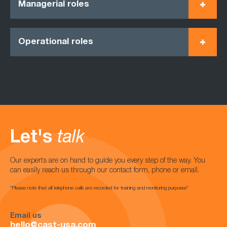
Managerial roles
Operational roles
Let's
talk
Our experts are on hand to guide you every step of the way. You
can easily reach us through our contact form, phone or email.
*Please note that all telephone calls are recorded for training and monitoring purposes*
Email us
hello@cast-usa.com