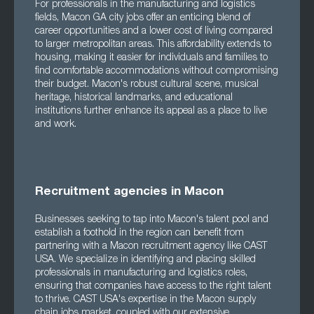
For professionals in the manufacturing and logistics
fields, Macon GA city jobs offer an enticing blend of
career opportunities and a lower cost of living compared
to larger metropolitan areas. This affordability extends to
housing, making it easier for individuals and families to
find comfortable accommodations without compromising
their budget. Macon's robust cultural scene, musical
heritage, historical landmarks, and educational
institutions further enhance its appeal as a place to live
and work.
Recruitment agencies in Macon
Businesses seeking to tap into Macon's talent pool and
establish a foothold in the region can benefit from
partnering with a Macon recruitment agency like CAST
USA. We specialize in identifying and placing skilled
professionals in manufacturing and logistics roles,
ensuring that companies have access to the right talent
to thrive. CAST USA's expertise in the Macon supply
chain jobs market, coupled with our extensive