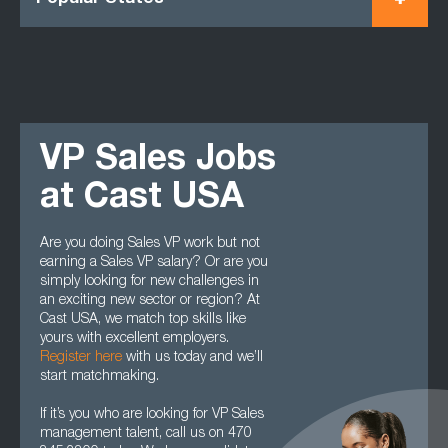
VP Sales Jobs
at Cast USA
Are you doing Sales VP work but not
earning a Sales VP salary? Or are you
simply looking for new challenges in
an exciting new sector or region? At
Cast USA, we match top skills like
yours with excellent employers.
Register here
with us today and we’ll
start matchmaking.
If it’s you who are looking for VP Sales
management talent, call us on 470