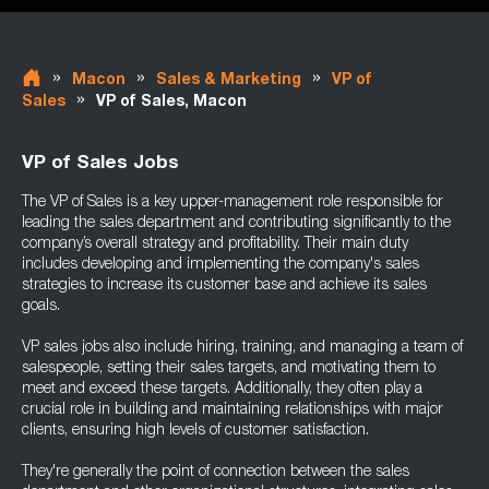
»
»
»
Macon
Sales & Marketing
VP of
»
Sales
VP of Sales, Macon
VP of Sales Jobs
The VP of Sales is a key upper-management role responsible for
leading the sales department and contributing significantly to the
company’s overall strategy and profitability. Their main duty
includes developing and implementing the company's sales
strategies to increase its customer base and achieve its sales
goals.
VP sales jobs also include hiring, training, and managing a team of
salespeople, setting their sales targets, and motivating them to
meet and exceed these targets. Additionally, they often play a
crucial role in building and maintaining relationships with major
clients, ensuring high levels of customer satisfaction.
They're generally the point of connection between the sales