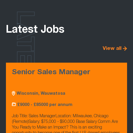
LATEST
Latest Jobs
View all
Senior Sales Manager
Wisconsin, Wauwatosa
£9000 - £85000 per annum
Job Title: Sales ManagerLocation: Milwaukee, Chicago
(Remote)Salary: $75,000 - $90,000 Base Salary Comm Are
You Ready to Make an Impact? This is an exciting