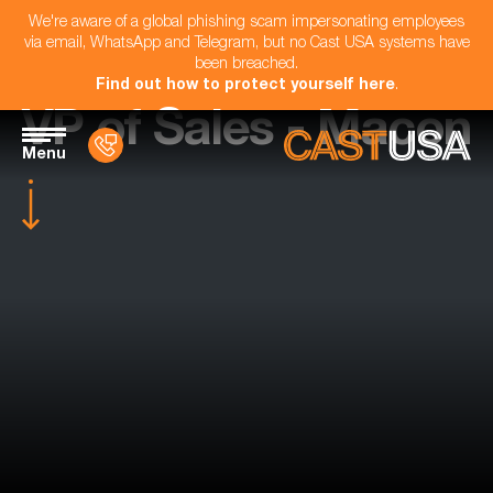
We're aware of a global phishing scam impersonating employees
via email, WhatsApp and Telegram, but no Cast USA systems have
been breached.
Find out how to protect yourself here
.
VP of Sales - Macon
Menu