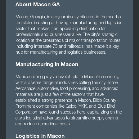
About Macon GA
Macon, Georgia, is a dynamic city situated in the heart of
the state, boasting a thriving manufacturing and logistics
sector that makes it an appealing destination for
professionals and businesses alike. The city's strategic
location at the crossroads of major transportation routes,
including Interstate 75 and railroads, has made it a key
hub for manufacturing and logistics businesses.
Manufacturing in Macon
Manufacturing plays a pivotal role in Macon's economy,
with a diverse range of industries calling the city home.
Aerospace, automotive, food processing, and advanced
materials are just a few of the sectors that have
established a strong presence in Macon, Bibb County.
Prominent companies like Geico, YKK, and Blue Bird
Corporation have found success here, capitalizing on the
city's logistical advantages to streamline supply chains
and reduce operational costs.
Logistics in Macon