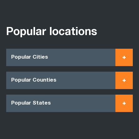
Popular locations
Popular Cities
Popular Counties
Popular States