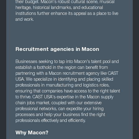
their budget. Macon's robust cultural scene, musical
heritage, historical landmarks, and educational
institutions further enhance its appeal as a place to live
and work.
Recruitment agencies in Macon
Businesses seeking to tap into Macon's talent pool and
establish a foothold in the region can benefit from
partnering with a Macon recruitment agency like CAST
USA. We specialize in identifying and placing skilled
professionals in manufacturing and logistics roles,
ensuring that companies have access to the right talent
to thrive. CAST USA's expertise in the Macon supply
chain jobs market, coupled with our extensive
professional networks, can expedite your hiring
processes and help your business find the right
professionals effectively and efficiently.
Why Macon?