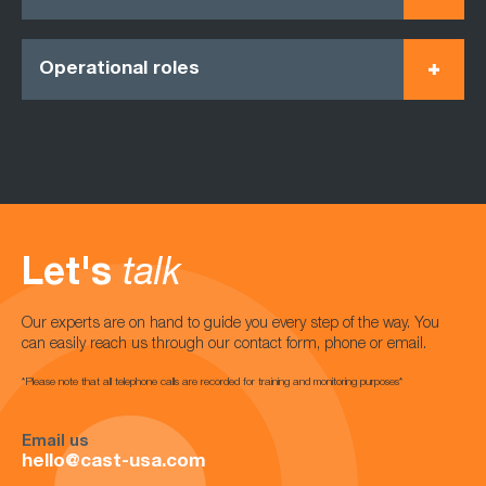
Operational roles
Let's
talk
Our experts are on hand to guide you every step of the way. You
can easily reach us through our contact form, phone or email.
*Please note that all telephone calls are recorded for training and monitoring purposes*
Email us
hello@cast-usa.com