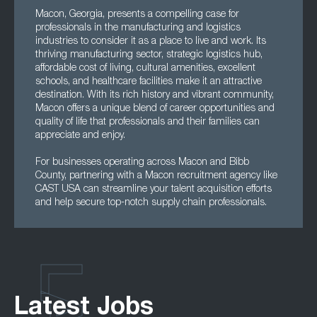
Macon, Georgia, presents a compelling case for
professionals in the manufacturing and logistics
industries to consider it as a place to live and work. Its
thriving manufacturing sector, strategic logistics hub,
affordable cost of living, cultural amenities, excellent
schools, and healthcare facilities make it an attractive
destination. With its rich history and vibrant community,
Macon offers a unique blend of career opportunities and
quality of life that professionals and their families can
appreciate and enjoy.
For businesses operating across Macon and Bibb
County, partnering with a Macon recruitment agency like
CAST USA can streamline your talent acquisition efforts
and help secure top-notch supply chain professionals.
Latest Jobs