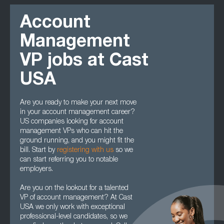
Account
Management
VP jobs at Cast
USA
Are you ready to make your next move
in your account management career?
US companies looking for account
management VPs who can hit the
ground running, and you might fit the
bill. Start by
registering with us
so we
can start referring you to notable
employers.
Are you on the lookout for a talented
VP of account management? At Cast
USA we only work with exceptional
professional-level candidates, so we