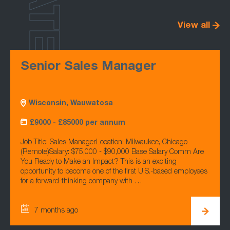
LATEST
View all
Senior Sales Manager
Wisconsin, Wauwatosa
£9000 - £85000 per annum
Job Title: Sales ManagerLocation: Milwaukee, Chicago
(Remote)Salary: $75,000 - $90,000 Base Salary Comm Are
You Ready to Make an Impact? This is an exciting
opportunity to become one of the first U.S.-based employees
for a forward-thinking company with …
7 months ago