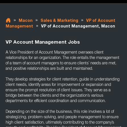
»
»
»
Macon
Sales & Marketing
VP of Account
»
Management
VP of Account Management, Macon
VP Account Management Jobs
A Vice President of Account Management oversees client
relationships for an organization. The role entails the management
of a team of account managers to ensure clients’ needs are met,
and positive relationships are built and maintained.
They develop strategies for client retention, guide in understanding
client needs, identify areas for improvement or expansion and
ensure the prompt resolution of client issues. They serve as a
bridge between the clients and the organization’s various
departments for efficient coordination and communication.
Depending on the size of the business, this role involves a lot of
strategizing, problem-solving, and people management to ensure
high client satisfaction, ultimately contributing to the company’s