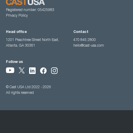
Registered number: 05425983
Privacy Policy
Head office
Contact
1201 Peachtree Street North East,
470 845 2800
Atlanta, GA 30361
hello@cast-usa.com
Follow us
© Cast USA Ltd 2022 - 2026
All rights reserved