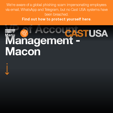
We're aware of a global phishing scam impersonating employees
via email, WhatsApp and Telegram, but no Cast USA systems have
been breached.
Find out how to protect yourself here
.
VP of Account
Menu
Management -
Macon