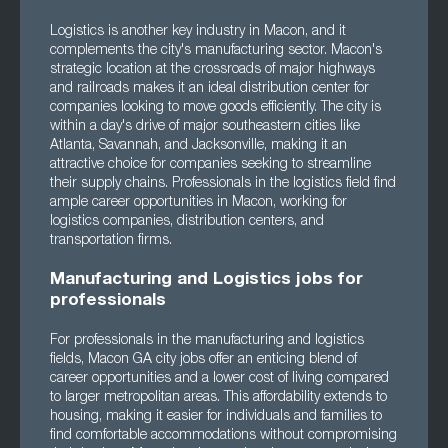
Logistics is another key industry in Macon, and it
complements the city's manufacturing sector. Macon's
strategic location at the crossroads of major highways
and railroads makes it an ideal distribution center for
companies looking to move goods efficiently. The city is
within a day's drive of major southeastern cities like
Atlanta, Savannah, and Jacksonville, making it an
attractive choice for companies seeking to streamline
their supply chains. Professionals in the logistics field find
ample career opportunities in Macon, working for
logistics companies, distribution centers, and
transportation firms.
Manufacturing and Logistics jobs for
professionals
For professionals in the manufacturing and logistics
fields, Macon GA city jobs offer an enticing blend of
career opportunities and a lower cost of living compared
to larger metropolitan areas. This affordability extends to
housing, making it easier for individuals and families to
find comfortable accommodations without compromising