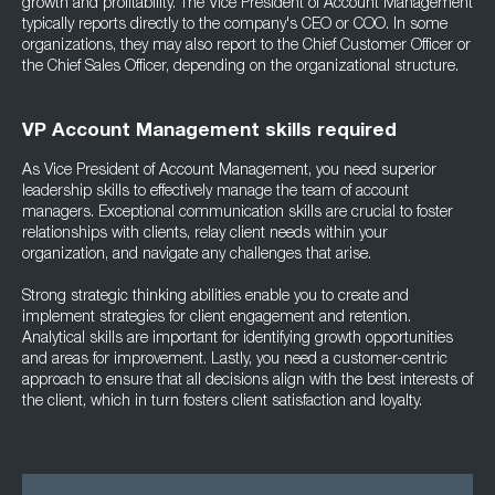
growth and profitability. The Vice President of Account Management
typically reports directly to the company's CEO or COO. In some
organizations, they may also report to the Chief Customer Officer or
the Chief Sales Officer, depending on the organizational structure.
VP Account Management skills required
As Vice President of Account Management, you need superior
leadership skills to effectively manage the team of account
managers. Exceptional communication skills are crucial to foster
relationships with clients, relay client needs within your
organization, and navigate any challenges that arise.
Strong strategic thinking abilities enable you to create and
implement strategies for client engagement and retention.
Analytical skills are important for identifying growth opportunities
and areas for improvement. Lastly, you need a customer-centric
approach to ensure that all decisions align with the best interests of
the client, which in turn fosters client satisfaction and loyalty.