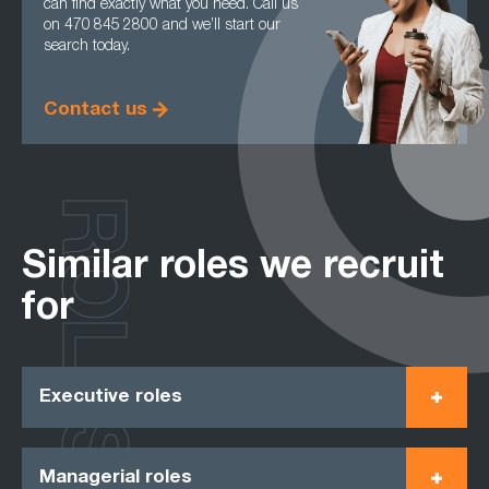
can find exactly what you need. Call us
on 470 845 2800 and we’ll start our
search today.
Contact us
ROLES
Similar roles we recruit
for
Executive roles
Managerial roles