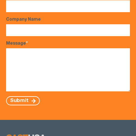
Company Name
Message
*
Submit