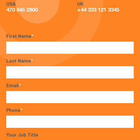
USA
UK
470 845 2800
+44 333 121 3345
First Name
*
Last Name
*
Email
*
Phone
*
Your Job Title