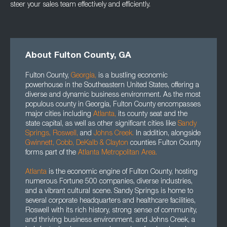
steer your sales team effectively and efficiently.
About Fulton County, GA
Fulton County,
Georgia
,
is a bustling economic
powerhouse in the Southeastern United States, offering a
diverse and dynamic business environment. As the most
populous county in Georgia, Fulton County encompasses
major cities including
Atlanta
,
its county seat and the
state capital, as well as other significant cities like
Sandy
Springs,
Roswell
,
and
Johns Creek.
In addition, alongside
Gwinnett
, Cobb, DeKalb
&
Clayton
counties Fulton County
forms part of the
Atlanta Metropolitan Area.
Atlanta
is the economic engine of Fulton County, hosting
numerous Fortune 500 companies, diverse industries,
and a vibrant cultural scene. Sandy Springs is home to
several corporate headquarters and healthcare facilities,
Roswell with its rich history, strong sense of community,
and thriving business environment, and Johns Creek, a