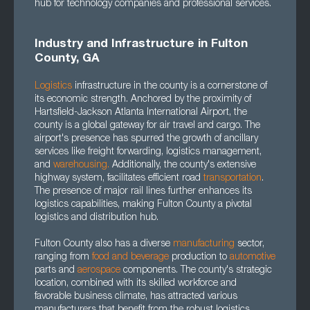
hub for technology companies and professional services.
Industry and Infrastructure in Fulton
County, GA
Logistics
infrastructure in the county is a cornerstone of
its economic strength. Anchored by the proximity of
Hartsfield-Jackson Atlanta International Airport, the
county is a global gateway for air travel and cargo. The
airport's presence has spurred the growth of ancillary
services like freight forwarding, logistics management,
and
warehousing.
Additionally, the county's extensive
highway system, facilitates efficient road
transportation
.
The presence of major rail lines further enhances its
logistics capabilities, making Fulton County a pivotal
logistics and distribution hub.
Fulton County also has a diverse
manufacturing
sector,
ranging from
food and beverage
production to
automotive
parts and
aerospace
components. The county's strategic
location, combined with its skilled workforce and
favorable business climate, has attracted various