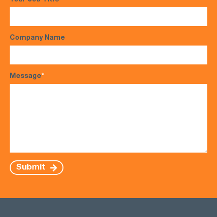
Your Job Title
Company Name
Message
*
Submit