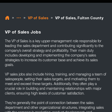
»
»
»
VP of Sales
VP of Sales, Fulton County
VP of Sales Jobs
The VP of Sales is a key upper-management role responsible for
leading the sales department and contributing significantly to the
company’s overall strategy and profitability. Their main duty
includes developing and implementing the company's sales
strategies to increase its customer base and achieve its sales
goals.
VP sales jobs also include hiring, training, and managing a team of
salespeople, setting their sales targets, and motivating them to
meet and exceed these targets. Additionally, they often play a
crucial role in building and maintaining relationships with major
clients, ensuring high levels of customer satisfaction.
They're generally the point of connection between the sales
department and other organizational structures, integrating sales