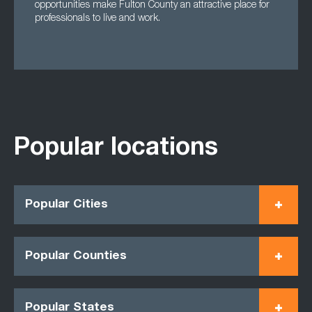
opportunities make Fulton County an attractive place for
professionals to live and work.
Popular locations
Popular Cities
Popular Counties
Popular States