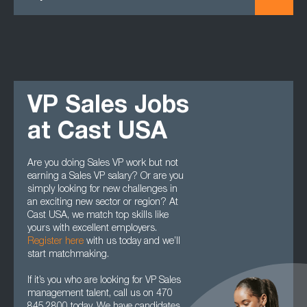
VP Sales Jobs
at Cast USA
Are you doing Sales VP work but not
earning a Sales VP salary? Or are you
simply looking for new challenges in
an exciting new sector or region? At
Cast USA, we match top skills like
yours with excellent employers.
Register here
with us today and we’ll
start matchmaking.
If it’s you who are looking for VP Sales
management talent, call us on 470