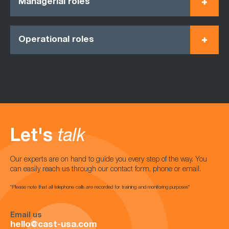
Managerial roles
Operational roles
Let's
talk
Our experts are on hand to guide you every step of the way. You
can easily reach us through our contact form, phone or email.
*Please note that all telephone calls are recorded for training and monitoring purposes*
Email us
hello@cast-usa.com