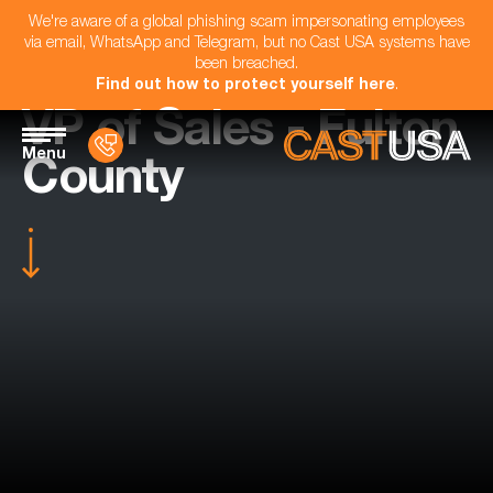
We're aware of a global phishing scam impersonating employees
via email, WhatsApp and Telegram, but no Cast USA systems have
been breached.
Find out how to protect yourself here
.
VP of Sales - Fulton
Menu
County