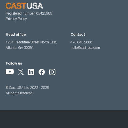
Registered number: 05425983
Privacy Policy
Head office
Contact
1201 Peachtree Street North East,
470 845 2800
Atlanta, GA 30361
hello@cast-usa.com
Follow us
© Cast USA Ltd 2022 - 2026
All rights reserved