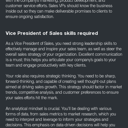
with the company’s marketing, product development, and
customer service efforts. Sales VPs should know the business
inside out so they can make deliverable promises to clients to
ensure ongoing satisfaction.
Vice President of Sales skills required
As a Vice President of Sales, you need strong leadership skills to
effectively manage and inspire your sales team, as well as steer the
overall sales strategy of your organization. Excellent communication
is a must; this helps you articulate your company’s goals to your
team and engage productively with key clients.
Your role also requires strategic thinking. You need to be sharp,
forward-thinking, and capable of creating well thought-out plans
aimed at driving sales growth. This strategy should factor in market
trends, competitive analysis, and customer preferences to ensure
your sales efforts hit the mark.
An analytical mindset is crucial. You’ll be dealing with various
forms of data, from sales metrics to market research, which you
need to interpret and leverage to inform your strategies and
decisions. This emphasis on data-driven decisions will help you