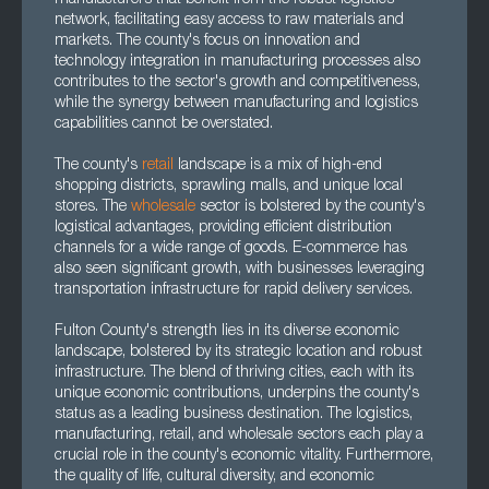
manufacturers that benefit from the robust logistics
network, facilitating easy access to raw materials and
markets. The county's focus on innovation and
technology integration in manufacturing processes also
contributes to the sector's growth and competitiveness,
while the synergy between manufacturing and logistics
capabilities cannot be overstated.
The county's
retail
landscape is a mix of high-end
shopping districts, sprawling malls, and unique local
stores. The
wholesale
sector is bolstered by the county's
logistical advantages, providing efficient distribution
channels for a wide range of goods. E-commerce has
also seen significant growth, with businesses leveraging
transportation infrastructure for rapid delivery services.
Fulton County's strength lies in its diverse economic
landscape, bolstered by its strategic location and robust
infrastructure. The blend of thriving cities, each with its
unique economic contributions, underpins the county's
status as a leading business destination. The logistics,
manufacturing, retail, and wholesale sectors each play a
crucial role in the county's economic vitality. Furthermore,
the quality of life, cultural diversity, and economic