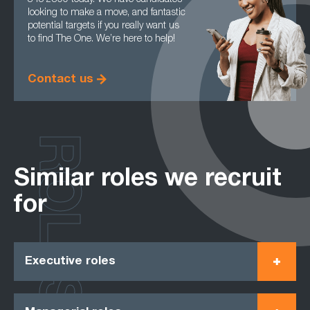
845 2800 today. We have candidates
looking to make a move, and fantastic
potential targets if you really want us
to find The One. We’re here to help!
Contact us
ROLES
Similar roles we recruit
for
Executive roles