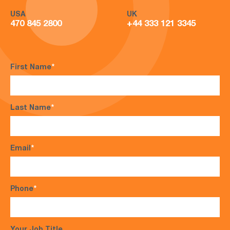
USA
UK
470 845 2800
+44 333 121 3345
First Name
*
Last Name
*
Email
*
Phone
*