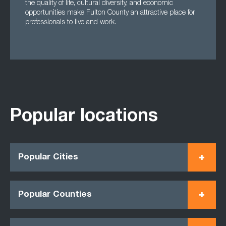
the quality of life, cultural diversity, and economic
opportunities make Fulton County an attractive place for
professionals to live and work.
Popular locations
Popular Cities
Popular Counties