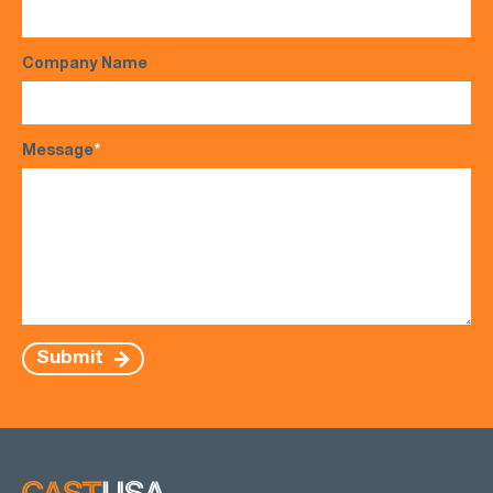
Company Name
Message
*
Submit