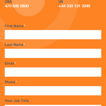
USA
UK
470 845 2800
+44 333 121 3345
First Name
*
Last Name
*
Email
*
Phone
*
Your Job Title