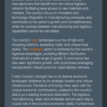
manufacturers that benefit from the robust logistics
network, facilitating easy access to raw materials and
markets. The county's focus on innovation and
technology integration in manufacturing processes also
contributes to the sector's growth and competitiveness,
while the synergy between manufacturing and logistics
capabilities cannot be overstated.
The county's
retail
landscape is a mix of high-end
shopping districts, sprawling malls, and unique local
stores. The
wholesale
sector is bolstered by the county's
logistical advantages, providing efficient distribution
channels for a wide range of goods. E-commerce has
also seen significant growth, with businesses leveraging
transportation infrastructure for rapid delivery services.
Fulton County's strength lies in its diverse economic
landscape, bolstered by its strategic location and robust
infrastructure. The blend of thriving cities, each with its
unique economic contributions, underpins the county's
status as a leading business destination. The logistics,
manufacturing, retail, and wholesale sectors each play a
crucial role in the county's economic vitality. Furthermore,