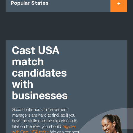
Popular States
Cast USA
match
candidates
with
businesses
Good continuous improvement
managers are hard to find, so if you
have the skills and the experience to
take on the role, you should
register
with Cast USA today
.
We can connect