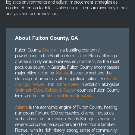
logistics environments and adjust improvement strategies as
needed. Attention to detail is also crucial to ensure accuracy in data
analysis and documentation.
About Fulton County, GA
Fulton County,
Georgia
,
is a bustling economic
powerhouse in the Southeastern United States, offering a
diverse and dynamic business environment. As the most
populous county in Georgia, Fulton County encompasses
major cities including
Atlanta
,
its county seat and the
state capital, as well as other significant cities like
Sandy
Springs,
Roswell
,
and
Johns Creek.
In addition, alongside
Gwinnett
, Cobb, DeKalb
&
Clayton
counties Fulton County
forms part of the
Atlanta Metropolitan Area.
Atlanta
is the economic engine of Fulton County, hosting
numerous Fortune 500 companies, diverse industries,
and a vibrant cultural scene. Sandy Springs is home to
several corporate headquarters and healthcare facilities,
Roswell with its rich history, strong sense of community,