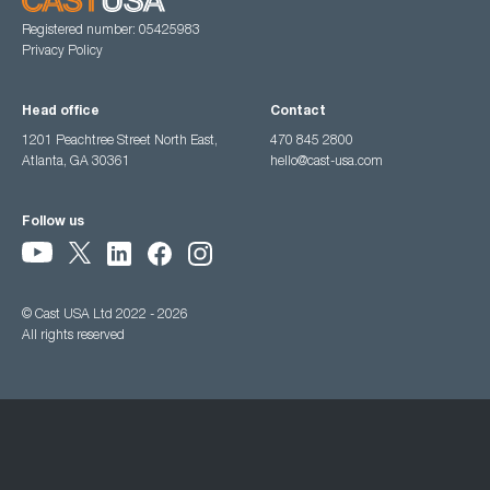
Registered number: 05425983
Privacy Policy
Head office
Contact
1201 Peachtree Street North East,
470 845 2800
Atlanta, GA 30361
hello@cast-usa.com
Follow us
© Cast USA Ltd 2022 - 2026
All rights reserved