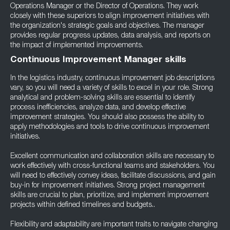
Operations Manager or the Director of Operations. They work
closely with these superiors to align improvement initiatives with
the organization's strategic goals and objectives. The manager
provides regular progress updates, data analysis, and reports on
the impact of implemented improvements.
Continuous Improvement Manager skills
In the logistics industry, continuous improvement job descriptions
vary, so you will need a variety of skills to excel in your role. Strong
analytical and problem-solving skills are essential to identify
process inefficiencies, analyze data, and develop effective
improvement strategies. You should also possess the ability to
apply methodologies and tools to drive continuous improvement
initiatives.
Excellent communication and collaboration skills are necessary to
work effectively with cross-functional teams and stakeholders. You
will need to effectively convey ideas, facilitate discussions, and gain
buy-in for improvement initiatives. Strong project management
skills are crucial to plan, prioritize, and implement improvement
projects within defined timelines and budgets..
Flexibility and adaptability are important traits to navigate changing