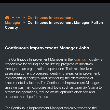
»
»
Continuous Improvement
»
Manager
Continuous Improvement Manager, Fulton
County
Continuous Improvement Manager Jobs
The Continuous Improvement Manager in the
logistics
industry is
responsible for driving and facilitating progressive initiatives
throughout an organization’s operations. Their role involves
assessing current processes, identifying areas for improvement,
implementing changes, and monitoring the effectiveness of
implemented solutions. The Continuous Improvement Manager
uses various methodologies and tools such as Lean Six Sigma to
streamline operations, reduce waste, optimize efficiency, and
enhance overall performance.
The Continuous Improvement Manager typically reports to the