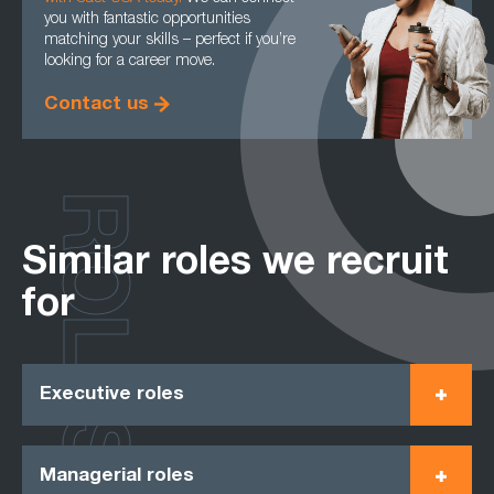
you with fantastic opportunities
matching your skills – perfect if you’re
looking for a career move.
Contact us
ROLES
Similar roles we recruit
for
Executive roles
Managerial roles