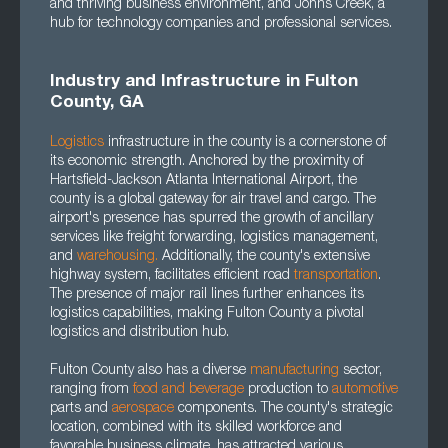
and thriving business environment, and Johns Creek, a
hub for technology companies and professional services.
Industry and Infrastructure in Fulton
County, GA
Logistics
infrastructure in the county is a cornerstone of
its economic strength. Anchored by the proximity of
Hartsfield-Jackson Atlanta International Airport, the
county is a global gateway for air travel and cargo. The
airport's presence has spurred the growth of ancillary
services like freight forwarding, logistics management,
and
warehousing.
Additionally, the county's extensive
highway system, facilitates efficient road
transportation
.
The presence of major rail lines further enhances its
logistics capabilities, making Fulton County a pivotal
logistics and distribution hub.
Fulton County also has a diverse
manufacturing
sector,
ranging from
food and beverage
production to
automotive
parts and
aerospace
components. The county's strategic
location, combined with its skilled workforce and
favorable business climate, has attracted various