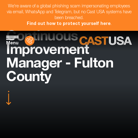
We're aware of a global phishing scam impersonating employees
via email, WhatsApp and Telegram, but no Cast USA systems have
been breached.
Find out how to protect yourself here
.
Continuous
Menu
Improvement
Manager - Fulton
County