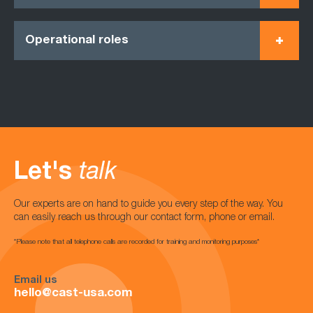
Operational roles
Let's
talk
Our experts are on hand to guide you every step of the way. You
can easily reach us through our contact form, phone or email.
*Please note that all telephone calls are recorded for training and monitoring purposes*
Email us
hello@cast-usa.com