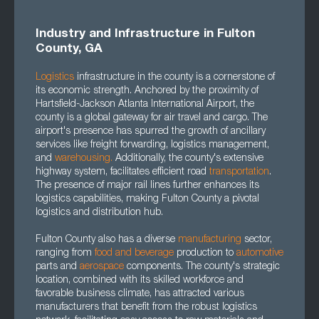
Industry and Infrastructure in Fulton
County, GA
Logistics
infrastructure in the county is a cornerstone of
its economic strength. Anchored by the proximity of
Hartsfield-Jackson Atlanta International Airport, the
county is a global gateway for air travel and cargo. The
airport's presence has spurred the growth of ancillary
services like freight forwarding, logistics management,
and
warehousing.
Additionally, the county's extensive
highway system, facilitates efficient road
transportation
.
The presence of major rail lines further enhances its
logistics capabilities, making Fulton County a pivotal
logistics and distribution hub.
Fulton County also has a diverse
manufacturing
sector,
ranging from
food and beverage
production to
automotive
parts and
aerospace
components. The county's strategic
location, combined with its skilled workforce and
favorable business climate, has attracted various
manufacturers that benefit from the robust logistics