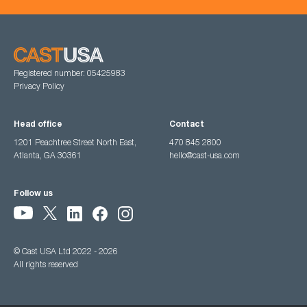
Registered number: 05425983
Privacy Policy
Head office
Contact
1201 Peachtree Street North East,
470 845 2800
Atlanta, GA 30361
hello@cast-usa.com
Follow us
© Cast USA Ltd 2022 - 2026
All rights reserved