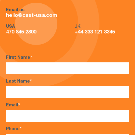
Email us
hello@cast-usa.com
USA
UK
470 845 2800
+44 333 121 3345
First Name
*
Last Name
*
Email
*
Phone
*