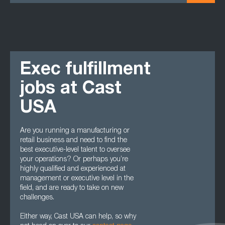
Exec fulfillment
jobs at Cast
USA
Are you running a manufacturing or
retail business and need to find the
best executive-level talent to oversee
your operations? Or perhaps you’re
highly qualified and experienced at
management or executive level in the
field, and are ready to take on new
challenges.
Either way, Cast USA can help, so why