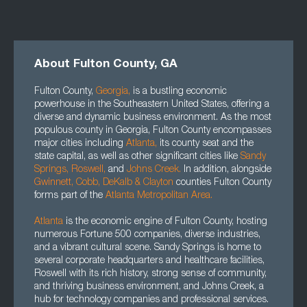
About Fulton County, GA
Fulton County,
Georgia
,
is a bustling economic
powerhouse in the Southeastern United States, offering a
diverse and dynamic business environment. As the most
populous county in Georgia, Fulton County encompasses
major cities including
Atlanta
,
its county seat and the
state capital, as well as other significant cities like
Sandy
Springs,
Roswell
,
and
Johns Creek.
In addition, alongside
Gwinnett
, Cobb, DeKalb
&
Clayton
counties Fulton County
forms part of the
Atlanta Metropolitan Area.
Atlanta
is the economic engine of Fulton County, hosting
numerous Fortune 500 companies, diverse industries,
and a vibrant cultural scene. Sandy Springs is home to
several corporate headquarters and healthcare facilities,
Roswell with its rich history, strong sense of community,
and thriving business environment, and Johns Creek, a
hub for technology companies and professional services.