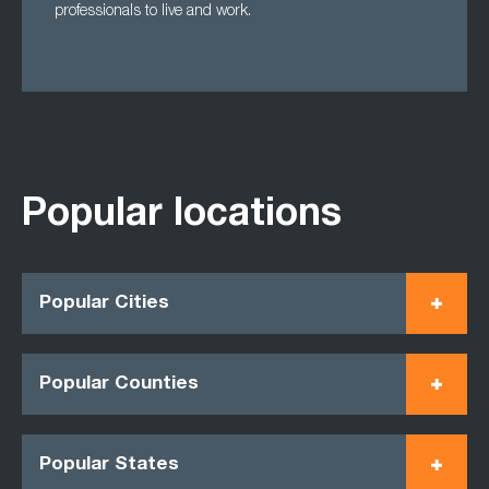
professionals to live and work.
Popular locations
Popular Cities
Popular Counties
Popular States