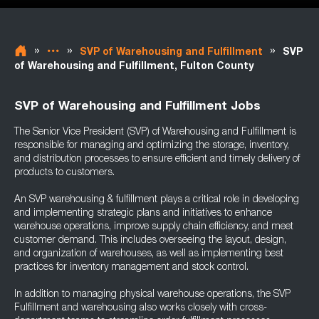
»
»
»
SVP of Warehousing and Fulfillment
SVP
of Warehousing and Fulfillment, Fulton County
SVP of Warehousing and Fulfillment Jobs
The Senior Vice President (SVP) of Warehousing and Fulfillment is
responsible for managing and optimizing the storage, inventory,
and distribution processes to ensure efficient and timely delivery of
products to customers.
An SVP warehousing & fulfillment plays a critical role in developing
and implementing strategic plans and initiatives to enhance
warehouse operations, improve supply chain efficiency, and meet
customer demand. This includes overseeing the layout, design,
and organization of warehouses, as well as implementing best
practices for inventory management and stock control.
In addition to managing physical warehouse operations, the SVP
Fulfillment and warehousing also works closely with cross-