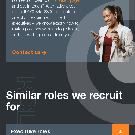
not head on over to our
contact page
and get in touch? Alternatively, you
can call 470 845 2800 to speak to
one of our expert recruitment
executives – we know exactly how to
match positions with strategic talent,
and are waiting to hear from you.
Contact us
ROLES
Similar roles we recruit
for
Executive roles