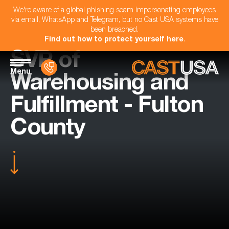
We're aware of a global phishing scam impersonating employees
via email, WhatsApp and Telegram, but no Cast USA systems have
been breached.
Find out how to protect yourself here
.
SVP of
Menu
Warehousing and
Fulfillment - Fulton
County