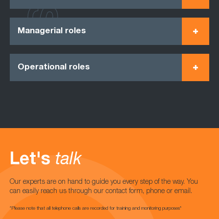
Managerial roles
Operational roles
Let's
talk
Our experts are on hand to guide you every step of the way. You
can easily reach us through our contact form, phone or email.
*Please note that all telephone calls are recorded for training and monitoring purposes*