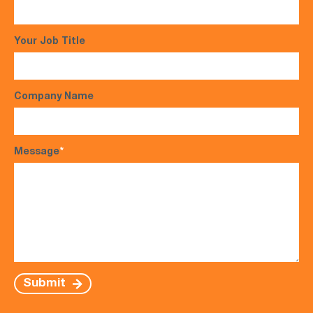
Your Job Title
Company Name
Message
*
Submit