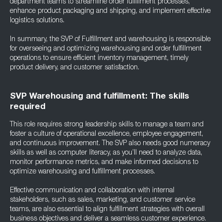
department teams to streamline order fulfillment processes,
enhance product packaging and shipping, and implement effective
logistics solutions.
In summary, the SVP of Fulfillment and warehousing is responsible
for overseeing and optimizing warehousing and order fulfillment
operations to ensure efficient inventory management, timely
product delivery, and customer satisfaction.
SVP Warehousing and fulfillment: The skills
required
This role requires strong leadership skills to manage a team and
foster a culture of operational excellence, employee engagement,
and continuous improvement. The SVP also needs good numeracy
skills as well as computer literacy, as you’ll need to analyze data,
monitor performance metrics, and make informed decisions to
optimize warehousing and fulfillment processes.
Effective communication and collaboration with internal
stakeholders, such as sales, marketing, and customer service
teams, are also essential to align fulfillment strategies with overall
business objectives and deliver a seamless customer experience.