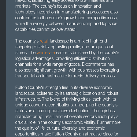
network, facilitating easy access to raw materials and
markets. The county's focus on innovation and
technology integration in manufacturing processes also
contributes to the sector's growth and competitiveness,
while the synergy between manufacturing and logistics
capabilities cannot be overstated.
The county's
retail
landscape is a mix of high-end
shopping districts, sprawling malls, and unique local
stores. The
wholesale
sector is bolstered by the county's
logistical advantages, providing efficient distribution
channels for a wide range of goods. E-commerce has
also seen significant growth, with businesses leveraging
transportation infrastructure for rapid delivery services.
Fulton County's strength lies in its diverse economic
landscape, bolstered by its strategic location and robust
infrastructure. The blend of thriving cities, each with its
unique economic contributions, underpins the county's
status as a leading business destination. The logistics,
manufacturing, retail, and wholesale sectors each play a
crucial role in the county's economic vitality. Furthermore,
the quality of life, cultural diversity, and economic
opportunities make Fulton County an attractive place for