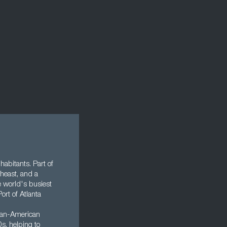
nhabitants. Part of
theast, and a
e world's busiest
ort of Atlanta
rican-American
s, helping to