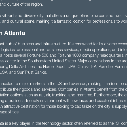
nd culture of the region.
a vibrant and diverse city that offers a unique blend of urban and rural liv
s, and cultural scene, making it a fantastic location for professionals to wo
n Atlanta
rant hub of business and infrastructure. It's renowned for its diverse eco
 logistics, professional and business services, media operations, and inf
nta hosts several Fortune 500 and Fortune 1000 company headquarters, m
ess center in the Southeastern United States. Major corporations in the ar
y, Delta Air Lines, the Home Depot, UPS, Chick-fil-A, Porsche, Porsch
USA, and SunTrust Banks.
onnected to major markets in the US and overseas, making it an ideal loca
tribute their goods and services. Companies in Atlanta benefit from the c
tation options such as rail, air, trucking, and maritime. Furthermore, the c
ing a business-friendly environment with low taxes and excellent infrastr
 an attractive destination for those looking to capitalize on the city's supply 
apabilities.
nta is a key player in the technology sector, often referred to as the "Silic