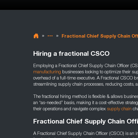
»
»
Fractional Chief Supply Chain Of
Hiring a fractional CSCO
Employing a Fractional Chief Supply Chain Officer (CSC
manufacturing
businesses looking to optimize their sup
overhead of a full-time executive. A Fractional CSCO b
streamlining supply chain processes, reducing costs, a
The fractional hiring method is flexible & allows busine
an “as-needed” basis, making it a cost-effective strate
their operations and navigate complex
supply chain
cha
Fractional Chief Supply Chain Off
A Fractional Chief Supply Chain Officer (CSCO) is an i