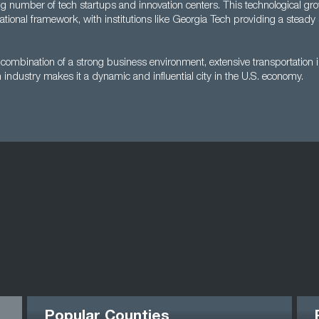
g number of tech startups and innovation centers. This technological gr
tional framework, with institutions like Georgia Tech providing a steady 
s combination of a strong business environment, extensive transportation i
industry makes it a dynamic and influential city in the U.S. economy.
Popular Counties