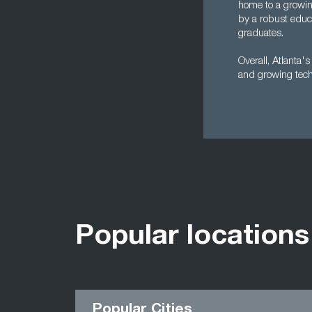
home to a growin
by a robust educa
graduates.
Overall, Atlanta'
and growing tech 
Popular locations
Popular Cities