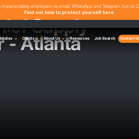
am impersonating employees via email, WhatsApp and Telegram, but no 
Find out how to protect yourself here
.
hief Supply
 - Atlanta
didates
Clients
About Us
Resources
Job Search
Contact U