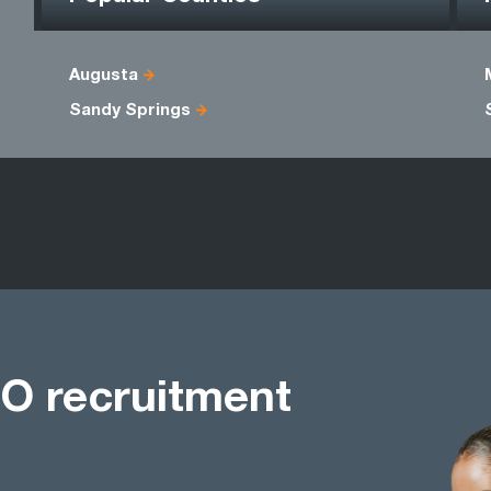
Augusta
Sandy Springs
O recruitment