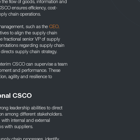
 the flow of goods, information and
CSCO ensures efficiency, cost-
pply chain operations.
l management, such as the
CEO,
ives to align the supply chain
he fractional senior VP of supply
endations regarding supply chain
directs supply chain strategy.
e interim CSCO can supervise a team
elopment and performance. These
ion, agility and resilience to
ional CSCO
ong leadership abilities to direct
on among different stakeholders.
g with internal and external
ps with suppliers.
upply chain processes, identify