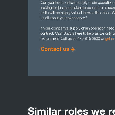
Can you lead a critical supply chain operation
looking for just such talent to boost their lea
skills will be highly valued in roles like these.
us all about your experience?
If your company’s supply chain operation needs 
contract, Cast USA is here to help as we onl
recruitment. Call us on 470 845 2800 or
get in
Contact us
Similar roles we r