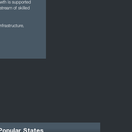
owth is supported
stream of skilled
nfrastructure,
Popular States