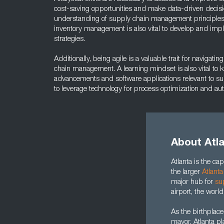
cost-saving opportunities and make data-driven decis
understanding of supply chain management principle
inventory management is also vital to develop and imp
strategies.
Additionally, being agile is a valuable trait for navigat
chain management. A learning mindset is also vital to k
advancements and software applications relevant to sup
to leverage technology for process optimization and au
About Atl
Atlanta is the capi
the larger
Atlanta
major hub for
su
airport, the world
As the birthplace
mayor, Atlanta pl