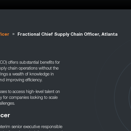
»
ficer
Fractional Chief Supply Chain Officer, Atlanta
O) offers substantial benefits for
ply chain operations without the
rings a wealth of knowledge in
nd improving efficiency.
sses to access high-level talent on
gy for companies looking to scale
llenges.
icer
nterim senior executive responsible