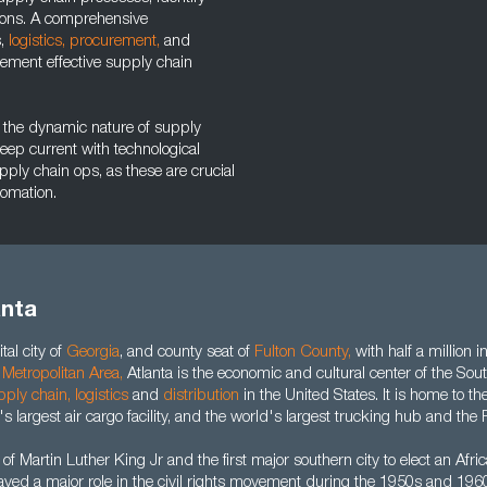
ions. A comprehensive
s,
logistics,
procurement,
and
lement effective supply chain
ing the dynamic nature of supply
eep current with technological
ply chain ops, as these are crucial
tomation.
anta
tal city of
Georgia
, and county seat of
Fulton County
,
with half a million i
 Metropolitan Area
,
Atlanta is the economic and cultural center of the Sou
pply chain
,
logistics
and
distribution
in the United States. It is home to th
's largest air cargo facility, and the world's largest trucking hub and the P
 of Martin Luther King Jr and the first major southern city to elect an Af
ayed a major role in the civil rights movement during the 1950s and 1960