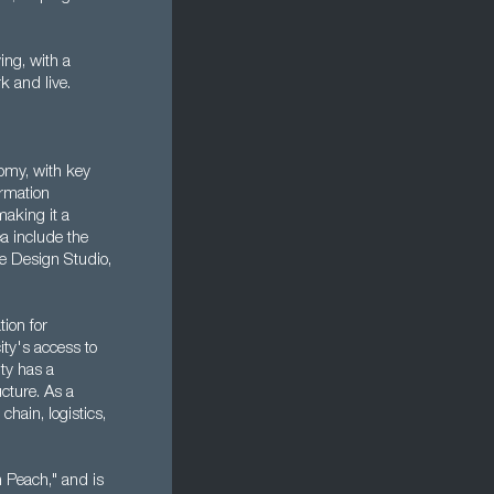
ing, with a
rk and live.
nomy, with key
ormation
aking it a
ea include the
e Design Studio,
tion for
ity's access to
ity has a
ucture. As a
chain, logistics,
on Peach," and is