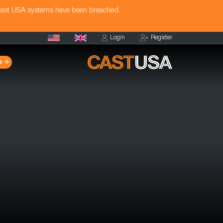
Cast USA systems have been breached.
Login
Register
s