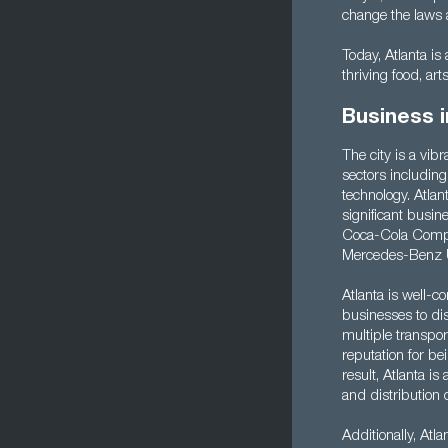
change the laws a
Today, Atlanta is 
thriving food, art
Business i
The city is a vib
sectors including
technology. Atla
significant busin
Coca-Cola Compan
Mercedes-Benz 
Atlanta is well-c
businesses to dis
multiple transpor
reputation for be
result, Atlanta is
and distribution c
Additionally, Atla