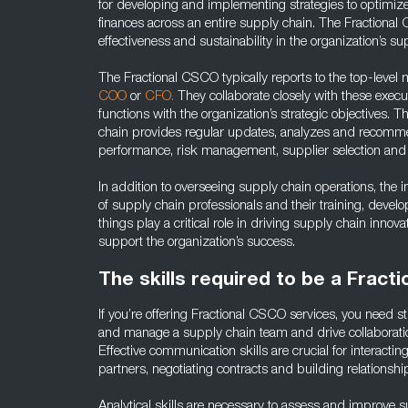
for developing and implementing strategies to optimize
finances across an entire supply chain. The Fractional 
effectiveness and sustainability in the organization’s su
The Fractional CSCO typically reports to the top-leve
COO
or
CFO.
They collaborate closely with these execut
functions with the organization’s strategic objectives. T
chain provides regular updates, analyzes and recomm
performance, risk management, supplier selection and 
In addition to overseeing supply chain operations, th
of supply chain professionals and their training, dev
things play a critical role in driving supply chain innovat
support the organization’s success.
The skills required to be a Fract
If you’re offering Fractional CSCO services, you need str
and manage a supply chain team and drive collaborati
Effective communication skills are crucial for interactin
partners, negotiating contracts and building relationshi
Analytical skills are necessary to assess and improve s