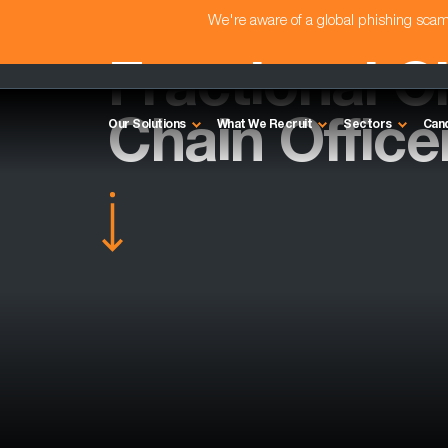
We're aware of a global phishing sc
Fractional C
Chain Officer
Our Solutions
What We Recruit
Sectors
Can