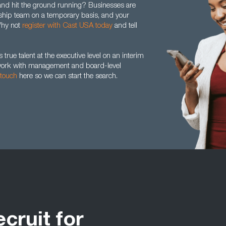
 and hit the ground running? Businesses are
dership team on a temporary basis, and your
 Why not
register with Cast USA today
and tell
true talent at the executive level on an interim
y work with management and board-level
 touch
here so we can start the search.
ecruit for