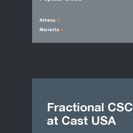
Athens
Marietta
Fractional CSC
at Cast USA