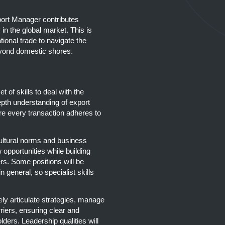
ort Manager contributes
 in the global market. This is
tional trade to navigate the
beyond domestic shores.
of skills to deal with the
epth understanding of export
re every transaction adheres to
cultural norms and business
 opportunities while building
ers. Some positions will be
n general, so specialist skills
ely articulate strategies, manage
riers, ensuring clear and
lders. Leadership qualities will