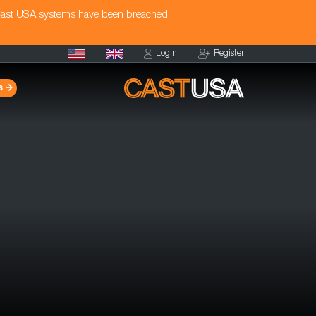
Cast USA systems have been breached.
Login
Register
s