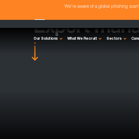
We're aware of a global phishing sc
Export mana
Our Solutions
What We Recruit
Sectors
Can