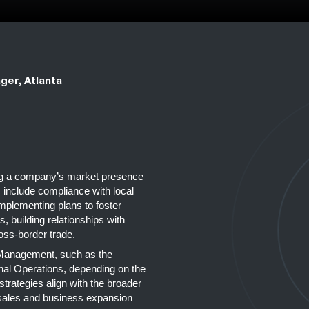
ger, Atlanta
ing a company’s market presence
 include compliance with local
implementing plans to foster
, building relationships with
ross-border trade.
r Management, such as the
ional Operations, depending on the
 strategies align with the broader
 sales and business expansion