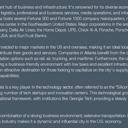
rant hub of business and infrastructure. It's renowned for its diverse eco
 logistics, professional and business services, media operations, and inf
nta hosts several Fortune 500 and Fortune 1000 company headquarters, m
ess center in the Southeastern United States. Major corporations in the ar
y, Delta Air Lines, the Home Depot, UPS, Chick-fil-A, Porsche, Porsch
USA, and SunTrust Banks.
onnected to major markets in the US and overseas, making it an ideal loca
tribute their goods and services. Companies in Atlanta benefit from the c
tation options such as rail, air, trucking, and maritime. Furthermore, the c
ing a business-friendly environment with low taxes and excellent infrastr
 an attractive destination for those looking to capitalize on the city's supply 
apabilities.
nta is a key player in the technology sector, often referred to as the "Silic
g number of tech startups and innovation centers. This technological gr
tional framework, with institutions like Georgia Tech providing a steady 
s combination of a strong business environment, extensive transportation i
industry makes it a dynamic and influential city in the U.S. economy.