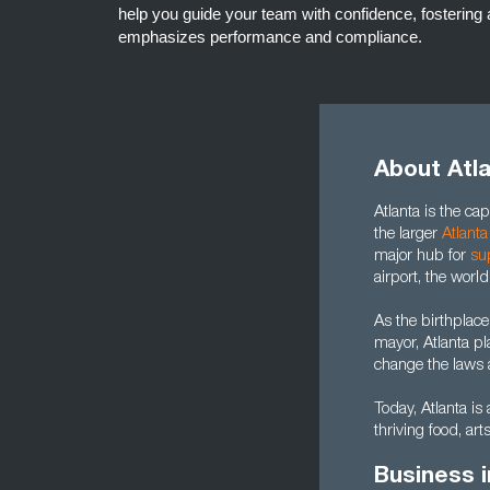
help you guide your team with confidence, fostering 
emphasizes performance and compliance.
About Atl
Atlanta is the capi
the larger
Atlanta
major hub for
su
airport, the world
As the birthplace
mayor, Atlanta pl
change the laws a
Today, Atlanta is 
thriving food, art
Business i