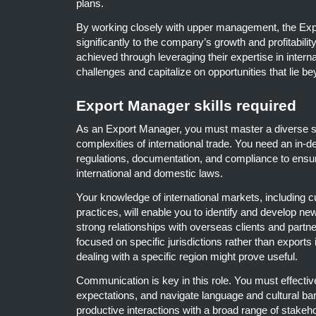
plans.
By working closely with upper management, the Exp
significantly to the company’s growth and profitability
achieved through leveraging their expertise in interna
challenges and capitalize on opportunities that lie 
Export Manager skills required
As an Export Manager, you must master a diverse set 
complexities of international trade. You need an in-d
regulations, documentation, and compliance to ensu
international and domestic laws.
Your knowledge of international markets, including 
practices, will enable you to identify and develop new
strong relationships with overseas clients and partn
focused on specific jurisdictions rather than exports i
dealing with a specific region might prove useful.
Communication is key in this role. You must effectiv
expectations, and navigate language and cultural bar
productive interactions with a broad range of stakeho