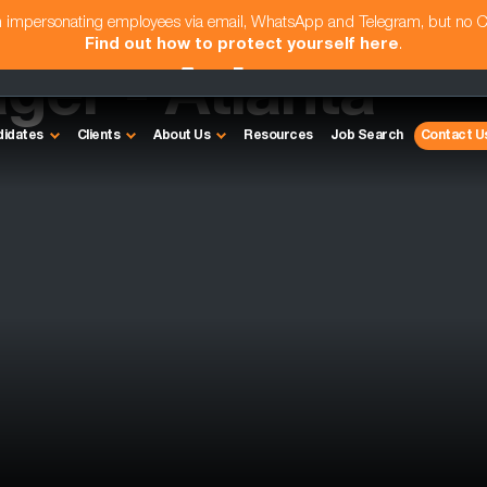
am impersonating employees via email, WhatsApp and Telegram, but no 
Find out how to protect yourself here
.
ger - Atlanta
didates
Clients
About Us
Resources
Job Search
Contact U