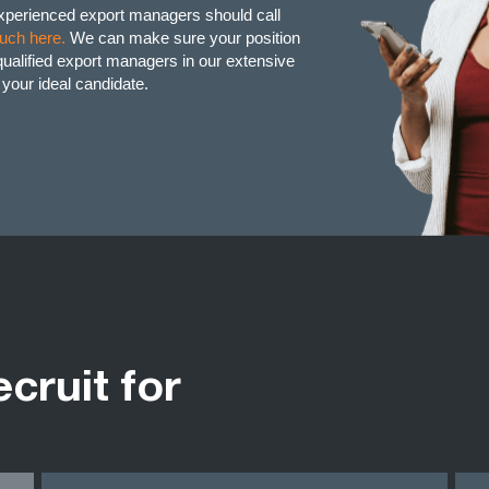
experienced export managers should call
ouch here.
We can make sure your position
d qualified export managers in our extensive
g your ideal candidate.
ecruit for