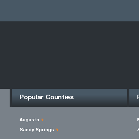
Popular Counties
Augusta
Sandy Springs