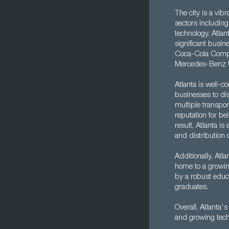
The city is a vib
sectors including
technology. Atla
significant busin
Coca-Cola Compan
Mercedes-Benz 
Atlanta is well-c
businesses to dis
multiple transpor
reputation for be
result, Atlanta is
and distribution c
Additionally, Atla
home to a growin
by a robust educa
graduates.
Overall, Atlanta'
and growing tech 