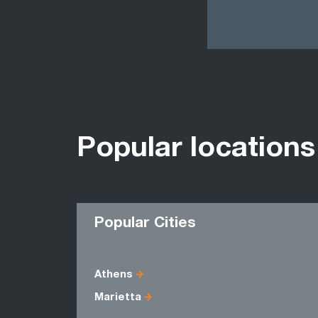
Popular locations
Popular Cities
Athens
Marietta