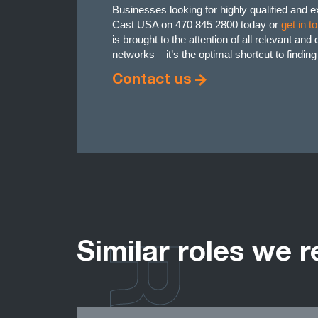
Businesses looking for highly qualified and 
Cast USA on 470 845 2800 today or
get in t
is brought to the attention of all relevant an
networks – it’s the optimal shortcut to findin
Contact us
Similar roles we r