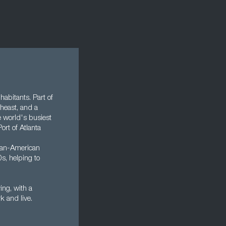
nhabitants. Part of
theast, and a
e world's busiest
ort of Atlanta
rican-American
s, helping to
ing, with a
rk and live.