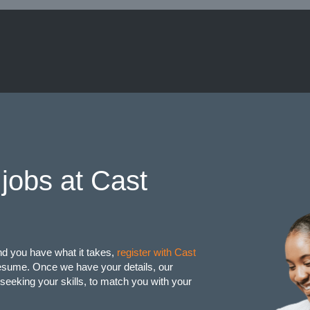
jobs at Cast
and you have what it takes,
register with Cast
resume. Once we have your details, our
seeking your skills, to match you with your