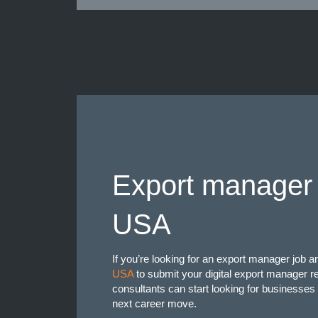
Export manager 
USA
If you’re looking for an export manager job 
USA
to submit your digital export manager 
consultants can start looking for businesses 
next career move.