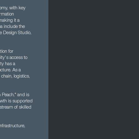
nomy, with key
ormation
aking it a
ea include the
e Design Studio,
tion for
ity's access to
ity has a
ucture. As a
chain, logistics,
on Peach," and is
owth is supported
stream of skilled
nfrastructure,