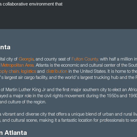
a collaborative environment that
anta
tal city of
Georgia
, and county seat of
Fulton County
,
with half a million i
 Metropolitan Area
,
Atlanta is the economic and cultural center of the Sou
pply chain
,
logistics
and
distribution
in the United States. It is home to th
's largest air cargo facility, and the world's largest trucking hub and the P
 of Martin Luther King Jr and the first major southern city to elect an Af
ayed a major role in the civil rights movement during the 1950s and 1960
nd culture of the region.
a vibrant and diverse city that offers a unique blend of urban and rural liv
s, and cultural scene, making it a fantastic location for professionals to wo
n Atlanta