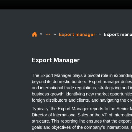
»
»
»
Export manager
Export mana
Export Manager
The Export Manager plays a pivotal role in expand
beyond its domestic borders. Export manager duties
and international trade regulations, strategizing and 
business growth, identifying new market opportunities
foreign distributors and clients, and navigating the c
Typically, the Export Manager reports to the Senio
Director of International Sales or the VP of Internat
structure. This reporting line ensures that the export
goals and objectives of the company’s international