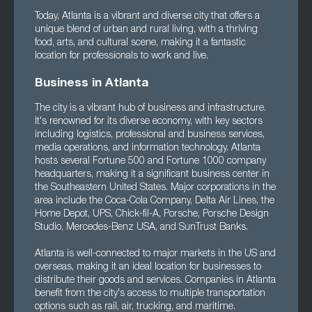
Today, Atlanta is a vibrant and diverse city that offers a
unique blend of urban and rural living, with a thriving
food, arts, and cultural scene, making it a fantastic
location for professionals to work and live.
Business in Atlanta
The city is a vibrant hub of business and infrastructure.
It's renowned for its diverse economy, with key sectors
including logistics, professional and business services,
media operations, and information technology. Atlanta
hosts several Fortune 500 and Fortune 1000 company
headquarters, making it a significant business center in
the Southeastern United States. Major corporations in the
area include the Coca-Cola Company, Delta Air Lines, the
Home Depot, UPS, Chick-fil-A, Porsche, Porsche Design
Studio, Mercedes-Benz USA, and SunTrust Banks.
Atlanta is well-connected to major markets in the US and
overseas, making it an ideal location for businesses to
distribute their goods and services. Companies in Atlanta
benefit from the city's access to multiple transportation
options such as rail, air, trucking, and maritime.