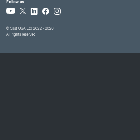
Follow us
© Cast USA Ltd 2022 - 2026
All rights reserved