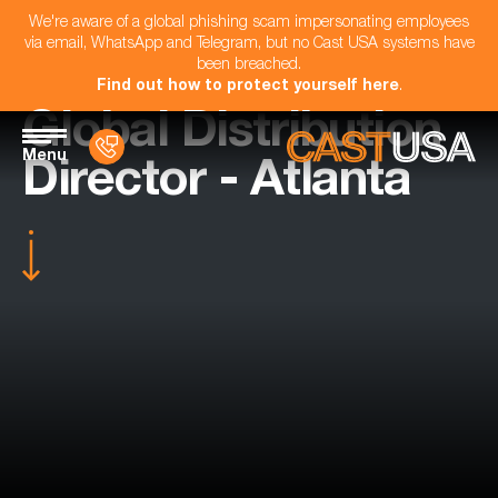
We're aware of a global phishing scam impersonating employees
via email, WhatsApp and Telegram, but no Cast USA systems have
been breached.
Find out how to protect yourself here
.
Global Distribution
Menu
Director - Atlanta