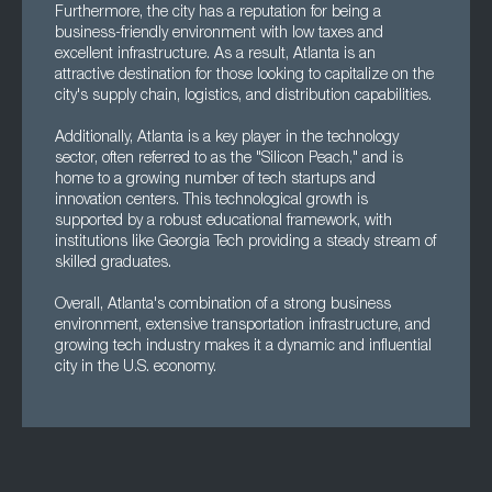
Furthermore, the city has a reputation for being a
business-friendly environment with low taxes and
excellent infrastructure. As a result, Atlanta is an
attractive destination for those looking to capitalize on the
city's supply chain, logistics, and distribution capabilities.
Additionally, Atlanta is a key player in the technology
sector, often referred to as the "Silicon Peach," and is
home to a growing number of tech startups and
innovation centers. This technological growth is
supported by a robust educational framework, with
institutions like Georgia Tech providing a steady stream of
skilled graduates.
Overall, Atlanta's combination of a strong business
environment, extensive transportation infrastructure, and
growing tech industry makes it a dynamic and influential
city in the U.S. economy.