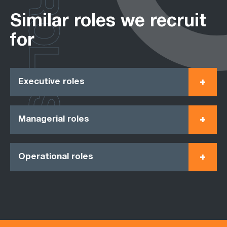
ROLES
Similar roles we recruit
for
Executive roles
Managerial roles
Operational roles