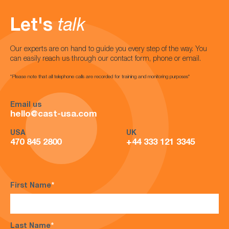
Let's
talk
Our experts are on hand to guide you every step of the way. You
can easily reach us through our contact form, phone or email.
*Please note that all telephone calls are recorded for training and monitoring purposes*
Email us
hello@cast-usa.com
USA
UK
470 845 2800
+44 333 121 3345
First Name
*
Last Name
*