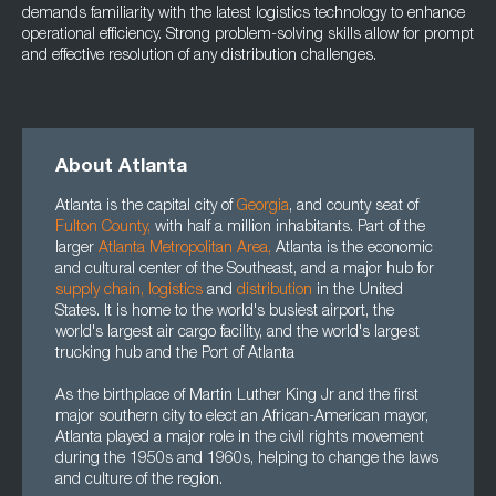
demands familiarity with the latest logistics technology to enhance
operational efficiency. Strong problem-solving skills allow for prompt
and effective resolution of any distribution challenges.
About Atlanta
Atlanta is the capital city of
Georgia
, and county seat of
Fulton County
,
with half a million inhabitants. Part of the
larger
Atlanta Metropolitan Area
,
Atlanta is the economic
and cultural center of the Southeast, and a major hub for
supply chain
,
logistics
and
distribution
in the United
States. It is home to the world's busiest airport, the
world's largest air cargo facility, and the world's largest
trucking hub and the Port of Atlanta
As the birthplace of Martin Luther King Jr and the first
major southern city to elect an African-American mayor,
Atlanta played a major role in the civil rights movement
during the 1950s and 1960s, helping to change the laws
and culture of the region.