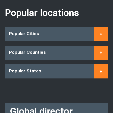
Popular locations
Popular Cities
Popular Counties
Popular States
Global director