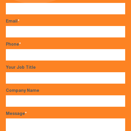
Email
*
Phone
*
Your Job Title
Company Name
Message
*