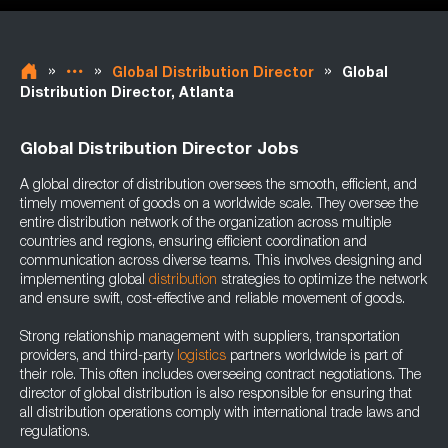
»
»
»
Global Distribution Director
Global
Distribution Director, Atlanta
Global Distribution Director Jobs
A global director of distribution oversees the smooth, efficient, and
timely movement of goods on a worldwide scale. They oversee the
entire distribution network of the organization across multiple
countries and regions, ensuring efficient coordination and
communication across diverse teams. This involves designing and
implementing global
distribution
strategies to optimize the network
and ensure swift, cost-effective and reliable movement of goods.
Strong relationship management with suppliers, transportation
providers, and third-party
logistics
partners worldwide is part of
their role. This often includes overseeing contract negotiations. The
director of global distribution is also responsible for ensuring that
all distribution operations comply with international trade laws and
regulations.