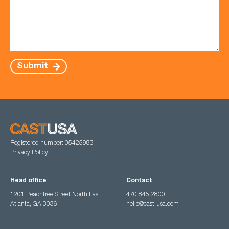
Submit
Registered number: 05425983
Privacy Policy
Head office
Contact
1201 Peachtree Street North East,
470 845 2800
Atlanta, GA 30361
hello@cast-usa.com