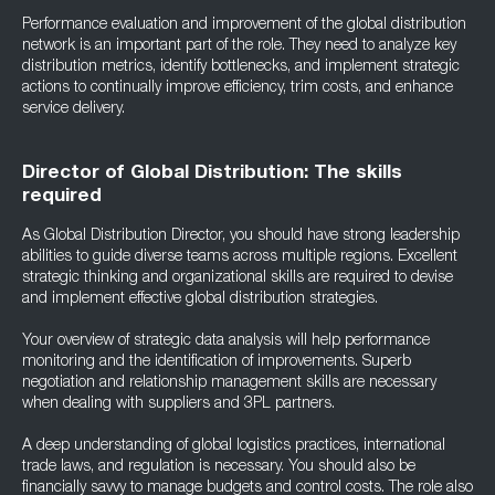
Performance evaluation and improvement of the global distribution
network is an important part of the role. They need to analyze key
distribution metrics, identify bottlenecks, and implement strategic
actions to continually improve efficiency, trim costs, and enhance
service delivery.
Director of Global Distribution: The skills
required
As Global Distribution Director, you should have strong leadership
abilities to guide diverse teams across multiple regions. Excellent
strategic thinking and organizational skills are required to devise
and implement effective global distribution strategies.
Your overview of strategic data analysis will help performance
monitoring and the identification of improvements. Superb
negotiation and relationship management skills are necessary
when dealing with suppliers and 3PL partners.
A deep understanding of global logistics practices, international
trade laws, and regulation is necessary. You should also be
financially savvy to manage budgets and control costs. The role also