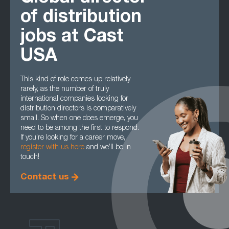
of distribution
jobs at Cast
USA
This kind of role comes up relatively
rarely, as the number of truly
international companies looking for
distribution directors is comparatively
small. So when one does emerge, you
need to be among the first to respond.
If you’re looking for a career move,
register with us here
and we’ll be in
touch!
Contact us