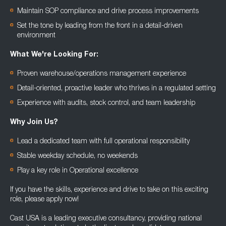
Maintain SOP compliance and drive process improvements
Set the tone by leading from the front in a detail-driven
environment
What We're Looking For:
Proven warehouse/operations management experience
Detail-oriented, proactive leader who thrives in a regulated setting
Experience with audits, stock control, and team leadership
Why Join Us?
Lead a dedicated team with full operational responsibility
Stable weekday schedule, no weekends
Play a key role in Operational excellence
If you have the skills, experience and drive to take on this exciting
role, please apply now!
Cast USA is a leading executive consultancy, providing national