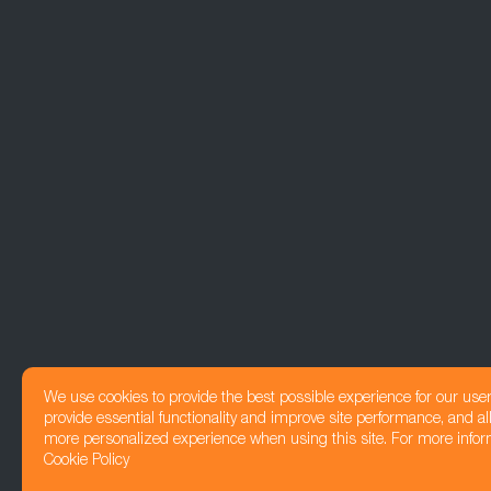
We use cookies to provide the best possible experience for our use
provide essential functionality and improve site performance, and all
more personalized experience when using this site. For more infor
Cookie Policy