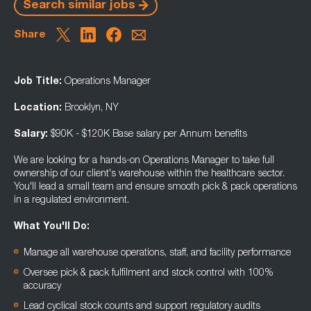
Search similar jobs
Share
Job Title:
Operations Manager
Location:
Brooklyn, NY
Salary:
$90K - $120K Base salary per Annum benefits
We are looking for a hands-on Operations Manager to take full
ownership of our client's warehouse within the healthcare sector.
You'll lead a small team and ensure smooth pick & pack operations
in a regulated environment.
What You'll Do:
Manage all warehouse operations, staff, and facility performance
Oversee pick & pack fulfilment and stock control with 100%
accuracy
Lead cyclical stock counts and support regulatory audits