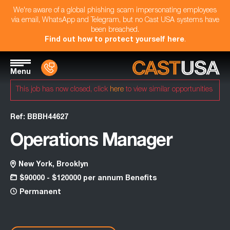
We're aware of a global phishing scam impersonating employees
via email, WhatsApp and Telegram, but no Cast USA systems have
been breached.
Find out how to protect yourself here
.
Menu
This job has now closed, click
here
to view similar opportunities
Ref: BBBH44627
Operations Manager
New York, Brooklyn
$90000 - $120000 per annum Benefits
Permanent