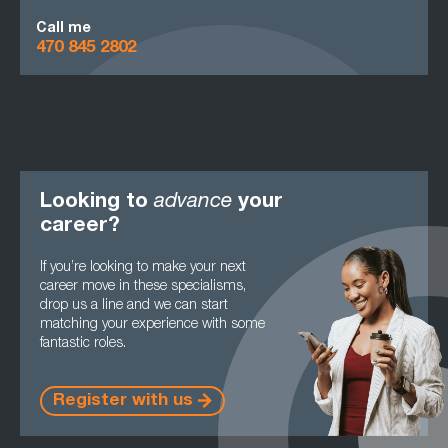
Call me
470 845 2802
Looking to
advance
your
career?
If you’re looking to make your next
career move in these specialisms,
drop us a line and we can start
matching your experience with some
fantastic roles.
Register with us