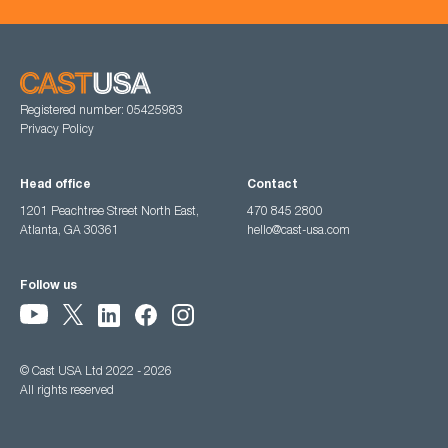
Registered number: 05425983
Privacy Policy
Head office
Contact
1201 Peachtree Street North East,
470 845 2800
Atlanta, GA 30361
hello@cast-usa.com
Follow us
© Cast USA Ltd 2022 - 2026
All rights reserved