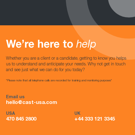
We’re here to
help
Whether you are a client or a candidate, getting to know you helps
us to understand and anticipate your needs. Why not get in touch
and see just what we can do for you today?
*Please note that all telephone calls are recorded for training and monitoring purposes*
Email us
hello@cast-usa.com
USA
UK
470 845 2800
+44 333 121 3345