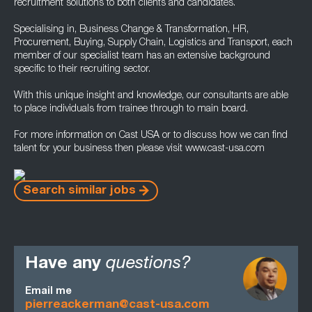
recruitment solutions to both clients and candidates.
Specialising in, Business Change & Transformation, HR,
Procurement, Buying, Supply Chain, Logistics and Transport, each
member of our specialist team has an extensive background
specific to their recruiting sector.
With this unique insight and knowledge, our consultants are able
to place individuals from trainee through to main board.
For more information on Cast USA or to discuss how we can find
talent for your business then please visit www.cast-usa.com
Search similar jobs
Have any
questions?
Email me
pierreackerman@cast-usa.com