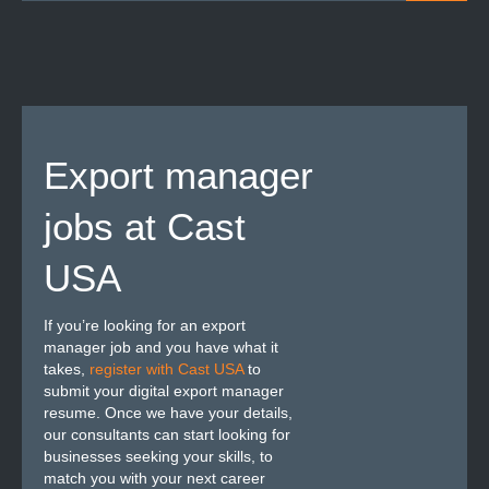
Export manager
jobs at Cast
USA
If you’re looking for an export
manager job and you have what it
takes,
register with Cast USA
to
submit your digital export manager
resume. Once we have your details,
our consultants can start looking for
businesses seeking your skills, to
match you with your next career