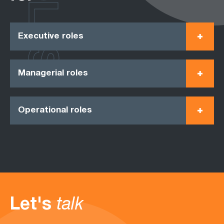
ROLES
Executive roles
Managerial roles
Operational roles
Let's
talk