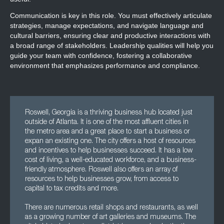
Communication is key in this role. You must effectively articulate
strategies, manage expectations, and navigate language and
cultural barriers, ensuring clear and productive interactions with
a broad range of stakeholders. Leadership qualities will help you
guide your team with confidence, fostering a collaborative
environment that emphasizes performance and compliance.
Roswell, Georgia is a thriving business hub located just
outside of Atlanta. It is one of the most affluent cities in
the metro area and a great place to start a business or
expan an existing one. The city offers a host of resources
and incentives to help businesses succeed. It has a low
cost of living, a well-educated workforce, and a business-
friendly atmosphere. Roswell also offers an array of
resources to help businesses grow, from access to
capital to tax credits and more.
There are numerous retail shops and restaurants, as well
as a growing number of art galleries and museums. The