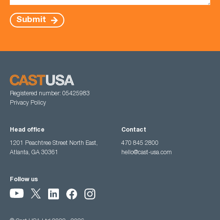
Submit
Registered number: 05425983
Privacy Policy
Head office
Contact
1201 Peachtree Street North East,
470 845 2800
Atlanta, GA 30361
hello@cast-usa.com
Follow us