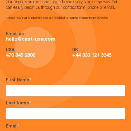
Our experts are on hand to guide you every step of the way. You
can easily reach us through our contact form, phone or email.
*Please note that all telephone calls are recorded for training and monitoring purposes*
Email us
hello@cast-usa.com
USA
UK
470 845 2800
+44 333 121 3345
First Name
*
Last Name
*
Email
*