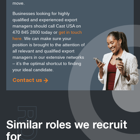
move.
Businesses looking for highly
qualified and experienced export
managers should call Cast USA on
470 845 2800 today or
get in touch
here.
We can make sure your
position is brought to the attention of
all relevant and qualified export
managers in our extensive networks
– it’s the optimal shortcut to finding
your ideal candidate.
Contact us
Similar roles we recruit
for