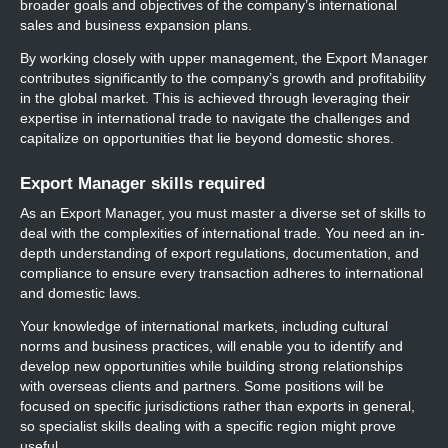
broader goals and objectives of the company’s international
sales and business expansion plans.
By working closely with upper management, the Export Manager
contributes significantly to the company’s growth and profitability
in the global market. This is achieved through leveraging their
expertise in international trade to navigate the challenges and
capitalize on opportunities that lie beyond domestic shores.
Export Manager skills required
As an Export Manager, you must master a diverse set of skills to
deal with the complexities of international trade. You need an in-
depth understanding of export regulations, documentation, and
compliance to ensure every transaction adheres to international
and domestic laws.
Your knowledge of international markets, including cultural
norms and business practices, will enable you to identify and
develop new opportunities while building strong relationships
with overseas clients and partners. Some positions will be
focused on specific jurisdictions rather than exports in general,
so specialist skills dealing with a specific region might prove
useful.