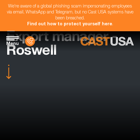
We're aware of a global phishing scam impersonating employees
via email, WhatsApp and Telegram, but no Cast USA systems have
been breached.
Find out how to protect yourself here
.
Export manager -
Menu
Roswell