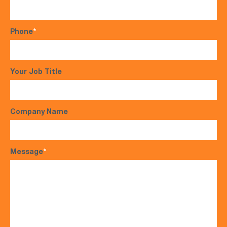
Phone
*
Your Job Title
Company Name
Message
*