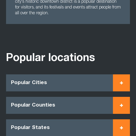
city's historic downtown district is a popular destination
for visitors, and its festivals and events attract people from
all over the region.
Popular locations
Popular Cities
Popular Counties
Popular States