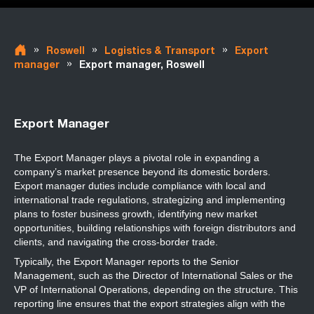
»
»
»
Roswell
Logistics & Transport
Export
»
manager
Export manager, Roswell
Export Manager
The Export Manager plays a pivotal role in expanding a
company’s market presence beyond its domestic borders.
Export manager duties include compliance with local and
international trade regulations, strategizing and implementing
plans to foster business growth, identifying new market
opportunities, building relationships with foreign distributors and
clients, and navigating the cross-border trade.
Typically, the Export Manager reports to the Senior
Management, such as the Director of International Sales or the
VP of International Operations, depending on the structure. This
reporting line ensures that the export strategies align with the