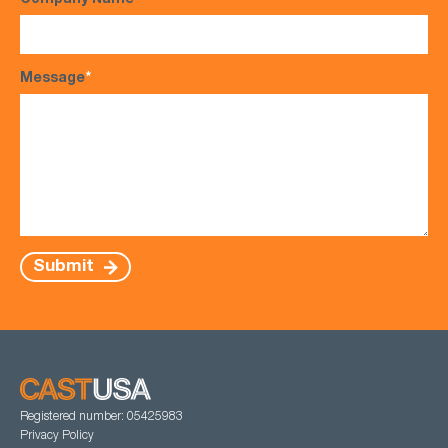
Company Name
Message
*
Submit
Registered number: 05425983
Privacy Policy