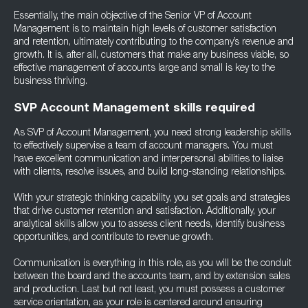
Essentially, the main objective of the Senior VP of Account
Management is to maintain high levels of customer satisfaction
and retention, ultimately contributing to the company’s revenue and
growth. It is, after all, customers that make any business viable, so
effective management of accounts large and small is key to the
business thriving.
SVP Account Management skills required
As SVP of Account Management, you need strong leadership skills
to effectively supervise a team of account managers. You must
have excellent communication and interpersonal abilities to liaise
with clients, resolve issues, and build long-standing relationships.
With your strategic thinking capability, you set goals and strategies
that drive customer retention and satisfaction. Additionally, your
analytical skills allow you to assess client needs, identify business
opportunities, and contribute to revenue growth.
Communication is everything in this role, as you will be the conduit
between the board and the accounts team, and by extension sales
and production. Last but not least, you must possess a customer
service orientation, as your role is centered around ensuring