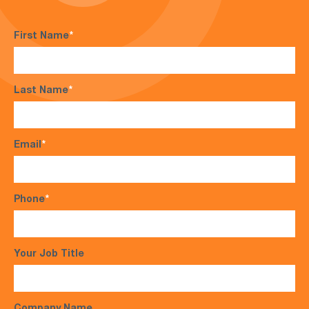
First Name
*
Last Name
*
Email
*
Phone
*
Your Job Title