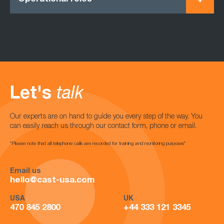
Let's
talk
Our experts are on hand to guide you every step of the way. You
can easily reach us through our contact form, phone or email.
*Please note that all telephone calls are recorded for training and monitoring purposes*
Email us
hello@cast-usa.com
USA
UK
470 845 2800
+44 333 121 3345