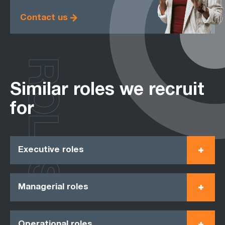
Contact us
ROLES
Similar roles we recruit
for
Executive roles
Managerial roles
Operational roles