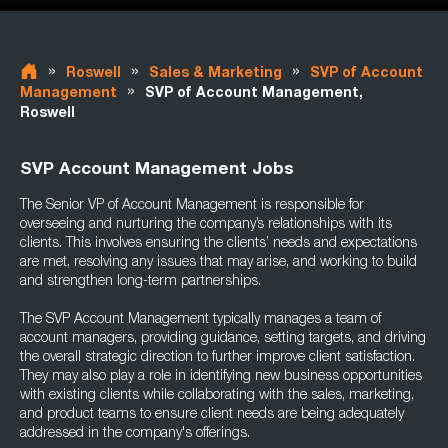
»
»
»
Roswell
Sales & Marketing
SVP of Account
»
Management
SVP of Account Management,
Roswell
SVP Account Management Jobs
The Senior VP of Account Management is responsible for
overseeing and nurturing the company’s relationships with its
clients. This involves ensuring the clients’ needs and expectations
are met, resolving any issues that may arise, and working to build
and strengthen long-term partnerships.
The SVP Account Management typically manages a team of
account managers, providing guidance, setting targets, and driving
the overall strategic direction to further improve client satisfaction.
They may also play a role in identifying new business opportunities
with existing clients while collaborating with the sales, marketing,
and product teams to ensure client needs are being adequately
addressed in the company's offerings.