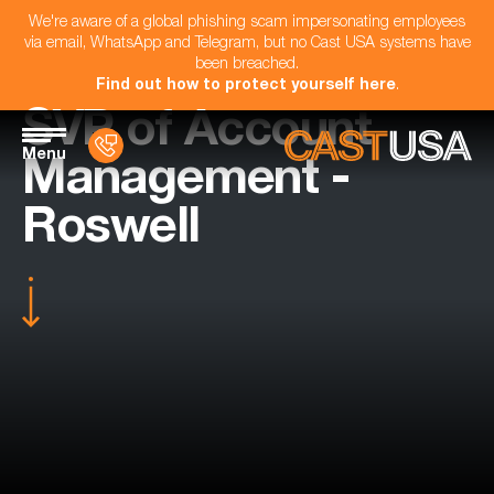
We're aware of a global phishing scam impersonating employees
via email, WhatsApp and Telegram, but no Cast USA systems have
been breached.
Find out how to protect yourself here
.
SVP of Account
Menu
Management -
Roswell