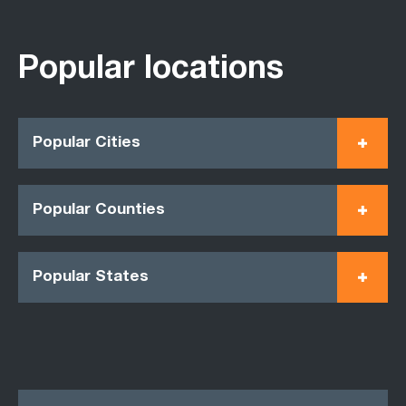
Popular locations
Popular Cities
Popular Counties
Popular States