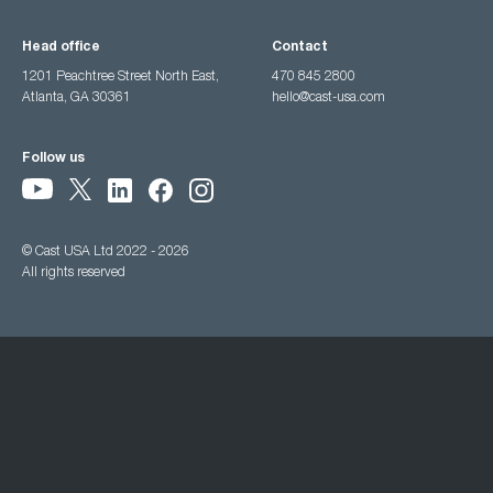
Head office
Contact
1201 Peachtree Street North East,
470 845 2800
Atlanta, GA 30361
hello@cast-usa.com
Follow us
© Cast USA Ltd 2022 - 2026
All rights reserved