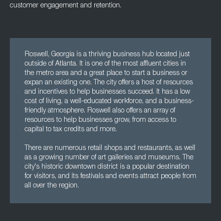
customer engagement and retention.
Roswell, Georgia is a thriving business hub located just
outside of Atlanta. It is one of the most affluent cities in
the metro area and a great place to start a business or
expan an existing one. The city offers a host of resources
and incentives to help businesses succeed. It has a low
cost of living, a well-educated workforce, and a business-
friendly atmosphere. Roswell also offers an array of
resources to help businesses grow, from access to
capital to tax credits and more.
There are numerous retail shops and restaurants, as well
as a growing number of art galleries and museums. The
city's historic downtown district is a popular destination
for visitors, and its festivals and events attract people from
all over the region.