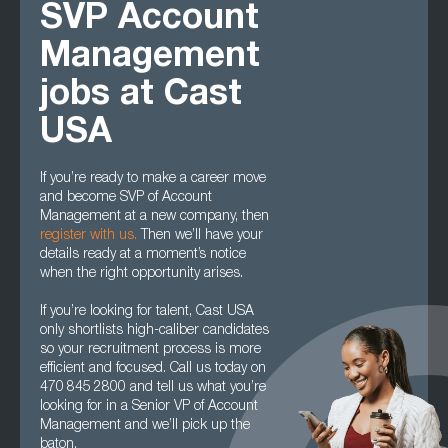
SVP Account
Management
jobs at Cast
USA
If you’re ready to make a career move
and become SVP of Account
Management at a new company, then
register with us
.
Then we’ll have your
details ready at a moment’s notice
when the right opportunity arises.
If you’re looking for talent, Cast USA
only shortlists high-caliber candidates
so your recruitment process is more
efficient and focused. Call us today on
470 845 2800 and tell us what you’re
looking for in a Senior VP of Account
Management and we’ll pick up the
baton.