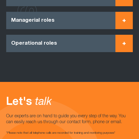
Managerial roles
Operational roles
Let's
talk
Our experts are on hand to guide you every step of the way. You
can easily reach us through our contact form, phone or email.
*Please note that all telephone calls are recorded for training and monitoring purposes*