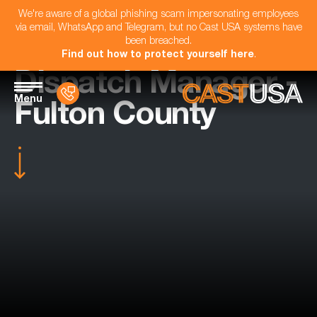
We're aware of a global phishing scam impersonating employees
via email, WhatsApp and Telegram, but no Cast USA systems have
been breached.
Find out how to protect yourself here
.
Dispatch Manager -
Menu
Fulton County