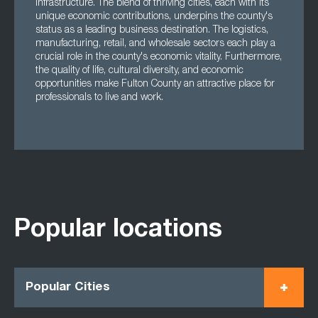
infrastructure. The blend of thriving cities, each with its
unique economic contributions, underpins the county's
status as a leading business destination. The logistics,
manufacturing, retail, and wholesale sectors each play a
crucial role in the county's economic vitality. Furthermore,
the quality of life, cultural diversity, and economic
opportunities make Fulton County an attractive place for
professionals to live and work.
Popular locations
Popular Cities