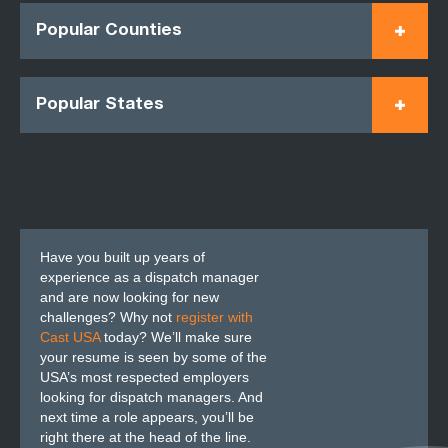
Popular Counties
Popular States
Have you built up years of
experience as a dispatch manager
and are now looking for new
challenges? Why not
register with
Cast USA
today? We’ll make sure
your resume is seen by some of the
USA’s most respected employers
looking for dispatch managers. And
next time a role appears, you’ll be
right there at the head of the line.