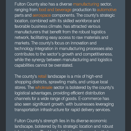
Fulton County also has a diverse
manufacturing
sector,
ranging from
food and beverage
production to
automotive
parts and
aerospace
components. The county's strategic
location, combined with its skilled workforce and
favorable business climate, has attracted various
manufacturers that benefit from the robust logistics
network, facilitating easy access to raw materials and
markets. The county's focus on innovation and
technology integration in manufacturing processes also
contributes to the sector's growth and competitiveness,
while the synergy between manufacturing and logistics
capabilities cannot be overstated.
The county's
retail
landscape is a mix of high-end
shopping districts, sprawling malls, and unique local
stores. The
wholesale
sector is bolstered by the county's
logistical advantages, providing efficient distribution
channels for a wide range of goods. E-commerce has
also seen significant growth, with businesses leveraging
transportation infrastructure for rapid delivery services.
Fulton County's strength lies in its diverse economic
landscape, bolstered by its strategic location and robust