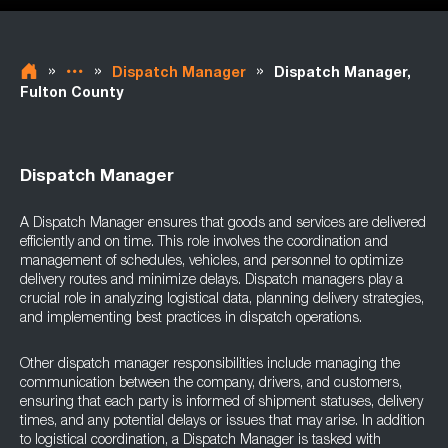
»
»
»
Dispatch Manager
Dispatch Manager,
Fulton County
Dispatch Manager
A Dispatch Manager ensures that goods and services are delivered
efficiently and on time. This role involves the coordination and
management of schedules, vehicles, and personnel to optimize
delivery routes and minimize delays. Dispatch managers play a
crucial role in analyzing logistical data, planning delivery strategies,
and implementing best practices in dispatch operations.
Other dispatch manager responsibilities include managing the
communication between the company, drivers, and customers,
ensuring that each party is informed of shipment statuses, delivery
times, and any potential delays or issues that may arise. In addition
to logistical coordination, a Dispatch Manager is tasked with