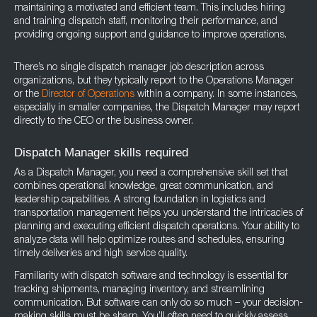
maintaining a motivated and efficient team. This includes hiring
and training dispatch staff, monitoring their performance, and
providing ongoing support and guidance to improve operations.
There’s no single dispatch manager job description across
organizations, but they typically report to the Operations Manager
or the
Director of Operations
within a company. In some instances,
especially in smaller companies, the Dispatch Manager may report
directly to the CEO or the business owner.
Dispatch Manager skills required
As a Dispatch Manager, you need a comprehensive skill set that
combines operational knowledge, great communication, and
leadership capabilities. A strong foundation in logistics and
transportation management helps you understand the intricacies of
planning and executing efficient dispatch operations. Your ability to
analyze data will help optimize routes and schedules, ensuring
timely deliveries and high service quality.
Familiarity with dispatch software and technology is essential for
tracking shipments, managing inventory, and streamlining
communication. But software can only do so much – your decision-