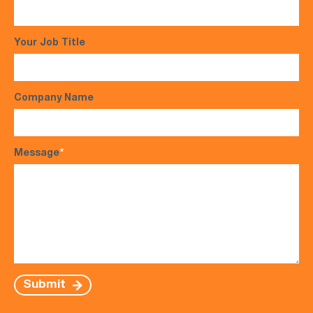
Your Job Title
Company Name
Message
*
Submit