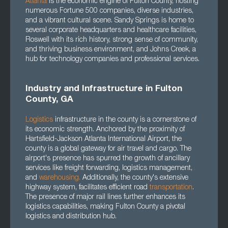
Atlanta
is the economic engine of Fulton County, hosting
numerous Fortune 500 companies, diverse industries,
and a vibrant cultural scene. Sandy Springs is home to
several corporate headquarters and healthcare facilities,
Roswell with its rich history, strong sense of community,
and thriving business environment, and Johns Creek, a
hub for technology companies and professional services.
Industry and Infrastructure in Fulton
County, GA
Logistics
infrastructure in the county is a cornerstone of
its economic strength. Anchored by the proximity of
Hartsfield-Jackson Atlanta International Airport, the
county is a global gateway for air travel and cargo. The
airport's presence has spurred the growth of ancillary
services like freight forwarding, logistics management,
and
warehousing.
Additionally, the county's extensive
highway system, facilitates efficient road
transportation
.
The presence of major rail lines further enhances its
logistics capabilities, making Fulton County a pivotal
logistics and distribution hub.