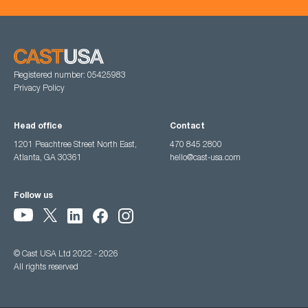
Registered number: 05425983
Privacy Policy
Head office
Contact
1201 Peachtree Street North East,
470 845 2800
Atlanta, GA 30361
hello@cast-usa.com
Follow us
© Cast USA Ltd 2022 - 2026
All rights reserved