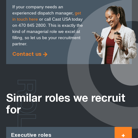
If your company needs an
experienced dispatch manager,
get
in touch here
or call Cast USA today
on 470 845 2800. This is exactly the
kind of managerial role we excel at
filling, so let us be your recruitment
partner.
Contact us
ROLES
Similar roles we recruit
for
Executive roles