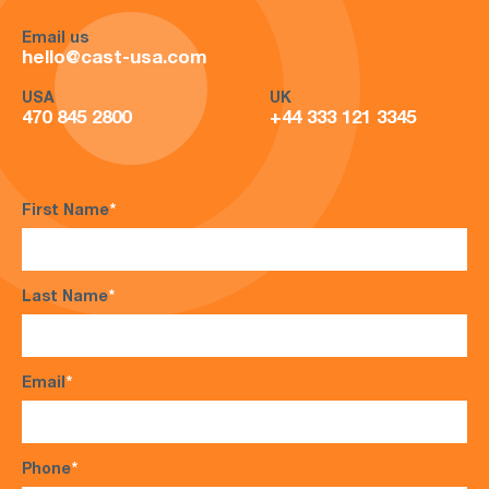
Email us
hello@cast-usa.com
USA
UK
470 845 2800
+44 333 121 3345
First Name
*
Last Name
*
Email
*
Phone
*