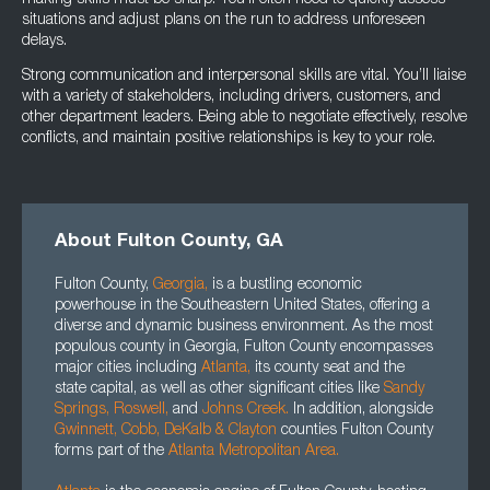
making skills must be sharp. You’ll often need to quickly assess
situations and adjust plans on the run to address unforeseen
delays.
Strong communication and interpersonal skills are vital. You’ll liaise
with a variety of stakeholders, including drivers, customers, and
other department leaders. Being able to negotiate effectively, resolve
conflicts, and maintain positive relationships is key to your role.
About Fulton County, GA
Fulton County,
Georgia
,
is a bustling economic
powerhouse in the Southeastern United States, offering a
diverse and dynamic business environment. As the most
populous county in Georgia, Fulton County encompasses
major cities including
Atlanta
,
its county seat and the
state capital, as well as other significant cities like
Sandy
Springs,
Roswell
,
and
Johns Creek.
In addition, alongside
Gwinnett
, Cobb, DeKalb
&
Clayton
counties Fulton County
forms part of the
Atlanta Metropolitan Area.