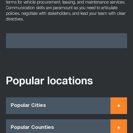
terms for vehicle procurement, leasing, and maintenance services.
Communication skills are paramount as you need to articulate
policies, negotiate with stakeholders, and lead your team with clear
directives.
Popular locations
Popular Cities
Popular Counties