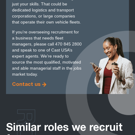
just your skills. That could be
dedicated logistics and transport
corporations, or large companies
that operate their own vehicle fleets.
If you’re overseeing recruitment for
a business that needs fleet
managers, please call 470 845 2800
and speak to one of Cast USA’s
expert agents. We’re ready to
source the most qualified, motivated
and able managerial staff in the jobs
market today.
Contact us
Similar roles we recruit