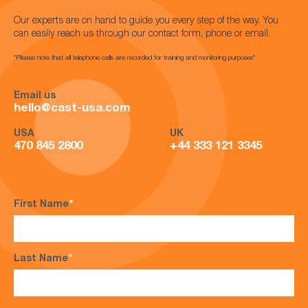
Our experts are on hand to guide you every step of the way. You
can easily reach us through our contact form, phone or email.
*Please note that all telephone calls are recorded for training and monitoring purposes*
Email us
hello@cast-usa.com
USA
UK
470 845 2800
+44 333 121 3345
First Name
*
Last Name
*