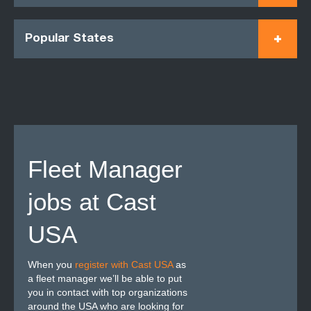
Popular States
Fleet Manager
jobs at Cast
USA
When you
register with Cast USA
as
a fleet manager we’ll be able to put
you in contact with top organizations
around the USA who are looking for