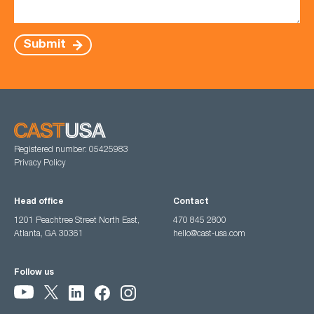
Submit
Registered number: 05425983
Privacy Policy
Head office
Contact
1201 Peachtree Street North East,
470 845 2800
Atlanta, GA 30361
hello@cast-usa.com
Follow us