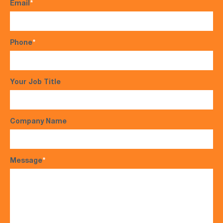
Email
*
Phone
*
Your Job Title
Company Name
Message
*