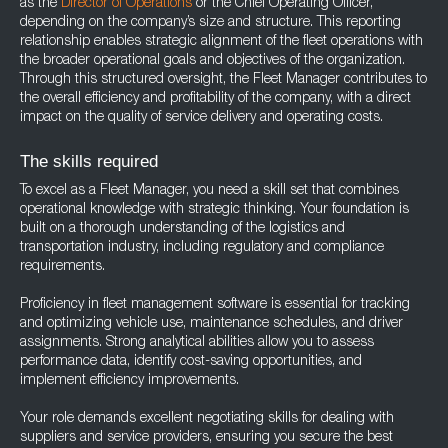
as the
Director of Operations
or the Chief Operating Officer,
depending on the company’s size and structure. This reporting
relationship enables strategic alignment of the fleet operations with
the broader operational goals and objectives of the organization.
Through this structured oversight, the Fleet Manager contributes to
the overall efficiency and profitability of the company, with a direct
impact on the quality of service delivery and operating costs.
The skills required
To excel as a Fleet Manager, you need a skill set that combines
operational knowledge with strategic thinking. Your foundation is
built on a thorough understanding of the logistics and
transportation industry, including regulatory and compliance
requirements.
Proficiency in fleet management software is essential for tracking
and optimizing vehicle use, maintenance schedules, and driver
assignments. Strong analytical abilities allow you to assess
performance data, identify cost-saving opportunities, and
implement efficiency improvements.
Your role demands excellent negotiating skills for dealing with
suppliers and service providers, ensuring you secure the best