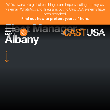
We're aware of a global phishing scam impersonating employees
via email, WhatsApp and Telegram, but no Cast USA systems have
been breached.
Find out how to protect yourself here
.
Fleet Manager -
Menu
Albany