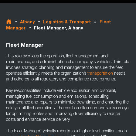
»
»
»
Albany
Logistics & Transport
Fleet
»
Manager
Fleet Manager, Albany
Fleet Manager
This role oversees the operation, fleet management and
maintenance, and administration of a company's vehicles. This role
involves strategic planning and management to ensure the fleet
operates efficiently, meets the organization’s
transportation
needs,
and adheres to all regulatory and compliance requirements.
Key responsibilities include vehicle acquisition and disposal,
managing fuel consumption and emissions, scheduling
maintenance and repairs to minimize downtime, and ensuring the
safety of all fleet operations. The position often demands a keen eye
for optimizing routes and improving driver efficiency to reduce
costs and enhance service delivery.
The Fleet Manager typically reports to a higher-level position, such