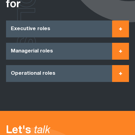
ROLES
for
Executive roles
Managerial roles
Operational roles
Let's
talk