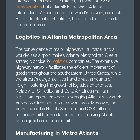
intersection of major interstates, makes it a pivotal
transportation
hub. Hartsfield-Jackson Atlanta
International Airport, one of the world's busiest, connects
Atlanta to global destinations, helping to facilitate trade
and commerce.
Logistics in Atlanta Metropolitan Area
The convergence of major highways, railroads, and a
world-class airport makes Atlanta Metropolitan Area a
strategic choice for
logistics
companies. The extensive
highway network facilitates the efficient movement of
goods throughout the southeastern United States, while
the airport's cargo facilities handle vast amounts of
freight, fostering the growth of logistics enterprises.
Notably, UPS, FedEx, and Delta Air Lines maintain
significant operations here, leveraging Atlanta's favorable
business climate and skilled workforce. Moreover, the
presence of the Norfolk Southern and CSX railroads
enhances rail transportation options, making Atlanta a
critical junction for freight rail.
Manufacturing in Metro Atlanta