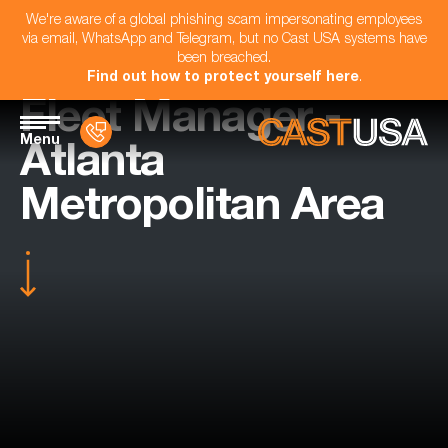
We're aware of a global phishing scam impersonating employees
via email, WhatsApp and Telegram, but no Cast USA systems have
been breached.
Find out how to protect yourself here
.
Fleet Manager -
Menu
Atlanta
Metropolitan Area