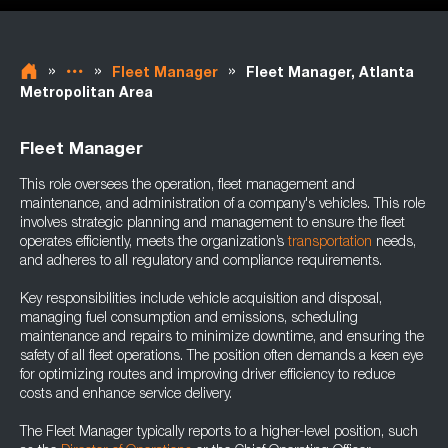
»
»
»
Fleet Manager
Fleet Manager, Atlanta
Metropolitan Area
Fleet Manager
This role oversees the operation, fleet management and
maintenance, and administration of a company's vehicles. This role
involves strategic planning and management to ensure the fleet
operates efficiently, meets the organization’s
transportation
needs,
and adheres to all regulatory and compliance requirements.
Key responsibilities include vehicle acquisition and disposal,
managing fuel consumption and emissions, scheduling
maintenance and repairs to minimize downtime, and ensuring the
safety of all fleet operations. The position often demands a keen eye
for optimizing routes and improving driver efficiency to reduce
costs and enhance service delivery.
The Fleet Manager typically reports to a higher-level position, such