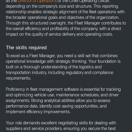
as the
Director of Operations
or the Chief Operating Officer,
depending on the company’s size and structure. This reporting
relationship enables strategic alignment of the fleet operations with
the broader operational goals and objectives of the organization.
Through this structured oversight, the Fleet Manager contributes to
the overall efficiency and profitability of the company, with a direct
impact on the quality of service delivery and operating costs.
The skills required
To excel as a Fleet Manager, you need a skill set that combines
operational knowledge with strategic thinking. Your foundation is
built on a thorough understanding of the logistics and
transportation industry, including regulatory and compliance
requirements.
Proficiency in fleet management software is essential for tracking
and optimizing vehicle use, maintenance schedules, and driver
assignments. Strong analytical abilities allow you to assess
performance data, identify cost-saving opportunities, and
implement efficiency improvements.
Your role demands excellent negotiating skills for dealing with
suppliers and service providers, ensuring you secure the best