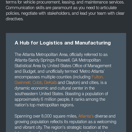
terms for vehicle procurement, leasing, and maintenance services.
Communication skills are paramount as you need to articulate
policies, negotiate with stakeholders, and lead your team with clear
directives.
A Hub for Logistics and Manufacturing
The Atlanta Metropolitan Area, officially referred to as
Atlanta-Sandy Springs-Roswell, GA Metropolitan
Statistical Area by United States Office of Management
and Budget, and unofficially termed ‘Metro Atlanta’
encompasses multiple counties (including
Fulton
,
Gwinnett
, Cobb, DeKalb
and Clayton) and cities, is a
dynamic economic and cultural center in the
southeastern United States. Boasting a population of
approximately 6 million people, it ranks among the
nation's top metropolitan regions.
Spanning over 8,000 square miles,
Atlanta's
diverse and
growing population reflects its reputation as a welcoming
and vibrant city. The region's strategic location at the