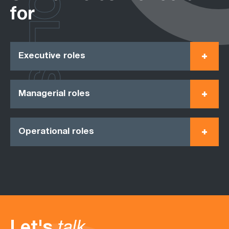
ROLES
for
Executive roles
Managerial roles
Operational roles