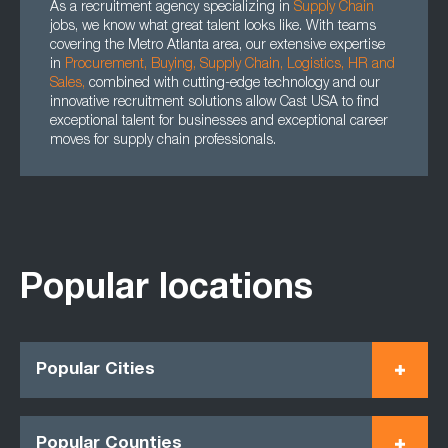
As a recruitment agency specializing in
Supply Chain
jobs, we know what great talent looks like. With teams
covering the Metro Atlanta area, our extensive expertise
in
Procurement
,
Buying
,
Supply Chain
,
Logistics
,
HR
and
Sales
,
combined with cutting-edge technology and our
innovative recruitment solutions allow Cast USA to find
exceptional talent for businesses and exceptional career
moves for supply chain professionals.
Popular locations
Popular Cities
Popular Counties