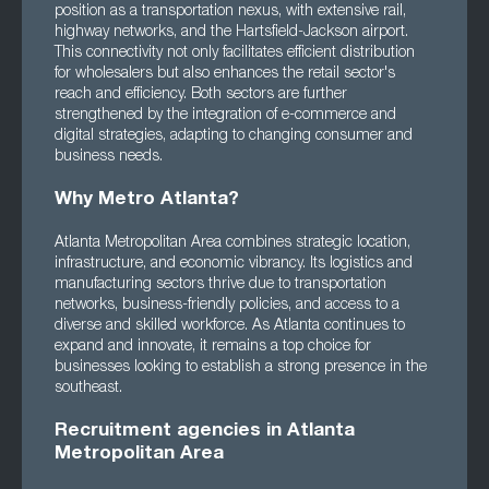
position as a transportation nexus, with extensive rail,
highway networks, and the Hartsfield-Jackson airport.
This connectivity not only facilitates efficient distribution
for wholesalers but also enhances the retail sector's
reach and efficiency. Both sectors are further
strengthened by the integration of e-commerce and
digital strategies, adapting to changing consumer and
business needs.
Why Metro Atlanta?
Atlanta Metropolitan Area combines strategic location,
infrastructure, and economic vibrancy. Its logistics and
manufacturing sectors thrive due to transportation
networks, business-friendly policies, and access to a
diverse and skilled workforce. As Atlanta continues to
expand and innovate, it remains a top choice for
businesses looking to establish a strong presence in the
southeast.
Recruitment agencies in Atlanta
Metropolitan Area