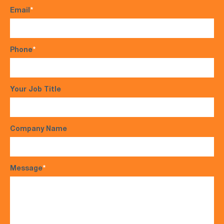
Email
*
Phone
*
Your Job Title
Company Name
Message
*