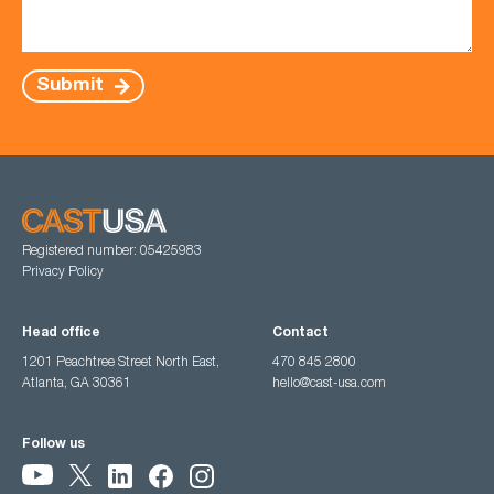
Submit
Registered number: 05425983
Privacy Policy
Head office
Contact
1201 Peachtree Street North East,
470 845 2800
Atlanta, GA 30361
hello@cast-usa.com
Follow us