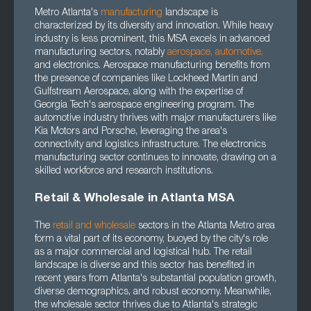
Metro Atlanta's
manufacturing
landscape is
characterized by its diversity and innovation. While heavy
industry is less prominent, this MSA excels in advanced
manufacturing sectors, notably
aerospace
,
automotive
,
and electronics. Aerospace manufacturing benefits from
the presence of companies like Lockheed Martin and
Gulfstream Aerospace, along with the expertise of
Georgia Tech's aerospace engineering program. The
automotive industry thrives with major manufacturers like
Kia Motors and Porsche, leveraging the area's
connectivity and logistics infrastructure. The electronics
manufacturing sector continues to innovate, drawing on a
skilled workforce and research institutions.
Retail & Wholesale in Atlanta MSA
The
retail and wholesale
sectors in the Atlanta Metro area
form a vital part of its economy, buoyed by the city's role
as a major commercial and logistical hub. The retail
landscape is diverse and this sector has benefited in
recent years from Atlanta's substantial population growth,
diverse demographics, and robust economy. Meanwhile,
the wholesale sector thrives due to Atlanta's strategic