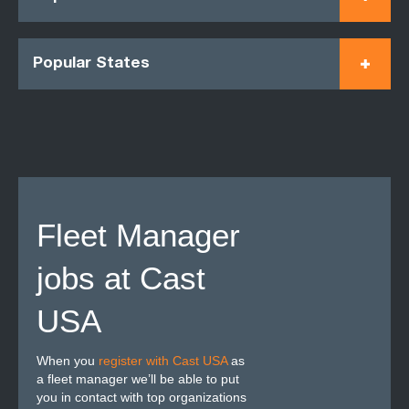
Popular States
Fleet Manager
jobs at Cast
USA
When you
register with Cast USA
as
a fleet manager we’ll be able to put
you in contact with top organizations