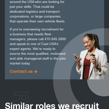
around the USA who are looking for
just your skills. That could be
dedicated logistics and transport
corporations, or large companies
that operate their own vehicle fleets.
If you’re overseeing recruitment for
a business that needs fleet
managers, please call 470 845 2800
and speak to one of Cast USA’s
expert agents. We’re ready to
source the most qualified, motivated
and able managerial staff in the jobs
market today.
Contact us
Similar roles we recruit