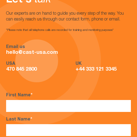
Let's
talk
Our experts are on hand to guide you every step of the way. You
can easily reach us through our contact form, phone or email.
*Please note that all telephone calls are recorded for training and monitoring purposes*
Email us
hello@cast-usa.com
USA
UK
470 845 2800
+44 333 121 3345
First Name
*
Last Name
*