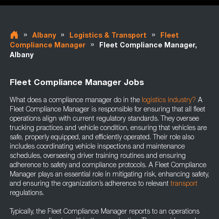
»
»
»
Albany
Logistics & Transport
Fleet
»
Compliance Manager
Fleet Compliance Manager,
Albany
Fleet Compliance Manager Jobs
What does a compliance manager do in the
logistics industry
?
A
Fleet Compliance Manager is responsible for ensuring that all fleet
operations align with current regulatory standards. They oversee
trucking practices and vehicle condition, ensuring that vehicles are
safe, properly equipped, and efficiently operated. Their role also
includes coordinating vehicle inspections and maintenance
schedules, overseeing driver training routines and ensuring
adherence to safety and compliance protocols. A Fleet Compliance
Manager plays an essential role in mitigating risk, enhancing safety,
and ensuring the organization’s adherence to relevant
transport
regulations.
Typically, the Fleet Compliance Manager reports to an operations