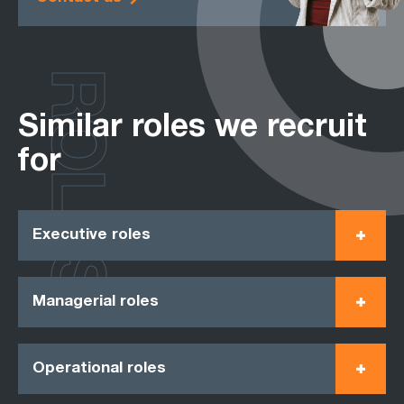
ROLES
Similar roles we recruit
for
Executive roles
Managerial roles
Operational roles