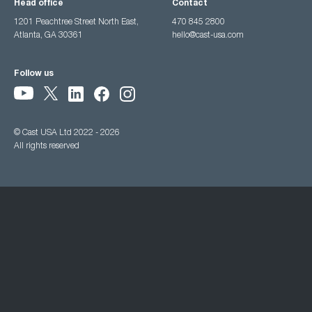
Head office
Contact
1201 Peachtree Street North East,
470 845 2800
Atlanta, GA 30361
hello@cast-usa.com
Follow us
© Cast USA Ltd 2022 - 2026
All rights reserved