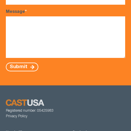
Message
*
Submit
Registered number: 05425983
Privacy Policy