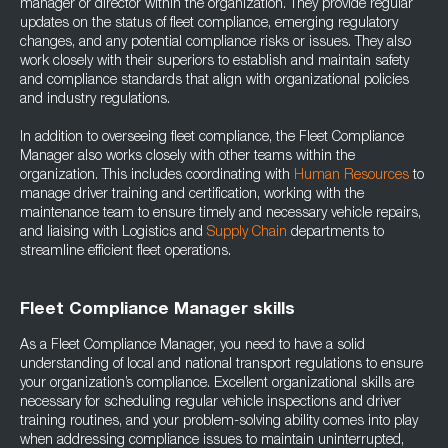
manager or director within the organization. They provide regular
updates on the status of fleet compliance, emerging regulatory
changes, and any potential compliance risks or issues. They also
work closely with their superiors to establish and maintain safety
and compliance standards that align with organizational policies
and industry regulations.
In addition to overseeing fleet compliance, the Fleet Compliance
Manager also works closely with other teams within the
organization. This includes coordinating with
Human Resources
to
manage driver training and certification, working with the
maintenance team to ensure timely and necessary vehicle repairs,
and liaising with Logistics and
Supply Chain
departments to
streamline efficient fleet operations.
Fleet Compliance Manager skills
As a Fleet Compliance Manager, you need to have a solid
understanding of local and national transport regulations to ensure
your organization’s compliance. Excellent organizational skills are
necessary for scheduling regular vehicle inspections and driver
training routines, and your problem-solving ability comes into play
when addressing compliance issues to maintain uninterrupted,