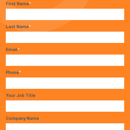
First Name
*
Last Name
*
Email
*
Phone
*
Your Job Title
Company Name