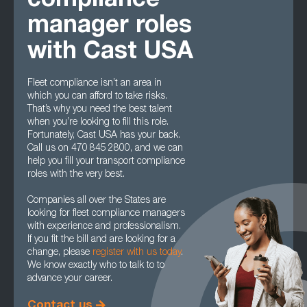
compliance
manager roles
with Cast USA
Fleet compliance isn’t an area in
which you can afford to take risks.
That’s why you need the best talent
when you’re looking to fill this role.
Fortunately, Cast USA has your back.
Call us on 470 845 2800, and we can
help you fill your transport compliance
roles with the very best.
Companies all over the States are
looking for fleet compliance managers
with experience and professionalism.
If you fit the bill and are looking for a
change, please
register with us today
.
We know exactly who to talk to to
advance your career.
Contact us