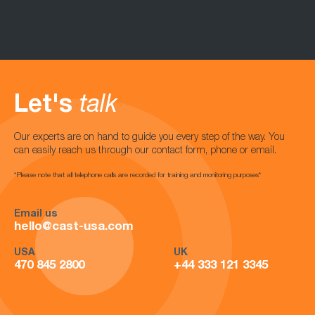
Let's
talk
Our experts are on hand to guide you every step of the way. You
can easily reach us through our contact form, phone or email.
*Please note that all telephone calls are recorded for training and monitoring purposes*
Email us
hello@cast-usa.com
USA
UK
470 845 2800
+44 333 121 3345