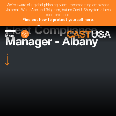
We're aware of a global phishing scam impersonating employees
via email, WhatsApp and Telegram, but no Cast USA systems have
been breached.
Find out how to protect yourself here
.
Fleet Compliance
Menu
Manager - Albany