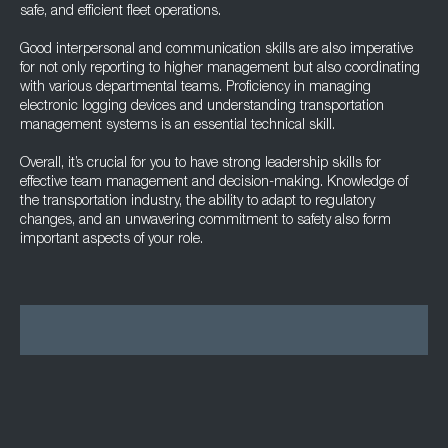
safe, and efficient fleet operations.
Good interpersonal and communication skills are also imperative
for not only reporting to higher management but also coordinating
with various departmental teams. Proficiency in managing
electronic logging devices and understanding transportation
management systems is an essential technical skill.
Overall, it’s crucial for you to have strong leadership skills for
effective team management and decision-making. Knowledge of
the transportation industry, the ability to adapt to regulatory
changes, and an unwavering commitment to safety also form
important aspects of your role.