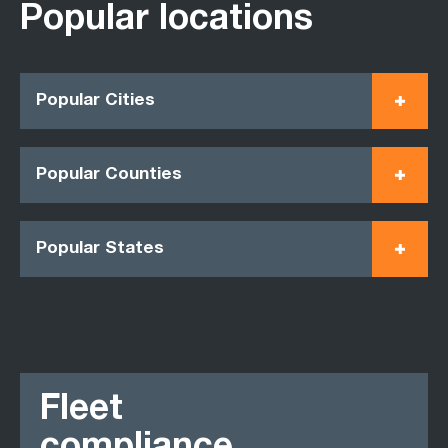
Popular locations
Popular Cities
Popular Counties
Popular States
Fleet